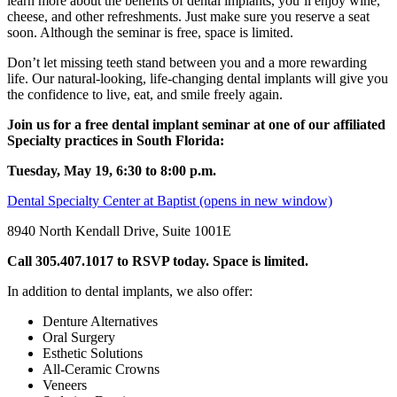
learn more about the benefits of dental implants, you’ll enjoy wine,
cheese, and other refreshments. Just make sure you reserve a seat
soon. Although the seminar is free, space is limited.
Don’t let missing teeth stand between you and a more rewarding
life. Our natural-looking, life-changing dental implants will give you
the confidence to live, eat, and smile freely again.
Join us for a free dental implant seminar at one of our affiliated
Specialty practices in South Florida:
Tuesday, May 19, 6:30 to 8:00 p.m.
Dental Specialty Center at Baptist
(opens in new window)
8940 North Kendall Drive, Suite 1001E
Call
305.407.1017 to
RSVP today. Space is limited.
In addition to dental implants, we also offer:
Denture Alternatives
Oral Surgery
Esthetic Solutions
All-Ceramic Crowns
Veneers