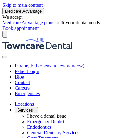
Skip to main content
Medicare Advantage
We accept
Medicare Advantage plans
to fit your dental needs.
Book appointment
Pay my bill
(opens in new window)
Patient login
Blog
Contact
Careers
Emergencies
Locations
Services
+
I have a dental issue
Emergency Dentist
Endodontics
General Dentistry Services