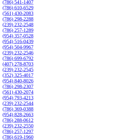
(786) 541-1407
(786) 610-6529
(561) 430-2083
(786) 298-2288
(239) 232-2548
(786) 257-1289
(954) 357-0528
(954) 516-0439
(954) 504-9967
(239) 232-2546
(786) 699-6792
(407) 278-8703
(239) 232-2545
(352) 325-4017
(954) 840-8026
(786) 298-2307
(561) 430-2074
(954) 793-4213
(239) 232-2544
(786) 369-0388
(954) 828-2663
(786) 288-0612
(239) 232-2550
(786) 257-1297
(786) 619-1960