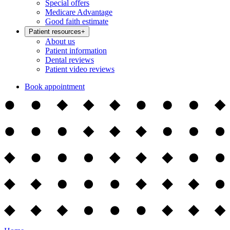
Special offers
Medicare Advantage
Good faith estimate
Patient resources
+
About us
Patient information
Dental reviews
Patient video reviews
Book appointment