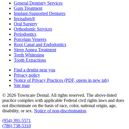
General Dentistry Services
Gum Treatment
Implant-Supported Dentures
Invisalign®
Oral Surgery
Orthodontic Services
Periodontics
Porcelain Veneers
Root Canal and Endodontics
Sleep Apnea Treatment
Teeth Whitening
Tooth Extractions
Find a dentist near you
Privacy policy
Notice of Privacy Practices
(PDF, opens in new tab)
Site map
© 2026 Towncare Dental. All rights reserved. The above-listed
practice complies with applicable Federal civil rights laws and does
not discriminate on the basis of race, color, national origin, age,
disability, or sex.
Notice of non‑discrimination
.
(954) 391-5571
(786) 738-5310