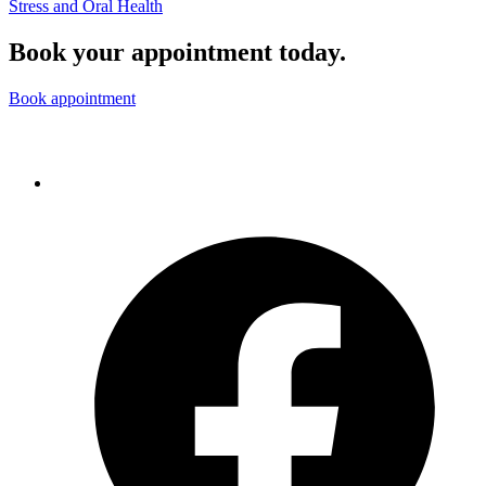
Stress and Oral Health
Book your appointment today.
Book appointment