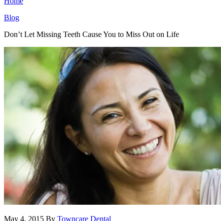
Home
Blog
Don’t Let Missing Teeth Cause You to Miss Out on Life
May 4, 2015
By
Towncare Dental