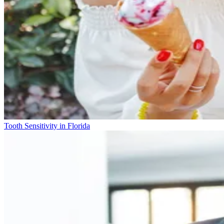
Tooth Sensitivity in Florida