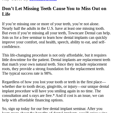
Don’t Let Missing Teeth Cause You to Miss Out on
Life
If you’re missing one or more of your teeth, you’re not alone.
Nearly half the adults in the U.S. have at least one missing tooth.
But even if you’re missing all your teeth, Towncare Dental can help.
Join us for a free seminar to learn how dental implants can quickly
improve your comfort, oral health, speech, ability to eat, and self-
confidence.
This life-changing procedure is not only affordable, but it requires
little downtime for the patient. Dental implants are replacement teeth
that match your own natural teeth. Since they include replacement
roots, they provide a strong foundation for the replacement teeth.
The typical success rate is 98%.
Regardless of how you lost your tooth or teeth in the first place—
whether due to tooth decay, gingivitis, or injury—our unique dental
implant procedure will have you smiling again in no time. The
consultation and x-rays are free.* And if cost is an issue, we can
help with affordable financing options.
So, sign up today for our free dental implant seminar. After you