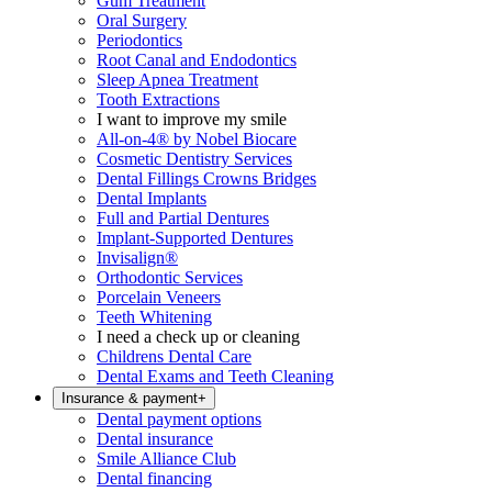
Gum Treatment
Oral Surgery
Periodontics
Root Canal and Endodontics
Sleep Apnea Treatment
Tooth Extractions
I want to improve my smile
All-on-4® by Nobel Biocare
Cosmetic Dentistry Services
Dental Fillings Crowns Bridges
Dental Implants
Full and Partial Dentures
Implant-Supported Dentures
Invisalign®
Orthodontic Services
Porcelain Veneers
Teeth Whitening
I need a check up or cleaning
Childrens Dental Care
Dental Exams and Teeth Cleaning
Insurance & payment
+
Dental payment options
Dental insurance
Smile Alliance Club
Dental financing