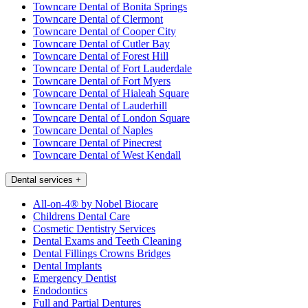
Towncare Dental of Bonita Springs
Towncare Dental of Clermont
Towncare Dental of Cooper City
Towncare Dental of Cutler Bay
Towncare Dental of Forest Hill
Towncare Dental of Fort Lauderdale
Towncare Dental of Fort Myers
Towncare Dental of Hialeah Square
Towncare Dental of Lauderhill
Towncare Dental of London Square
Towncare Dental of Naples
Towncare Dental of Pinecrest
Towncare Dental of West Kendall
Dental services
+
All-on-4® by Nobel Biocare
Childrens Dental Care
Cosmetic Dentistry Services
Dental Exams and Teeth Cleaning
Dental Fillings Crowns Bridges
Dental Implants
Emergency Dentist
Endodontics
Full and Partial Dentures