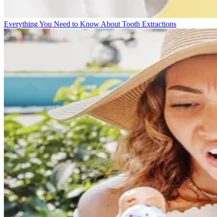
Everything You Need to Know About Tooth Extractions