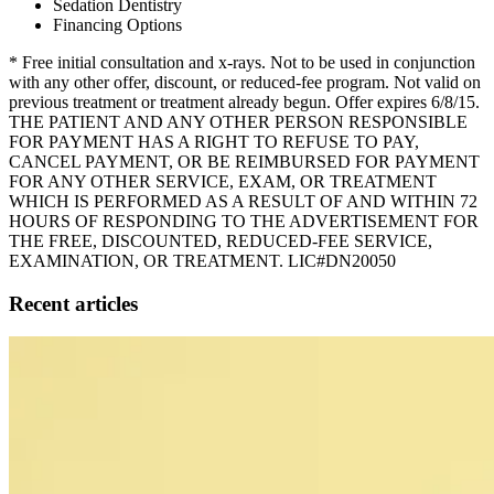
Sedation Dentistry
Financing Options
* Free initial consultation and x-rays. Not to be used in conjunction
with any other offer, discount, or reduced-fee program. Not valid on
previous treatment or treatment already begun. Offer expires 6/8/15.
THE PATIENT AND ANY OTHER PERSON RESPONSIBLE
FOR PAYMENT HAS A RIGHT TO REFUSE TO PAY,
CANCEL PAYMENT, OR BE REIMBURSED FOR PAYMENT
FOR ANY OTHER SERVICE, EXAM, OR TREATMENT
WHICH IS PERFORMED AS A RESULT OF AND WITHIN 72
HOURS OF RESPONDING TO THE ADVERTISEMENT FOR
THE FREE, DISCOUNTED, REDUCED-FEE SERVICE,
EXAMINATION, OR TREATMENT. LIC#DN20050
Recent articles