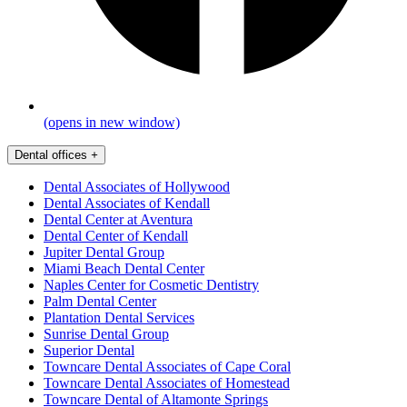
(opens in new window)
Dental offices
+
Dental Associates of Hollywood
Dental Associates of Kendall
Dental Center at Aventura
Dental Center of Kendall
Jupiter Dental Group
Miami Beach Dental Center
Naples Center for Cosmetic Dentistry
Palm Dental Center
Plantation Dental Services
Sunrise Dental Group
Superior Dental
Towncare Dental Associates of Cape Coral
Towncare Dental Associates of Homestead
Towncare Dental of Altamonte Springs