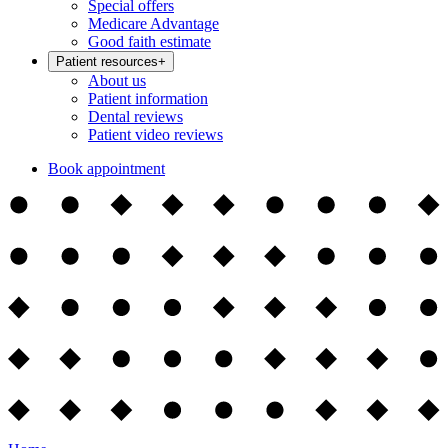
Special offers
Medicare Advantage
Good faith estimate
Patient resources
+
About us
Patient information
Dental reviews
Patient video reviews
Book appointment