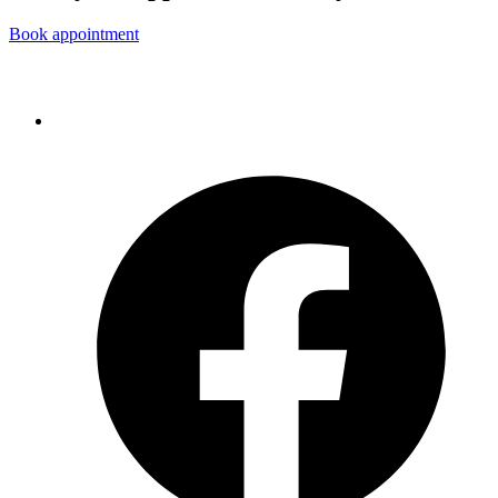
Book appointment