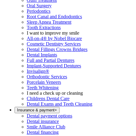
Gum Treatment
Oral Surgery
Periodontics
Root Canal and Endodontics
Sleep Apnea Treatment
Tooth Extractions
I want to improve my smile
All-on-4® by Nobel Biocare
Cosmetic Dentistry Services
Dental Fillings Crowns Bridges
Dental Implants
Full and Partial Dentures
Implant-Supported Dentures
Invisalign®
Orthodontic Services
Porcelain Veneers
Teeth Whitening
I need a check up or cleaning
Childrens Dental Care
Dental Exams and Teeth Cleaning
Insurance & payment
+
Dental payment options
Dental insurance
Smile Alliance Club
Dental financing