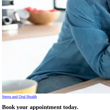
Stress and Oral Health
Book your appointment today.