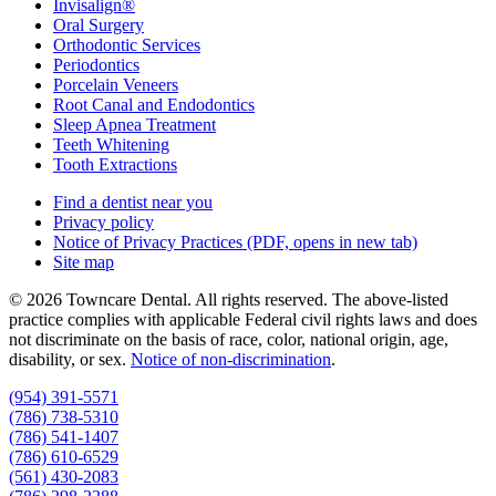
Invisalign®
Oral Surgery
Orthodontic Services
Periodontics
Porcelain Veneers
Root Canal and Endodontics
Sleep Apnea Treatment
Teeth Whitening
Tooth Extractions
Find a dentist near you
Privacy policy
Notice of Privacy Practices
(PDF, opens in new tab)
Site map
© 2026 Towncare Dental. All rights reserved. The above-listed
practice complies with applicable Federal civil rights laws and does
not discriminate on the basis of race, color, national origin, age,
disability, or sex.
Notice of non‑discrimination
.
(954) 391-5571
(786) 738-5310
(786) 541-1407
(786) 610-6529
(561) 430-2083