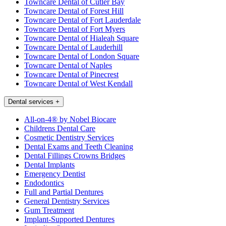
Towncare Dental of Cutler Bay
Towncare Dental of Forest Hill
Towncare Dental of Fort Lauderdale
Towncare Dental of Fort Myers
Towncare Dental of Hialeah Square
Towncare Dental of Lauderhill
Towncare Dental of London Square
Towncare Dental of Naples
Towncare Dental of Pinecrest
Towncare Dental of West Kendall
Dental services
+
All-on-4® by Nobel Biocare
Childrens Dental Care
Cosmetic Dentistry Services
Dental Exams and Teeth Cleaning
Dental Fillings Crowns Bridges
Dental Implants
Emergency Dentist
Endodontics
Full and Partial Dentures
General Dentistry Services
Gum Treatment
Implant-Supported Dentures