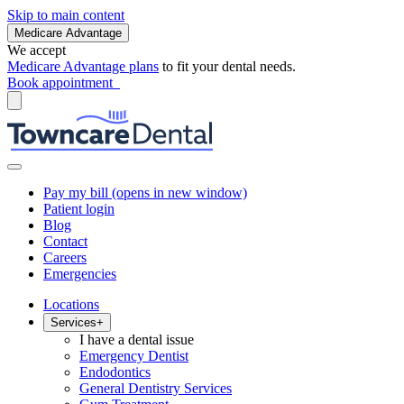
Skip to main content
Medicare Advantage
We accept
Medicare Advantage plans
to fit your dental needs.
Book appointment
Pay my bill
(opens in new window)
Patient login
Blog
Contact
Careers
Emergencies
Locations
Services
+
I have a dental issue
Emergency Dentist
Endodontics
General Dentistry Services