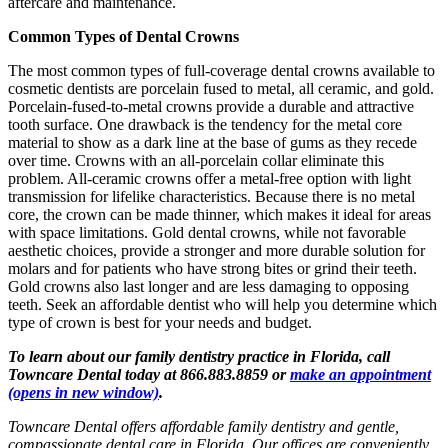
aftercare and maintenance.
Common Types of Dental Crowns
The most common types of full-coverage dental crowns available to
cosmetic dentists are porcelain fused to metal, all ceramic, and gold.
Porcelain-fused-to-metal crowns provide a durable and attractive
tooth surface. One drawback is the tendency for the metal core
material to show as a dark line at the base of gums as they recede
over time. Crowns with an all-porcelain collar eliminate this
problem. All-ceramic crowns offer a metal-free option with light
transmission for lifelike characteristics. Because there is no metal
core, the crown can be made thinner, which makes it ideal for areas
with space limitations. Gold dental crowns, while not favorable
aesthetic choices, provide a stronger and more durable solution for
molars and for patients who have strong bites or grind their teeth.
Gold crowns also last longer and are less damaging to opposing
teeth. Seek an affordable dentist who will help you determine which
type of crown is best for your needs and budget.
To learn about our family dentistry practice in Florida, call
Towncare Dental today at 866.883.8859 or
make an appointment
(opens in new window)
.
Towncare Dental offers affordable family dentistry and gentle,
compassionate dental care in Florida. Our offices are conveniently