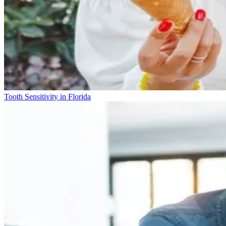
Tooth Sensitivity in Florida