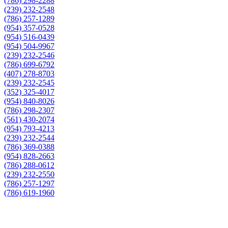
(786) 298-2288
(239) 232-2548
(786) 257-1289
(954) 357-0528
(954) 516-0439
(954) 504-9967
(239) 232-2546
(786) 699-6792
(407) 278-8703
(239) 232-2545
(352) 325-4017
(954) 840-8026
(786) 298-2307
(561) 430-2074
(954) 793-4213
(239) 232-2544
(786) 369-0388
(954) 828-2663
(786) 288-0612
(239) 232-2550
(786) 257-1297
(786) 619-1960