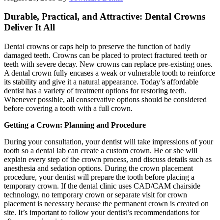
Durable, Practical, and Attractive: Dental Crowns
Deliver It All
Dental crowns or caps help to preserve the function of badly
damaged teeth. Crowns can be placed to protect fractured teeth or
teeth with severe decay. New crowns can replace pre-existing ones.
A dental crown fully encases a weak or vulnerable tooth to reinforce
its stability and give it a natural appearance. Today’s affordable
dentist has a variety of treatment options for restoring teeth.
Whenever possible, all conservative options should be considered
before covering a tooth with a full crown.
Getting a Crown: Planning and Procedure
During your consultation, your dentist will take impressions of your
tooth so a dental lab can create a custom crown. He or she will
explain every step of the crown process, and discuss details such as
anesthesia and sedation options. During the crown placement
procedure, your dentist will prepare the tooth before placing a
temporary crown. If the dental clinic uses CAD/CAM chairside
technology, no temporary crown or separate visit for crown
placement is necessary because the permanent crown is created on
site. It’s important to follow your dentist’s recommendations for