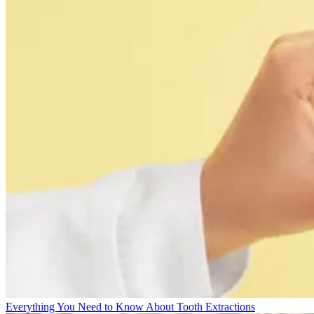
Everything You Need to Know About Tooth Extractions