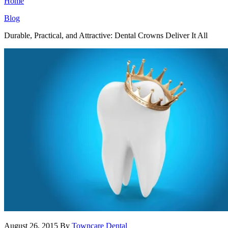
Home
Blog
Durable, Practical, and Attractive: Dental Crowns Deliver It All
August 26, 2015
By
Towncare Dental