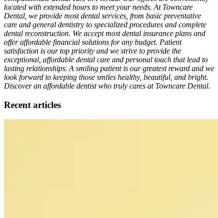
located with extended hours to meet your needs. At Towncare
Dental, we provide most dental services, from basic preventative
care and general dentistry to specialized procedures and complete
dental reconstruction. We accept most dental insurance plans and
offer affordable financial solutions for any budget. Patient
satisfaction is our top priority and we strive to provide the
exceptional, affordable dental care and personal touch that lead to
lasting relationships. A smiling patient is our greatest reward and we
look forward to keeping those smiles healthy, beautiful, and bright.
Discover an affordable dentist who truly cares at Towncare Dental.
Recent articles