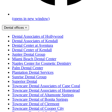
(opens in new window)
Dental offices
+
Dental Associates of Hollywood
Dental Associates of Kendall
Dental Center at Aventura
Dental Center of Kendall
Jupiter Dental Group
Miami Beach Dental Center
Naples Center for Cosmetic Dentistry
Palm Dental Center
Plantation Dental Services
Sunrise Dental Group
Superior Dental
Towncare Dental Associates of Cape Coral
Towncare Dental Associates of Homestead
Towncare Dental of Altamonte Springs
Towncare Dental of Bonita Springs
Towncare Dental of Clermont
Towncare Dental of Cooper City