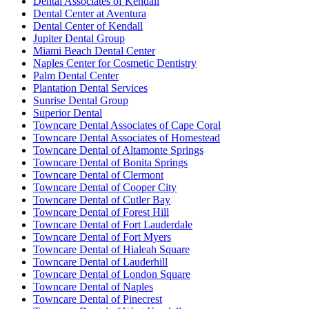
Dental Associates of Kendall
Dental Center at Aventura
Dental Center of Kendall
Jupiter Dental Group
Miami Beach Dental Center
Naples Center for Cosmetic Dentistry
Palm Dental Center
Plantation Dental Services
Sunrise Dental Group
Superior Dental
Towncare Dental Associates of Cape Coral
Towncare Dental Associates of Homestead
Towncare Dental of Altamonte Springs
Towncare Dental of Bonita Springs
Towncare Dental of Clermont
Towncare Dental of Cooper City
Towncare Dental of Cutler Bay
Towncare Dental of Forest Hill
Towncare Dental of Fort Lauderdale
Towncare Dental of Fort Myers
Towncare Dental of Hialeah Square
Towncare Dental of Lauderhill
Towncare Dental of London Square
Towncare Dental of Naples
Towncare Dental of Pinecrest