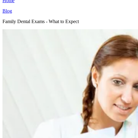
Home
Blog
Family Dental Exams - What to Expect