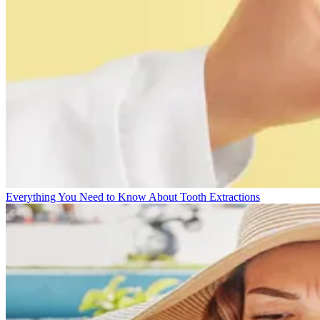
Everything You Need to Know About Tooth Extractions