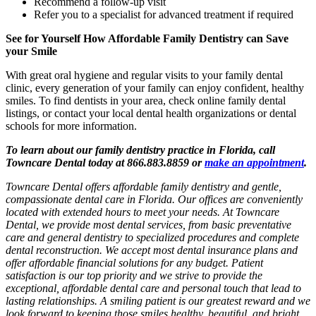
Recommend a follow-up visit
Refer you to a specialist for advanced treatment if required
See for Yourself How Affordable Family Dentistry can Save
your Smile
With great oral hygiene and regular visits to your family dental
clinic, every generation of your family can enjoy confident, healthy
smiles. To find dentists in your area, check online family dental
listings, or contact your local dental health organizations or dental
schools for more information.
To learn about our family dentistry practice in Florida, call
Towncare Dental today at 866.883.8859 or
make an appointment
.
Towncare Dental offers affordable family dentistry and gentle,
compassionate dental care in Florida. Our offices are conveniently
located with extended hours to meet your needs. At Towncare
Dental, we provide most dental services, from basic preventative
care and general dentistry to specialized procedures and complete
dental reconstruction. We accept most dental insurance plans and
offer affordable financial solutions for any budget. Patient
satisfaction is our top priority and we strive to provide the
exceptional, affordable dental care and personal touch that lead to
lasting relationships. A smiling patient is our greatest reward and we
look forward to keeping those smiles healthy, beautiful, and bright.