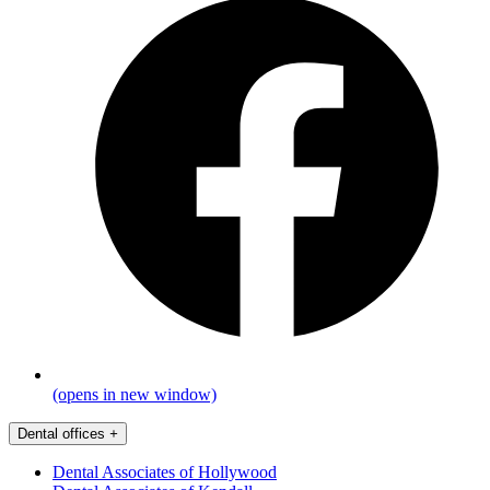
(opens in new window)
Dental offices
+
Dental Associates of Hollywood