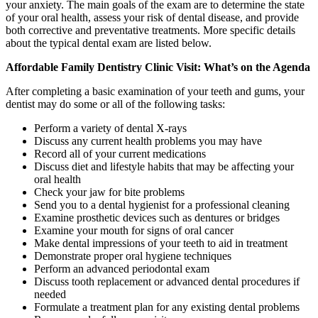
your anxiety. The main goals of the exam are to determine the state
of your oral health, assess your risk of dental disease, and provide
both corrective and preventative treatments. More specific details
about the typical dental exam are listed below.
Affordable Family Dentistry Clinic Visit: What’s on the Agenda
After completing a basic examination of your teeth and gums, your
dentist may do some or all of the following tasks:
Perform a variety of dental X-rays
Discuss any current health problems you may have
Record all of your current medications
Discuss diet and lifestyle habits that may be affecting your
oral health
Check your jaw for bite problems
Send you to a dental hygienist for a professional cleaning
Examine prosthetic devices such as dentures or bridges
Examine your mouth for signs of oral cancer
Make dental impressions of your teeth to aid in treatment
Demonstrate proper oral hygiene techniques
Perform an advanced periodontal exam
Discuss tooth replacement or advanced dental procedures if
needed
Formulate a treatment plan for any existing dental problems