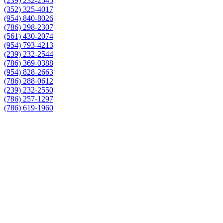
(239) 232-2545
(352) 325-4017
(954) 840-8026
(786) 298-2307
(561) 430-2074
(954) 793-4213
(239) 232-2544
(786) 369-0388
(954) 828-2663
(786) 288-0612
(239) 232-2550
(786) 257-1297
(786) 619-1960