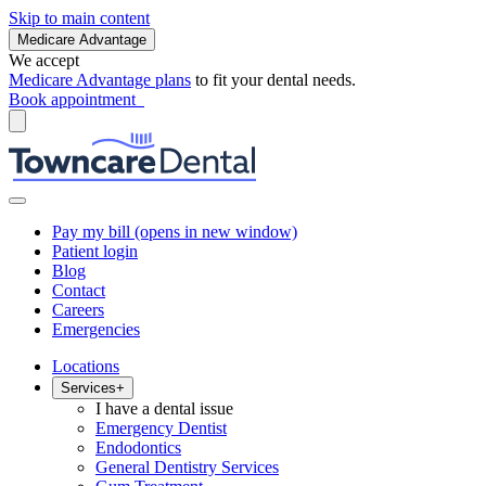
Skip to main content
Medicare Advantage
We accept
Medicare Advantage plans
to fit your dental needs.
Book appointment
Pay my bill
(opens in new window)
Patient login
Blog
Contact
Careers
Emergencies
Locations
Services
+
I have a dental issue
Emergency Dentist
Endodontics
General Dentistry Services