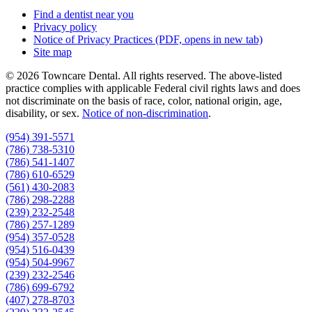
Find a dentist near you
Privacy policy
Notice of Privacy Practices
(PDF, opens in new tab)
Site map
© 2026 Towncare Dental. All rights reserved. The above-listed
practice complies with applicable Federal civil rights laws and does
not discriminate on the basis of race, color, national origin, age,
disability, or sex.
Notice of non‑discrimination
.
(954) 391-5571
(786) 738-5310
(786) 541-1407
(786) 610-6529
(561) 430-2083
(786) 298-2288
(239) 232-2548
(786) 257-1289
(954) 357-0528
(954) 516-0439
(954) 504-9967
(239) 232-2546
(786) 699-6792
(407) 278-8703