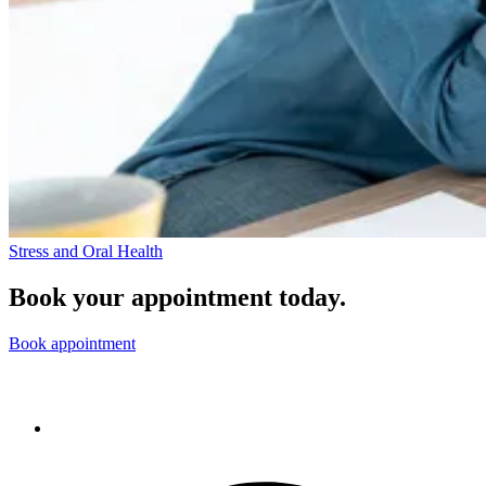
Stress and Oral Health
Book your appointment today.
Book appointment