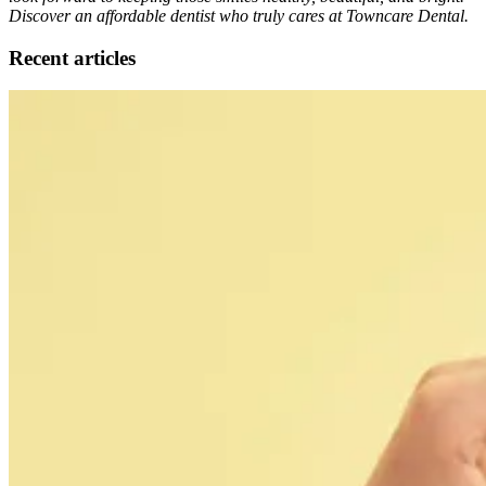
Discover an affordable dentist who truly cares at Towncare Dental.
Recent articles