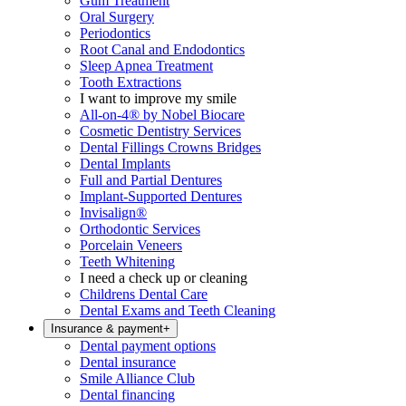
Gum Treatment
Oral Surgery
Periodontics
Root Canal and Endodontics
Sleep Apnea Treatment
Tooth Extractions
I want to improve my smile
All-on-4® by Nobel Biocare
Cosmetic Dentistry Services
Dental Fillings Crowns Bridges
Dental Implants
Full and Partial Dentures
Implant-Supported Dentures
Invisalign®
Orthodontic Services
Porcelain Veneers
Teeth Whitening
I need a check up or cleaning
Childrens Dental Care
Dental Exams and Teeth Cleaning
Insurance & payment
+
Dental payment options
Dental insurance
Smile Alliance Club
Dental financing