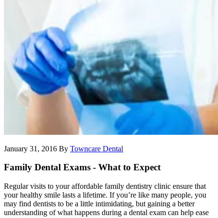
January 31, 2016
By
Towncare Dental
Family Dental Exams - What to Expect
Regular visits to your affordable family dentistry clinic ensure that
your healthy smile lasts a lifetime. If you’re like many people, you
may find dentists to be a little intimidating, but gaining a better
understanding of what happens during a dental exam can help ease