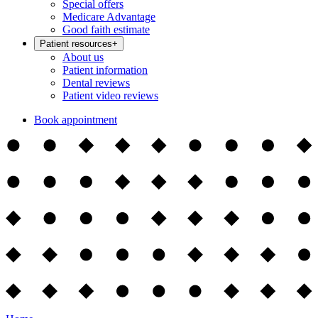
Special offers
Medicare Advantage
Good faith estimate
Patient resources
+
About us
Patient information
Dental reviews
Patient video reviews
Book appointment