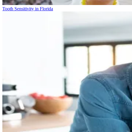
Tooth Sensitivity in Florida