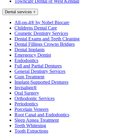
Towncare Dental of West Kendall
Dental services
+
All-on-4® by Nobel Biocare
Childrens Dental Care
Cosmetic Dentistry Services
Dental Exams and Teeth Cleaning
Dental Fillings Crowns Bridges
Dental Implants
Emergency Dentist
Endodontics
Full and Partial Dentures
General Dentistry Services
Gum Treatment
Implant-Supported Dentures
Invisalign®
Oral Surgery
Orthodontic Services
Periodontics
Porcelain Veneers
Root Canal and Endodontics
Sleep Apnea Treatment
Teeth Whitening
Tooth Extractions