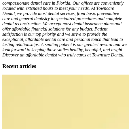
compassionate dental care in Florida. Our offices are conveniently
located with extended hours to meet your needs. At Towncare
Dental, we provide most dental services, from basic preventative
care and general dentistry to specialized procedures and complete
dental reconstruction. We accept most dental insurance plans and
offer affordable financial solutions for any budget. Patient
satisfaction is our top priority and we strive to provide the
exceptional, affordable dental care and personal touch that lead to
lasting relationships. A smiling patient is our greatest reward and we
look forward to keeping those smiles healthy, beautiful, and bright.
Discover an affordable dentist who truly cares at Towncare Dental.
Recent articles