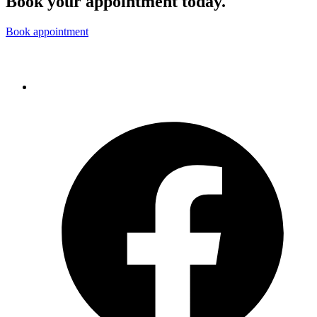
Book your appointment today.
Book appointment