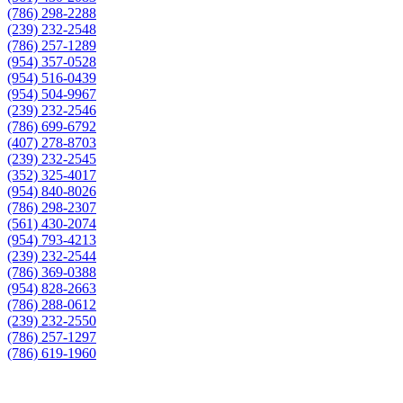
(786) 298-2288
(239) 232-2548
(786) 257-1289
(954) 357-0528
(954) 516-0439
(954) 504-9967
(239) 232-2546
(786) 699-6792
(407) 278-8703
(239) 232-2545
(352) 325-4017
(954) 840-8026
(786) 298-2307
(561) 430-2074
(954) 793-4213
(239) 232-2544
(786) 369-0388
(954) 828-2663
(786) 288-0612
(239) 232-2550
(786) 257-1297
(786) 619-1960