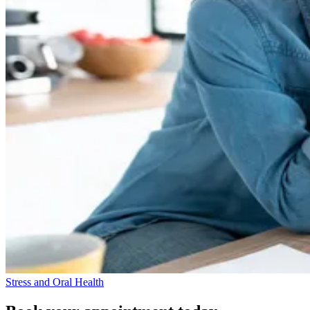
Stress and Oral Health