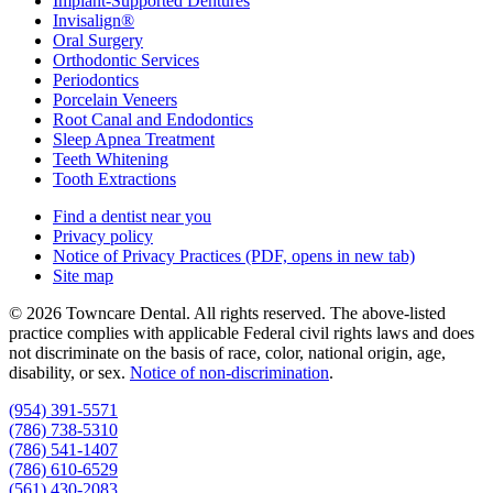
Implant-Supported Dentures
Invisalign®
Oral Surgery
Orthodontic Services
Periodontics
Porcelain Veneers
Root Canal and Endodontics
Sleep Apnea Treatment
Teeth Whitening
Tooth Extractions
Find a dentist near you
Privacy policy
Notice of Privacy Practices
(PDF, opens in new tab)
Site map
© 2026 Towncare Dental. All rights reserved. The above-listed
practice complies with applicable Federal civil rights laws and does
not discriminate on the basis of race, color, national origin, age,
disability, or sex.
Notice of non‑discrimination
.
(954) 391-5571
(786) 738-5310
(786) 541-1407
(786) 610-6529
(561) 430-2083