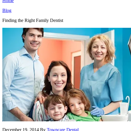
Home
Blog
Finding the Right Family Dentist
December 19, 2014
By
Towncare Dental