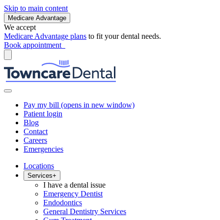
Skip to main content
Medicare Advantage
We accept
Medicare Advantage plans
to fit your dental needs.
Book appointment
Pay my bill
(opens in new window)
Patient login
Blog
Contact
Careers
Emergencies
Locations
Services
+
I have a dental issue
Emergency Dentist
Endodontics
General Dentistry Services