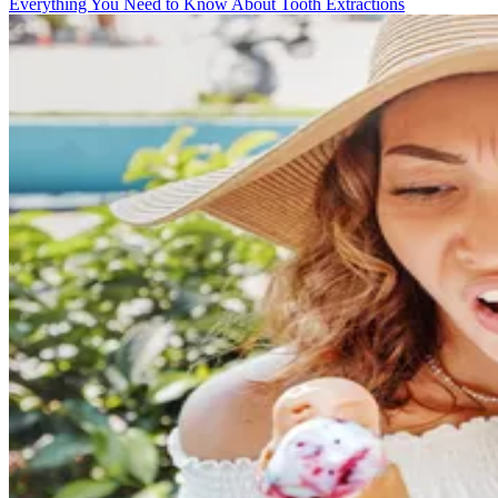
Everything You Need to Know About Tooth Extractions