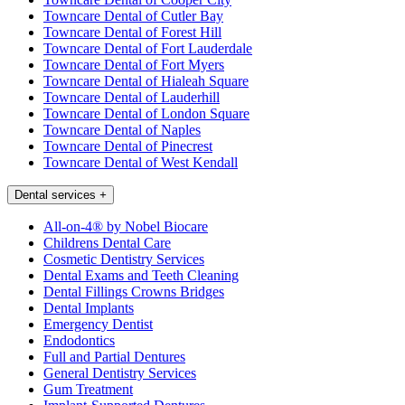
Towncare Dental of Cutler Bay
Towncare Dental of Forest Hill
Towncare Dental of Fort Lauderdale
Towncare Dental of Fort Myers
Towncare Dental of Hialeah Square
Towncare Dental of Lauderhill
Towncare Dental of London Square
Towncare Dental of Naples
Towncare Dental of Pinecrest
Towncare Dental of West Kendall
Dental services
+
All-on-4® by Nobel Biocare
Childrens Dental Care
Cosmetic Dentistry Services
Dental Exams and Teeth Cleaning
Dental Fillings Crowns Bridges
Dental Implants
Emergency Dentist
Endodontics
Full and Partial Dentures
General Dentistry Services
Gum Treatment