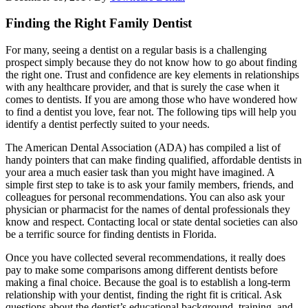
Finding the Right Family Dentist
For many, seeing a dentist on a regular basis is a challenging
prospect simply because they do not know how to go about finding
the right one. Trust and confidence are key elements in relationships
with any healthcare provider, and that is surely the case when it
comes to dentists. If you are among those who have wondered how
to find a dentist you love, fear not. The following tips will help you
identify a dentist perfectly suited to your needs.
The American Dental Association (ADA) has compiled a list of
handy pointers that can make finding qualified, affordable dentists in
your area a much easier task than you might have imagined. A
simple first step to take is to ask your family members, friends, and
colleagues for personal recommendations. You can also ask your
physician or pharmacist for the names of dental professionals they
know and respect. Contacting local or state dental societies can also
be a terrific source for finding dentists in Florida.
Once you have collected several recommendations, it really does
pay to make some comparisons among different dentists before
making a final choice. Because the goal is to establish a long-term
relationship with your dentist, finding the right fit is critical. Ask
questions about the dentist’s educational background, training, and