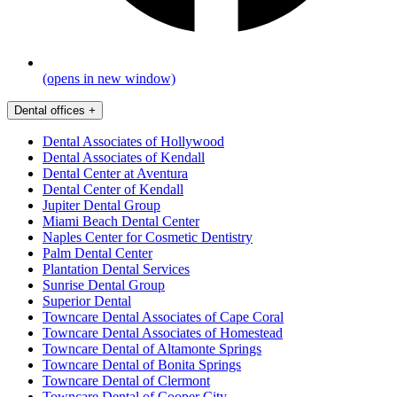
(opens in new window)
Dental offices
+
Dental Associates of Hollywood
Dental Associates of Kendall
Dental Center at Aventura
Dental Center of Kendall
Jupiter Dental Group
Miami Beach Dental Center
Naples Center for Cosmetic Dentistry
Palm Dental Center
Plantation Dental Services
Sunrise Dental Group
Superior Dental
Towncare Dental Associates of Cape Coral
Towncare Dental Associates of Homestead
Towncare Dental of Altamonte Springs
Towncare Dental of Bonita Springs
Towncare Dental of Clermont
Towncare Dental of Cooper City