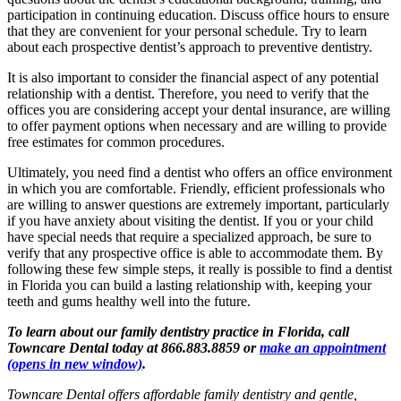
participation in continuing education. Discuss office hours to ensure
that they are convenient for your personal schedule. Try to learn
about each prospective dentist’s approach to preventive dentistry.
It is also important to consider the financial aspect of any potential
relationship with a dentist. Therefore, you need to verify that the
offices you are considering accept your dental insurance, are willing
to offer payment options when necessary and are willing to provide
free estimates for common procedures.
Ultimately, you need find a dentist who offers an office environment
in which you are comfortable. Friendly, efficient professionals who
are willing to answer questions are extremely important, particularly
if you have anxiety about visiting the dentist. If you or your child
have special needs that require a specialized approach, be sure to
verify that any prospective office is able to accommodate them. By
following these few simple steps, it really is possible to find a dentist
in Florida you can build a lasting relationship with, keeping your
teeth and gums healthy well into the future.
To learn about our family dentistry practice in Florida, call
Towncare Dental today at 866.883.8859 or
make an appointment
(opens in new window)
.
Towncare Dental offers affordable family dentistry and gentle,