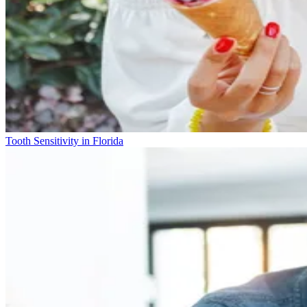
Tooth Sensitivity in Florida