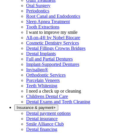
Gum Treatment
Oral Surgery
Periodontics
Root Canal and Endodontics
Sleep Apnea Treatment
Tooth Extractions
I want to improve my smile
All-on-4® by Nobel Biocare
Cosmetic Dentistry Services
Dental Fillings Crowns Bridges
Dental Implants
Full and Partial Dentures
Implant-Supported Dentures
Invisalign®
Orthodontic Services
Porcelain Veneers
Teeth Whitening
I need a check up or cleaning
Childrens Dental Care
Dental Exams and Teeth Cleaning
Insurance & payment
+
Dental payment options
Dental insurance
Smile Alliance Club
Dental financing