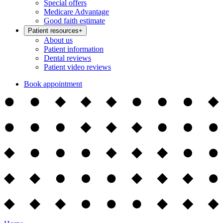
Special offers
Medicare Advantage
Good faith estimate
Patient resources
+
About us
Patient information
Dental reviews
Patient video reviews
Book appointment