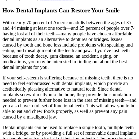
How Dental Implants Can Restore Your Smile
With nearly 70 percent of American adults between the ages of 35
and 44 missing at least one tooth—and 25 percent of people over 74
having lost all of their teeth—many people have chosen affordable
dental implants as an alternative to dentures or bridges. Issues
caused by tooth and bone loss include problems with speaking and
eating, and misalignment of the teeth and jaw. If you’ve lost teeth
because of tooth decay, gum disease, an accident, aging, or
medications, you may be interested in finding out about the best
dental implants for you.
If your self-esteem is suffering because of missing teeth, there is no
need to feel embarrassed with dental implants, which provide an
aesthetically pleasing alternative to natural teeth. Since dental
implants screw directly into the bone, they provide the stimulation
needed to prevent further bone loss in the area of missing teeth—and
you also have a full set of functional teeth. This will allow you to be
able to eat and chew foods properly, as well as prevent any pain
caused by a misaligned jaw.
Dental implants can be used to replace a single tooth, multiple teeth
with a bridge, or by providing a full set of removable dental implants
for people who have lost all of their lower teeth. The procedure for