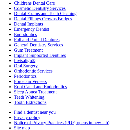
Childrens Dental Care
Cosmetic Dentistry Services
Dental Exams and Teeth Cleaning
Dental Fillings Crowns Bridges
Dental Implants
Emergency Dentist
Endodontics
Full and Partial Dentures
General Dentistry Services
Gum Treatment
Implant-Supported Dentures
Invisalign®
Oral Surgery
Orthodontic Services
Periodontics
Porcelain Veneers
Root Canal and Endodontics
Sleep Apnea Treatment
Teeth Whitening
Tooth Extractions
Find a dentist near you
Privacy policy
Notice of Privacy Practices
(PDF, opens in new tab)
Site map