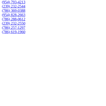
(954) 793-4213
(239) 232-2544
(786) 369-0388
(954) 828-2663
(786) 288-0612
(239) 232-2550
(786) 257-1297
(786) 619-1960