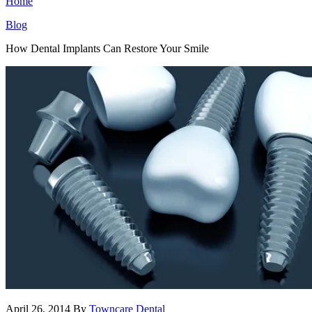
Home
Blog
How Dental Implants Can Restore Your Smile
April 26, 2014
By
Towncare Dental