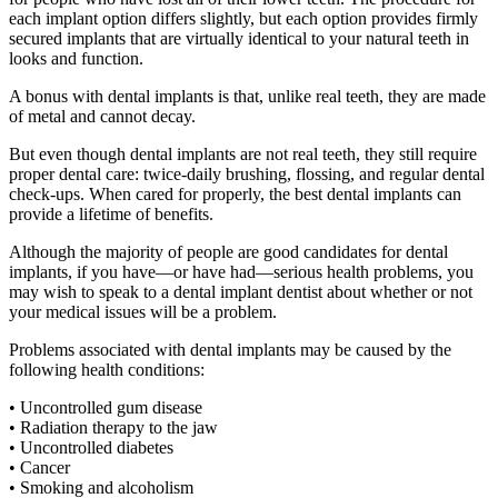
each implant option differs slightly, but each option provides firmly
secured implants that are virtually identical to your natural teeth in
looks and function.
A bonus with dental implants is that, unlike real teeth, they are made
of metal and cannot decay.
But even though dental implants are not real teeth, they still require
proper dental care: twice-daily brushing, flossing, and regular dental
check-ups. When cared for properly, the best dental implants can
provide a lifetime of benefits.
Although the majority of people are good candidates for dental
implants, if you have—or have had—serious health problems, you
may wish to speak to a dental implant dentist about whether or not
your medical issues will be a problem.
Problems associated with dental implants may be caused by the
following health conditions:
• Uncontrolled gum disease
• Radiation therapy to the jaw
• Uncontrolled diabetes
• Cancer
• Smoking and alcoholism