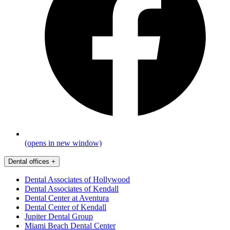
(opens in new window)
Dental offices
+
Dental Associates of Hollywood
Dental Associates of Kendall
Dental Center at Aventura
Dental Center of Kendall
Jupiter Dental Group
Miami Beach Dental Center