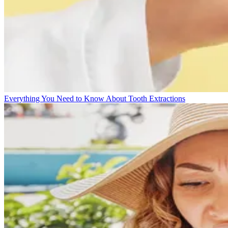
Everything You Need to Know About Tooth Extractions