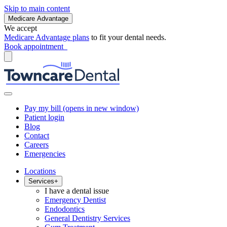
Skip to main content
Medicare Advantage
We accept
Medicare Advantage plans
to fit your dental needs.
Book appointment
Pay my bill
(opens in new window)
Patient login
Blog
Contact
Careers
Emergencies
Locations
Services
+
I have a dental issue
Emergency Dentist
Endodontics
General Dentistry Services