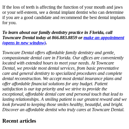
If the loss of teeth is affecting the function of your mouth and jaws
or your self-esteem, see a dental implant dentist who can determine
if you are a good candidate and recommend the best dental implants
for you.
To learn about our family dentistry practice in Florida, call
Towncare Dental today at 866.883.8859 or
make an appointment
(opens in new window)
.
Towncare Dental offers affordable family dentistry and gentle,
compassionate dental care in Florida. Our offices are conveniently
located with extended hours to meet your needs. At Towncare
Dental, we provide most dental services, from basic preventative
care and general dentistry to specialized procedures and complete
dental reconstruction. We accept most dental insurance plans and
offer affordable financial solutions for any budget. Patient
satisfaction is our top priority and we strive to provide the
exceptional, affordable dental care and personal touch that lead to
lasting relationships. A smiling patient is our greatest reward and we
look forward to keeping those smiles healthy, beautiful, and bright.
Discover an affordable dentist who truly cares at Towncare Dental.
Recent articles