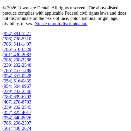
© 2026 Towncare Dental. All rights reserved. The above-listed
practice complies with applicable Federal civil rights laws and does
not discriminate on the basis of race, color, national origin, age,
disability, or sex.
Notice of non‑discrimination
.
(954) 391-5571
(786) 738-5310
(786) 541-1407
(786) 610-6529
(561) 430-2083
(786) 298-2288
(239) 232-2548
(786) 257-1289
(954) 357-0528
(954) 516-0439
(954) 504-9967
(239) 232-2546
(786) 699-6792
(407) 278-8703
(239) 232-2545
(352) 325-4017
(954) 840-8026
(786) 298-2307
(561) 430-2074