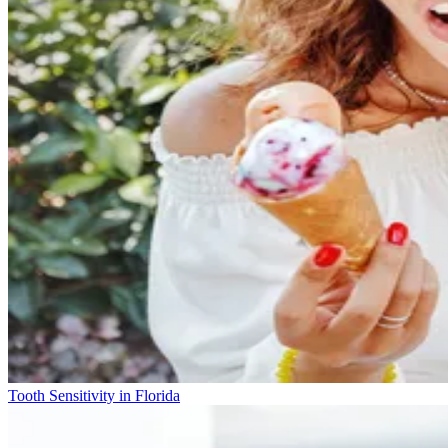
Tooth Sensitivity in Florida