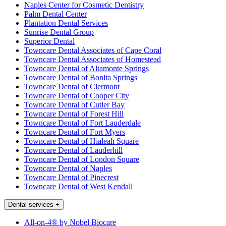
Naples Center for Cosmetic Dentistry
Palm Dental Center
Plantation Dental Services
Sunrise Dental Group
Superior Dental
Towncare Dental Associates of Cape Coral
Towncare Dental Associates of Homestead
Towncare Dental of Altamonte Springs
Towncare Dental of Bonita Springs
Towncare Dental of Clermont
Towncare Dental of Cooper City
Towncare Dental of Cutler Bay
Towncare Dental of Forest Hill
Towncare Dental of Fort Lauderdale
Towncare Dental of Fort Myers
Towncare Dental of Hialeah Square
Towncare Dental of Lauderhill
Towncare Dental of London Square
Towncare Dental of Naples
Towncare Dental of Pinecrest
Towncare Dental of West Kendall
Dental services
+
All-on-4® by Nobel Biocare