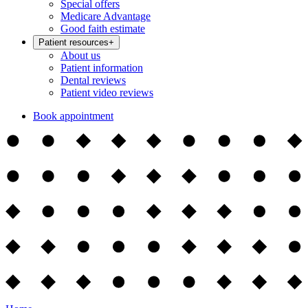
Special offers
Medicare Advantage
Good faith estimate
Patient resources
+
About us
Patient information
Dental reviews
Patient video reviews
Book appointment