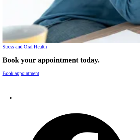
Stress and Oral Health
Book your appointment today.
Book appointment