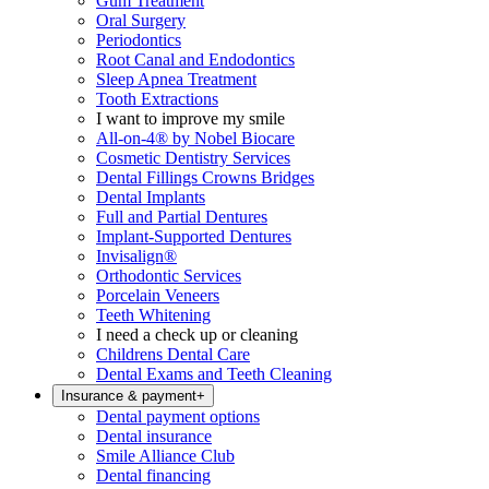
Gum Treatment
Oral Surgery
Periodontics
Root Canal and Endodontics
Sleep Apnea Treatment
Tooth Extractions
I want to improve my smile
All-on-4® by Nobel Biocare
Cosmetic Dentistry Services
Dental Fillings Crowns Bridges
Dental Implants
Full and Partial Dentures
Implant-Supported Dentures
Invisalign®
Orthodontic Services
Porcelain Veneers
Teeth Whitening
I need a check up or cleaning
Childrens Dental Care
Dental Exams and Teeth Cleaning
Insurance & payment
+
Dental payment options
Dental insurance
Smile Alliance Club
Dental financing