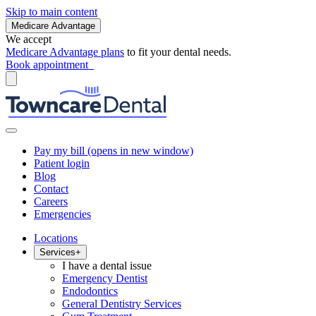
Skip to main content
Medicare Advantage
We accept
Medicare Advantage plans
to fit your dental needs.
Book appointment
Pay my bill
(opens in new window)
Patient login
Blog
Contact
Careers
Emergencies
Locations
Services
+
I have a dental issue
Emergency Dentist
Endodontics
General Dentistry Services