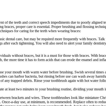
ent of the teeth and correct speech impediments due to poorly aligned te
g braces, proper care is essential. Proper brushing and flossing techni
techniques for caring for the teeth when wearing braces:
basic dental care, but may be required more frequently with braces. Talk
after each tightening. You will also need to alert your family dentistry
dividuals without braces, but it is a must for those with braces. With br
h, the more time it has to form acids that can erode the enamel and inf
inse your mouth with warm water before brushing. Swish several times an
shes can harbor bacteria, but rinsing before use can wash away harmful
es of any trapped debris. Rinse your toothbrush again with hot water fol
te at least two minutes to your brushing routine, dividing your mouth 
between brackets and wires. These toothbrushes look like miniature Chr
ria. Once-a-day use, at minimum, is recommended. Replace often to redu