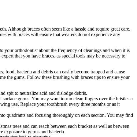
eth. Although braces often seem like a hassle and require great care,
ques with braces will ensure that wearers do not experience any
 to your orthodontist about the frequency of cleanings and when it is
 expert that you have braces, as special tools may be necessary to
aces, food, bacteria and debris can easily become trapped and cause
lame the gums. Follow these brushing with braces tips to ensure your
d spit to neutralize acid and dislodge debris.
 surface germs. You may want to run clean fingers over the bristles a
lowing use. Replace your toothbrush every three months or as it
into quadrants and focusing thoroughly on each section. You may find
istmas trees and can reach between each bracket as well as between
ce exposure to germs and bacteria.