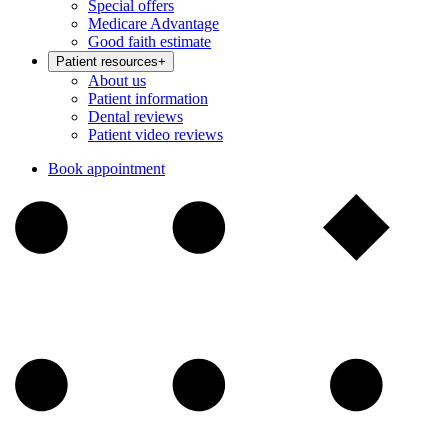
Special offers
Medicare Advantage
Good faith estimate
Patient resources
+
About us
Patient information
Dental reviews
Patient video reviews
Book appointment