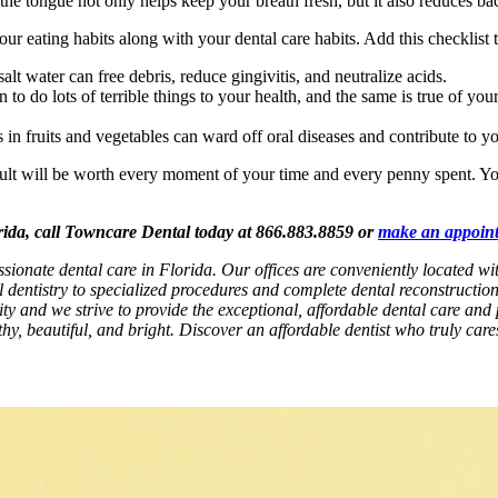
he tongue not only helps keep your breath fresh, but it also reduces bacte
r eating habits along with your dental care habits. Add this checklist t
lt water can free debris, reduce gingivitis, and neutralize acids.
o do lots of terrible things to your health, and the same is true of your
in fruits and vegetables can ward off oral diseases and contribute to yo
sult will be worth every moment of your time and every penny spent. You
orida, call Towncare Dental today at 866.883.8859 or
make an appoin
ssionate dental care in Florida. Our offices are conveniently located 
l dentistry to specialized procedures and complete dental reconstructio
rity and we strive to provide the exceptional, affordable dental care and 
hy, beautiful, and bright. Discover an affordable dentist who truly car