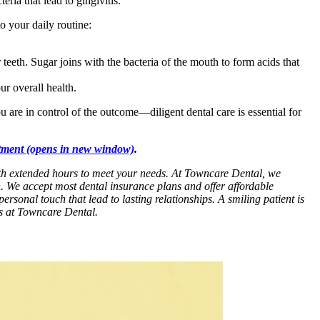
ria that lead to gingivitis.
o your daily routine:
 teeth. Sugar joins with the bacteria of the mouth to form acids that
ur overall health.
 are in control of the outcome—diligent dental care is essential for
tment
(opens in new window)
.
with extended hours to meet your needs. At Towncare Dental, we
n. We accept most dental insurance plans and offer affordable
personal touch that lead to lasting relationships. A smiling patient is
es at Towncare Dental.