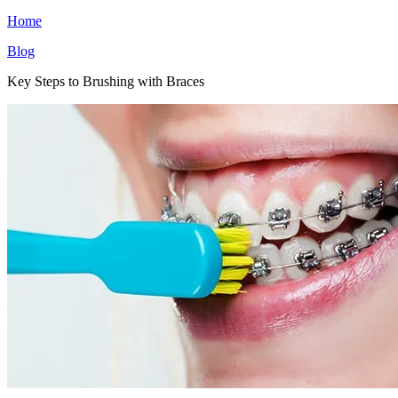
Home
Blog
Key Steps to Brushing with Braces