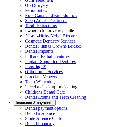
Gum Treatment
Oral Surgery
Periodontics
Root Canal and Endodontics
Sleep Apnea Treatment
Tooth Extractions
I want to improve my smile
All-on-4® by Nobel Biocare
Cosmetic Dentistry Services
Dental Fillings Crowns Bridges
Dental Implants
Full and Partial Dentures
Implant-Supported Dentures
Invisalign®
Orthodontic Services
Porcelain Veneers
Teeth Whitening
I need a check up or cleaning
Childrens Dental Care
Dental Exams and Teeth Cleaning
Insurance & payment
+
Dental payment options
Dental insurance
Smile Alliance Club
Dental financing