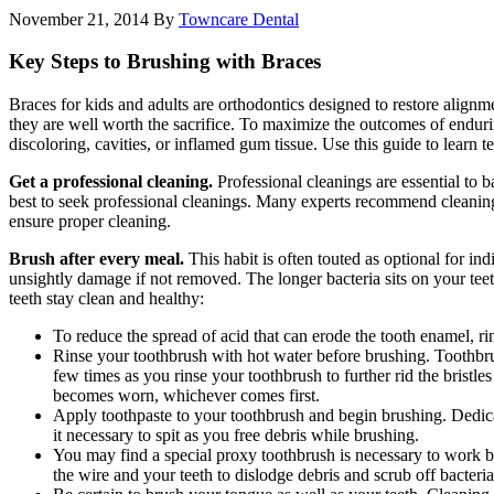
November 21, 2014
By
Towncare Dental
Key Steps to Brushing with Braces
Braces for kids and adults are orthodontics designed to restore alignm
they are well worth the sacrifice. To maximize the outcomes of endurin
discoloring, cavities, or inflamed gum tissue. Use this guide to learn 
Get a professional cleaning.
Professional cleanings are essential to 
best to seek professional cleanings. Many experts recommend cleanings 
ensure proper cleaning.
Brush after every meal.
This habit is often touted as optional for in
unsightly damage if not removed. The longer bacteria sits on your teet
teeth stay clean and healthy:
To reduce the spread of acid that can erode the tooth enamel, r
Rinse your toothbrush with hot water before brushing. Toothbru
few times as you rinse your toothbrush to further rid the bristl
becomes worn, whichever comes first.
Apply toothpaste to your toothbrush and begin brushing. Dedica
it necessary to spit as you free debris while brushing.
You may find a special proxy toothbrush is necessary to work 
the wire and your teeth to dislodge debris and scrub off bacte