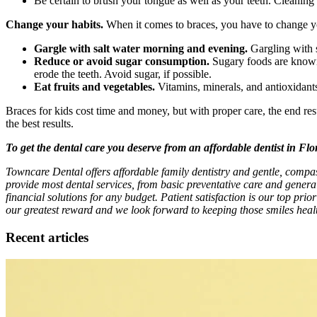
Be certain to brush your tongue as well as your teeth. Cleaning t
Change your habits.
When it comes to braces, you have to change you
Gargle with salt water morning and evening.
Gargling with sa
Reduce or avoid sugar consumption.
Sugary foods are known t
erode the teeth. Avoid sugar, if possible.
Eat fruits and vegetables.
Vitamins, minerals, and antioxidants 
Braces for kids cost time and money, but with proper care, the end re
the best results.
To get the dental care you deserve from an affordable dentist in Fl
Towncare Dental offers affordable family dentistry and gentle, compa
provide most dental services, from basic preventative care and genera
financial solutions for any budget. Patient satisfaction is our top prio
our greatest reward and we look forward to keeping those smiles healt
Recent articles