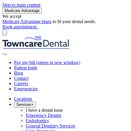
Skip to main content
Medicare Advantage
We accept
Medicare Advantage plans
to fit your dental needs.
Book appointment
Pay my bill
(opens in new window)
Patient login
Blog
Contact
Careers
Emergencies
Locations
Services
+
I have a dental issue
Emergency Dentist
Endodontics
General Dentistry Services