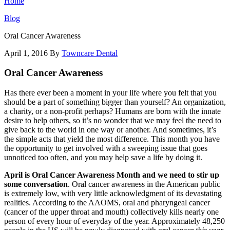
Home
Blog
Oral Cancer Awareness
April 1, 2016
By
Towncare Dental
Oral Cancer Awareness
Has there ever been a moment in your life where you felt that you
should be a part of something bigger than yourself? An organization,
a charity, or a non-profit perhaps? Humans are born with the innate
desire to help others, so it’s no wonder that we may feel the need to
give back to the world in one way or another. And sometimes, it’s
the simple acts that yield the most difference. This month you have
the opportunity to get involved with a sweeping issue that goes
unnoticed too often, and you may help save a life by doing it.
April is Oral Cancer Awareness Month and we need to stir up
some conversation
. Oral cancer awareness in the American public
is extremely low, with very little acknowledgment of its devastating
realities. According to the AAOMS, oral and pharyngeal cancer
(cancer of the upper throat and mouth) collectively kills nearly one
person of every hour of everyday of the year. Approximately 48,250