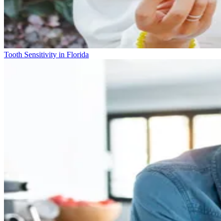
Tooth Sensitivity in Florida