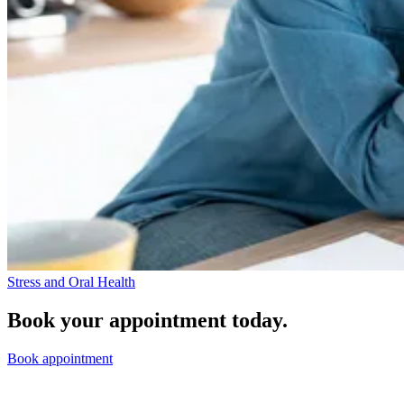
Stress and Oral Health
Book your appointment today.
Book appointment