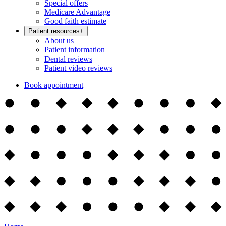
Special offers
Medicare Advantage
Good faith estimate
Patient resources
+
About us
Patient information
Dental reviews
Patient video reviews
Book appointment