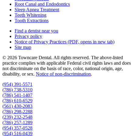
Root Canal and Endodontics
Sleep Apnea Treatment
Teeth Whitening
Tooth Extractions
Find a dentist near you
Privacy policy
Notice of Privacy Practices
(PDF, opens in new tab)
Site map
© 2026 Towncare Dental. All rights reserved. The above-listed
practice complies with applicable Federal civil rights laws and does
not discriminate on the basis of race, color, national origin, age,
disability, or sex.
Notice of non‑discrimination
.
(954) 391-5571
(786) 738-5310
(786) 541-1407
(786) 610-6529
(561) 430-2083
(786) 298-2288
(239) 232-2548
(786) 257-1289
(954) 357-0528
(954) 516-0439