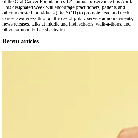
of the Oral Cancer Foundation’s 17
annual observance this April.
This designated week will encourage practitioners, patients and
other interested individuals (like YOU) to promote head and neck
cancer awareness through the use of public service announcements,
news releases, talks at middle and high schools, walk-a-thons, and
other community-based activities.
Recent articles