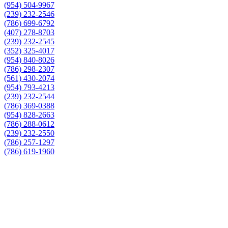
(954) 504-9967
(239) 232-2546
(786) 699-6792
(407) 278-8703
(239) 232-2545
(352) 325-4017
(954) 840-8026
(786) 298-2307
(561) 430-2074
(954) 793-4213
(239) 232-2544
(786) 369-0388
(954) 828-2663
(786) 288-0612
(239) 232-2550
(786) 257-1297
(786) 619-1960