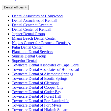
Dental offices
+
Dental Associates of Hollywood
Dental Associates of Kendall
Dental Center at Aventura
Dental Center of Kendall
Jupiter Dental Group
Miami Beach Dental Center
Naples Center for Cosmetic Dentistry
Palm Dental Center
Plantation Dental Services
Sunrise Dental Group
Superior Dental
Towncare Dental Associates of Cape Coral
Towncare Dental Associates of Homestead
Towncare Dental of Altamonte Springs
Towncare Dental of Bonita Springs
Towncare Dental of Clermont
Towncare Dental of Cooper City
Towncare Dental of Cutler Bay
Towncare Dental of Forest Hill
Towncare Dental of Fort Lauderdale
Towncare Dental of Fort Myers
Towncare Dental of Hialeah Square