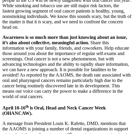
people in the US will be newly diagnosed with oral cancer
this year
.
While smoking and tobacco use are still major risk factors, the
fastest growing segment of oral cancer patients is healthy, young,
nonsmoking individuals. We know this sounds scary, but the truth of
the matter is that it
is
scary, and we need to confront the concern
head on.
Awareness is so much more than just knowing about an issue,
it’s also about collective, meaningful action.
Share this
information with your family, friends, and coworkers. Help educate
those around you about the importance of regular self-exams and
screenings. Oral cancer is not a new phenomenon, but with
advancing technologies and the ability to rapidly share information,
we can have a new approach. It is possible for fatalities to be
avoided! As reported by the AAOMS, the death rate associated with
oral and pharyngeal cancers remains particularly high due to the
cancer being routinely discovered late in its development. This
means our voice can carry the power to make a difference in the
world of oral cancers.
th
April 10-16
is Oral, Head and Neck Cancer Week
(OHANCAW).
A message from President Louis K. Rafetto, DMD, mentions that
the AAOMS is joining a number of dental organizations in support
th