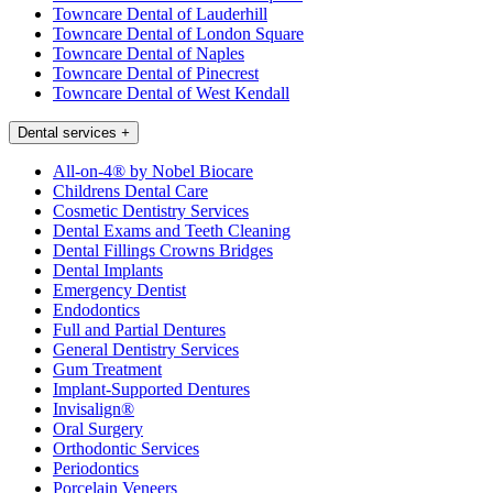
Towncare Dental of Lauderhill
Towncare Dental of London Square
Towncare Dental of Naples
Towncare Dental of Pinecrest
Towncare Dental of West Kendall
Dental services
+
All-on-4® by Nobel Biocare
Childrens Dental Care
Cosmetic Dentistry Services
Dental Exams and Teeth Cleaning
Dental Fillings Crowns Bridges
Dental Implants
Emergency Dentist
Endodontics
Full and Partial Dentures
General Dentistry Services
Gum Treatment
Implant-Supported Dentures
Invisalign®
Oral Surgery
Orthodontic Services
Periodontics
Porcelain Veneers