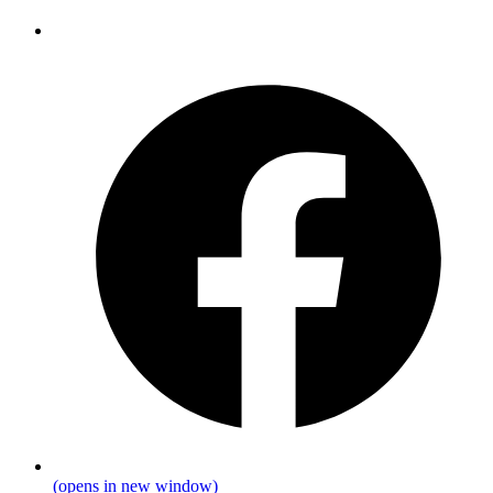
(opens in new window)