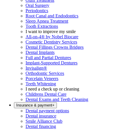
Gum Treatment
Oral Surgery
Periodontics
Root Canal and Endodontics
Sleep Apnea Treatment
Tooth Extractions
I want to improve my smile
All-on-4® by Nobel Biocare
Cosmetic Dentistry Services
Dental Fillings Crowns Bridges
Dental Implants
Full and Partial Dentures
Implant-Supported Dentures
Invisalign®
Orthodontic Services
Porcelain Veneers
Teeth Whitening
I need a check up or cleaning
Childrens Dental Care
Dental Exams and Teeth Cleaning
Insurance & payment
+
Dental payment options
Dental insurance
Smile Alliance Club
Dental financing