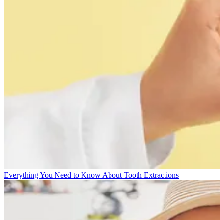
Everything You Need to Know About Tooth Extractions