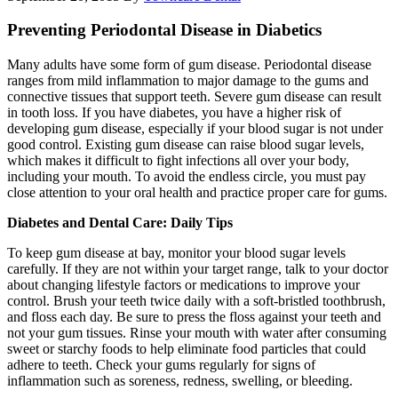
Preventing Periodontal Disease in Diabetics
Many adults have some form of gum disease. Periodontal disease
ranges from mild inflammation to major damage to the gums and
connective tissues that support teeth. Severe gum disease can result
in tooth loss. If you have diabetes, you have a higher risk of
developing gum disease, especially if your blood sugar is not under
good control. Existing gum disease can raise blood sugar levels,
which makes it difficult to fight infections all over your body,
including your mouth. To avoid the endless circle, you must pay
close attention to your oral health and practice proper care for gums.
Diabetes and Dental Care: Daily Tips
To keep gum disease at bay, monitor your blood sugar levels
carefully. If they are not within your target range, talk to your doctor
about changing lifestyle factors or medications to improve your
control. Brush your teeth twice daily with a soft-bristled toothbrush,
and floss each day. Be sure to press the floss against your teeth and
not your gum tissues. Rinse your mouth with water after consuming
sweet or starchy foods to help eliminate food particles that could
adhere to teeth. Check your gums regularly for signs of
inflammation such as soreness, redness, swelling, or bleeding.