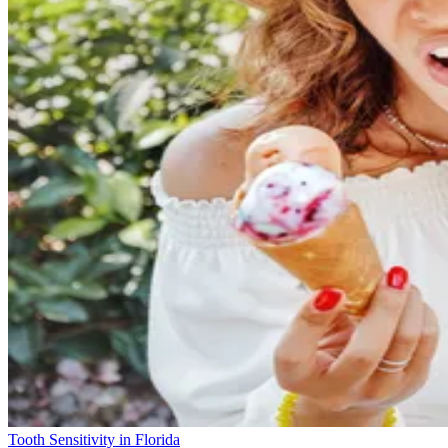
Tooth Sensitivity in Florida