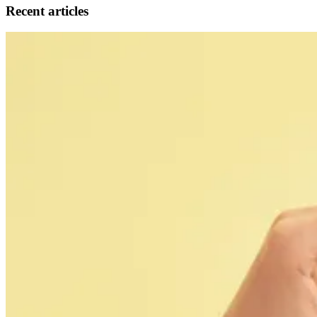
Recent articles