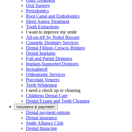
Gum Treatment
Oral Surgery
Periodontics
Root Canal and Endodontics
Sleep Apnea Treatment
Tooth Extractions
I want to improve my smile
All-on-4® by Nobel Biocare
Cosmetic Dentistry Services
Dental Fillings Crowns Bridges
Dental Implants
Full and Partial Dentures
Implant-Supported Dentures
Invisalign®
Orthodontic Services
Porcelain Veneers
Teeth Whitening
I need a check up or cleaning
Childrens Dental Care
Dental Exams and Teeth Cleaning
Insurance & payment
+
Dental payment options
Dental insurance
Smile Alliance Club
Dental financing