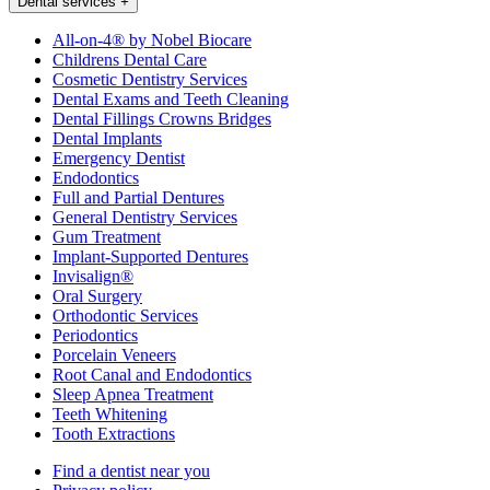
Dental services
+
All-on-4® by Nobel Biocare
Childrens Dental Care
Cosmetic Dentistry Services
Dental Exams and Teeth Cleaning
Dental Fillings Crowns Bridges
Dental Implants
Emergency Dentist
Endodontics
Full and Partial Dentures
General Dentistry Services
Gum Treatment
Implant-Supported Dentures
Invisalign®
Oral Surgery
Orthodontic Services
Periodontics
Porcelain Veneers
Root Canal and Endodontics
Sleep Apnea Treatment
Teeth Whitening
Tooth Extractions
Find a dentist near you