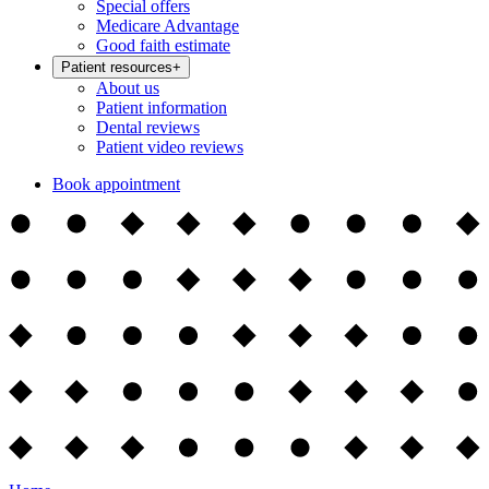
Special offers
Medicare Advantage
Good faith estimate
Patient resources
+
About us
Patient information
Dental reviews
Patient video reviews
Book appointment