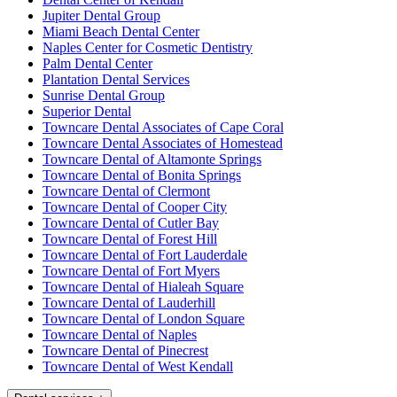
Jupiter Dental Group
Miami Beach Dental Center
Naples Center for Cosmetic Dentistry
Palm Dental Center
Plantation Dental Services
Sunrise Dental Group
Superior Dental
Towncare Dental Associates of Cape Coral
Towncare Dental Associates of Homestead
Towncare Dental of Altamonte Springs
Towncare Dental of Bonita Springs
Towncare Dental of Clermont
Towncare Dental of Cooper City
Towncare Dental of Cutler Bay
Towncare Dental of Forest Hill
Towncare Dental of Fort Lauderdale
Towncare Dental of Fort Myers
Towncare Dental of Hialeah Square
Towncare Dental of Lauderhill
Towncare Dental of London Square
Towncare Dental of Naples
Towncare Dental of Pinecrest
Towncare Dental of West Kendall