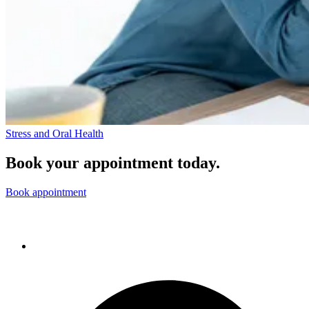
Stress and Oral Health
Book your appointment today.
Book appointment