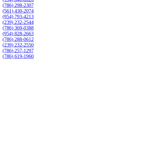
(786) 298-2307
(561) 430-2074
(954) 793-4213
(239) 232-2544
(786) 369-0388
(954) 828-2663
(786) 288-0612
(239) 232-2550
(786) 257-1297
(786) 619-1960