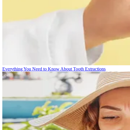
Everything You Need to Know About Tooth Extractions