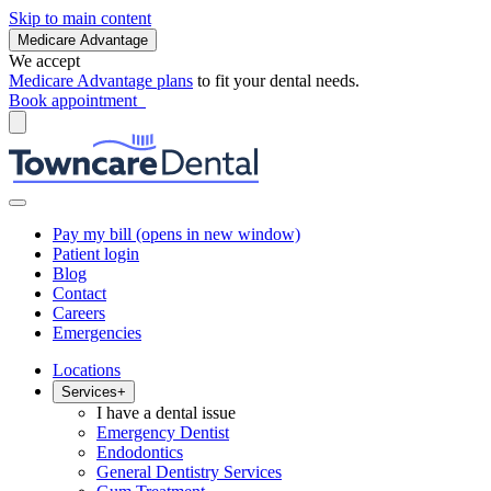
Skip to main content
Medicare Advantage
We accept
Medicare Advantage plans
to fit your dental needs.
Book appointment
Pay my bill
(opens in new window)
Patient login
Blog
Contact
Careers
Emergencies
Locations
Services
+
I have a dental issue
Emergency Dentist
Endodontics
General Dentistry Services