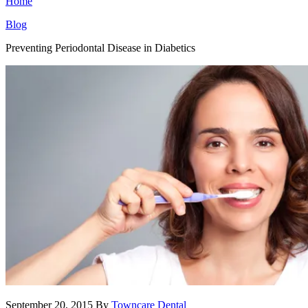
Home
Blog
Preventing Periodontal Disease in Diabetics
September 20, 2015
By
Towncare Dental