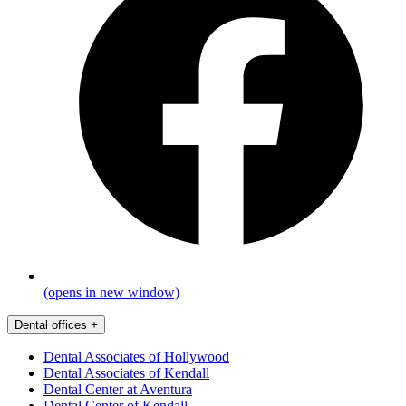
(opens in new window)
Dental offices
+
Dental Associates of Hollywood
Dental Associates of Kendall
Dental Center at Aventura
Dental Center of Kendall