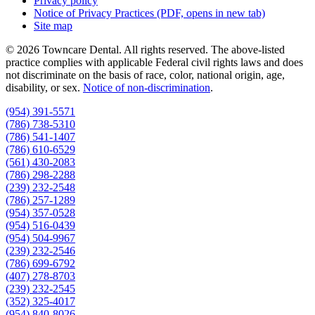
Privacy policy
Notice of Privacy Practices
(PDF, opens in new tab)
Site map
© 2026 Towncare Dental. All rights reserved. The above-listed
practice complies with applicable Federal civil rights laws and does
not discriminate on the basis of race, color, national origin, age,
disability, or sex.
Notice of non‑discrimination
.
(954) 391-5571
(786) 738-5310
(786) 541-1407
(786) 610-6529
(561) 430-2083
(786) 298-2288
(239) 232-2548
(786) 257-1289
(954) 357-0528
(954) 516-0439
(954) 504-9967
(239) 232-2546
(786) 699-6792
(407) 278-8703
(239) 232-2545
(352) 325-4017
(954) 840-8026