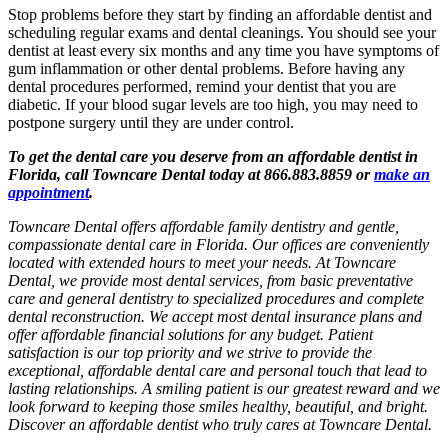
Stop problems before they start by finding an affordable dentist and
scheduling regular exams and dental cleanings. You should see your
dentist at least every six months and any time you have symptoms of
gum inflammation or other dental problems. Before having any
dental procedures performed, remind your dentist that you are
diabetic. If your blood sugar levels are too high, you may need to
postpone surgery until they are under control.
To get the dental care you deserve from an affordable dentist in
Florida, call Towncare Dental today at 866.883.8859 or
make an
appointment
.
Towncare Dental offers affordable family dentistry and gentle,
compassionate dental care in Florida. Our offices are conveniently
located with extended hours to meet your needs. At Towncare
Dental, we provide most dental services, from basic preventative
care and general dentistry to specialized procedures and complete
dental reconstruction. We accept most dental insurance plans and
offer affordable financial solutions for any budget. Patient
satisfaction is our top priority and we strive to provide the
exceptional, affordable dental care and personal touch that lead to
lasting relationships. A smiling patient is our greatest reward and we
look forward to keeping those smiles healthy, beautiful, and bright.
Discover an affordable dentist who truly cares at Towncare Dental.