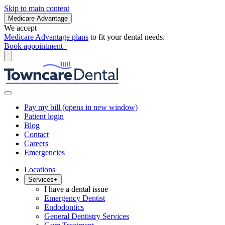
Skip to main content
Medicare Advantage
We accept
Medicare Advantage plans
to fit your dental needs.
Book appointment
Pay my bill
(opens in new window)
Patient login
Blog
Contact
Careers
Emergencies
Locations
Services
+
I have a dental issue
Emergency Dentist
Endodontics
General Dentistry Services