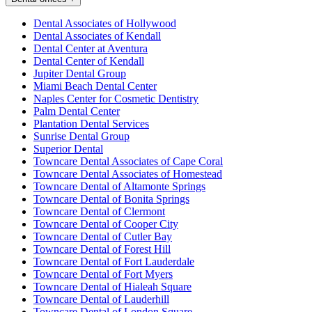
Dental Associates of Hollywood
Dental Associates of Kendall
Dental Center at Aventura
Dental Center of Kendall
Jupiter Dental Group
Miami Beach Dental Center
Naples Center for Cosmetic Dentistry
Palm Dental Center
Plantation Dental Services
Sunrise Dental Group
Superior Dental
Towncare Dental Associates of Cape Coral
Towncare Dental Associates of Homestead
Towncare Dental of Altamonte Springs
Towncare Dental of Bonita Springs
Towncare Dental of Clermont
Towncare Dental of Cooper City
Towncare Dental of Cutler Bay
Towncare Dental of Forest Hill
Towncare Dental of Fort Lauderdale
Towncare Dental of Fort Myers
Towncare Dental of Hialeah Square
Towncare Dental of Lauderhill
Towncare Dental of London Square