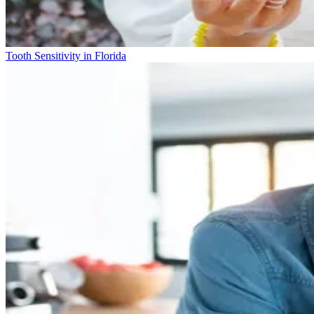
Tooth Sensitivity in Florida