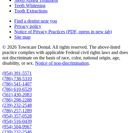
Sleep Apnea Treatment
Teeth Whitening
Tooth Extractions
Find a dentist near you
Privacy policy
Notice of Privacy Practices
(PDF, opens in new tab)
Site map
© 2026 Towncare Dental. All rights reserved. The above-listed
practice complies with applicable Federal civil rights laws and does
not discriminate on the basis of race, color, national origin, age,
disability, or sex.
Notice of non‑discrimination
.
(954) 391-5571
(786) 738-5310
(786) 541-1407
(786) 610-6529
(561) 430-2083
(786) 298-2288
(239) 232-2548
(786) 257-1289
(954) 357-0528
(954) 516-0439
(954) 504-9967
(239) 232-2546