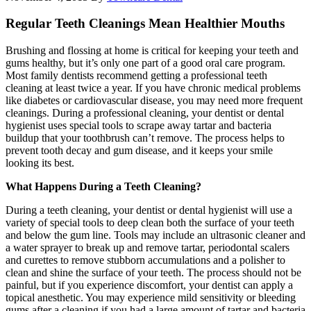
Regular Teeth Cleanings Mean Healthier Mouths
Brushing and flossing at home is critical for keeping your teeth and
gums healthy, but it’s only one part of a good oral care program.
Most family dentists recommend getting a professional teeth
cleaning at least twice a year. If you have chronic medical problems
like diabetes or cardiovascular disease, you may need more frequent
cleanings. During a professional cleaning, your dentist or dental
hygienist uses special tools to scrape away tartar and bacteria
buildup that your toothbrush can’t remove. The process helps to
prevent tooth decay and gum disease, and it keeps your smile
looking its best.
What Happens During a Teeth Cleaning?
During a teeth cleaning, your dentist or dental hygienist will use a
variety of special tools to deep clean both the surface of your teeth
and below the gum line. Tools may include an ultrasonic cleaner and
a water sprayer to break up and remove tartar, periodontal scalers
and curettes to remove stubborn accumulations and a polisher to
clean and shine the surface of your teeth. The process should not be
painful, but if you experience discomfort, your dentist can apply a
topical anesthetic. You may experience mild sensitivity or bleeding
gums after a cleaning if you had a large amount of tartar and bacteria