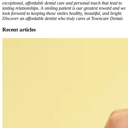
exceptional, affordable dental care and personal touch that lead to
lasting relationships. A smiling patient is our greatest reward and we
look forward to keeping those smiles healthy, beautiful, and bright.
Discover an affordable dentist who truly cares at Towncare Dental.
Recent articles