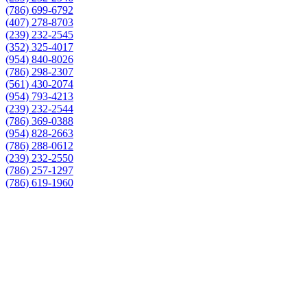
(786) 699-6792
(407) 278-8703
(239) 232-2545
(352) 325-4017
(954) 840-8026
(786) 298-2307
(561) 430-2074
(954) 793-4213
(239) 232-2544
(786) 369-0388
(954) 828-2663
(786) 288-0612
(239) 232-2550
(786) 257-1297
(786) 619-1960