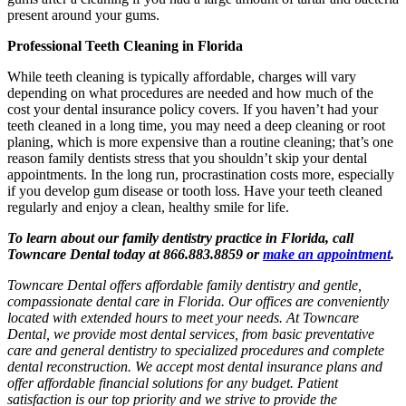
present around your gums.
Professional Teeth Cleaning in Florida
While teeth cleaning is typically affordable, charges will vary
depending on what procedures are needed and how much of the
cost your dental insurance policy covers. If you haven’t had your
teeth cleaned in a long time, you may need a deep cleaning or root
planing, which is more expensive than a routine cleaning; that’s one
reason family dentists stress that you shouldn’t skip your dental
appointments. In the long run, procrastination costs more, especially
if you develop gum disease or tooth loss. Have your teeth cleaned
regularly and enjoy a clean, healthy smile for life.
To learn about our family dentistry practice in Florida, call
Towncare Dental today at 866.883.8859 or
make an appointment
.
Towncare Dental offers affordable family dentistry and gentle,
compassionate dental care in Florida. Our offices are conveniently
located with extended hours to meet your needs. At Towncare
Dental, we provide most dental services, from basic preventative
care and general dentistry to specialized procedures and complete
dental reconstruction. We accept most dental insurance plans and
offer affordable financial solutions for any budget. Patient
satisfaction is our top priority and we strive to provide the