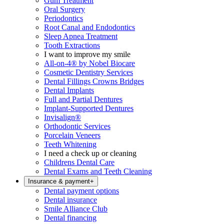
Gum Treatment
Oral Surgery
Periodontics
Root Canal and Endodontics
Sleep Apnea Treatment
Tooth Extractions
I want to improve my smile
All-on-4® by Nobel Biocare
Cosmetic Dentistry Services
Dental Fillings Crowns Bridges
Dental Implants
Full and Partial Dentures
Implant-Supported Dentures
Invisalign®
Orthodontic Services
Porcelain Veneers
Teeth Whitening
I need a check up or cleaning
Childrens Dental Care
Dental Exams and Teeth Cleaning
Insurance & payment
+
Dental payment options
Dental insurance
Smile Alliance Club
Dental financing