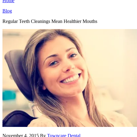
Home
Blog
Regular Teeth Cleanings Mean Healthier Mouths
November 4, 2015
By
Towncare Dental