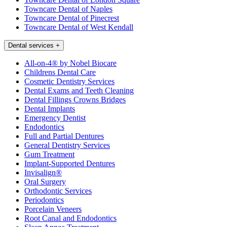
Towncare Dental of Naples
Towncare Dental of Pinecrest
Towncare Dental of West Kendall
Dental services
+
All-on-4® by Nobel Biocare
Childrens Dental Care
Cosmetic Dentistry Services
Dental Exams and Teeth Cleaning
Dental Fillings Crowns Bridges
Dental Implants
Emergency Dentist
Endodontics
Full and Partial Dentures
General Dentistry Services
Gum Treatment
Implant-Supported Dentures
Invisalign®
Oral Surgery
Orthodontic Services
Periodontics
Porcelain Veneers
Root Canal and Endodontics