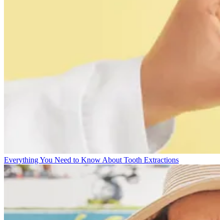
Everything You Need to Know About Tooth Extractions