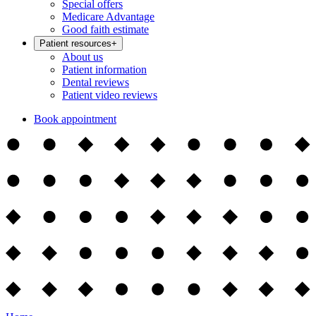
Special offers
Medicare Advantage
Good faith estimate
Patient resources
+
About us
Patient information
Dental reviews
Patient video reviews
Book appointment