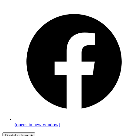
(opens in new window)
Dental offices
+