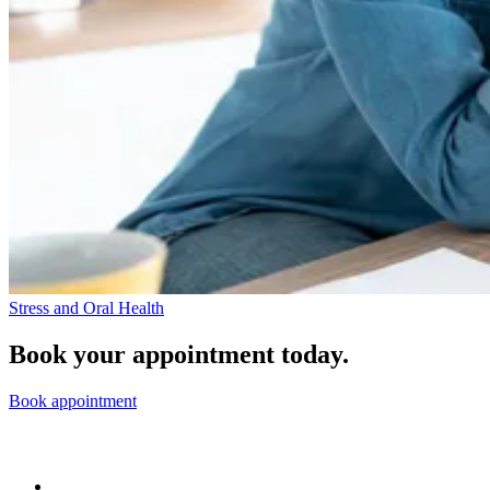
Stress and Oral Health
Book your appointment today.
Book appointment