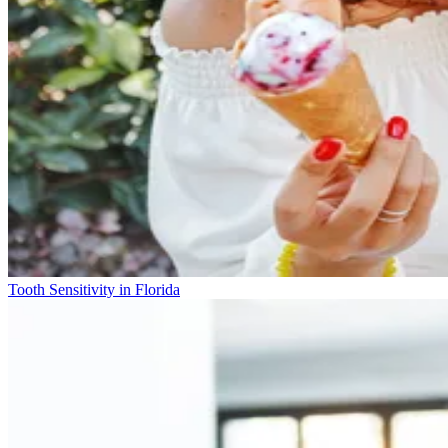
Tooth Sensitivity in Florida