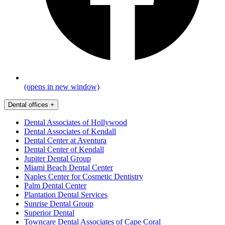
(opens in new window)
Dental offices
+
Dental Associates of Hollywood
Dental Associates of Kendall
Dental Center at Aventura
Dental Center of Kendall
Jupiter Dental Group
Miami Beach Dental Center
Naples Center for Cosmetic Dentistry
Palm Dental Center
Plantation Dental Services
Sunrise Dental Group
Superior Dental
Towncare Dental Associates of Cape Coral