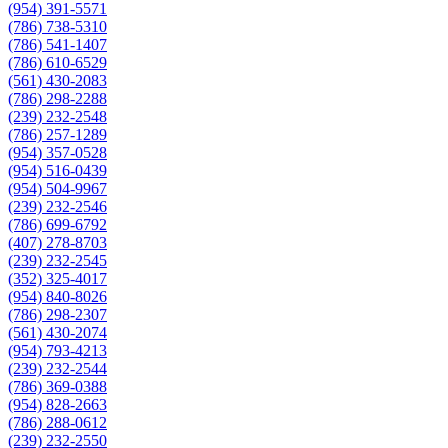
(954) 391-5571
(786) 738-5310
(786) 541-1407
(786) 610-6529
(561) 430-2083
(786) 298-2288
(239) 232-2548
(786) 257-1289
(954) 357-0528
(954) 516-0439
(954) 504-9967
(239) 232-2546
(786) 699-6792
(407) 278-8703
(239) 232-2545
(352) 325-4017
(954) 840-8026
(786) 298-2307
(561) 430-2074
(954) 793-4213
(239) 232-2544
(786) 369-0388
(954) 828-2663
(786) 288-0612
(239) 232-2550