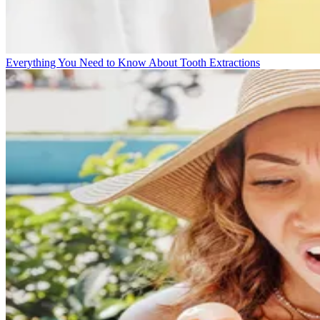
Everything You Need to Know About Tooth Extractions