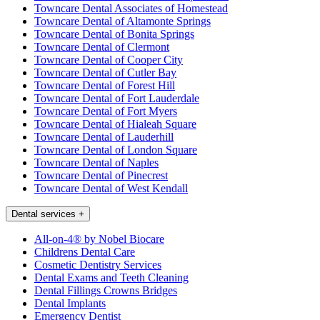
Towncare Dental Associates of Homestead
Towncare Dental of Altamonte Springs
Towncare Dental of Bonita Springs
Towncare Dental of Clermont
Towncare Dental of Cooper City
Towncare Dental of Cutler Bay
Towncare Dental of Forest Hill
Towncare Dental of Fort Lauderdale
Towncare Dental of Fort Myers
Towncare Dental of Hialeah Square
Towncare Dental of Lauderhill
Towncare Dental of London Square
Towncare Dental of Naples
Towncare Dental of Pinecrest
Towncare Dental of West Kendall
Dental services
+
All-on-4® by Nobel Biocare
Childrens Dental Care
Cosmetic Dentistry Services
Dental Exams and Teeth Cleaning
Dental Fillings Crowns Bridges
Dental Implants
Emergency Dentist