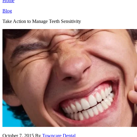
Home
Blog
Take Action to Manage Teeth Sensitivity
October 7, 2015
By
Towncare Dental