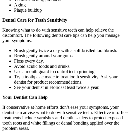
Aging
Plaque buildup
Dental Care for Teeth Sensitivity
Knowing what to do with sensitive teeth can help relieve the
discomfort. The following dental care tips can help you manage
your symptoms.
Brush gently twice a day with a soft-bristled toothbrush.
Brush gently around your gums.
Floss every day.
Avoid acidic foods and drinks.
Use a mouth guard to control teeth grinding.
Try a toothpaste made to treat tooth sensitivity. Ask your
dentist for product recommendations.
See your dentist in Floridaat least twice a year.
Your Dentist Can Help
If conservative at-home efforts don’t ease your symptoms, your
dentist can advise what to do with sensitive teeth. Effective in-office
treatments include varnishes and dentin sealers to protect exposed
tooth roots and white fillings or dental bonding applied over the
problem areas.