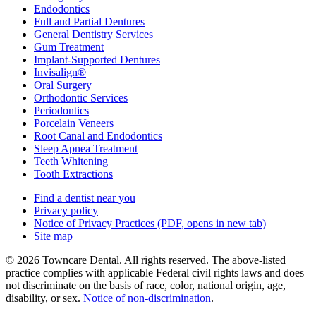
Endodontics
Full and Partial Dentures
General Dentistry Services
Gum Treatment
Implant-Supported Dentures
Invisalign®
Oral Surgery
Orthodontic Services
Periodontics
Porcelain Veneers
Root Canal and Endodontics
Sleep Apnea Treatment
Teeth Whitening
Tooth Extractions
Find a dentist near you
Privacy policy
Notice of Privacy Practices
(PDF, opens in new tab)
Site map
© 2026 Towncare Dental. All rights reserved. The above-listed
practice complies with applicable Federal civil rights laws and does
not discriminate on the basis of race, color, national origin, age,
disability, or sex.
Notice of non‑discrimination
.