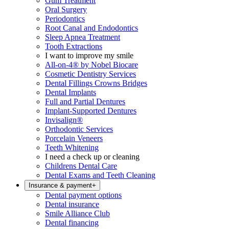
Gum Treatment
Oral Surgery
Periodontics
Root Canal and Endodontics
Sleep Apnea Treatment
Tooth Extractions
I want to improve my smile
All-on-4® by Nobel Biocare
Cosmetic Dentistry Services
Dental Fillings Crowns Bridges
Dental Implants
Full and Partial Dentures
Implant-Supported Dentures
Invisalign®
Orthodontic Services
Porcelain Veneers
Teeth Whitening
I need a check up or cleaning
Childrens Dental Care
Dental Exams and Teeth Cleaning
Insurance & payment
+
Dental payment options
Dental insurance
Smile Alliance Club
Dental financing