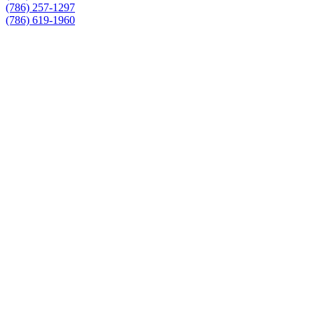
(786) 257-1297
(786) 619-1960