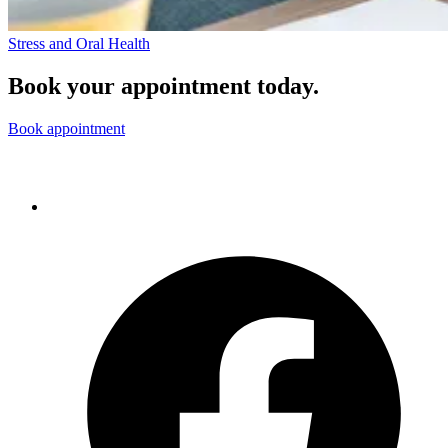
Stress and Oral Health
Book your appointment today.
Book appointment