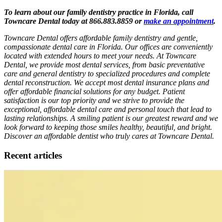
To learn about our family dentistry practice in Florida, call
Towncare Dental today at 866.883.8859 or
make an appointment
.
Towncare Dental offers affordable family dentistry and gentle,
compassionate dental care in Florida. Our offices are conveniently
located with extended hours to meet your needs. At Towncare
Dental, we provide most dental services, from basic preventative
care and general dentistry to specialized procedures and complete
dental reconstruction. We accept most dental insurance plans and
offer affordable financial solutions for any budget. Patient
satisfaction is our top priority and we strive to provide the
exceptional, affordable dental care and personal touch that lead to
lasting relationships. A smiling patient is our greatest reward and we
look forward to keeping those smiles healthy, beautiful, and bright.
Discover an affordable dentist who truly cares at Towncare Dental.
Recent articles