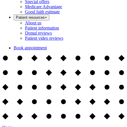
Special offers
Medicare Advantage
Good faith estimate
Patient resources
+
About us
Patient information
Dental reviews
Patient video reviews
Book appointment