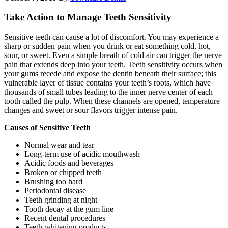
Take Action to Manage Teeth Sensitivity
Sensitive teeth can cause a lot of discomfort. You may experience a
sharp or sudden pain when you drink or eat something cold, hot,
sour, or sweet. Even a simple breath of cold air can trigger the nerve
pain that extends deep into your teeth. Teeth sensitivity occurs when
your gums recede and expose the dentin beneath their surface; this
vulnerable layer of tissue contains your teeth’s roots, which have
thousands of small tubes leading to the inner nerve center of each
tooth called the pulp. When these channels are opened, temperature
changes and sweet or sour flavors trigger intense pain.
Causes of Sensitive Teeth
Normal wear and tear
Long-term use of acidic mouthwash
Acidic foods and beverages
Broken or chipped teeth
Brushing too hard
Periodontal disease
Teeth grinding at night
Tooth decay at the gum line
Recent dental procedures
Teeth-whitening products