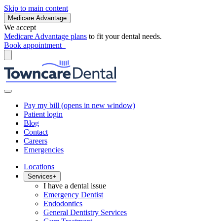
Skip to main content
Medicare Advantage
We accept
Medicare Advantage plans
to fit your dental needs.
Book appointment
Pay my bill
(opens in new window)
Patient login
Blog
Contact
Careers
Emergencies
Locations
Services
+
I have a dental issue
Emergency Dentist
Endodontics
General Dentistry Services