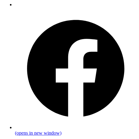
(opens in new window)