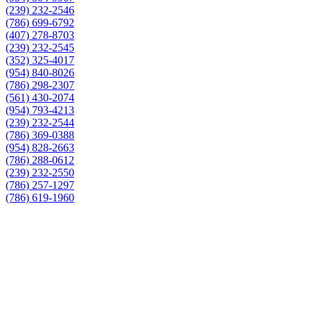
(239) 232-2546
(786) 699-6792
(407) 278-8703
(239) 232-2545
(352) 325-4017
(954) 840-8026
(786) 298-2307
(561) 430-2074
(954) 793-4213
(239) 232-2544
(786) 369-0388
(954) 828-2663
(786) 288-0612
(239) 232-2550
(786) 257-1297
(786) 619-1960