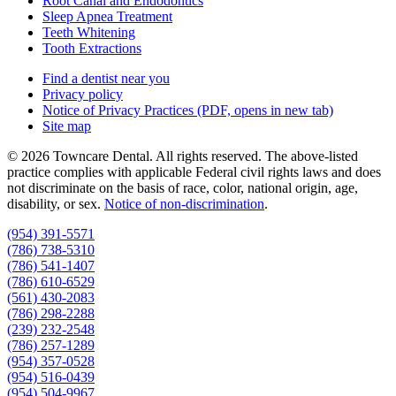
Root Canal and Endodontics
Sleep Apnea Treatment
Teeth Whitening
Tooth Extractions
Find a dentist near you
Privacy policy
Notice of Privacy Practices
(PDF, opens in new tab)
Site map
© 2026 Towncare Dental. All rights reserved. The above-listed
practice complies with applicable Federal civil rights laws and does
not discriminate on the basis of race, color, national origin, age,
disability, or sex.
Notice of non‑discrimination
.
(954) 391-5571
(786) 738-5310
(786) 541-1407
(786) 610-6529
(561) 430-2083
(786) 298-2288
(239) 232-2548
(786) 257-1289
(954) 357-0528
(954) 516-0439
(954) 504-9967