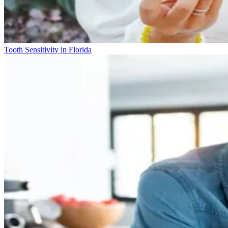
Tooth Sensitivity in Florida