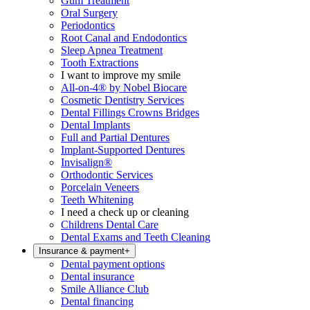
Gum Treatment
Oral Surgery
Periodontics
Root Canal and Endodontics
Sleep Apnea Treatment
Tooth Extractions
I want to improve my smile
All-on-4® by Nobel Biocare
Cosmetic Dentistry Services
Dental Fillings Crowns Bridges
Dental Implants
Full and Partial Dentures
Implant-Supported Dentures
Invisalign®
Orthodontic Services
Porcelain Veneers
Teeth Whitening
I need a check up or cleaning
Childrens Dental Care
Dental Exams and Teeth Cleaning
Insurance & payment
+
Dental payment options
Dental insurance
Smile Alliance Club
Dental financing