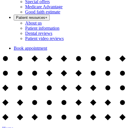
Special offers
Medicare Advantage
Good faith estimate
Patient resources
+
About us
Patient information
Dental reviews
Patient video reviews
Book appointment