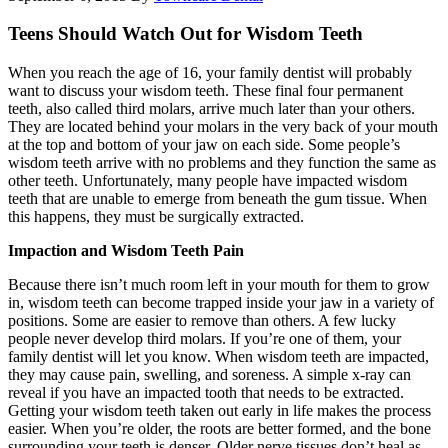
Teens Should Watch Out for Wisdom Teeth
When you reach the age of 16, your family dentist will probably
want to discuss your wisdom teeth. These final four permanent
teeth, also called third molars, arrive much later than your others.
They are located behind your molars in the very back of your mouth
at the top and bottom of your jaw on each side. Some people’s
wisdom teeth arrive with no problems and they function the same as
other teeth. Unfortunately, many people have impacted wisdom
teeth that are unable to emerge from beneath the gum tissue. When
this happens, they must be surgically extracted.
Impaction and Wisdom Teeth Pain
Because there isn’t much room left in your mouth for them to grow
in, wisdom teeth can become trapped inside your jaw in a variety of
positions. Some are easier to remove than others. A few lucky
people never develop third molars. If you’re one of them, your
family dentist will let you know. When wisdom teeth are impacted,
they may cause pain, swelling, and soreness. A simple x-ray can
reveal if you have an impacted tooth that needs to be extracted.
Getting your wisdom teeth taken out early in life makes the process
easier. When you’re older, the roots are better formed, and the bone
surrounding your teeth is denser. Older nerve tissues don’t heal as