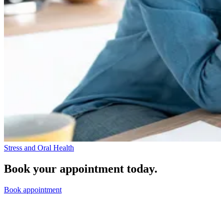
Stress and Oral Health
Book your appointment today.
Book appointment