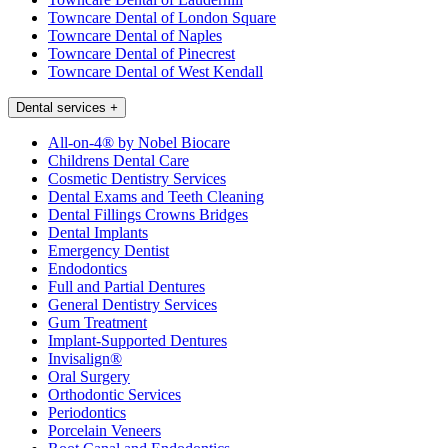
Towncare Dental of London Square
Towncare Dental of Naples
Towncare Dental of Pinecrest
Towncare Dental of West Kendall
Dental services
+
All-on-4® by Nobel Biocare
Childrens Dental Care
Cosmetic Dentistry Services
Dental Exams and Teeth Cleaning
Dental Fillings Crowns Bridges
Dental Implants
Emergency Dentist
Endodontics
Full and Partial Dentures
General Dentistry Services
Gum Treatment
Implant-Supported Dentures
Invisalign®
Oral Surgery
Orthodontic Services
Periodontics
Porcelain Veneers