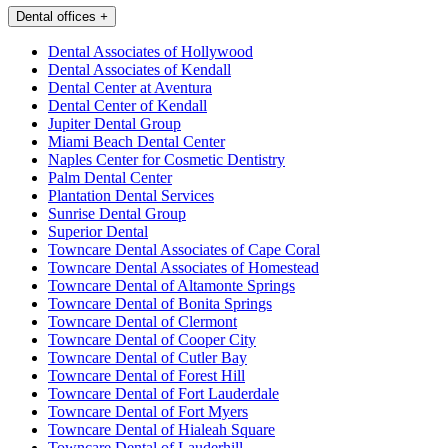
Dental offices
+
Dental Associates of Hollywood
Dental Associates of Kendall
Dental Center at Aventura
Dental Center of Kendall
Jupiter Dental Group
Miami Beach Dental Center
Naples Center for Cosmetic Dentistry
Palm Dental Center
Plantation Dental Services
Sunrise Dental Group
Superior Dental
Towncare Dental Associates of Cape Coral
Towncare Dental Associates of Homestead
Towncare Dental of Altamonte Springs
Towncare Dental of Bonita Springs
Towncare Dental of Clermont
Towncare Dental of Cooper City
Towncare Dental of Cutler Bay
Towncare Dental of Forest Hill
Towncare Dental of Fort Lauderdale
Towncare Dental of Fort Myers
Towncare Dental of Hialeah Square
Towncare Dental of Lauderhill