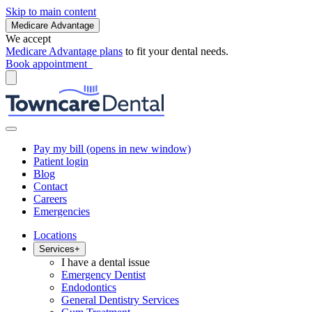
Skip to main content
Medicare Advantage
We accept
Medicare Advantage plans
to fit your dental needs.
Book appointment
Pay my bill
(opens in new window)
Patient login
Blog
Contact
Careers
Emergencies
Locations
Services
+
I have a dental issue
Emergency Dentist
Endodontics
General Dentistry Services