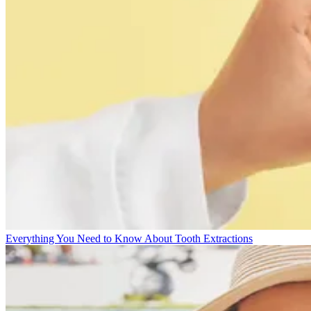
Everything You Need to Know About Tooth Extractions