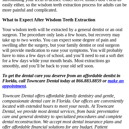
easily either, so the wisdom teeth extraction process for adults can be
more painful and complicated.
What to Expect After Wisdom Teeth Extraction
Your wisdom teeth will be extracted by a general dentist or an oral
surgeon. The procedure only lasts a few hours, but recovery may
take up to two weeks. You can expect some degree of pain and
swelling after the surgery, but your family dentist or oral surgeon
will provide medication to ease your symptoms. You will probably
have to miss a few days of school, and you’ll need to eat a soft diet
for a few days while your mouth heals. Most extractions go
smoothly, and you’ll be back to your old self soon.
To get the dental care you deserve from an affordable dentist in
Florida, call Towncare Dental today at 866.883.8859 or
make an
appointment
.
Towncare Dental offers affordable family dentistry and gentle,
compassionate dental care in Florida. Our offices are conveniently
located with extended hours to meet your needs. At Towncare
Dental, we provide most dental services, from basic preventative
care and general dentistry to specialized procedures and complete
dental reconstruction. We accept most dental insurance plans and
offer affordable financial solutions for any budget. Patient