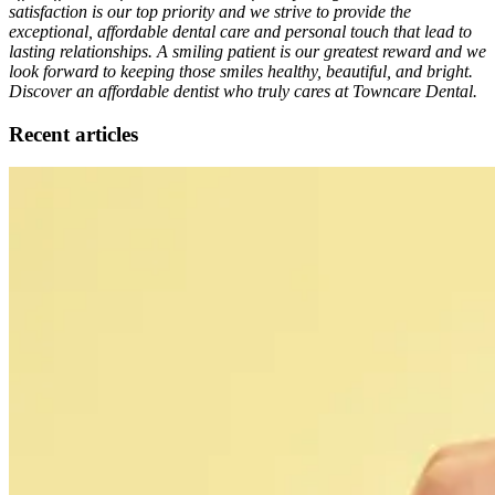
satisfaction is our top priority and we strive to provide the
exceptional, affordable dental care and personal touch that lead to
lasting relationships. A smiling patient is our greatest reward and we
look forward to keeping those smiles healthy, beautiful, and bright.
Discover an affordable dentist who truly cares at Towncare Dental.
Recent articles