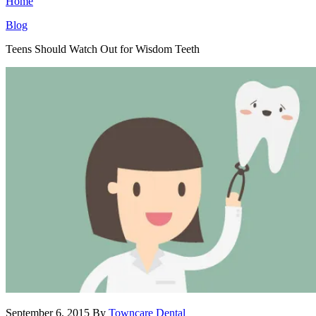
Home
Blog
Teens Should Watch Out for Wisdom Teeth
September 6, 2015
By
Towncare Dental