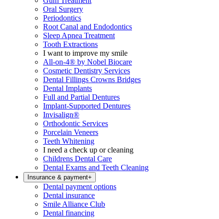
Gum Treatment
Oral Surgery
Periodontics
Root Canal and Endodontics
Sleep Apnea Treatment
Tooth Extractions
I want to improve my smile
All-on-4® by Nobel Biocare
Cosmetic Dentistry Services
Dental Fillings Crowns Bridges
Dental Implants
Full and Partial Dentures
Implant-Supported Dentures
Invisalign®
Orthodontic Services
Porcelain Veneers
Teeth Whitening
I need a check up or cleaning
Childrens Dental Care
Dental Exams and Teeth Cleaning
Insurance & payment
+
Dental payment options
Dental insurance
Smile Alliance Club
Dental financing