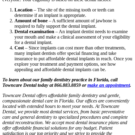
Location
– The site of the missing tooth or teeth can
determine if an implant is appropriate.
Amount of bone
– A sufficient amount of jawbone is
required to fully support the dental implant.
Dental examination
– An implant dentist needs to examine
your mouth and make a clinical assessment of your eligibility
for a dental implant.
Cost
– Since implants can cost more than other treatments,
many implant dentists offer special financing and take
insurance to put affordable dental implants in reach. Once you
explore your treatment and payment options, see how
appealing and affordable dental implants can be.
To learn about our family dentistry practice in Florida, call
Towncare Dental today at 866.883.8859 or
make an appointment
.
Towncare Dental offers affordable family dentistry and gentle,
compassionate dental care in Florida. Our offices are conveniently
located with extended hours to meet your needs. At Towncare
Dental, we provide most dental services, from basic preventative
care and general dentistry to specialized procedures and complete
dental reconstruction. We accept most dental insurance plans and
offer affordable financial solutions for any budget. Patient
satisfaction is our top priority and we strive to provide the