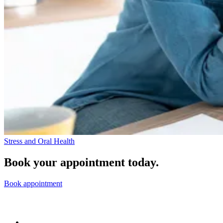
Stress and Oral Health
Book your appointment today.
Book appointment