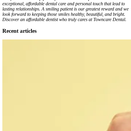
exceptional, affordable dental care and personal touch that lead to
lasting relationships. A smiling patient is our greatest reward and we
look forward to keeping those smiles healthy, beautiful, and bright.
Discover an affordable dentist who truly cares at Towncare Dental.
Recent articles