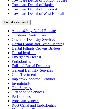
Towncare Dental of London Square
Towncare Dental of Naples
Towncare Dental of Pinecrest
Towncare Dental of West Kendall
Dental services
+
All-on-4® by Nobel Biocare
Childrens Dental Care
Cosmetic Dentistry Services
Dental Exams and Teeth Cleaning
Dental Fillings Crowns Bridges
Dental Implants
Emergency Dentist
Endodontics
Full and Partial Dentures
General Dentistry Services
Gum Treatment
Implant-Supported Dentures
Invisalign®
Oral Surgery
Orthodontic Services
Periodontics
Porcelain Veneers
Root Canal and Endodontics