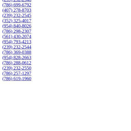
(786) 699-6792
(407) 278-8703
(239) 232-2545
(352) 325-4017
(954) 840-8026
(786) 298-2307
(561) 430-2074
(954) 793-4213
(239) 232-2544
(786) 369-0388
(954) 828-2663
(786) 288-0612
(239) 232-2550
(786) 257-1297
(786) 619-1960