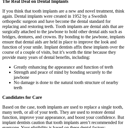
The Real Deal on Dental Implants
If you think that tooth implants are a new and novel treatment, think
again. Dental implants were created in 1952 by a Swedish
orthopedic surgeon and have become the dental standard for
replacing and restoring teeth. Tooth implants are dental aids that are
surgically attached to the jawbone to hold other dental aids such as
bridges, dentures, and crowns. By bonding to the jawbone, implants
ensure that dental aids are held in place to improve the look and
function of your smile. Implant dentists affix these implants over the
course of a couple of visits, but it’s worth the time because they
provide many years of dental benefits, including:
Greatly enhancing the appearance and function of teeth
Strength and peace of mind by bonding securely to the
jawbone
No damage is done to the natural tooth structure of nearby
teeth
Candidates for Care
Based on the case, tooth implants are used to replace a single tooth,
many teeth, or all of your teeth. They are used to restore dental
function, improve your appearance, and boost your confidence. But
implant dentists caution that tooth implants aren’t recommended for
everyone. Your eligibility is based on these dental factors: