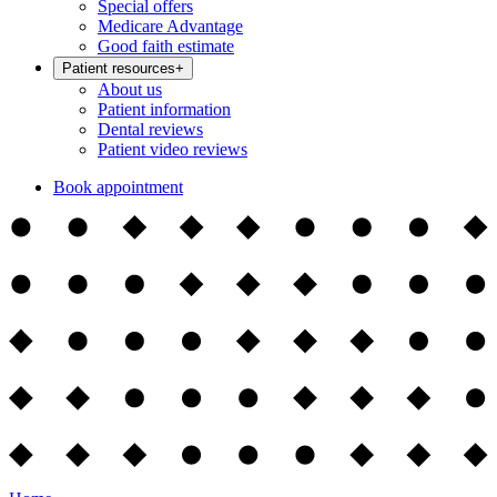
Special offers
Medicare Advantage
Good faith estimate
Patient resources
+
About us
Patient information
Dental reviews
Patient video reviews
Book appointment