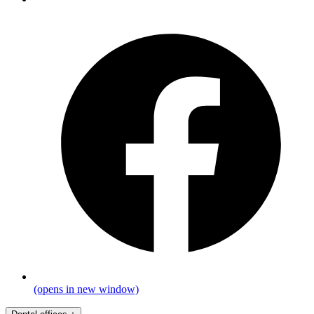
(opens in new window)