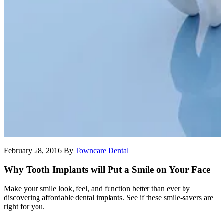
February 28, 2016
By
Towncare Dental
Why Tooth Implants will Put a Smile on Your Face
Make your smile look, feel, and function better than ever by
discovering affordable dental implants. See if these smile-savers are
right for you.