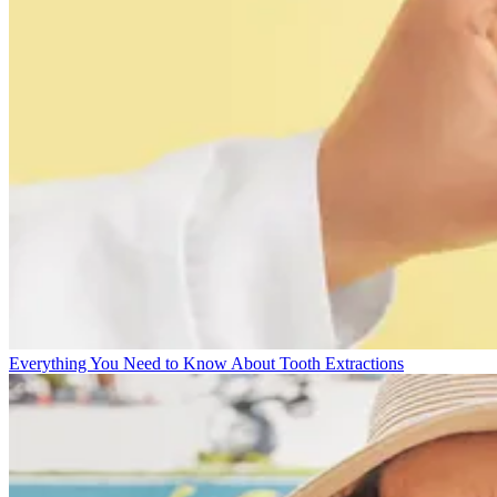
Everything You Need to Know About Tooth Extractions