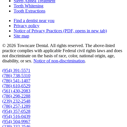
Sleep Apnea Treatment
Teeth Whitening
Tooth Extractions
Find a dentist near you
Privacy policy
Notice of Privacy Practices
(PDF, opens in new tab)
Site map
© 2026 Towncare Dental. All rights reserved. The above-listed
practice complies with applicable Federal civil rights laws and does
not discriminate on the basis of race, color, national origin, age,
disability, or sex.
Notice of non‑discrimination
.
(954) 391-5571
(786) 738-5310
(786) 541-1407
(786) 610-6529
(561) 430-2083
(786) 298-2288
(239) 232-2548
(786) 257-1289
(954) 357-0528
(954) 516-0439
(954) 504-9967
(239) 232-2546