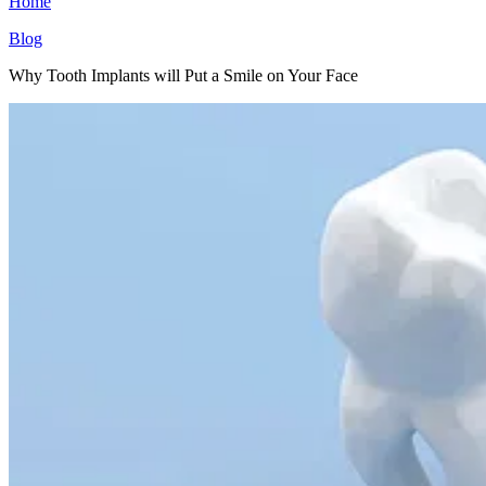
Home
Blog
Why Tooth Implants will Put a Smile on Your Face