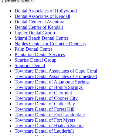
Dental offices
+
Dental Associates of Hollywood
Dental Associates of Kendall
Dental Center at Aventura
Dental Center of Kendall
Jupiter Dental Group
Miami Beach Dental Center
Naples Center for Cosmetic Dentistry
Palm Dental Center
Plantation Dental Services
Sunrise Dental Group
Superior Dental
Towncare Dental Associates of Cape Coral
Towncare Dental Associates of Homestead
Towncare Dental of Altamonte Springs
Towncare Dental of Bonita Springs
Towncare Dental of Clermont
Towncare Dental of Cooper City
Towncare Dental of Cutler Bay
Towncare Dental of Forest Hill
Towncare Dental of Fort Lauderdale
Towncare Dental of Fort Myers
Towncare Dental of Hialeah Square
Towncare Dental of Lauderhill