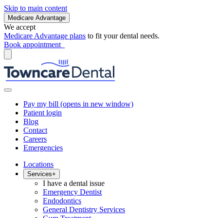
Skip to main content
Medicare Advantage
We accept
Medicare Advantage plans
to fit your dental needs.
Book appointment
Pay my bill
(opens in new window)
Patient login
Blog
Contact
Careers
Emergencies
Locations
Services
+
I have a dental issue
Emergency Dentist
Endodontics
General Dentistry Services