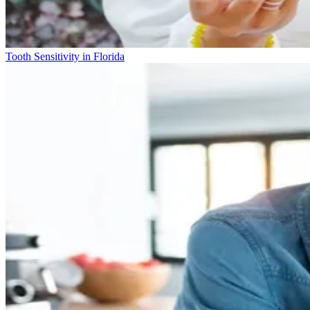
Tooth Sensitivity in Florida