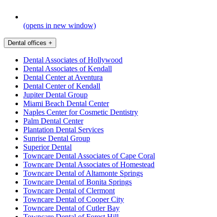
(opens in new window)
Dental offices
+
Dental Associates of Hollywood
Dental Associates of Kendall
Dental Center at Aventura
Dental Center of Kendall
Jupiter Dental Group
Miami Beach Dental Center
Naples Center for Cosmetic Dentistry
Palm Dental Center
Plantation Dental Services
Sunrise Dental Group
Superior Dental
Towncare Dental Associates of Cape Coral
Towncare Dental Associates of Homestead
Towncare Dental of Altamonte Springs
Towncare Dental of Bonita Springs
Towncare Dental of Clermont
Towncare Dental of Cooper City
Towncare Dental of Cutler Bay
Towncare Dental of Forest Hill