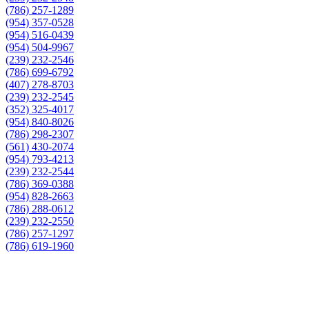
(786) 257-1289
(954) 357-0528
(954) 516-0439
(954) 504-9967
(239) 232-2546
(786) 699-6792
(407) 278-8703
(239) 232-2545
(352) 325-4017
(954) 840-8026
(786) 298-2307
(561) 430-2074
(954) 793-4213
(239) 232-2544
(786) 369-0388
(954) 828-2663
(786) 288-0612
(239) 232-2550
(786) 257-1297
(786) 619-1960