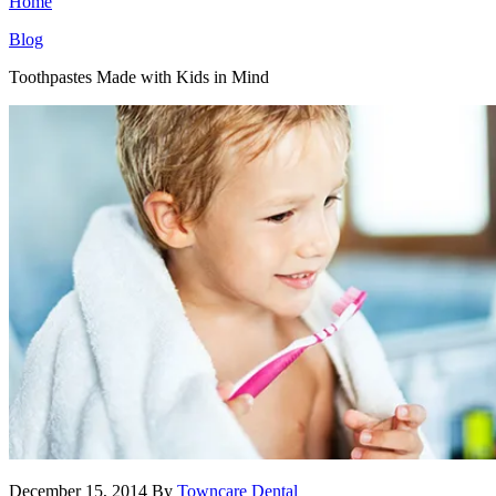
Home
Blog
Toothpastes Made with Kids in Mind
December 15, 2014
By
Towncare Dental