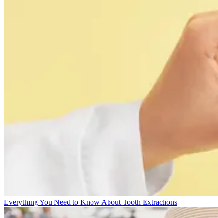
Everything You Need to Know About Tooth Extractions