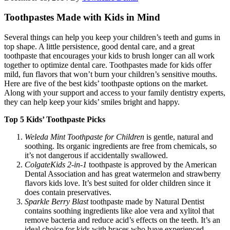
Toothpastes Made with Kids in Mind
Several things can help you keep your children’s teeth and gums in
top shape. A little persistence, good dental care, and a great
toothpaste that encourages your kids to brush longer can all work
together to optimize dental care. Toothpastes made for kids offer
mild, fun flavors that won’t burn your children’s sensitive mouths.
Here are five of the best kids’ toothpaste options on the market.
Along with your support and access to your family dentistry experts,
they can help keep your kids’ smiles bright and happy.
Top 5 Kids’ Toothpaste Picks
Weleda Mint Toothpaste for Children
is gentle, natural and
soothing. Its organic ingredients are free from chemicals, so
it’s not dangerous if accidentally swallowed.
Colgate
Kids 2-in-1
toothpaste is approved by the American
Dental Association and has great watermelon and strawberry
flavors kids love. It’s best suited for older children since it
does contain preservatives.
Sparkle Berry Blast
toothpaste made by Natural Dentist
contains soothing ingredients like aloe vera and xylitol that
remove bacteria and reduce acid’s effects on the teeth. It’s an
ideal choice for kids with braces who have experienced