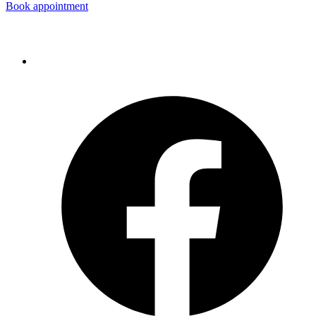
Book appointment