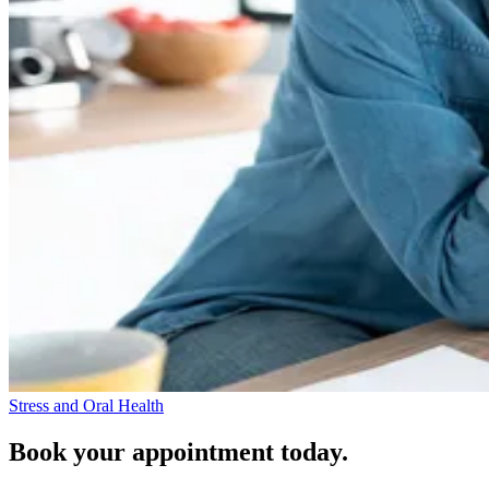
Stress and Oral Health
Book your appointment today.