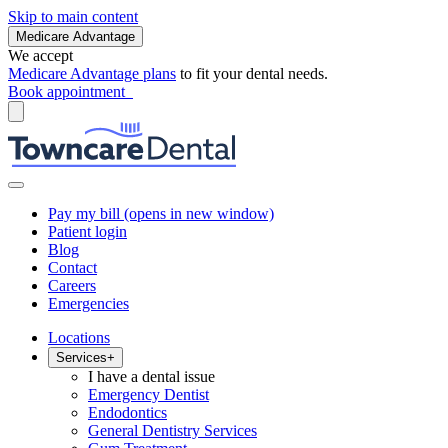
Skip to main content
Medicare Advantage
We accept
Medicare Advantage plans
to fit your dental needs.
Book appointment
Pay my bill
(opens in new window)
Patient login
Blog
Contact
Careers
Emergencies
Locations
Services
+
I have a dental issue
Emergency Dentist
Endodontics
General Dentistry Services