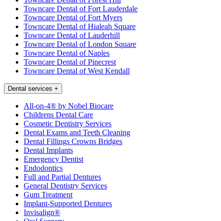
Towncare Dental of Fort Lauderdale
Towncare Dental of Fort Myers
Towncare Dental of Hialeah Square
Towncare Dental of Lauderhill
Towncare Dental of London Square
Towncare Dental of Naples
Towncare Dental of Pinecrest
Towncare Dental of West Kendall
Dental services
+
All-on-4® by Nobel Biocare
Childrens Dental Care
Cosmetic Dentistry Services
Dental Exams and Teeth Cleaning
Dental Fillings Crowns Bridges
Dental Implants
Emergency Dentist
Endodontics
Full and Partial Dentures
General Dentistry Services
Gum Treatment
Implant-Supported Dentures
Invisalign®