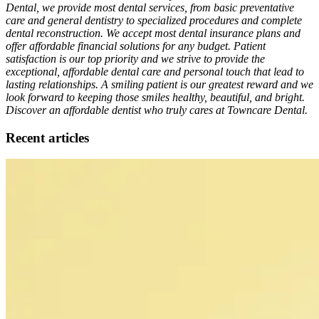
Dental, we provide most dental services, from basic preventative
care and general dentistry to specialized procedures and complete
dental reconstruction. We accept most dental insurance plans and
offer affordable financial solutions for any budget. Patient
satisfaction is our top priority and we strive to provide the
exceptional, affordable dental care and personal touch that lead to
lasting relationships. A smiling patient is our greatest reward and we
look forward to keeping those smiles healthy, beautiful, and bright.
Discover an affordable dentist who truly cares at Towncare Dental.
Recent articles