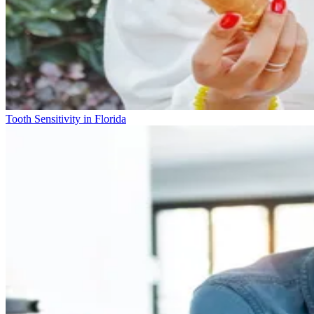
Tooth Sensitivity in Florida