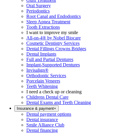
Gum Treatment
Oral Surgery
Periodontics
Root Canal and Endodontics
Sleep Apnea Treatment
Tooth Extractions
I want to improve my smile
All-on-4® by Nobel Biocare
Cosmetic Dentistry Services
Dental Fillings Crowns Bridges
Dental Implants
Full and Partial Dentures
Implant-Supported Dentures
Invisalign®
Orthodontic Services
Porcelain Veneers
Teeth Whitening
I need a check up or cleaning
Childrens Dental Care
Dental Exams and Teeth Cleaning
Insurance & payment
+
Dental payment options
Dental insurance
Smile Alliance Club
Dental financing