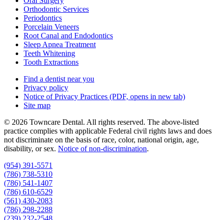
Oral Surgery
Orthodontic Services
Periodontics
Porcelain Veneers
Root Canal and Endodontics
Sleep Apnea Treatment
Teeth Whitening
Tooth Extractions
Find a dentist near you
Privacy policy
Notice of Privacy Practices
(PDF, opens in new tab)
Site map
© 2026 Towncare Dental. All rights reserved. The above-listed
practice complies with applicable Federal civil rights laws and does
not discriminate on the basis of race, color, national origin, age,
disability, or sex.
Notice of non‑discrimination
.
(954) 391-5571
(786) 738-5310
(786) 541-1407
(786) 610-6529
(561) 430-2083
(786) 298-2288
(239) 232-2548