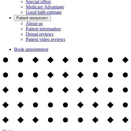
Special offers
Medicare Advantage
Good faith estimate
Patient resources
+
About us
Patient information
Dental reviews
Patient video reviews
Book appointment