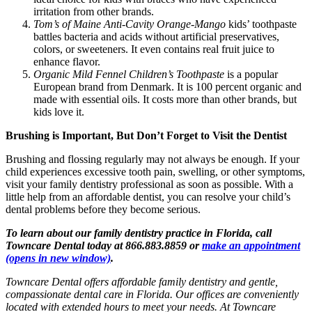
irritation from other brands.
Tom’s of Maine Anti-Cavity Orange-Mango
kids’ toothpaste
battles bacteria and acids without artificial preservatives,
colors, or sweeteners. It even contains real fruit juice to
enhance flavor.
Organic Mild Fennel Children’s Toothpaste
is a popular
European brand from Denmark. It is 100 percent organic and
made with essential oils. It costs more than other brands, but
kids love it.
Brushing is Important, But Don’t Forget to Visit the Dentist
Brushing and flossing regularly may not always be enough. If your
child experiences excessive tooth pain, swelling, or other symptoms,
visit your family dentistry professional as soon as possible. With a
little help from an affordable dentist, you can resolve your child’s
dental problems before they become serious.
To learn about our family dentistry practice in Florida, call
Towncare Dental today at 866.883.8859 or
make an appointment
(opens in new window)
.
Towncare Dental offers affordable family dentistry and gentle,
compassionate dental care in Florida. Our offices are conveniently
located with extended hours to meet your needs. At Towncare