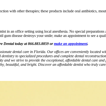
tion with other therapies; these products include oral antibiotics, mouth
st in an office setting using local anesthesia. No special preparations a
ntil gum disease destroys your smile; make an appointment to see a quali
are Dental today at 866.883.8859 or
make an appointment
.
ssionate dental care in Florida. Our offices are conveniently located 
l dentistry to specialized procedures and complete dental reconstructio
rity and we strive to provide the exceptional, affordable dental care and 
hy, beautiful, and bright. Discover an affordable dentist who truly car