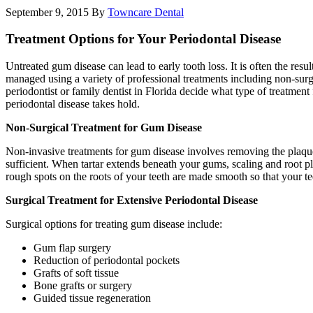
September 9, 2015
By
Towncare Dental
Treatment Options for Your Periodontal Disease
Untreated gum disease can lead to early tooth loss. It is often the re
managed using a variety of professional treatments including non-surgi
periodontist or family dentist in Florida decide what type of treatmen
periodontal disease takes hold.
Non-Surgical Treatment for Gum Disease
Non-invasive treatments for gum disease involves removing the plaque a
sufficient. When tartar extends beneath your gums, scaling and root p
rough spots on the roots of your teeth are made smooth so that your te
Surgical Treatment for Extensive Periodontal Disease
Surgical options for treating gum disease include:
Gum flap surgery
Reduction of periodontal pockets
Grafts of soft tissue
Bone grafts or surgery
Guided tissue regeneration