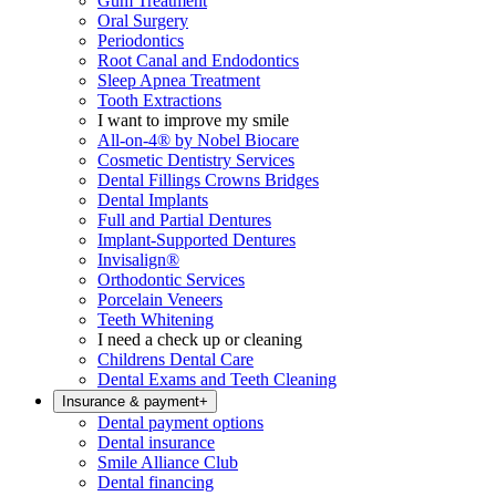
Gum Treatment
Oral Surgery
Periodontics
Root Canal and Endodontics
Sleep Apnea Treatment
Tooth Extractions
I want to improve my smile
All-on-4® by Nobel Biocare
Cosmetic Dentistry Services
Dental Fillings Crowns Bridges
Dental Implants
Full and Partial Dentures
Implant-Supported Dentures
Invisalign®
Orthodontic Services
Porcelain Veneers
Teeth Whitening
I need a check up or cleaning
Childrens Dental Care
Dental Exams and Teeth Cleaning
Insurance & payment
+
Dental payment options
Dental insurance
Smile Alliance Club
Dental financing