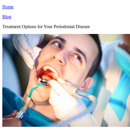
Home
Blog
Treatment Options for Your Periodontal Disease