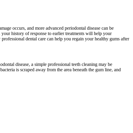
us damage occurs, and more advanced periodontal disease can be
your history of response to earlier treatments will help your
w professional dental care can help you regain your healthy gums after
iodontal disease, a simple professional teeth cleaning may be
 bacteria is scraped away from the area beneath the gum line, and