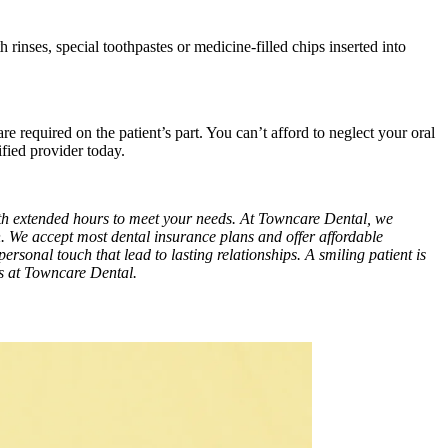
 rinses, special toothpastes or medicine-filled chips inserted into
re required on the patient’s part. You can’t afford to neglect your oral
fied provider today.
with extended hours to meet your needs. At Towncare Dental, we
n. We accept most dental insurance plans and offer affordable
personal touch that lead to lasting relationships. A smiling patient is
es at Towncare Dental.