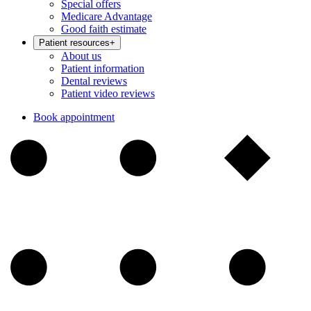
Special offers
Medicare Advantage
Good faith estimate
Patient resources
+
About us
Patient information
Dental reviews
Patient video reviews
Book appointment