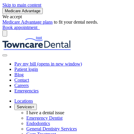
Skip to main content
Medicare Advantage
We accept
Medicare Advantage plans
to fit your dental needs.
Book appointment
Pay my bill
(opens in new window)
Patient login
Blog
Contact
Careers
Emergencies
Locations
Services
+
I have a dental issue
Emergency Dentist
Endodontics
General Dentistry Services