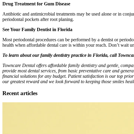
Drug Treatment for Gum Disease
Antibiotic and antimicrobial treatments may be used alone or in conjunc
periodontal pockets after root planing.
See Your Family Dentist in Florida
Most periodontal procedures can be performed by a dentist or periodonti
health when affordable dental care is within your reach. Don’t wait u
To learn about our family dentistry practice in Florida, call Townc
Towncare Dental offers affordable family dentistry and gentle, compa
provide most dental services, from basic preventative care and genera
financial solutions for any budget. Patient satisfaction is our top prio
our greatest reward and we look forward to keeping those smiles healt
Recent articles