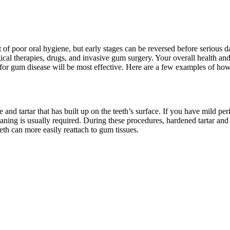
sult of poor oral hygiene, but early stages can be reversed before serio
cal therapies, drugs, and invasive gum surgery. Your overall health and 
t for gum disease will be most effective. Here are a few examples of ho
nd tartar that has built up on the teeth’s surface. If you have mild per
laning is usually required. During these procedures, hardened tartar and
eth can more easily reattach to gum tissues.