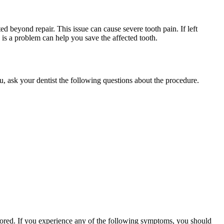
ed beyond repair. This issue can cause severe tooth pain. If left
re is a problem can help you save the affected tooth.
ou, ask your dentist the following questions about the procedure.
nored. If you experience any of the following symptoms, you should