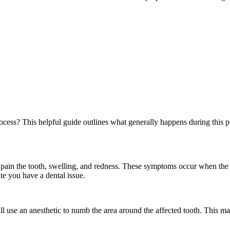
ocess? This helpful guide outlines what generally happens during this p
e pain the tooth, swelling, and redness. These symptoms occur when the
ate you have a dental issue.
ll use an anesthetic to numb the area around the affected tooth. This m