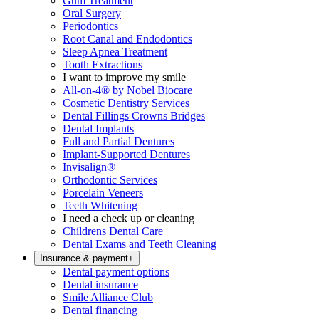
Gum Treatment
Oral Surgery
Periodontics
Root Canal and Endodontics
Sleep Apnea Treatment
Tooth Extractions
I want to improve my smile
All-on-4® by Nobel Biocare
Cosmetic Dentistry Services
Dental Fillings Crowns Bridges
Dental Implants
Full and Partial Dentures
Implant-Supported Dentures
Invisalign®
Orthodontic Services
Porcelain Veneers
Teeth Whitening
I need a check up or cleaning
Childrens Dental Care
Dental Exams and Teeth Cleaning
Insurance & payment
+
Dental payment options
Dental insurance
Smile Alliance Club
Dental financing