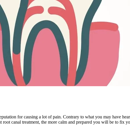
tation for causing a lot of pain. Contrary to what you may have heard, 
 root canal treatment, the more calm and prepared you will be to fix yo