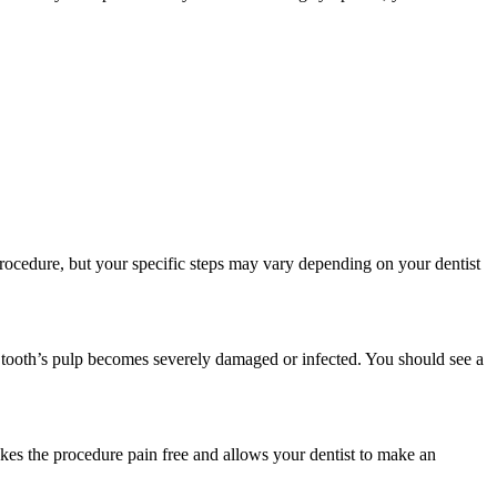
rocedure, but your specific steps may vary depending on your dentist
 tooth’s pulp becomes severely damaged or infected. You should see a
akes the procedure pain free and allows your dentist to make an