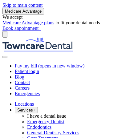
Skip to main content
Medicare Advantage
We accept
Medicare Advantage plans
to fit your dental needs.
Book appointment
Pay my bill
(opens in new window)
Patient login
Blog
Contact
Careers
Emergencies
Locations
Services
+
I have a dental issue
Emergency Dentist
Endodontics
General Dentistry Services