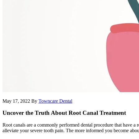
May 17, 2022
By
Towncare Dental
Uncover the Truth About Root Canal Treatment
Root canals are a commonly performed dental procedure that have a repu
alleviate your severe tooth pain. The more informed you become about