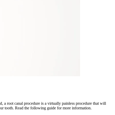
a root canal procedure is a virtually painless procedure that will
ur tooth. Read the following guide for more information.