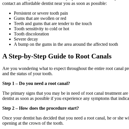
contact an affordable dentist near you as soon as possible:
Persistent or severe tooth pain
Gums that are swollen or red
Teeth and gums that are tender to the touch
Tooth sensitivity to cold or hot
Tooth discoloration
Severe decay
A bump on the gums in the area around the affected tooth
A Step-by-Step Guide to Root Canals
Are you wondering what to expect throughout the entire root canal pr
and the status of your tooth.
Step 1 – Do you need a root canal?
The primary signs that you may be in need of root canal treatment ar
dentist as soon as possible if you experience any symptoms that indic
Step 2 – How does the procedure start?
Once your dentist has decided that you need a root canal, he or she wi
opening at the crown of the tooth.