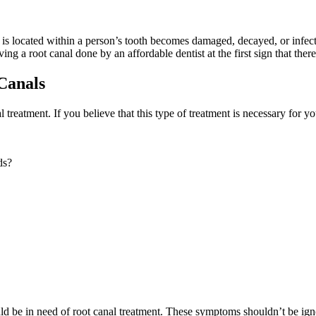
t is located within a person’s tooth becomes damaged, decayed, or infect
ving a root canal done by an affordable dentist at the first sign that the
Canals
l treatment. If you believe that this type of treatment is necessary for y
ds?
uld be in need of root canal treatment. These symptoms shouldn’t be ig