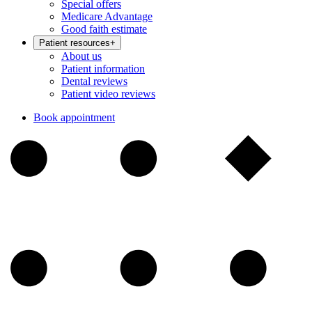
Special offers
Medicare Advantage
Good faith estimate
Patient resources
+
About us
Patient information
Dental reviews
Patient video reviews
Book appointment