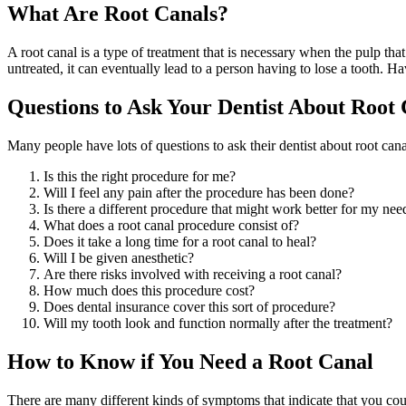
What Are Root Canals?
A root canal is a type of treatment that is necessary when the pulp tha
untreated, it can eventually lead to a person having to lose a tooth. Ha
Questions to Ask Your Dentist About Root 
Many people have lots of questions to ask their dentist about root cana
Is this the right procedure for me?
Will I feel any pain after the procedure has been done?
Is there a different procedure that might work better for my nee
What does a root canal procedure consist of?
Does it take a long time for a root canal to heal?
Will I be given anesthetic?
Are there risks involved with receiving a root canal?
How much does this procedure cost?
Does dental insurance cover this sort of procedure?
Will my tooth look and function normally after the treatment?
How to Know if You Need a Root Canal
There are many different kinds of symptoms that indicate that you co