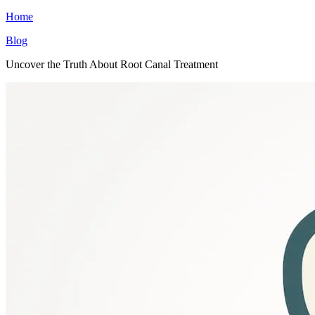
Home
Blog
Uncover the Truth About Root Canal Treatment