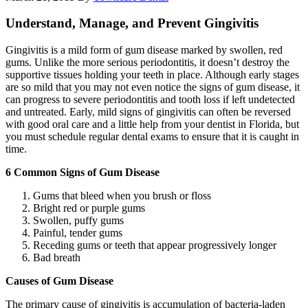
Understand, Manage, and Prevent Gingivitis
Gingivitis is a mild form of gum disease marked by swollen, red
gums. Unlike the more serious periodontitis, it doesn’t destroy the
supportive tissues holding your teeth in place. Although early stages
are so mild that you may not even notice the signs of gum disease, it
can progress to severe periodontitis and tooth loss if left undetected
and untreated. Early, mild signs of gingivitis can often be reversed
with good oral care and a little help from your dentist in Florida, but
you must schedule regular dental exams to ensure that it is caught in
time.
6 Common Signs of Gum Disease
Gums that bleed when you brush or floss
Bright red or purple gums
Swollen, puffy gums
Painful, tender gums
Receding gums or teeth that appear progressively longer
Bad breath
Causes of Gum Disease
The primary cause of gingivitis is accumulation of bacteria-laden