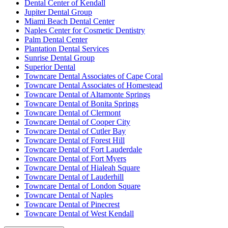
Dental Center of Kendall
Jupiter Dental Group
Miami Beach Dental Center
Naples Center for Cosmetic Dentistry
Palm Dental Center
Plantation Dental Services
Sunrise Dental Group
Superior Dental
Towncare Dental Associates of Cape Coral
Towncare Dental Associates of Homestead
Towncare Dental of Altamonte Springs
Towncare Dental of Bonita Springs
Towncare Dental of Clermont
Towncare Dental of Cooper City
Towncare Dental of Cutler Bay
Towncare Dental of Forest Hill
Towncare Dental of Fort Lauderdale
Towncare Dental of Fort Myers
Towncare Dental of Hialeah Square
Towncare Dental of Lauderhill
Towncare Dental of London Square
Towncare Dental of Naples
Towncare Dental of Pinecrest
Towncare Dental of West Kendall