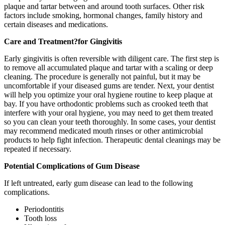
plaque and tartar between and around tooth surfaces. Other risk
factors include smoking, hormonal changes, family history and
certain diseases and medications.
Care and Treatment
?for Gingivitis
Early gingivitis is often reversible with diligent care. The first step is
to remove all accumulated plaque and tartar with a scaling or deep
cleaning. The procedure is generally not painful, but it may be
uncomfortable if your diseased gums are tender. Next, your dentist
will help you optimize your oral hygiene routine to keep plaque at
bay. If you have orthodontic problems such as crooked teeth that
interfere with your oral hygiene, you may need to get them treated
so you can clean your teeth thoroughly. In some cases, your dentist
may recommend medicated mouth rinses or other antimicrobial
products to help fight infection. Therapeutic dental cleanings may be
repeated if necessary.
Potential Complications of Gum Disease
If left untreated, early gum disease can lead to the following
complications.
Periodontitis
Tooth loss