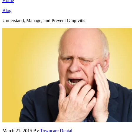
Home
Blog
Understand, Manage, and Prevent Gingivitis
March 21, 2015
By
Towncare Dental