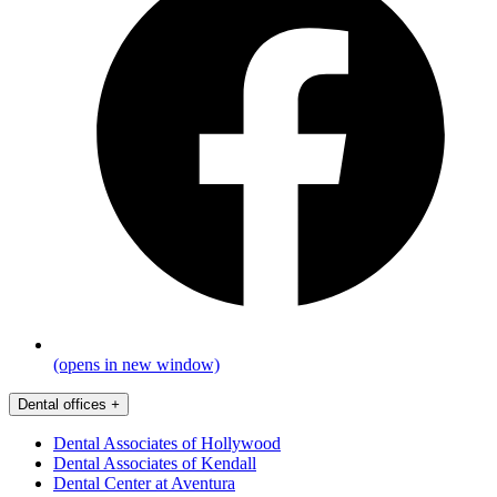
(opens in new window)
Dental offices
+
Dental Associates of Hollywood
Dental Associates of Kendall
Dental Center at Aventura