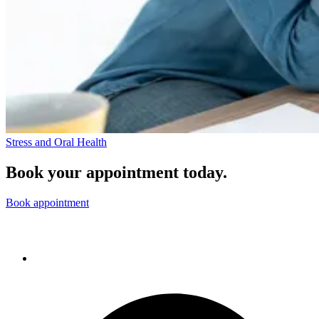
Stress and Oral Health
Book your appointment today.
Book appointment