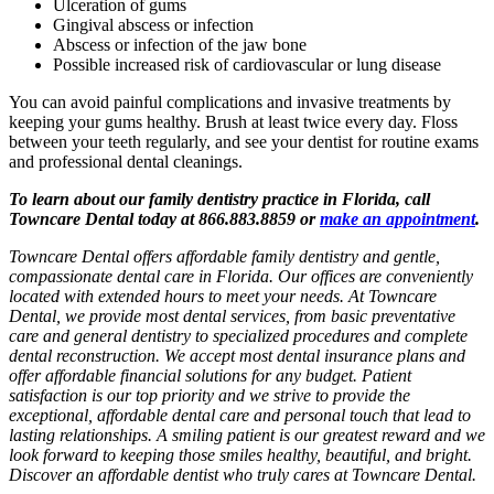
Ulceration of gums
Gingival abscess or infection
Abscess or infection of the jaw bone
Possible increased risk of cardiovascular or lung disease
You can avoid painful complications and invasive treatments by
keeping your gums healthy. Brush at least twice every day. Floss
between your teeth regularly, and see your dentist for routine exams
and professional dental cleanings.
To learn about our family dentistry practice in Florida, call
Towncare Dental today at 866.883.8859 or
make an appointment
.
Towncare Dental offers affordable family dentistry and gentle,
compassionate dental care in Florida. Our offices are conveniently
located with extended hours to meet your needs. At Towncare
Dental, we provide most dental services, from basic preventative
care and general dentistry to specialized procedures and complete
dental reconstruction. We accept most dental insurance plans and
offer affordable financial solutions for any budget. Patient
satisfaction is our top priority and we strive to provide the
exceptional, affordable dental care and personal touch that lead to
lasting relationships. A smiling patient is our greatest reward and we
look forward to keeping those smiles healthy, beautiful, and bright.
Discover an affordable dentist who truly cares at Towncare Dental.