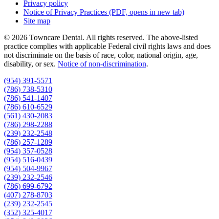
Privacy policy
Notice of Privacy Practices
(PDF, opens in new tab)
Site map
© 2026 Towncare Dental. All rights reserved. The above-listed
practice complies with applicable Federal civil rights laws and does
not discriminate on the basis of race, color, national origin, age,
disability, or sex.
Notice of non‑discrimination
.
(954) 391-5571
(786) 738-5310
(786) 541-1407
(786) 610-6529
(561) 430-2083
(786) 298-2288
(239) 232-2548
(786) 257-1289
(954) 357-0528
(954) 516-0439
(954) 504-9967
(239) 232-2546
(786) 699-6792
(407) 278-8703
(239) 232-2545
(352) 325-4017