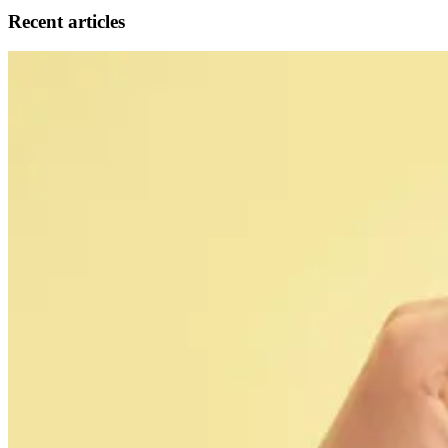
Recent articles