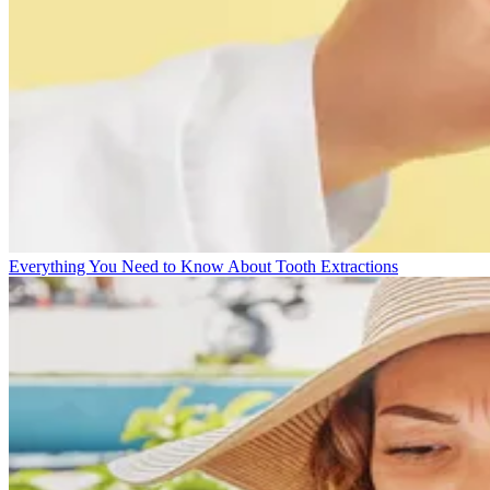
Everything You Need to Know About Tooth Extractions