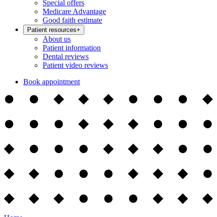
Special offers
Medicare Advantage
Good faith estimate
Patient resources
+
About us
Patient information
Dental reviews
Patient video reviews
Book appointment