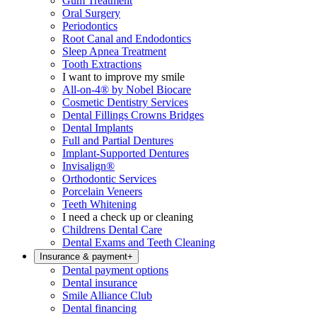
Gum Treatment
Oral Surgery
Periodontics
Root Canal and Endodontics
Sleep Apnea Treatment
Tooth Extractions
I want to improve my smile
All-on-4® by Nobel Biocare
Cosmetic Dentistry Services
Dental Fillings Crowns Bridges
Dental Implants
Full and Partial Dentures
Implant-Supported Dentures
Invisalign®
Orthodontic Services
Porcelain Veneers
Teeth Whitening
I need a check up or cleaning
Childrens Dental Care
Dental Exams and Teeth Cleaning
Insurance & payment
+
Dental payment options
Dental insurance
Smile Alliance Club
Dental financing