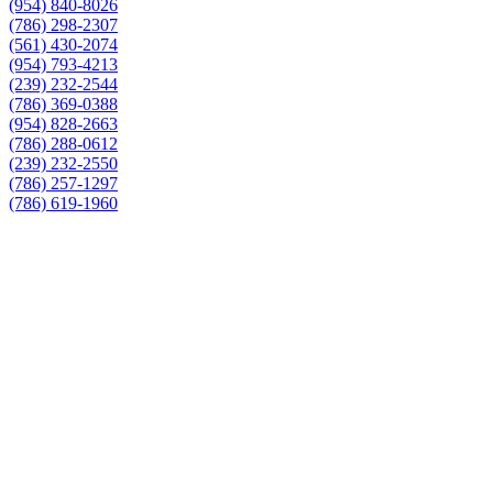
(954) 840-8026
(786) 298-2307
(561) 430-2074
(954) 793-4213
(239) 232-2544
(786) 369-0388
(954) 828-2663
(786) 288-0612
(239) 232-2550
(786) 257-1297
(786) 619-1960