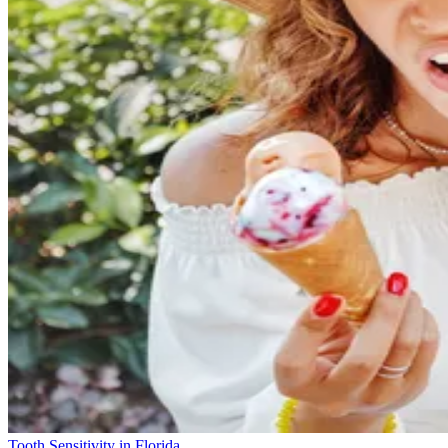
Tooth Sensitivity in Florida