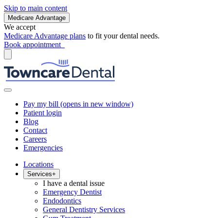
Skip to main content
Medicare Advantage
We accept
Medicare Advantage plans
to fit your dental needs.
Book appointment
Pay my bill
(opens in new window)
Patient login
Blog
Contact
Careers
Emergencies
Locations
Services
+
I have a dental issue
Emergency Dentist
Endodontics
General Dentistry Services