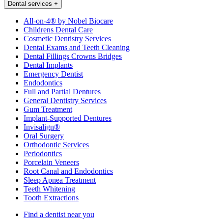
Dental services
+
All-on-4® by Nobel Biocare
Childrens Dental Care
Cosmetic Dentistry Services
Dental Exams and Teeth Cleaning
Dental Fillings Crowns Bridges
Dental Implants
Emergency Dentist
Endodontics
Full and Partial Dentures
General Dentistry Services
Gum Treatment
Implant-Supported Dentures
Invisalign®
Oral Surgery
Orthodontic Services
Periodontics
Porcelain Veneers
Root Canal and Endodontics
Sleep Apnea Treatment
Teeth Whitening
Tooth Extractions
Find a dentist near you