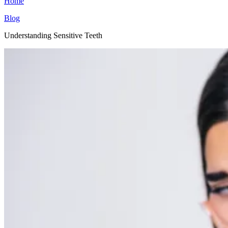
Home
Blog
Understanding Sensitive Teeth