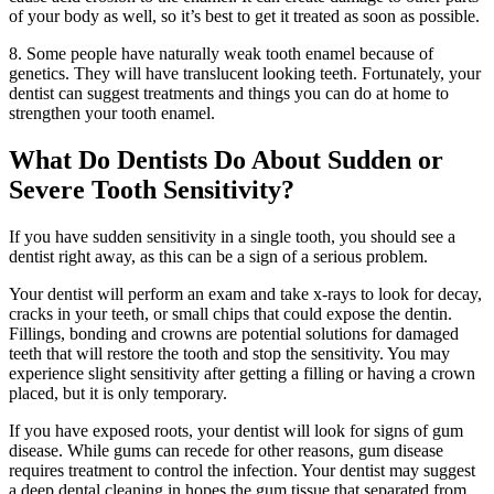
of your body as well, so it’s best to get it treated as soon as possible.
8. Some people have naturally weak tooth enamel because of
genetics. They will have translucent looking teeth. Fortunately, your
dentist can suggest treatments and things you can do at home to
strengthen your tooth enamel.
What Do Dentists Do About Sudden or
Severe Tooth Sensitivity?
If you have sudden sensitivity in a single tooth, you should see a
dentist right away, as this can be a sign of a serious problem.
Your dentist will perform an exam and take x-rays to look for decay,
cracks in your teeth, or small chips that could expose the dentin.
Fillings, bonding and crowns are potential solutions for damaged
teeth that will restore the tooth and stop the sensitivity. You may
experience slight sensitivity after getting a filling or having a crown
placed, but it is only temporary.
If you have exposed roots, your dentist will look for signs of gum
disease. While gums can recede for other reasons, gum disease
requires treatment to control the infection. Your dentist may suggest
a deep dental cleaning in hopes the gum tissue that separated from