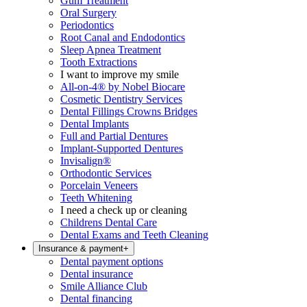
Gum Treatment
Oral Surgery
Periodontics
Root Canal and Endodontics
Sleep Apnea Treatment
Tooth Extractions
I want to improve my smile
All-on-4® by Nobel Biocare
Cosmetic Dentistry Services
Dental Fillings Crowns Bridges
Dental Implants
Full and Partial Dentures
Implant-Supported Dentures
Invisalign®
Orthodontic Services
Porcelain Veneers
Teeth Whitening
I need a check up or cleaning
Childrens Dental Care
Dental Exams and Teeth Cleaning
Insurance & payment
+
Dental payment options
Dental insurance
Smile Alliance Club
Dental financing