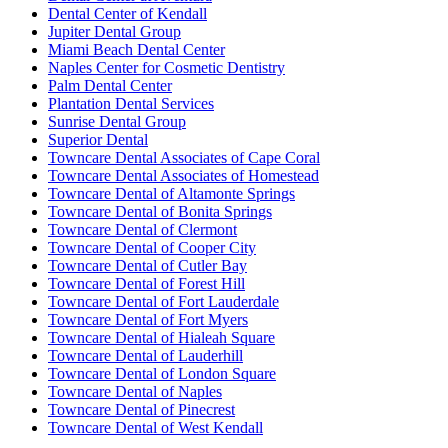
Dental Center of Kendall
Jupiter Dental Group
Miami Beach Dental Center
Naples Center for Cosmetic Dentistry
Palm Dental Center
Plantation Dental Services
Sunrise Dental Group
Superior Dental
Towncare Dental Associates of Cape Coral
Towncare Dental Associates of Homestead
Towncare Dental of Altamonte Springs
Towncare Dental of Bonita Springs
Towncare Dental of Clermont
Towncare Dental of Cooper City
Towncare Dental of Cutler Bay
Towncare Dental of Forest Hill
Towncare Dental of Fort Lauderdale
Towncare Dental of Fort Myers
Towncare Dental of Hialeah Square
Towncare Dental of Lauderhill
Towncare Dental of London Square
Towncare Dental of Naples
Towncare Dental of Pinecrest
Towncare Dental of West Kendall