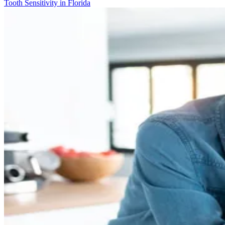
Tooth Sensitivity in Florida