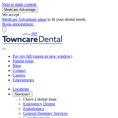
Skip to main content
Medicare Advantage
We accept
Medicare Advantage plans
to fit your dental needs.
Book appointment
Pay my bill
(opens in new window)
Patient login
Blog
Contact
Careers
Emergencies
Locations
Services
+
I have a dental issue
Emergency Dentist
Endodontics
General Dentistry Services