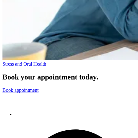
Stress and Oral Health
Book your appointment today.
Book appointment