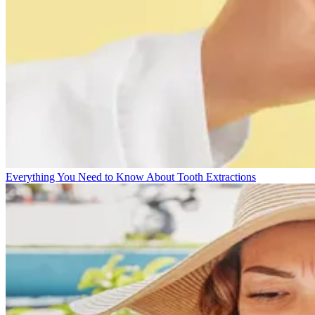
Everything You Need to Know About Tooth Extractions