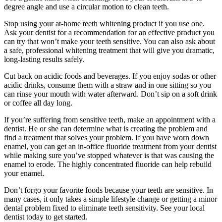
degree angle and use a circular motion to clean teeth.
Stop using your at-home teeth whitening product if you use one.
Ask your dentist for a recommendation for an effective product you
can try that won’t make your teeth sensitive. You can also ask about
a safe, professional whitening treatment that will give you dramatic,
long-lasting results safely.
Cut back on acidic foods and beverages. If you enjoy sodas or other
acidic drinks, consume them with a straw and in one sitting so you
can rinse your mouth with water afterward. Don’t sip on a soft drink
or coffee all day long.
If you’re suffering from sensitive teeth, make an appointment with a
dentist. He or she can determine what is creating the problem and
find a treatment that solves your problem. If you have worn down
enamel, you can get an in-office fluoride treatment from your dentist
while making sure you’ve stopped whatever is that was causing the
enamel to erode. The highly concentrated fluoride can help rebuild
your enamel.
Don’t forgo your favorite foods because your teeth are sensitive. In
many cases, it only takes a simple lifestyle change or getting a minor
dental problem fixed to eliminate teeth sensitivity. See your local
dentist today to get started.