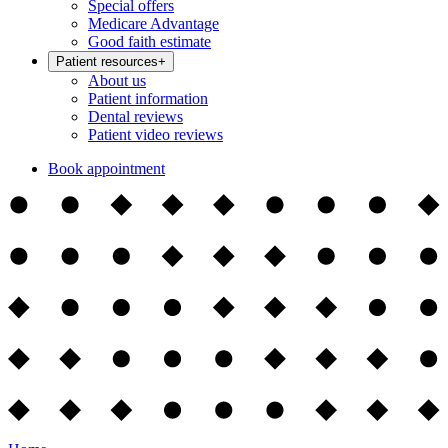
Special offers
Medicare Advantage
Good faith estimate
Patient resources
+
About us
Patient information
Dental reviews
Patient video reviews
Book appointment