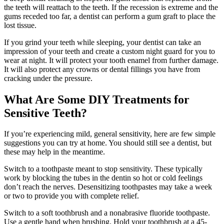
the teeth will reattach to the teeth. If the recession is extreme and the
gums receded too far, a dentist can perform a gum graft to place the
lost tissue.
If you grind your teeth while sleeping, your dentist can take an
impression of your teeth and create a custom night guard for you to
wear at night. It will protect your tooth enamel from further damage.
It will also protect any crowns or dental fillings you have from
cracking under the pressure.
What Are Some DIY Treatments for
Sensitive Teeth?
If you’re experiencing mild, general sensitivity, here are few simple
suggestions you can try at home. You should still see a dentist, but
these may help in the meantime.
Switch to a toothpaste meant to stop sensitivity. These typically
work by blocking the tubes in the dentin so hot or cold feelings
don’t reach the nerves. Desensitizing toothpastes may take a week
or two to provide you with complete relief.
Switch to a soft toothbrush and a nonabrasive fluoride toothpaste.
Use a gentle hand when brushing. Hold your toothbrush at a 45-