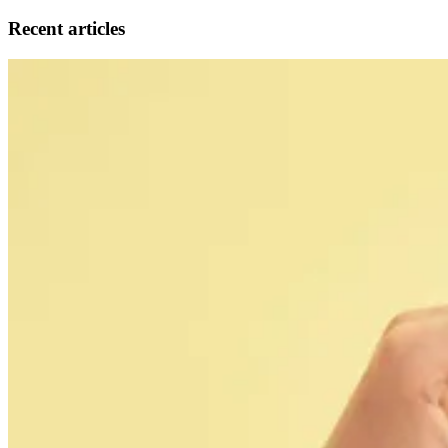
Recent articles