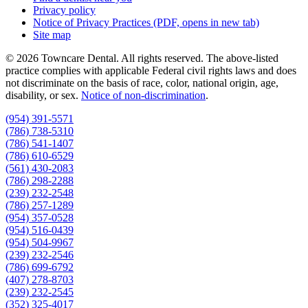
Privacy policy
Notice of Privacy Practices
(PDF, opens in new tab)
Site map
© 2026 Towncare Dental. All rights reserved. The above-listed
practice complies with applicable Federal civil rights laws and does
not discriminate on the basis of race, color, national origin, age,
disability, or sex.
Notice of non‑discrimination
.
(954) 391-5571
(786) 738-5310
(786) 541-1407
(786) 610-6529
(561) 430-2083
(786) 298-2288
(239) 232-2548
(786) 257-1289
(954) 357-0528
(954) 516-0439
(954) 504-9967
(239) 232-2546
(786) 699-6792
(407) 278-8703
(239) 232-2545
(352) 325-4017