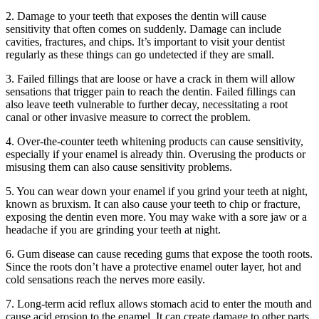
2. Damage to your teeth that exposes the dentin will cause
sensitivity that often comes on suddenly. Damage can include
cavities, fractures, and chips. It’s important to visit your dentist
regularly as these things can go undetected if they are small.
3. Failed fillings that are loose or have a crack in them will allow
sensations that trigger pain to reach the dentin. Failed fillings can
also leave teeth vulnerable to further decay, necessitating a root
canal or other invasive measure to correct the problem.
4. Over-the-counter teeth whitening products can cause sensitivity,
especially if your enamel is already thin. Overusing the products or
misusing them can also cause sensitivity problems.
5. You can wear down your enamel if you grind your teeth at night,
known as bruxism. It can also cause your teeth to chip or fracture,
exposing the dentin even more. You may wake with a sore jaw or a
headache if you are grinding your teeth at night.
6. Gum disease can cause receding gums that expose the tooth roots.
Since the roots don’t have a protective enamel outer layer, hot and
cold sensations reach the nerves more easily.
7. Long-term acid reflux allows stomach acid to enter the mouth and
cause acid erosion to the enamel. It can create damage to other parts