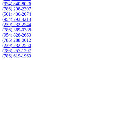
(954) 840-8026
(786) 298-2307
(561) 430-2074
(954) 793-4213
(239) 232-2544
(786) 369-0388
(954) 828-2663
(786) 288-0612
(239) 232-2550
(786) 257-1297
(786) 619-1960