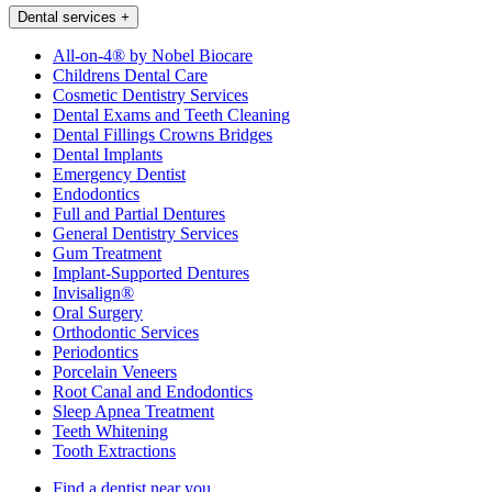
Dental services
+
All-on-4® by Nobel Biocare
Childrens Dental Care
Cosmetic Dentistry Services
Dental Exams and Teeth Cleaning
Dental Fillings Crowns Bridges
Dental Implants
Emergency Dentist
Endodontics
Full and Partial Dentures
General Dentistry Services
Gum Treatment
Implant-Supported Dentures
Invisalign®
Oral Surgery
Orthodontic Services
Periodontics
Porcelain Veneers
Root Canal and Endodontics
Sleep Apnea Treatment
Teeth Whitening
Tooth Extractions
Find a dentist near you