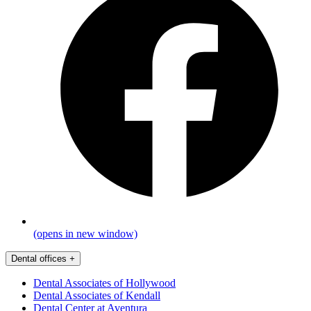
(opens in new window)
Dental offices
+
Dental Associates of Hollywood
Dental Associates of Kendall
Dental Center at Aventura