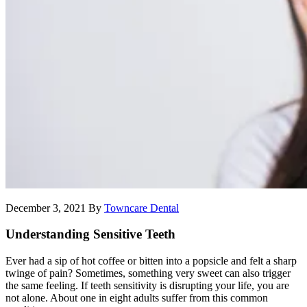
December 3, 2021
By
Towncare Dental
Understanding Sensitive Teeth
Ever had a sip of hot coffee or bitten into a popsicle and felt a sharp
twinge of pain? Sometimes, something very sweet can also trigger
the same feeling. If teeth sensitivity is disrupting your life, you are
not alone. About one in eight adults suffer from this common