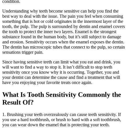
condition.
Understanding why teeth become sensitive can help you find the
best way to deal with the issue. The pain you feel when consuming
something that is hot or cold originates in the innermost layer of the
tooth, the pulp. The pulp is surrounded by dentin and enamel covers
the tooth to protect the inner two layers. Enamel is the strongest
substance found in the human body, but it’s still subject to damage
and erosion. Sensitivity occurs when the enamel exposes the dentin.
The dentin has microscopic tubes that connect to the pulp, so certain
sensations trigger pain.
Since having sensitive teeth can limit what you eat and drink, you
will want to find a way to stop it. It isn’t difficult to stop teeth
sensitivity once you know why it is occurring. Together, you and
your dentist can determine the cause and find a treatment that will
have you enjoying your favorite treats once again.
What Is Tooth Sensitivity Commonly the
Result Of?
1. Brushing your teeth overzealously can cause teeth sensitivity. If
you use a hard toothbrush, or brush to hard with a soft toothbrush,
you can wear down the enamel that is protecting your teeth.