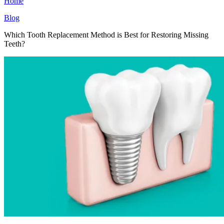
Home
Blog
Which Tooth Replacement Method is Best for Restoring Missing
Teeth?