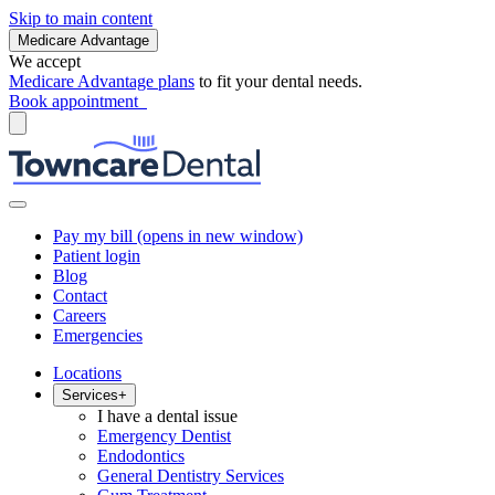
Skip to main content
Medicare Advantage
We accept
Medicare Advantage plans
to fit your dental needs.
Book appointment
Pay my bill
(opens in new window)
Patient login
Blog
Contact
Careers
Emergencies
Locations
Services
+
I have a dental issue
Emergency Dentist
Endodontics
General Dentistry Services