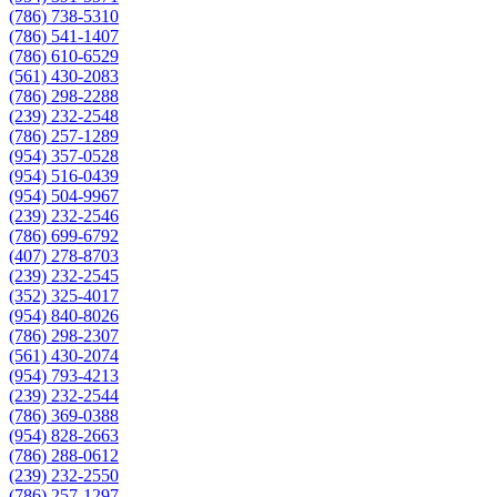
(786) 738-5310
(786) 541-1407
(786) 610-6529
(561) 430-2083
(786) 298-2288
(239) 232-2548
(786) 257-1289
(954) 357-0528
(954) 516-0439
(954) 504-9967
(239) 232-2546
(786) 699-6792
(407) 278-8703
(239) 232-2545
(352) 325-4017
(954) 840-8026
(786) 298-2307
(561) 430-2074
(954) 793-4213
(239) 232-2544
(786) 369-0388
(954) 828-2663
(786) 288-0612
(239) 232-2550
(786) 257-1297