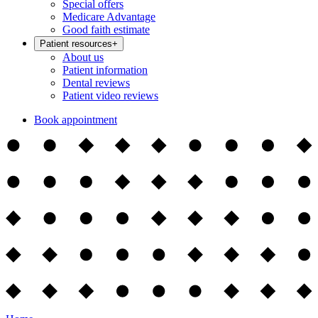
Special offers
Medicare Advantage
Good faith estimate
Patient resources
+
About us
Patient information
Dental reviews
Patient video reviews
Book appointment