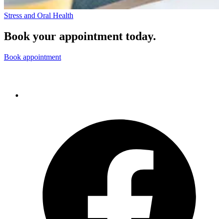
Stress and Oral Health
Book your appointment today.
Book appointment