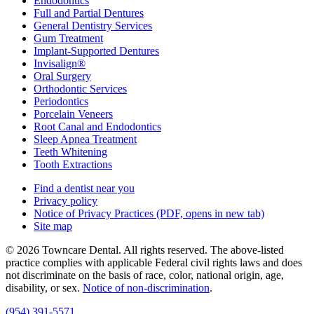
Endodontics
Full and Partial Dentures
General Dentistry Services
Gum Treatment
Implant-Supported Dentures
Invisalign®
Oral Surgery
Orthodontic Services
Periodontics
Porcelain Veneers
Root Canal and Endodontics
Sleep Apnea Treatment
Teeth Whitening
Tooth Extractions
Find a dentist near you
Privacy policy
Notice of Privacy Practices
(PDF, opens in new tab)
Site map
© 2026 Towncare Dental. All rights reserved. The above-listed
practice complies with applicable Federal civil rights laws and does
not discriminate on the basis of race, color, national origin, age,
disability, or sex.
Notice of non‑discrimination
.
(954) 391-5571