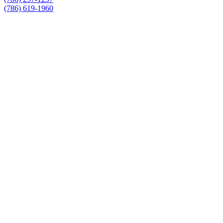
(786) 619-1960