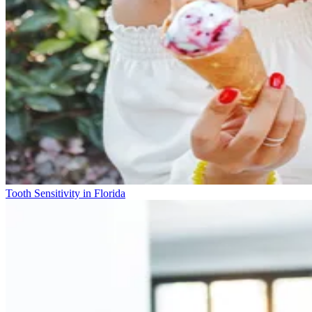
Tooth Sensitivity in Florida