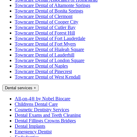
Towncare Dental of Altamonte Springs
Towncare Dental of Bonita Springs
Towncare Dental of Clermont
Towncare Dental of Cooper City
Towncare Dental of Cutler Bay
Towncare Dental of Forest Hill
Towncare Dental of Fort Lauderdale
Towncare Dental of Fort Myers
Towncare Dental of Hialeah Square
Towncare Dental of Lauderhill
Towncare Dental of London Square
Towncare Dental of Naples
Towncare Dental of Pinecrest
Towncare Dental of West Kendall
Dental services
+
All-on-4® by Nobel Biocare
Childrens Dental Care
Cosmetic Dentistry Services
Dental Exams and Teeth Cleaning
Dental Fillings Crowns Bridges
Dental Implants
Emergency Dentist