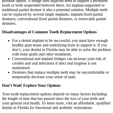
possible option. A bridge uses adjacent teeth to support a prosthetic
tooth or teeth suspended between them. An implant-supported or
traditional partial denture is also a potential solution. Multiple teeth
can be replaced by several single implants, implant-fixed partial
dentures, conventional fixed partial dentures, or removable partial
dentures.
Disadvantages of Common Tooth Replacement Options
For a dental implant to be successful, you must have enough
healthy gum tissue and underlying bone to support it. If you
don’t, your dentist in Florida may be able to solve the problem
with bone grafts and other treatments.
Conventional and implant bridges can increase your risk of
cavities and oral infections if strict oral hygiene is not
maintained.
Dentures that replace multiple teeth may be uncomfortable or
temporarily decrease your sense of taste.
Don’t Wait! Explore Your Options
Your tooth replacement options depend on many factors including
the length of time that has passed since the loss of your teeth and
your general oral health. To learn more, visit an affordable, qualified
dentist in Florida for functional and aesthetic restorations.