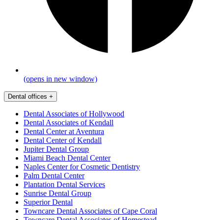
(opens in new window)
Dental offices
+
Dental Associates of Hollywood
Dental Associates of Kendall
Dental Center at Aventura
Dental Center of Kendall
Jupiter Dental Group
Miami Beach Dental Center
Naples Center for Cosmetic Dentistry
Palm Dental Center
Plantation Dental Services
Sunrise Dental Group
Superior Dental
Towncare Dental Associates of Cape Coral
Towncare Dental Associates of Homestead