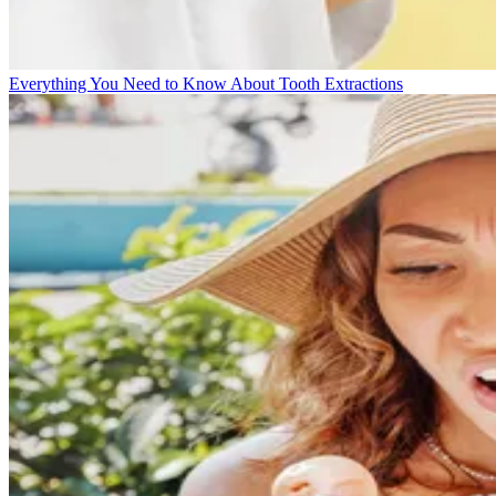
Everything You Need to Know About Tooth Extractions