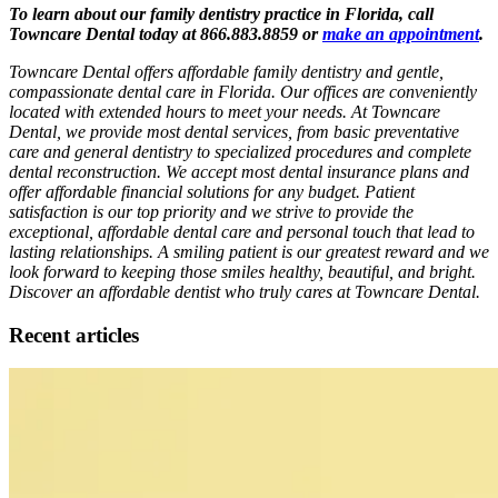
To learn about our family dentistry practice in Florida, call
Towncare Dental today at 866.883.8859 or
make an appointment
.
Towncare Dental offers affordable family dentistry and gentle,
compassionate dental care in Florida. Our offices are conveniently
located with extended hours to meet your needs. At Towncare
Dental, we provide most dental services, from basic preventative
care and general dentistry to specialized procedures and complete
dental reconstruction. We accept most dental insurance plans and
offer affordable financial solutions for any budget. Patient
satisfaction is our top priority and we strive to provide the
exceptional, affordable dental care and personal touch that lead to
lasting relationships. A smiling patient is our greatest reward and we
look forward to keeping those smiles healthy, beautiful, and bright.
Discover an affordable dentist who truly cares at Towncare Dental.
Recent articles