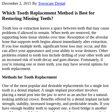
December 2, 2015
By
Towncare Dental
Which Tooth Replacement Method is Best for
Restoring Missing Teeth?
Tooth loss or extraction leaves a space between teeth that may cause
problems if allowed to remain. When teeth are removed, the
supporting bone tissue shrinks over time. Resorption of the alveolar
bone that supports teeth begins almost immediately after extraction.
If you lose multiple teeth, significant bone loss may occur, and this
can affect your appearance and your ability to wear dentures. Other
problems related to tooth loss include drifting of your other teeth and
an increased risk of tooth decay and gum disease. Fortunately, if
you’re missing one or more teeth, you may have several options for
tooth replacement.
Methods for Tooth Replacement
One of the most popular and desirable replacements for a single lost
tooth is a dental implant. A single implant procedure involves
placing a metal post into the jaw to serve as an anchor for a natural-
looking artificial crown. Benefits offered by a dental implant include
strength, stability, increased longevity, and predictable results. If you
have enough healthy teeth to support one, a fixed bridge is another