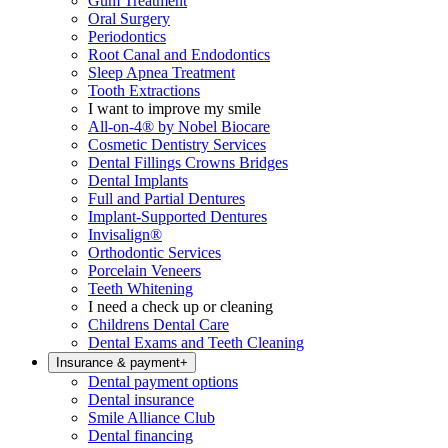
Gum Treatment
Oral Surgery
Periodontics
Root Canal and Endodontics
Sleep Apnea Treatment
Tooth Extractions
I want to improve my smile
All-on-4® by Nobel Biocare
Cosmetic Dentistry Services
Dental Fillings Crowns Bridges
Dental Implants
Full and Partial Dentures
Implant-Supported Dentures
Invisalign®
Orthodontic Services
Porcelain Veneers
Teeth Whitening
I need a check up or cleaning
Childrens Dental Care
Dental Exams and Teeth Cleaning
Insurance & payment
+
Dental payment options
Dental insurance
Smile Alliance Club
Dental financing