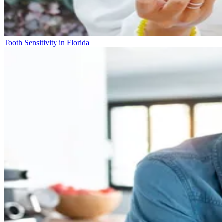
Tooth Sensitivity in Florida