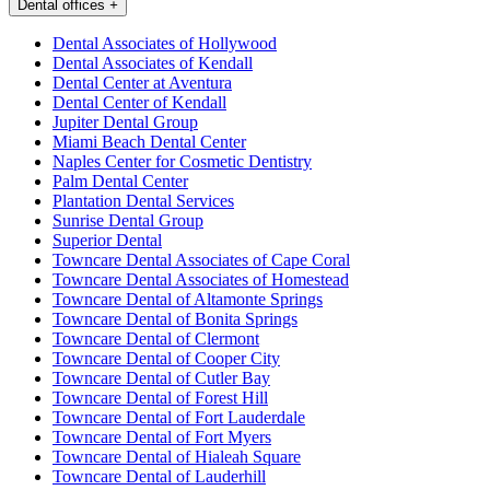
Dental offices
+
Dental Associates of Hollywood
Dental Associates of Kendall
Dental Center at Aventura
Dental Center of Kendall
Jupiter Dental Group
Miami Beach Dental Center
Naples Center for Cosmetic Dentistry
Palm Dental Center
Plantation Dental Services
Sunrise Dental Group
Superior Dental
Towncare Dental Associates of Cape Coral
Towncare Dental Associates of Homestead
Towncare Dental of Altamonte Springs
Towncare Dental of Bonita Springs
Towncare Dental of Clermont
Towncare Dental of Cooper City
Towncare Dental of Cutler Bay
Towncare Dental of Forest Hill
Towncare Dental of Fort Lauderdale
Towncare Dental of Fort Myers
Towncare Dental of Hialeah Square
Towncare Dental of Lauderhill