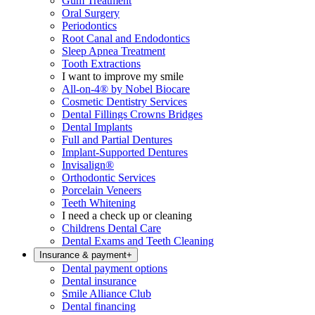
Gum Treatment
Oral Surgery
Periodontics
Root Canal and Endodontics
Sleep Apnea Treatment
Tooth Extractions
I want to improve my smile
All-on-4® by Nobel Biocare
Cosmetic Dentistry Services
Dental Fillings Crowns Bridges
Dental Implants
Full and Partial Dentures
Implant-Supported Dentures
Invisalign®
Orthodontic Services
Porcelain Veneers
Teeth Whitening
I need a check up or cleaning
Childrens Dental Care
Dental Exams and Teeth Cleaning
Insurance & payment
+
Dental payment options
Dental insurance
Smile Alliance Club
Dental financing