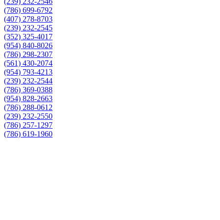
(239) 232-2546
(786) 699-6792
(407) 278-8703
(239) 232-2545
(352) 325-4017
(954) 840-8026
(786) 298-2307
(561) 430-2074
(954) 793-4213
(239) 232-2544
(786) 369-0388
(954) 828-2663
(786) 288-0612
(239) 232-2550
(786) 257-1297
(786) 619-1960