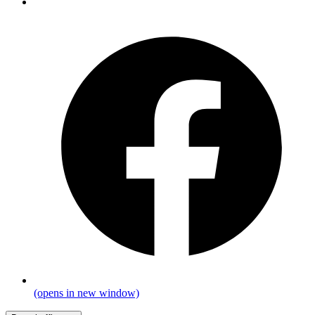
(opens in new window)