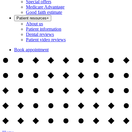
Special offers
Medicare Advantage
Good faith estimate
Patient resources
+
About us
Patient information
Dental reviews
Patient video reviews
Book appointment