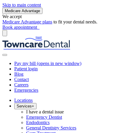
Skip to main content
Medicare Advantage
We accept
Medicare Advantage plans
to fit your dental needs.
Book appointment
Pay my bill
(opens in new window)
Patient login
Blog
Contact
Careers
Emergencies
Locations
Services
+
I have a dental issue
Emergency Dentist
Endodontics
General Dentistry Services