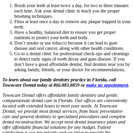
Brush your teeth at least twice a day, for two to three minutes
each time. Ask your dental clinic to teach you the proper
brushing techniques.
Floss at least once a day to remove any plaque trapped in your
teeth.
Have a healthy, balanced diet to ensure you get proper
nutrients to protect your teeth and body.
Don’t smoke or use tobacco because it can lead to gum
disease and oral cancer, along with other health conditions.
Go to a dental clinic for professional check-ups and cleanings
to detect early signs of tooth decay and gum disease. If you
don’t have a good affordable dentist, find dentists near you by
asking family, friends, or your doctor for recommendations.
To learn about our family dentistry practice in Florida, call
Towncare Dental today at 866.883.8859 or
make an appointment
.
Towncare Dental offers affordable family dentistry and gentle,
compassionate dental care in Florida. Our offices are conveniently
located with extended hours to meet your needs. At Towncare
Dental, we provide most dental services, from basic preventative
care and general dentistry to specialized procedures and complete
dental reconstruction. We accept most dental insurance plans and
offer affordable financial solutions for any budget. Patient
satisfaction is our top priority and we strive to provide the