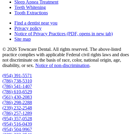
Sleep Apnea Treatment
Teeth Whitening
Tooth Extractions
Find a dentist near you
Privacy policy
Notice of Privacy Practices
(PDF, opens in new tab)
Site map
© 2026 Towncare Dental. All rights reserved. The above-listed
practice complies with applicable Federal civil rights laws and does
not discriminate on the basis of race, color, national origin, age,
disability, or sex.
Notice of non‑discrimination
.
(954) 391-5571
(786) 738-5310
(786) 541-1407
(786) 610-6529
(561) 430-2083
(786) 298-2288
(239) 232-2548
(786) 257-1289
(954) 357-0528
(954) 516-0439
(954) 504-9967