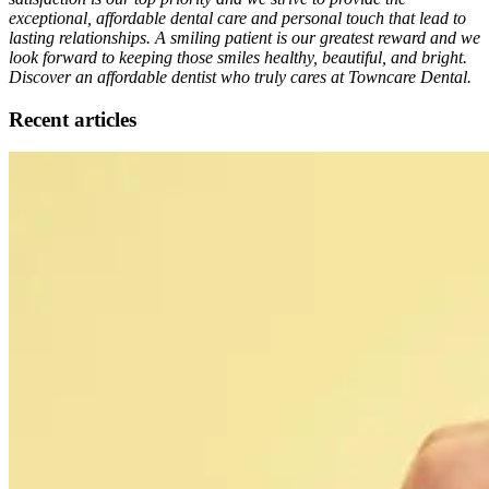
exceptional, affordable dental care and personal touch that lead to
lasting relationships. A smiling patient is our greatest reward and we
look forward to keeping those smiles healthy, beautiful, and bright.
Discover an affordable dentist who truly cares at Towncare Dental.
Recent articles