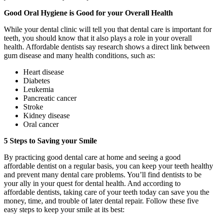
Good Oral Hygiene is Good for your Overall Health
While your dental clinic will tell you that dental care is important for
teeth, you should know that it also plays a role in your overall
health. Affordable dentists say research shows a direct link between
gum disease and many health conditions, such as:
Heart disease
Diabetes
Leukemia
Pancreatic cancer
Stroke
Kidney disease
Oral cancer
5 Steps to Saving your Smile
By practicing good dental care at home and seeing a good
affordable dentist on a regular basis, you can keep your teeth healthy
and prevent many dental care problems. You’ll find dentists to be
your ally in your quest for dental health. And according to
affordable dentists, taking care of your teeth today can save you the
money, time, and trouble of later dental repair. Follow these five
easy steps to keep your smile at its best: