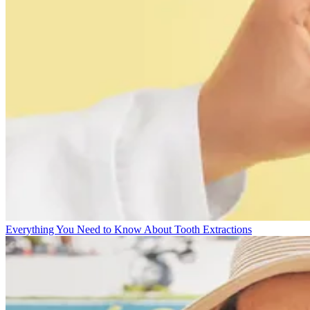
Everything You Need to Know About Tooth Extractions