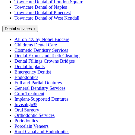
Towncare Dental of London Square
Towncare Dental of Naples
Towncare Dental of Pinecrest
Towncare Dental of West Kendall
Dental services
+
All-on-4® by Nobel Biocare
Childrens Dental Care
Cosmetic Dentistry Services
Dental Exams and Teeth Cleaning
Dental Fillings Crowns Bridges
Dental Implants
Emergency Dentist
Endodontics
Full and Partial Dentures
General Dentistry Services
Gum Treatment
Implant-Supported Dentures
Invisalign®
Oral Surgery
Orthodontic Services
Periodontics
Porcelain Veneers
Root Canal and Endodontics