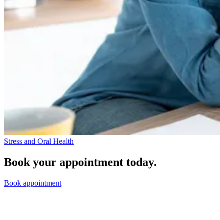
Stress and Oral Health
Book your appointment today.
Book appointment