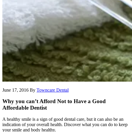
June 17, 2016
By
Towncare Dental
Why you can’t Afford Not to Have a Good
Affordable Dentist
A healthy smile is a sign of good dental care, but it can also be an
indication of your overall health. Discover what you can do to keep
your smile and body healthy.