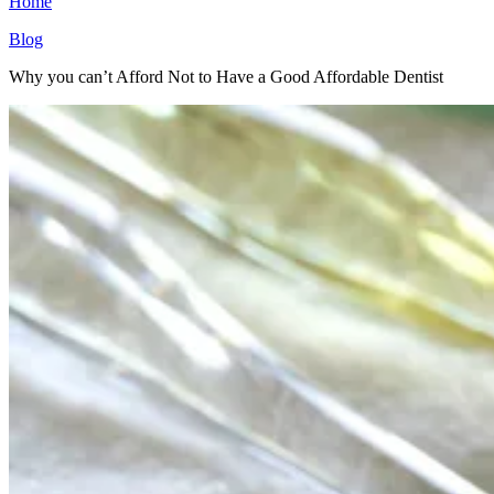
Home
Blog
Why you can’t Afford Not to Have a Good Affordable Dentist