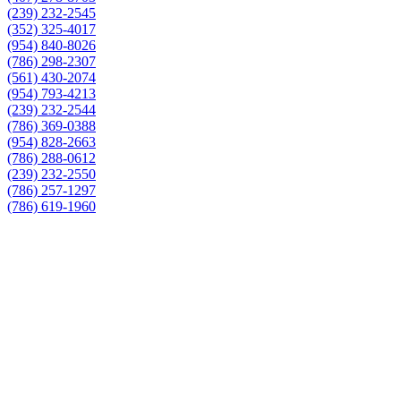
(239) 232-2545
(352) 325-4017
(954) 840-8026
(786) 298-2307
(561) 430-2074
(954) 793-4213
(239) 232-2544
(786) 369-0388
(954) 828-2663
(786) 288-0612
(239) 232-2550
(786) 257-1297
(786) 619-1960