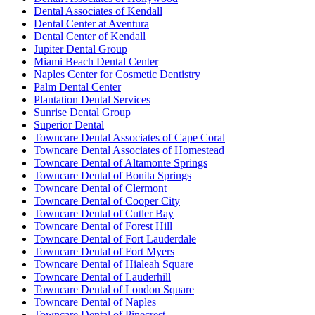
Dental Associates of Kendall
Dental Center at Aventura
Dental Center of Kendall
Jupiter Dental Group
Miami Beach Dental Center
Naples Center for Cosmetic Dentistry
Palm Dental Center
Plantation Dental Services
Sunrise Dental Group
Superior Dental
Towncare Dental Associates of Cape Coral
Towncare Dental Associates of Homestead
Towncare Dental of Altamonte Springs
Towncare Dental of Bonita Springs
Towncare Dental of Clermont
Towncare Dental of Cooper City
Towncare Dental of Cutler Bay
Towncare Dental of Forest Hill
Towncare Dental of Fort Lauderdale
Towncare Dental of Fort Myers
Towncare Dental of Hialeah Square
Towncare Dental of Lauderhill
Towncare Dental of London Square
Towncare Dental of Naples
Towncare Dental of Pinecrest