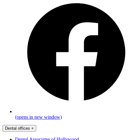
(opens in new window)
Dental offices
+
Dental Associates of Hollywood