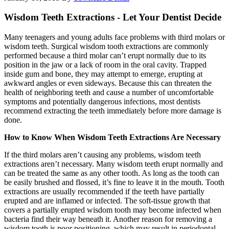
Wisdom Teeth Extractions - Let Your Dentist Decide
Many teenagers and young adults face problems with third molars or
wisdom teeth. Surgical wisdom tooth extractions are commonly
performed because a third molar can’t erupt normally due to its
position in the jaw or a lack of room in the oral cavity. Trapped
inside gum and bone, they may attempt to emerge, erupting at
awkward angles or even sideways. Because this can threaten the
health of neighboring teeth and cause a number of uncomfortable
symptoms and potentially dangerous infections, most dentists
recommend extracting the teeth immediately before more damage is
done.
How to Know When Wisdom Teeth Extractions Are Necessary
If the third molars aren’t causing any problems, wisdom teeth
extractions aren’t necessary. Many wisdom teeth erupt normally and
can be treated the same as any other tooth. As long as the tooth can
be easily brushed and flossed, it’s fine to leave it in the mouth. Tooth
extractions are usually recommended if the teeth have partially
erupted and are inflamed or infected. The soft-tissue growth that
covers a partially erupted wisdom tooth may become infected when
bacteria find their way beneath it. Another reason for removing a
wisdom tooth is poor positioning, which may result in periodontal