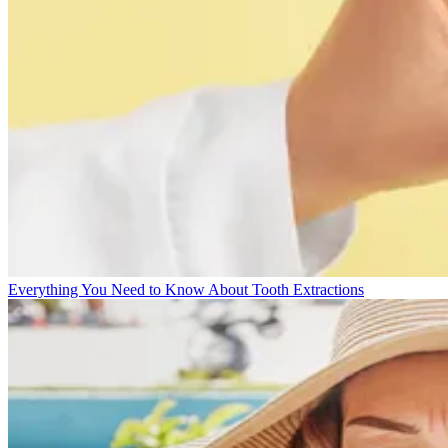
Everything You Need to Know About Tooth Extractions