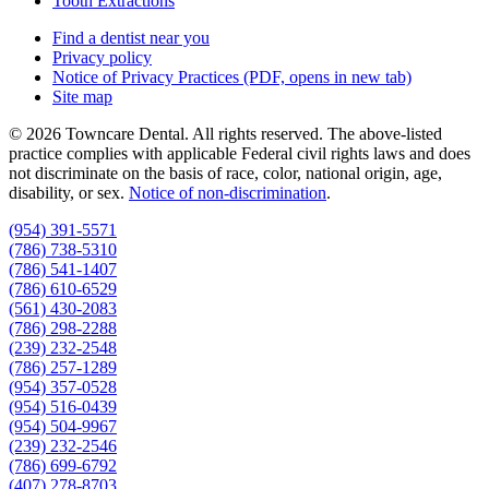
Tooth Extractions
Find a dentist near you
Privacy policy
Notice of Privacy Practices
(PDF, opens in new tab)
Site map
© 2026 Towncare Dental. All rights reserved. The above-listed
practice complies with applicable Federal civil rights laws and does
not discriminate on the basis of race, color, national origin, age,
disability, or sex.
Notice of non‑discrimination
.
(954) 391-5571
(786) 738-5310
(786) 541-1407
(786) 610-6529
(561) 430-2083
(786) 298-2288
(239) 232-2548
(786) 257-1289
(954) 357-0528
(954) 516-0439
(954) 504-9967
(239) 232-2546
(786) 699-6792
(407) 278-8703