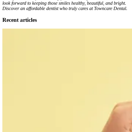
look forward to keeping those smiles healthy, beautiful, and bright.
Discover an affordable dentist who truly cares at Towncare Dental.
Recent articles