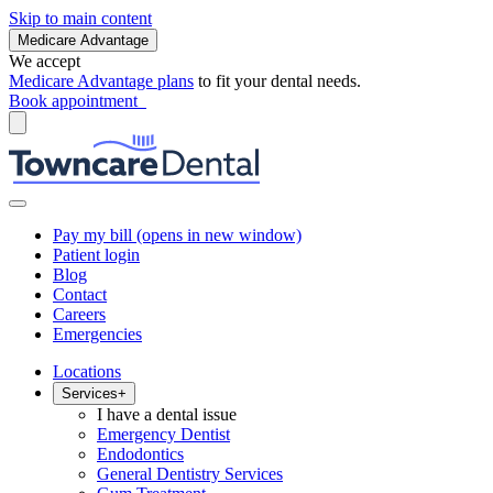
Skip to main content
Medicare Advantage
We accept
Medicare Advantage plans
to fit your dental needs.
Book appointment
Pay my bill
(opens in new window)
Patient login
Blog
Contact
Careers
Emergencies
Locations
Services
+
I have a dental issue
Emergency Dentist
Endodontics
General Dentistry Services