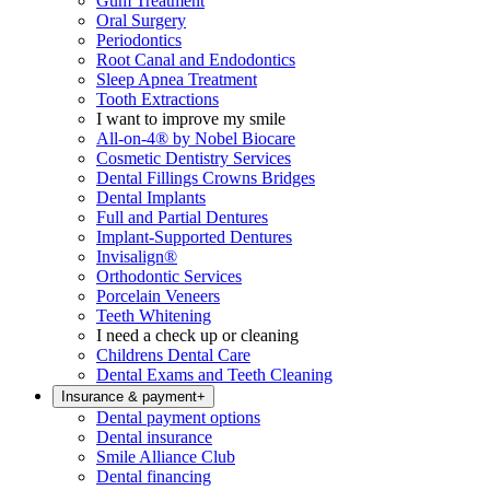
Gum Treatment
Oral Surgery
Periodontics
Root Canal and Endodontics
Sleep Apnea Treatment
Tooth Extractions
I want to improve my smile
All-on-4® by Nobel Biocare
Cosmetic Dentistry Services
Dental Fillings Crowns Bridges
Dental Implants
Full and Partial Dentures
Implant-Supported Dentures
Invisalign®
Orthodontic Services
Porcelain Veneers
Teeth Whitening
I need a check up or cleaning
Childrens Dental Care
Dental Exams and Teeth Cleaning
Insurance & payment
+
Dental payment options
Dental insurance
Smile Alliance Club
Dental financing