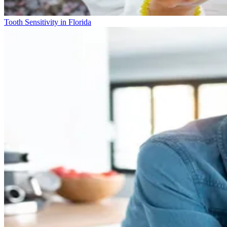
Tooth Sensitivity in Florida