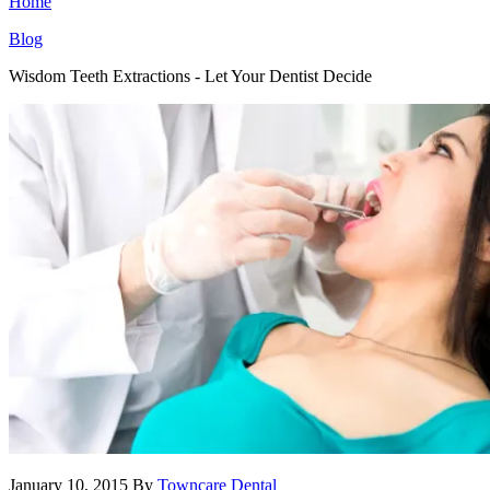
Home
Blog
Wisdom Teeth Extractions - Let Your Dentist Decide
January 10, 2015
By
Towncare Dental