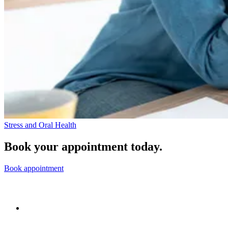
Stress and Oral Health
Book your appointment today.
Book appointment