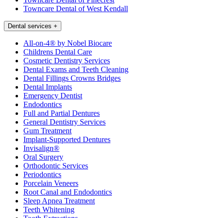
Towncare Dental of West Kendall
Dental services
+
All-on-4® by Nobel Biocare
Childrens Dental Care
Cosmetic Dentistry Services
Dental Exams and Teeth Cleaning
Dental Fillings Crowns Bridges
Dental Implants
Emergency Dentist
Endodontics
Full and Partial Dentures
General Dentistry Services
Gum Treatment
Implant-Supported Dentures
Invisalign®
Oral Surgery
Orthodontic Services
Periodontics
Porcelain Veneers
Root Canal and Endodontics
Sleep Apnea Treatment
Teeth Whitening