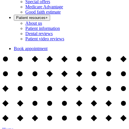
Special offers
Medicare Advantage
Good faith estimate
Patient resources
+
About us
Patient information
Dental reviews
Patient video reviews
Book appointment