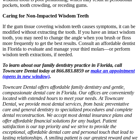
pockets, tooth crowding, or receding gums.
Caring for Non-Impacted Wisdom Teeth
If the gum tissue covering wisdom teeth causes symptoms, it can be
modified without extracting the tooth. If you have an intact wisdom
tooth, you may need to change the angle when you brush or floss
more frequently to get the best results. Consult an affordable dentist
in Florida to evaluate and manage your third molars—or perform
wisdom teeth extractions, if needed.
To learn about our family dentistry practice in Florida, call
Towncare Dental today at 866.883.8859 or
make an appointment
(opens in new window)
.
Towncare Dental offers affordable family dentistry and gentle,
compassionate dental care in Florida. Our offices are conveniently
located with extended hours to meet your needs. At Towncare
Dental, we provide most dental services, from basic preventative
care and general dentistry to specialized procedures and complete
dental reconstruction. We accept most dental insurance plans and
offer affordable financial solutions for any budget. Patient
satisfaction is our top priority and we strive to provide the
exceptional, affordable dental care and personal touch that lead to
lasting relationships. A smiling patient is our greatest reward and we