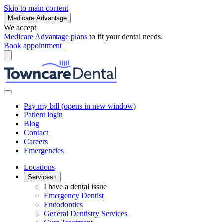
Skip to main content
Medicare Advantage
We accept
Medicare Advantage plans
to fit your dental needs.
Book appointment
Pay my bill
(opens in new window)
Patient login
Blog
Contact
Careers
Emergencies
Locations
Services
+
I have a dental issue
Emergency Dentist
Endodontics
General Dentistry Services