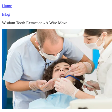
Home
Blog
Wisdom Tooth Extraction - A Wise Move