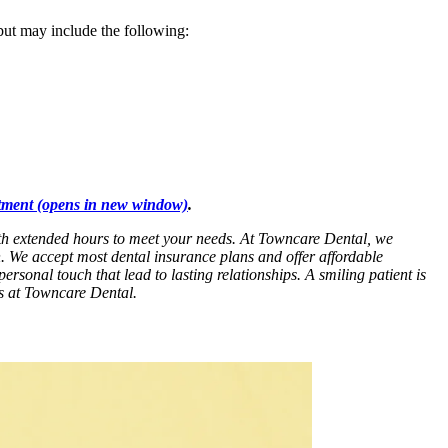
 but may include the following:
tment
(opens in new window)
.
with extended hours to meet your needs. At Towncare Dental, we
n. We accept most dental insurance plans and offer affordable
personal touch that lead to lasting relationships. A smiling patient is
es at Towncare Dental.