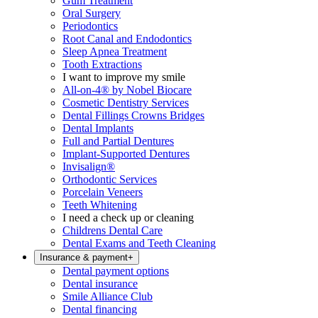
Gum Treatment
Oral Surgery
Periodontics
Root Canal and Endodontics
Sleep Apnea Treatment
Tooth Extractions
I want to improve my smile
All-on-4® by Nobel Biocare
Cosmetic Dentistry Services
Dental Fillings Crowns Bridges
Dental Implants
Full and Partial Dentures
Implant-Supported Dentures
Invisalign®
Orthodontic Services
Porcelain Veneers
Teeth Whitening
I need a check up or cleaning
Childrens Dental Care
Dental Exams and Teeth Cleaning
Insurance & payment
+
Dental payment options
Dental insurance
Smile Alliance Club
Dental financing