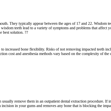
mouth. They typically appear between the ages of 17 and 22. Wisdom t
isdom teeth lead to a variety of symptoms and problems that affect your
e best solution. ??
e to increased bone flexibility. Risks of not removing impacted teeth in
tion cost and anesthesia methods vary based on the complexity of the ca
 usually remove them in an outpatient dental extraction procedure. If i
n incision in your gums and removes any bone that is blocking the impact