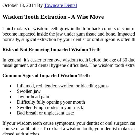
October 18, 2014
By
Towncare Dental
Wisdom Tooth Extraction - A Wise Move
Third molars or wisdom teeth grow in the four back corners of your 
become impacted inside the jaw under gum tissue and bone. Impacted w
normally, surgical extraction by your dentist or oral surgeon is often th
Risks of Not Removing Impacted Wisdom Teeth
In general, it’s easier to remove wisdom teeth before the age of 30 du
misalignment, and dental hygiene difficulties. The wisdom tooth extrac
Common Signs of Impacted Wisdom Teeth
Inflamed, red, tender, swollen, or bleeding gums
Swollen jaw
Jaw or head pain
Difficulty fully opening your mouth
Swollen lymph nodes in your neck
Bad breath or unpleasant taste
If your wisdom teeth cause symptoms, your dentist or oral surgeon can
course of antibiotics. To extract a wisdom tooth, your dentist makes a
closed with stitches.