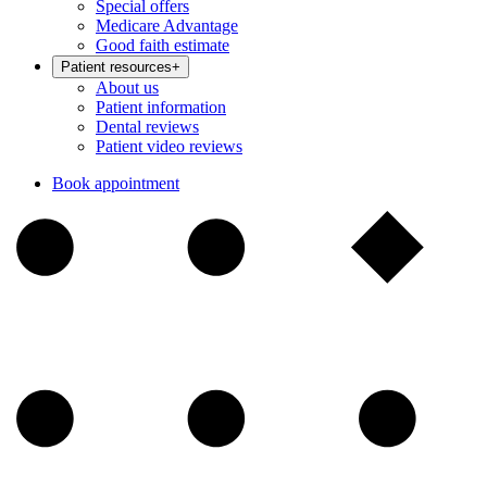
Special offers
Medicare Advantage
Good faith estimate
Patient resources
+
About us
Patient information
Dental reviews
Patient video reviews
Book appointment