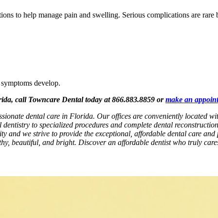
uctions to help manage pain and swelling. Serious complications are rare
al symptoms develop.
orida, call Towncare Dental today at 866.883.8859 or
make an appoin
ssionate dental care in Florida. Our offices are conveniently located 
l dentistry to specialized procedures and complete dental reconstructio
rity and we strive to provide the exceptional, affordable dental care and 
hy, beautiful, and bright. Discover an affordable dentist who truly car