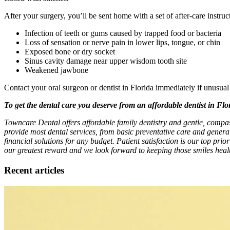
After your surgery, you’ll be sent home with a set of after-care instr
Infection of teeth or gums caused by trapped food or bacteria
Loss of sensation or nerve pain in lower lips, tongue, or chin
Exposed bone or dry socket
Sinus cavity damage near upper wisdom tooth site
Weakened jawbone
Contact your oral surgeon or dentist in Florida immediately if unusu
To get the dental care you deserve from an affordable dentist in Fl
Towncare Dental offers affordable family dentistry and gentle, compa
provide most dental services, from basic preventative care and genera
financial solutions for any budget. Patient satisfaction is our top prio
our greatest reward and we look forward to keeping those smiles healt
Recent articles