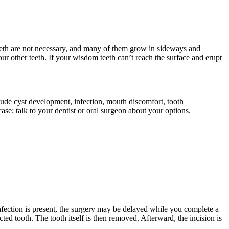
eeth are not necessary, and many of them grow in sideways and
 other teeth. If your wisdom teeth can’t reach the surface and erupt
clude cyst development, infection, mouth discomfort, tooth
se; talk to your dentist or oral surgeon about your options.
nfection is present, the surgery may be delayed while you complete a
ed tooth. The tooth itself is then removed. Afterward, the incision is