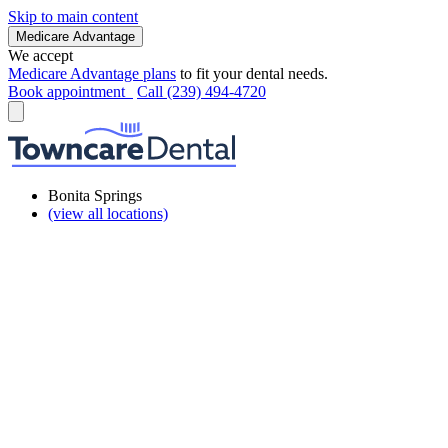
Skip to main content
Medicare Advantage
We accept
Medicare Advantage plans
to fit your dental needs.
Book appointment
Call (239) 494-4720
Bonita Springs
(view all locations)