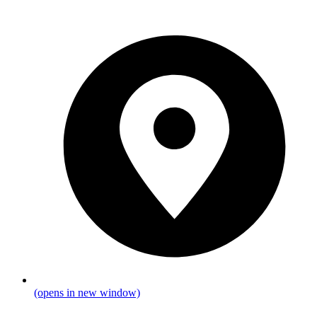
(opens in new window)