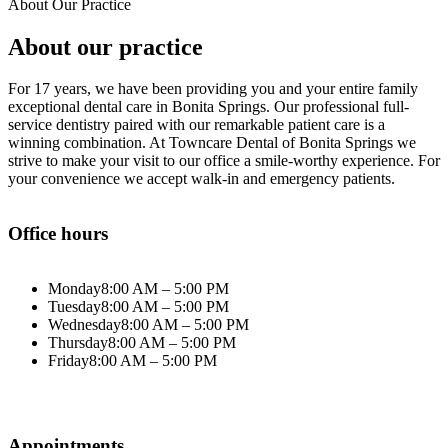
About Our Practice
About our practice
For 17 years, we have been providing you and your entire family
exceptional dental care in Bonita Springs. Our professional full-
service dentistry paired with our remarkable patient care is a
winning combination. At Towncare Dental of Bonita Springs we
strive to make your visit to our office a smile-worthy experience.
For
your convenience we accept walk-in and emergency patients.
Office hours
Monday
8:00 AM – 5:00 PM
Tuesday
8:00 AM – 5:00 PM
Wednesday
8:00 AM – 5:00 PM
Thursday
8:00 AM – 5:00 PM
Friday
8:00 AM – 5:00 PM
Appointments