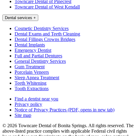
Towncare Dental of Pinecrest
Towncare Dental of West Kendall
Dental services
+
Cosmetic Dentistry Services
Dental Exams and Teeth Cleaning
Dental Fillings Crowns Bridges
Dental Implants
Emergency Dentist
Full and Partial Dentures
General Dentistry Services
Gum Treatment
Porcelain Veneers
Sleep Apnea Treatment
Teeth Whitening
Tooth Extractions
Find a dentist near you
Privacy policy
Notice of Privacy Practices
(PDF, opens in new tab)
Site map
© 2026 Towncare Dental of Bonita Springs. All rights reserved. The
above-listed practice complies with applicable Federal civil rights