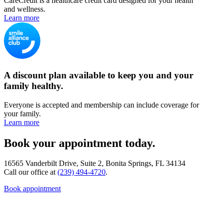
CareCredit is a healthcare credit card designed for your health
and wellness.
Learn more
A discount plan available to keep you and your
family healthy.
Everyone is accepted and membership can include coverage for
your family.
Learn more
Book your appointment today.
16565 Vanderbilt Drive, Suite 2, Bonita Springs, FL 34134
Call our office at
(239) 494-4720
.
Book appointment