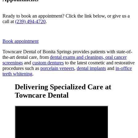
Ready to book an appointment? Click the link below, or give us a
call at
(239) 494-4720
.
Book appointment
Towncare Dental of Bonita Springs provides patients with state-of-
the-art dental care, from
dental exams and cleanings, oral cancer
screenings
and
custom dentures
to the latest cosmetic and restorative
procedures such as
porcelain veneers
,
dental implants
and
in-office
teeth whitening
.
Delivering Specialized Care at
Towncare Dental