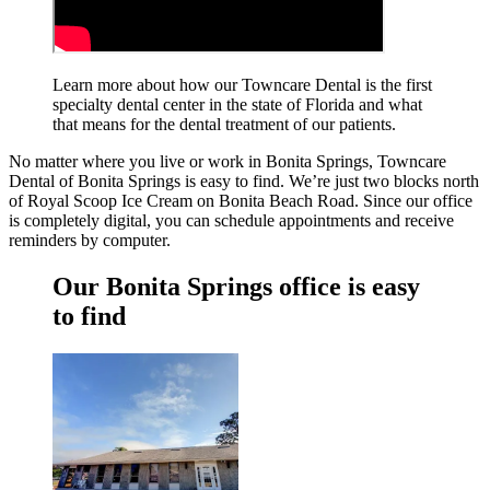
Learn more about how our Towncare Dental is the first
specialty dental center in the state of Florida and what
that means for the dental treatment
of our patients.
No matter where you live or work in Bonita Springs, Towncare
Dental of Bonita Springs is easy to find. We’re just two blocks north
of Royal Scoop Ice Cream on Bonita Beach Road. Since our office
is completely digital, you can schedule appointments and receive
reminders by computer.
Our Bonita Springs office is easy
to find