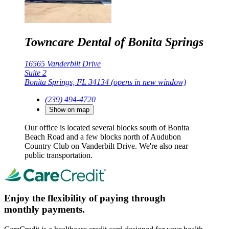
Towncare Dental of Bonita Springs
16565 Vanderbilt Drive
Suite 2
Bonita Springs, FL 34134
(opens in new window)
(239) 494-4720
Show on map
Our office is located several blocks south of Bonita
Beach Road and a few blocks north of Audubon
Country Club on Vanderbilt Drive. We're also near
public transportation.
Enjoy the flexibility of paying through
monthly payments.