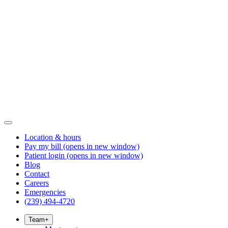
Location & hours
Pay my bill
(opens in new window)
Patient login
(opens in new window)
Blog
Contact
Careers
Emergencies
(239) 494-4720
Team
+