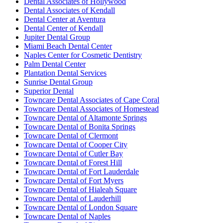
Dental Associates of Hollywood
Dental Associates of Kendall
Dental Center at Aventura
Dental Center of Kendall
Jupiter Dental Group
Miami Beach Dental Center
Naples Center for Cosmetic Dentistry
Palm Dental Center
Plantation Dental Services
Sunrise Dental Group
Superior Dental
Towncare Dental Associates of Cape Coral
Towncare Dental Associates of Homestead
Towncare Dental of Altamonte Springs
Towncare Dental of Bonita Springs
Towncare Dental of Clermont
Towncare Dental of Cooper City
Towncare Dental of Cutler Bay
Towncare Dental of Forest Hill
Towncare Dental of Fort Lauderdale
Towncare Dental of Fort Myers
Towncare Dental of Hialeah Square
Towncare Dental of Lauderhill
Towncare Dental of London Square
Towncare Dental of Naples