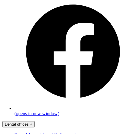
(opens in new window)
Dental offices
+