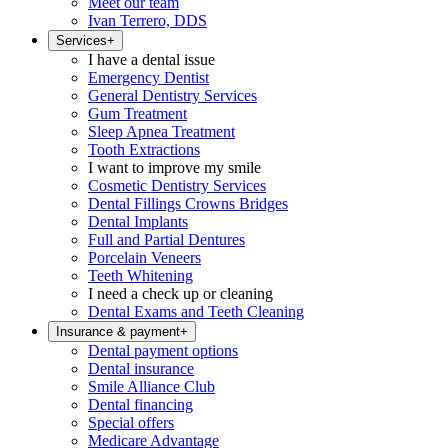
Meet our team
Ivan Terrero, DDS
Services
+
I have a dental issue
Emergency Dentist
General Dentistry Services
Gum Treatment
Sleep Apnea Treatment
Tooth Extractions
I want to improve my smile
Cosmetic Dentistry Services
Dental Fillings Crowns Bridges
Dental Implants
Full and Partial Dentures
Porcelain Veneers
Teeth Whitening
I need a check up or cleaning
Dental Exams and Teeth Cleaning
Insurance & payment
+
Dental payment options
Dental insurance
Smile Alliance Club
Dental financing
Special offers
Medicare Advantage