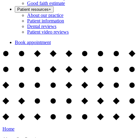
Good faith estimate
Patient resources
+
About our practice
Patient information
Dental reviews
Patient video reviews
Book appointment
Home