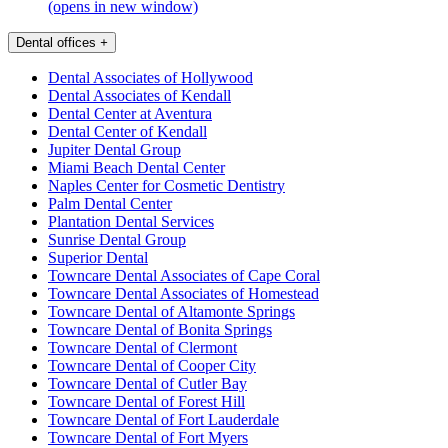
(opens in new window)
Dental offices
+
Dental Associates of Hollywood
Dental Associates of Kendall
Dental Center at Aventura
Dental Center of Kendall
Jupiter Dental Group
Miami Beach Dental Center
Naples Center for Cosmetic Dentistry
Palm Dental Center
Plantation Dental Services
Sunrise Dental Group
Superior Dental
Towncare Dental Associates of Cape Coral
Towncare Dental Associates of Homestead
Towncare Dental of Altamonte Springs
Towncare Dental of Bonita Springs
Towncare Dental of Clermont
Towncare Dental of Cooper City
Towncare Dental of Cutler Bay
Towncare Dental of Forest Hill
Towncare Dental of Fort Lauderdale
Towncare Dental of Fort Myers