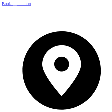
Book appointment