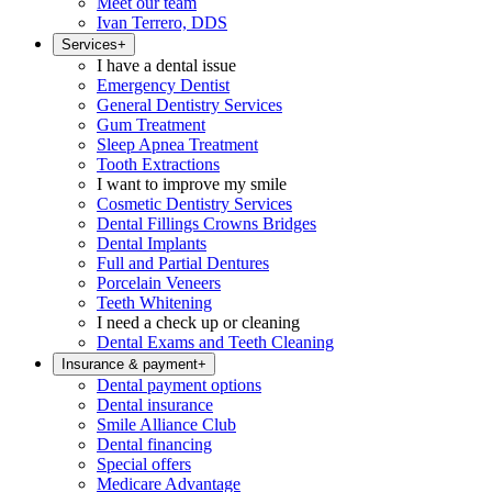
Meet our team
Ivan Terrero, DDS
Services
+
I have a dental issue
Emergency Dentist
General Dentistry Services
Gum Treatment
Sleep Apnea Treatment
Tooth Extractions
I want to improve my smile
Cosmetic Dentistry Services
Dental Fillings Crowns Bridges
Dental Implants
Full and Partial Dentures
Porcelain Veneers
Teeth Whitening
I need a check up or cleaning
Dental Exams and Teeth Cleaning
Insurance & payment
+
Dental payment options
Dental insurance
Smile Alliance Club
Dental financing
Special offers
Medicare Advantage