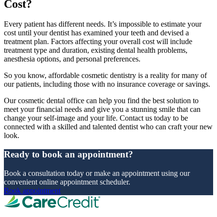
Cost?
Every patient has different needs. It’s impossible to estimate your
cost until your dentist has examined your teeth and devised a
treatment plan. Factors affecting your overall cost will include
treatment type and duration, existing dental health problems,
anesthesia options, and personal preferences.
So you know, affordable cosmetic dentistry is a reality for many of
our patients, including those with no insurance coverage or savings.
Our cosmetic dental office can help you find the best solution to
meet your financial needs and give you a stunning smile that can
change your self-image and your life. Contact us today to be
connected with a skilled and talented dentist who can craft your new
look.
Ready to book an appointment?
Book a consultation today or make an appointment using our
convenient online appointment scheduler.
Book appointment