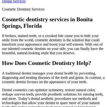
Dental Services
Cosmetic Dentistry Services
Cosmetic dentistry services in Bonita
Springs, Florida
If broken, stained teeth, or a crooked bite cause you to hide your
smile from the world, cosmetic dentistry is the solution that could
transform your appearance and boost your self-esteem. With one of
our talented cosmetic dentists on your side, you can finally have the
beautiful, natural-looking smile that you deserve.
How Does Cosmetic Dentistry Help?
A traditional dentist manages your dental health by preventing,
diagnosing and treating diseases of the teeth and gums. In contrast, a
cosmetic dentist focuses on the appearance of your teeth.
Dental cosmetics can optimize symmetry, restore natural color,
reshape uneven teeth, provide prosthetic solutions for missing teeth,
and more. Today’s dental aesthetic procedures use methods and
technologies that allow your dentist to spare more of your natural