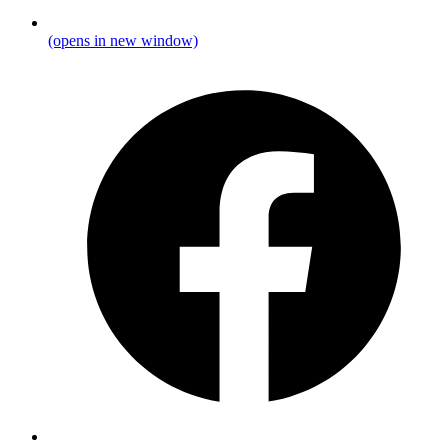
(opens in new window)