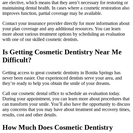
are elective, which means that they aren’t necessary for restoring or
maintaining dental health. In cases where a cosmetic restoration also
improves function, partial coverage may be available.
Contact your insurance provider directly for more information about
your plan coverage and any additional resources. You can learn
more about various treatment options by scheduling an evaluation
with one of our skilled cosmetic dentists.
Is Getting Cosmetic Dentistry Near Me
Difficult?
Getting access to great cosmetic dentistry in Bonita Springs has
never been easier. Our experienced dentists serve your area, and
they’re ready to help you obtain the smile of your dreams.
Call our cosmetic dental office to schedule an evaluation today.
During your appointment, you can learn more about procedures that
can transform your smile. You’ll also have the opportunity to discuss
any concerns that you may have about treatment and recovery times,
results, cost and other details.
How Much Does Cosmetic Dentistry