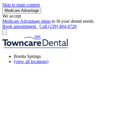
Skip to main content
Medicare Advantage
We accept
Medicare Advantage plans
to fit your dental needs.
Book appointment
Call (239) 494-4720
Bonita Springs
(view all locations)