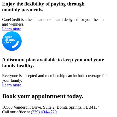
Enjoy the flexibility of paying through
monthly payments.
CareCredit is a healthcare credit card designed for your health
and wellness.
Learn more
A discount plan available to keep you and your
family healthy.
Everyone is accepted and membership can include coverage for
your family.
Learn more
Book your appointment today.
16565 Vanderbilt Drive, Suite 2, Bonita Springs, FL 34134
Call our office at
(239) 494-4720
.