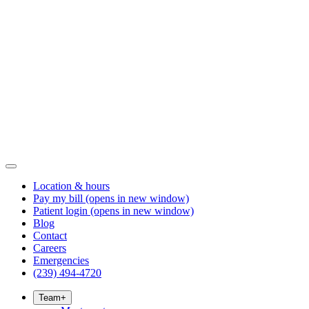
Location & hours
Pay my bill
(opens in new window)
Patient login
(opens in new window)
Blog
Contact
Careers
Emergencies
(239) 494-4720
Team
+