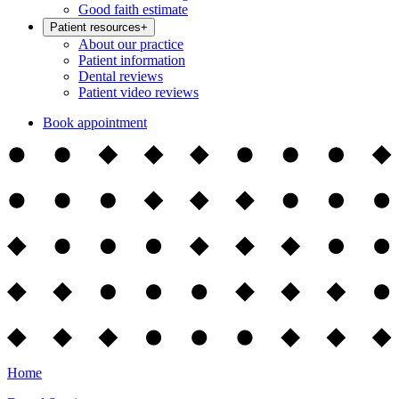
Good faith estimate
Patient resources
+
About our practice
Patient information
Dental reviews
Patient video reviews
Book appointment
Home