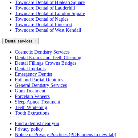
Towncare Dental of Hialeah Square
Towncare Dental of Lauderhill
Towncare Dental of London Square
Towncare Dental of Naples
Towncare Dental of Pinecrest
Towncare Dental of West Kendall
Dental services
+
Cosmetic Dentistry Services
Dental Exams and Teeth Cleaning
Dental Fillings Crowns Bridges
Dental Implants
Emergency Dentist
Full and Partial Dentures
General Dentistry Services
Gum Treatment
Porcelain Veneers
Sleep Apnea Treatment
Teeth Whitening
Tooth Extractions
Find a dentist near you
Privacy policy
Notice of Privacy Practices
(PDF, opens in new tab)