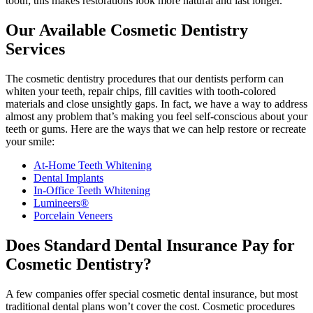
tooth; this makes restorations look more natural and last longer.
Our Available Cosmetic Dentistry
Services
The cosmetic dentistry procedures that our dentists perform can
whiten your teeth, repair chips, fill cavities with tooth-colored
materials and close unsightly gaps. In fact, we have a way to address
almost any problem that’s making you feel self-conscious about your
teeth or gums. Here are the ways that we can help restore or recreate
your smile:
At-Home Teeth Whitening
Dental Implants
In-Office Teeth Whitening
Lumineers®
Porcelain Veneers
Does Standard Dental Insurance Pay for
Cosmetic Dentistry?
A few companies offer special cosmetic dental insurance, but most
traditional dental plans won’t cover the cost. Cosmetic procedures