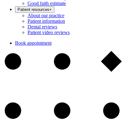
Good faith estimate
Patient resources
+
About our practice
Patient information
Dental reviews
Patient video reviews
Book appointment