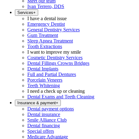
Meet our team
Ivan Terrero, DDS
Services
+
I have a dental issue
Emergency Dentist
General Dentistry Services
Gum Treatment
Sleep Apnea Treatment
Tooth Extractions
I want to improve my smile
Cosmetic Dentistry Services
Dental Fillings Crowns Bridges
Dental Implants
Full and Partial Dentures
Porcelain Veneers
Teeth Whitening
I need a check up or cleaning
Dental Exams and Teeth Cleaning
Insurance & payment
+
Dental payment options
Dental insurance
Smile Alliance Club
Dental financing
Special offers
Medicare Advantage