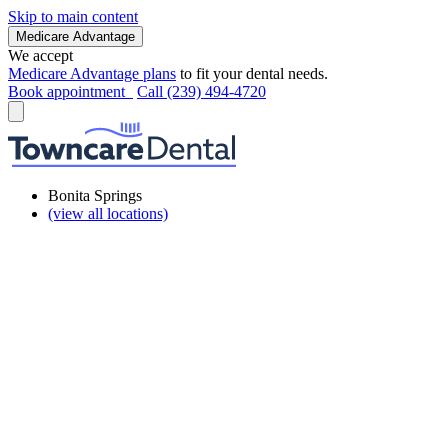
Skip to main content
Medicare Advantage
We accept
Medicare Advantage plans
to fit your dental needs.
Book appointment
Call (239) 494-4720
Bonita Springs
(view all locations)