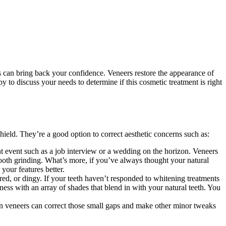
s can bring back your confidence. Veneers restore the appearance of
py to discuss your needs to determine if this cosmetic treatment is right
shield. They’re a good option to correct aesthetic concerns such as:
nt event such as a job interview or a wedding on the horizon. Veneers
tooth grinding. What’s more, if you’ve always thought your natural
 your features better.
red, or dingy. If your teeth haven’t responded to whitening treatments
htness with an array of shades that blend in with your natural teeth. You
ain veneers can correct those small gaps and make other minor tweaks