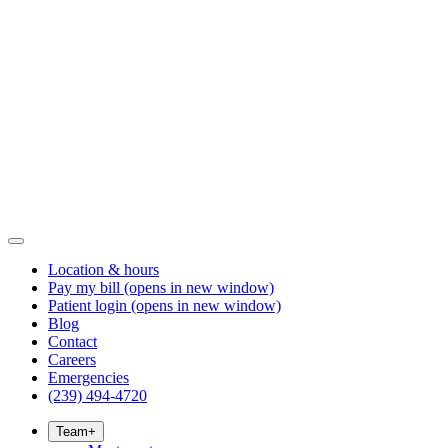
Location & hours
Pay my bill
(opens in new window)
Patient login
(opens in new window)
Blog
Contact
Careers
Emergencies
(239) 494-4720
Team
+