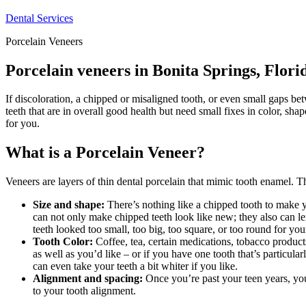
Dental Services
Porcelain Veneers
Porcelain veneers in Bonita Springs, Flori
If discoloration, a chipped or misaligned tooth, or even small gaps b
teeth that are in overall good health but need small fixes in color, sha
for you.
What is a Porcelain Veneer?
Veneers are layers of thin dental porcelain that mimic tooth enamel. Th
Size and shape:
There’s nothing like a chipped tooth to make y
can not only make chipped teeth look like new; they also can le
teeth looked too small, too big, too square, or too round for you
Tooth Color:
Coffee, tea, certain medications, tobacco products
as well as you’d like – or if you have one tooth that’s particula
can even take your teeth a bit whiter if you like.
Alignment and spacing:
Once you’re past your teen years, you
to your tooth alignment.