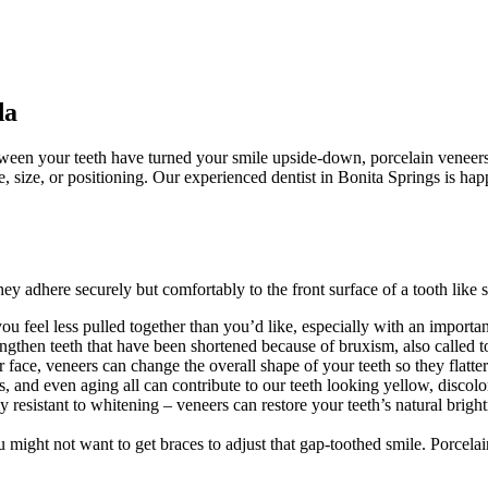
da
etween your teeth have turned your smile upside-down, porcelain veneer
pe, size, or positioning. Our experienced dentist in Bonita Springs is hap
ey adhere securely but comfortably to the front surface of a tooth like 
ou feel less pulled together than you’d like, especially with an importa
ngthen teeth that have been shortened because of bruxism, also called 
r face, veneers can change the overall shape of your teeth so they flatter
, and even aging all can contribute to our teeth looking yellow, discolo
rly resistant to whitening – veneers can restore your teeth’s natural brig
 might not want to get braces to adjust that gap-toothed smile. Porcel