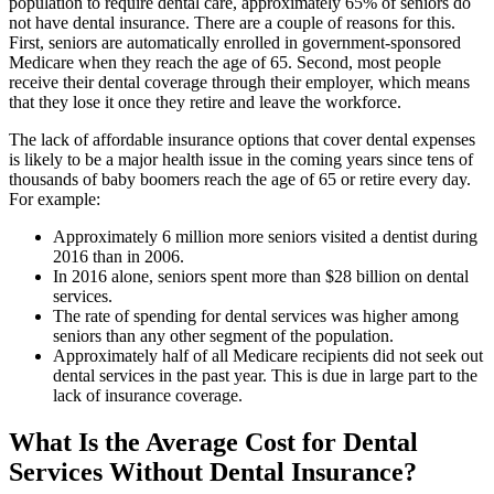
population to require dental care, approximately 65% of seniors do
not have dental insurance. There are a couple of reasons for this.
First, seniors are automatically enrolled in government-sponsored
Medicare when they reach the age of 65. Second, most people
receive their dental coverage through their employer, which means
that they lose it once they retire and leave the workforce.
The lack of affordable insurance options that cover dental expenses
is likely to be a major health issue in the coming years since tens of
thousands of baby boomers reach the age of 65 or retire every day.
For example:
Approximately 6 million more seniors visited a dentist during
2016 than in 2006.
In 2016 alone, seniors spent more than $28 billion on dental
services.
The rate of spending for dental services was higher among
seniors than any other segment of the population.
Approximately half of all Medicare recipients did not seek out
dental services in the past year. This is due in large part to the
lack of insurance coverage.
What Is the Average Cost for Dental
Services Without Dental Insurance?