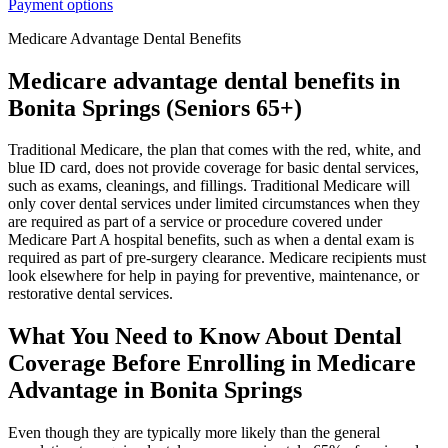
Payment options
Medicare Advantage Dental Benefits
Medicare advantage dental benefits in
Bonita Springs (Seniors 65+)
Traditional Medicare, the plan that comes with the red, white, and
blue ID card, does not provide coverage for basic dental services,
such as exams, cleanings, and fillings. Traditional Medicare will
only cover dental services under limited circumstances when they
are required as part of a service or procedure covered under
Medicare Part A hospital benefits, such as when a dental exam is
required as part of pre-surgery clearance. Medicare recipients must
look elsewhere for help in paying for preventive, maintenance, or
restorative dental services.
What You Need to Know About Dental
Coverage Before Enrolling in Medicare
Advantage in Bonita Springs
Even though they are typically more likely than the general