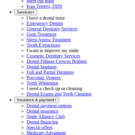
Meet our team
Ivan Terrero, DDS
Services
+
I have a dental issue
Emergency Dentist
General Dentistry Services
Gum Treatment
Sleep Apnea Treatment
Tooth Extractions
I want to improve my smile
Cosmetic Dentistry Services
Dental Fillings Crowns Bridges
Dental Implants
Full and Partial Dentures
Porcelain Veneers
Teeth Whitening
I need a check up or cleaning
Dental Exams and Teeth Cleaning
Insurance & payment
+
Dental payment options
Dental insurance
Smile Alliance Club
Dental financing
Special offers
Medicare Advantage