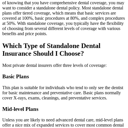
of knowing that you have comprehensive dental coverage, you may
want to consider a standalone dental policy. Most standalone dental
plans offer tiered coverage, which means that basic services are
covered at 100%, basic procedures at 80%, and complex procedures
at 50%. With standalone coverage, you typically have the flexibility
of choosing from several different levels of coverage with various
benefits and price points.
Which Type of Standalone Dental
Insurance Should I Choose?
Most private dental insurers offer three levels of coverage:
Basic Plans
This plan is suitable for individuals who tend to only see the dentist
for basic maintenance and preventative care. Basic plans normally
cover X-rays, exams, cleanings, and preventative services.
Mid-level Plans
Unless you are likely to need advanced dental care, mid-level plans
offer a nice mix of expanded services to cover most common dental