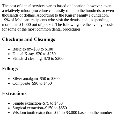
The cost of dental services varies based on location; however, even
a relatively minor procedure can easily run into the hundreds or even
thousands of dollars. According to the Kaiser Family Foundation,
19% of Medicare recipients who visit the dentist end up spending
more than $1,000 out of pocket. The following are the average costs
for some of the most common dental procedures:
Checkups and Cleanings
Basic exam–$50 to $100
Dental X-ray–$20 to $250
Standard cleaning–$70 to $200
Fillings
Silver amalgam–$50 to $300
Composite–$90 to $450
Extractions
Simple extraction–$75 to $450
Surgical extraction–$150 to $650
Wisdom tooth extraction–$75 to $3,000 based on the number