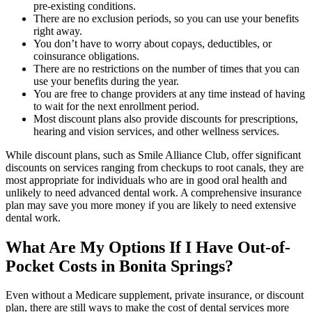
pre-existing conditions.
There are no exclusion periods, so you can use your benefits
right away.
You don’t have to worry about copays, deductibles, or
coinsurance obligations.
There are no restrictions on the number of times that you can
use your benefits during the year.
You are free to change providers at any time instead of having
to wait for the next enrollment period.
Most discount plans also provide discounts for prescriptions,
hearing and vision services, and other wellness services.
While discount plans, such as Smile Alliance Club, offer significant
discounts on services ranging from checkups to root canals, they are
most appropriate for individuals who are in good oral health and
unlikely to need advanced dental work. A comprehensive insurance
plan may save you more money if you are likely to need extensive
dental work.
What Are My Options If I Have Out-of-
Pocket Costs in Bonita Springs?
Even without a Medicare supplement, private insurance, or discount
plan, there are still ways to make the cost of dental services more