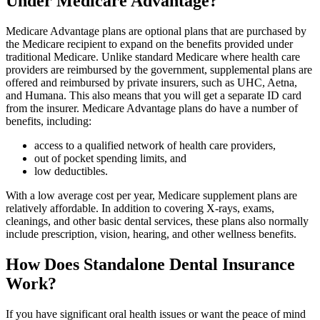
Under Medicare Advantage?
Medicare Advantage plans are optional plans that are purchased by
the Medicare recipient to expand on the benefits provided under
traditional Medicare. Unlike standard Medicare where health care
providers are reimbursed by the government, supplemental plans are
offered and reimbursed by private insurers, such as UHC, Aetna,
and Humana. This also means that you will get a separate ID card
from the insurer. Medicare Advantage plans do have a number of
benefits, including:
access to a qualified network of health care providers,
out of pocket spending limits, and
low deductibles.
With a low average cost per year, Medicare supplement plans are
relatively affordable. In addition to covering X-rays, exams,
cleanings, and other basic dental services, these plans also normally
include prescription, vision, hearing, and other wellness benefits.
How Does Standalone Dental Insurance
Work?
If you have significant oral health issues or want the peace of mind