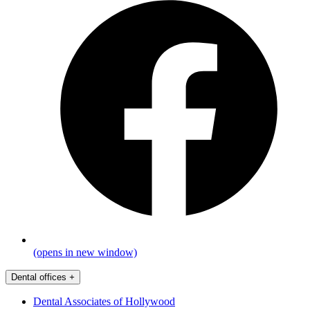
(opens in new window)
Dental offices
+
Dental Associates of Hollywood