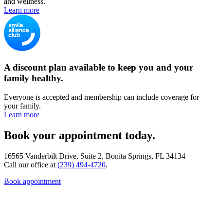
and wellness.
Learn more
A discount plan available to keep you and your
family healthy.
Everyone is accepted and membership can include coverage for
your family.
Learn more
Book your appointment today.
16565 Vanderbilt Drive, Suite 2, Bonita Springs, FL 34134
Call our office at
(239) 494-4720
.
Book appointment