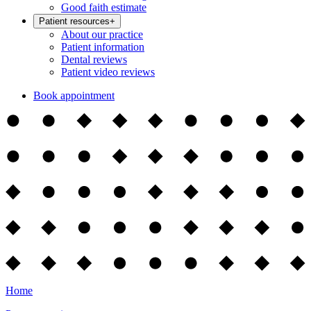
Good faith estimate
Patient resources
+
About our practice
Patient information
Dental reviews
Patient video reviews
Book appointment
Home