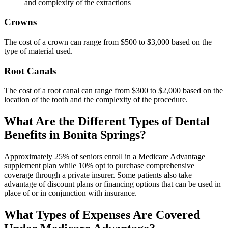
and complexity of the extractions
Crowns
The cost of a crown can range from $500 to $3,000 based on the
type of material used.
Root Canals
The cost of a root canal can range from $300 to $2,000 based on the
location of the tooth and the complexity of the procedure.
What Are the Different Types of Dental
Benefits in Bonita Springs?
Approximately 25% of seniors enroll in a Medicare Advantage
supplement plan while 10% opt to purchase comprehensive
coverage through a private insurer. Some patients also take
advantage of discount plans or financing options that can be used in
place of or in conjunction with insurance.
What Types of Expenses Are Covered