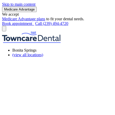
Skip to main content
Medicare Advantage
We accept
Medicare Advantage plans
to fit your dental needs.
Book appointment
Call (239) 494-4720
Bonita Springs
(view all locations)