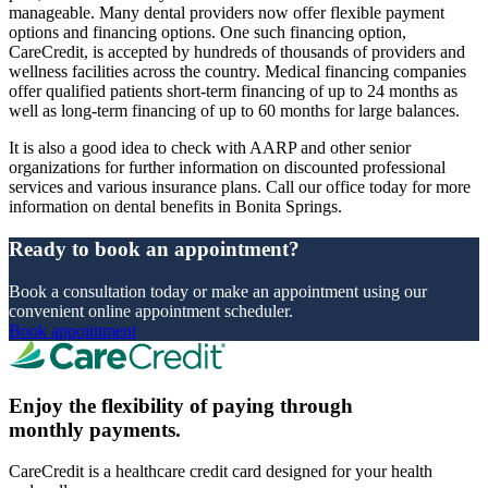
manageable. Many dental providers now offer flexible payment
options and financing options. One such financing option,
CareCredit, is accepted by hundreds of thousands of providers and
wellness facilities across the country. Medical financing companies
offer qualified patients short-term financing of up to 24 months as
well as long-term financing of up to 60 months for large balances.
It is also a good idea to check with AARP and other senior
organizations for further information on discounted professional
services and various insurance plans. Call our office today for more
information on dental benefits in Bonita Springs.
Ready to book an appointment?
Book a consultation today or make an appointment using our
convenient online appointment scheduler.
Book appointment
Enjoy the flexibility of paying through
monthly payments.
CareCredit is a healthcare credit card designed for your health