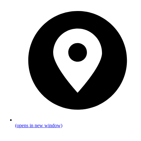
(opens in new window)