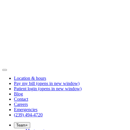
Location & hours
Pay my bill
(opens in new window)
Patient login
(opens in new window)
Blog
Contact
Careers
Emergencies
(239) 494-4720
Team
+