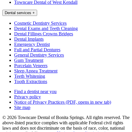
Towncare Dental of West Kendall
Dental services
+
Cosmetic Dentistry Services
Dental Exams and Teeth Cleaning
Dental Fillings Crowns Bridges
Dental Implants
Emergency Dentist
Full and Partial Dentures
General Dentistry Services
Gum Treatment
Porcelain Veneers
Sleep Apnea Treatment
Teeth Whitening
Tooth Extractions
Find a dentist near you
Privacy policy
Notice of Privacy Practices
(PDF, opens in new tab)
Site map
© 2026 Towncare Dental of Bonita Springs. All rights reserved. The
above-listed practice complies with applicable Federal civil rights
laws and does not discriminate on the basis of race, color, national