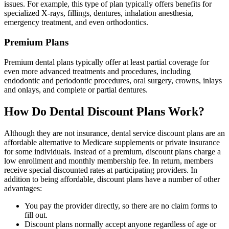
issues. For example, this type of plan typically offers benefits for
specialized X-rays, fillings, dentures, inhalation anesthesia,
emergency treatment, and even orthodontics.
Premium Plans
Premium dental plans typically offer at least partial coverage for
even more advanced treatments and procedures, including
endodontic and periodontic procedures, oral surgery, crowns, inlays
and onlays, and complete or partial dentures.
How Do Dental Discount Plans Work?
Although they are not insurance, dental service discount plans are an
affordable alternative to Medicare supplements or private insurance
for some individuals. Instead of a premium, discount plans charge a
low enrollment and monthly membership fee. In return, members
receive special discounted rates at participating providers. In
addition to being affordable, discount plans have a number of other
advantages:
You pay the provider directly, so there are no claim forms to
fill out.
Discount plans normally accept anyone regardless of age or