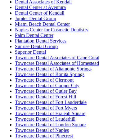
Dental Associates of Kendall
Dental Center at Aventura
Dental Center of Kendall
Jupiter Dental Group
Miami Beach Dental Center
Naples Center for Cosmetic Dentistry
Palm Dental Center
Plantation Dental Services
Sunrise Dental Group
Superior Dental
Towncare Dental Associates of Cape Coral
Towncare Dental Associates of Homestead
Towncare Dental of Altamonte Springs
Towncare Dental of Bonita Springs
Towncare Dental of Clermont
Towncare Dental of Cooper City
Towncare Dental of Cutler Bay
Towncare Dental of Forest Hill
Towncare Dental of Fort Lauderdale
Towncare Dental of Fort Myers
Towncare Dental of Hialeah Square
Towncare Dental of Lauderhill
Towncare Dental of London Square
Towncare Dental of Naples
Towncare Dental of Pinecrest