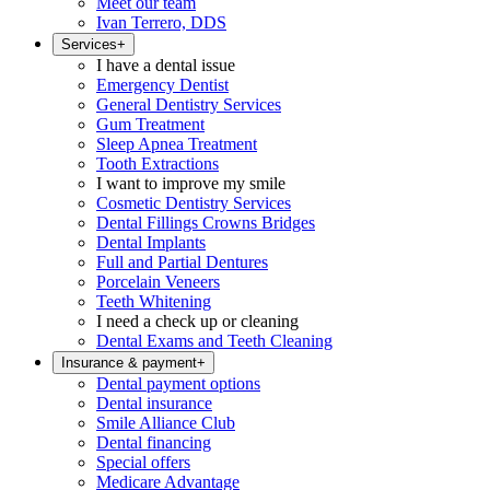
Meet our team
Ivan Terrero, DDS
Services
+
I have a dental issue
Emergency Dentist
General Dentistry Services
Gum Treatment
Sleep Apnea Treatment
Tooth Extractions
I want to improve my smile
Cosmetic Dentistry Services
Dental Fillings Crowns Bridges
Dental Implants
Full and Partial Dentures
Porcelain Veneers
Teeth Whitening
I need a check up or cleaning
Dental Exams and Teeth Cleaning
Insurance & payment
+
Dental payment options
Dental insurance
Smile Alliance Club
Dental financing
Special offers
Medicare Advantage