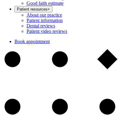
Good faith estimate
Patient resources
+
About our practice
Patient information
Dental reviews
Patient video reviews
Book appointment