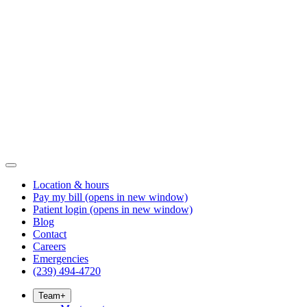
Location & hours
Pay my bill
(opens in new window)
Patient login
(opens in new window)
Blog
Contact
Careers
Emergencies
(239) 494-4720
Team
+