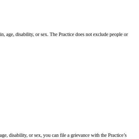
in, age, disability, or sex. The Practice does not exclude people or
age, disability, or sex, you can file a grievance with the Practice’s