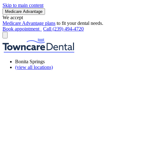
Skip to main content
Medicare Advantage
We accept
Medicare Advantage plans
to fit your dental needs.
Book appointment
Call (239) 494-4720
Bonita Springs
(view all locations)