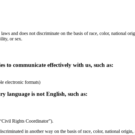
laws and does not discriminate on the basis of race, color, national orig
lity, or sex.
ies to communicate effectively with us, such as:
ble electronic formats)
ry language is not English, such as:
 “Civil Rights Coordinator”).
discriminated in another way on the basis of race, color, national origin, 