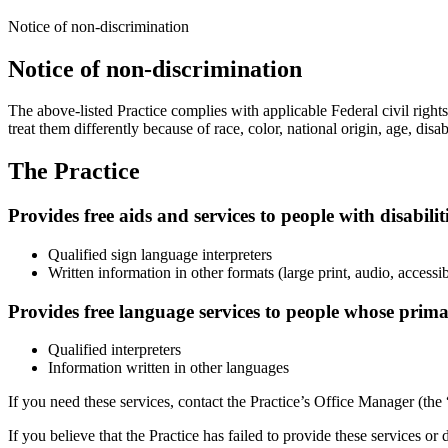
Notice of non-discrimination
Notice of non-discrimination
The above-listed Practice complies with applicable Federal civil rights 
treat them differently because of race, color, national origin, age, disabi
The Practice
Provides free aids and services to people with disabilit
Qualified sign language interpreters
Written information in other formats (large print, audio, accessi
Provides free language services to people whose prima
Qualified interpreters
Information written in other languages
If you need these services, contact the Practice’s Office Manager (the
If you believe that the Practice has failed to provide these services or 