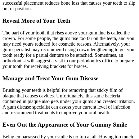
successful placement reduces bone loss that causes your teeth to slip
out of position.
Reveal More of Your Teeth
The part of your tooth that rises above your gum line is called the
crown. For some people, the gums rise too far on the teeth, and you
may need yours reduced for cosmetic reasons. Alternatively, your
gum specialist may recommend using crown lengthening to get your
tooth ready for a partial denture to be attached. Sometimes, an
orthodontist will suggest a visit to our periodontics office to prepare
your tooth for receiving brackets for braces.
Manage and Treat Your Gum Disease
Brushing your teeth is helpful for removing that sticky film of
plaque that causes cavities. Unfortunately, this same bacteria
contained in plaque also gets under your gums and creates irritation.
A gum disease specialist can assess your current level of infection
and recommend treatments to improve your oral health.
Even Out the Appearance of Your Gummy Smile
Being embarrassed by your smile is no fun at all. Having too much