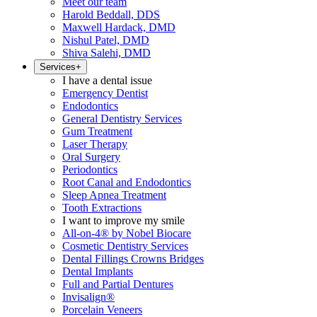
Meet our team
Harold Beddall, DDS
Maxwell Hardack, DMD
Nishul Patel, DMD
Shiva Salehi, DMD
Services
+
I have a dental issue
Emergency Dentist
Endodontics
General Dentistry Services
Gum Treatment
Laser Therapy
Oral Surgery
Periodontics
Root Canal and Endodontics
Sleep Apnea Treatment
Tooth Extractions
I want to improve my smile
All-on-4® by Nobel Biocare
Cosmetic Dentistry Services
Dental Fillings Crowns Bridges
Dental Implants
Full and Partial Dentures
Invisalign®
Porcelain Veneers