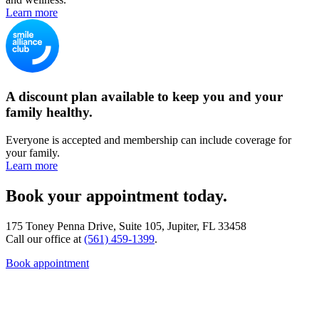
Learn more
A discount plan available to keep you and your
family healthy.
Everyone is accepted and membership can include coverage for
your family.
Learn more
Book your appointment today.
175 Toney Penna Drive, Suite 105, Jupiter, FL 33458
Call our office at
(561) 459-1399
.
Book appointment