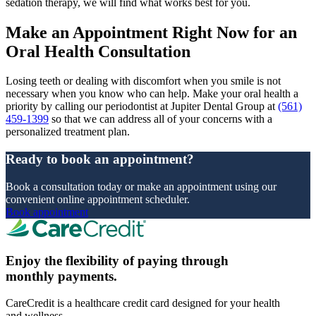
sedation therapy, we will find what works best for you.
Make an Appointment Right Now for an
Oral Health Consultation
Losing teeth or dealing with discomfort when you smile is not
necessary when you know who can help. Make your oral health a
priority by calling our periodontist at Jupiter Dental Group at
(561)
459-1399
so that we can address all of your concerns with a
personalized treatment plan.
Ready to book an appointment?
Book a consultation today or make an appointment using our
convenient online appointment scheduler.
Book appointment
Enjoy the flexibility of paying through
monthly payments.
CareCredit is a healthcare credit card designed for your health
and wellness.