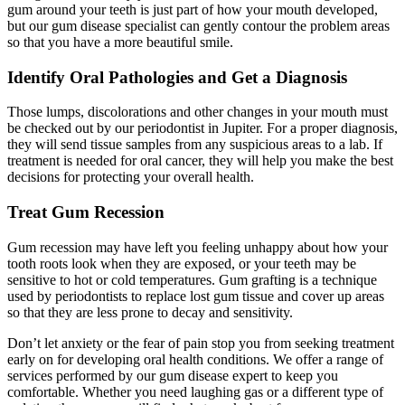
gum around your teeth is just part of how your mouth developed,
but our gum disease specialist can gently contour the problem areas
so that you have a more beautiful smile.
Identify Oral Pathologies and Get a Diagnosis
Those lumps, discolorations and other changes in your mouth must
be checked out by our periodontist in Jupiter. For a proper diagnosis,
they will send tissue samples from any suspicious areas to a lab. If
treatment is needed for oral cancer, they will help you make the best
decisions for protecting your overall health.
Treat Gum Recession
Gum recession may have left you feeling unhappy about how your
tooth roots look when they are exposed, or your teeth may be
sensitive to hot or cold temperatures. Gum grafting is a technique
used by periodontists to replace lost gum tissue and cover up areas
so that they are less prone to decay and sensitivity.
Don’t let anxiety or the fear of pain stop you from seeking treatment
early on for developing oral health conditions. We offer a range of
services performed by our gum disease expert to keep you
comfortable. Whether you need laughing gas or a different type of