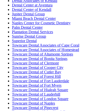
Dental Associates of Kendall
Dental Center at Aventura
Dental Center of Kendall
Jupiter Dental Group
Miami Beach Dental Center
Naples Center for Cosmetic Dentistry
Palm Dental Center
Plantation Dental Services
Sunrise Dental Group
Superior Dental
Towncare Dental Associates of Cape Coral
Towncare Dental Associates of Homestead
Towncare Dental of Altamonte Springs
Towncare Dental of Bonita Springs
Towncare Dental of Clermont
Towncare Dental of Cooper City
Towncare Dental of Cutler Bay
Towncare Dental of Forest Hill
Towncare Dental of Fort Lauderdale
Towncare Dental of Fort Myers
Towncare Dental of Hialeah Square
Towncare Dental of Lauderhill
Towncare Dental of London Square
Towncare Dental of Naples
Towncare Dental of Pinecrest