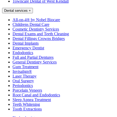
Towncare Dental of West Kendall
Dental services
+
All-on-4® by Nobel Biocare
Childrens Dental Care
Cosmetic Dentistry Services
Dental Exams and Teeth Cleaning
Dental Fillings Crowns Bridges
Dental Implants
Emergency Dentist
Endodontics
Full and Partial Dentures
General Dentistry Services
Gum Treatment
Invisalign®
Laser Therapy
Oral Surgery
Periodontics
Porcelain Veneers
Root Canal and Endodontics
Sleep Apnea Treatment
Teeth Whitening
Tooth Extractions