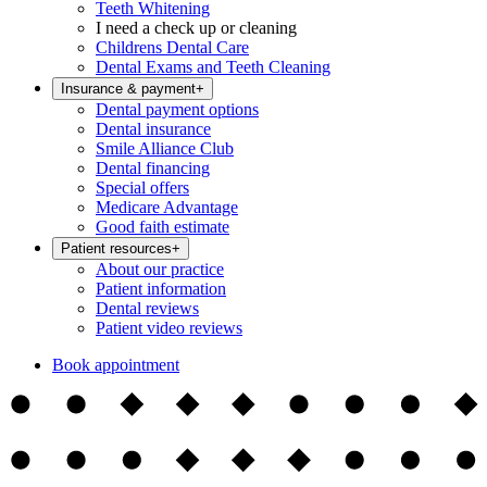
Teeth Whitening
I need a check up or cleaning
Childrens Dental Care
Dental Exams and Teeth Cleaning
Insurance & payment
+
Dental payment options
Dental insurance
Smile Alliance Club
Dental financing
Special offers
Medicare Advantage
Good faith estimate
Patient resources
+
About our practice
Patient information
Dental reviews
Patient video reviews
Book appointment