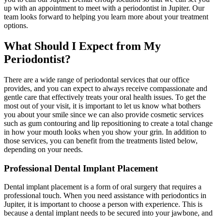
up with an appointment to meet with a periodontist in Jupiter. Our
team looks forward to helping you learn more about your treatment
options.
What Should I Expect from My
Periodontist?
There are a wide range of periodontal services that our office
provides, and you can expect to always receive compassionate and
gentle care that effectively treats your oral health issues. To get the
most out of your visit, it is important to let us know what bothers
you about your smile since we can also provide cosmetic services
such as gum contouring and lip repositioning to create a total change
in how your mouth looks when you show your grin. In addition to
those services, you can benefit from the treatments listed below,
depending on your needs.
Professional Dental Implant Placement
Dental implant placement is a form of oral surgery that requires a
professional touch. When you need assistance with periodontics in
Jupiter, it is important to choose a person with experience. This is
because a dental implant needs to be secured into your jawbone, and