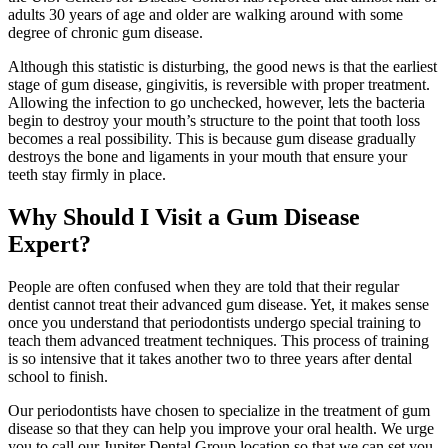
adults 30 years of age and older are walking around with some
degree of chronic gum disease.
Although this statistic is disturbing, the good news is that the earliest
stage of gum disease, gingivitis, is reversible with proper treatment.
Allowing the infection to go unchecked, however, lets the bacteria
begin to destroy your mouth’s structure to the point that tooth loss
becomes a real possibility. This is because gum disease gradually
destroys the bone and ligaments in your mouth that ensure your
teeth stay firmly in place.
Why Should I Visit a Gum Disease
Expert?
People are often confused when they are told that their regular
dentist cannot treat their advanced gum disease. Yet, it makes sense
once you understand that periodontists undergo special training to
teach them advanced treatment techniques. This process of training
is so intensive that it takes another two to three years after dental
school to finish.
Our periodontists have chosen to specialize in the treatment of gum
disease so that they can help you improve your oral health. We urge
you to call our Jupiter Dental Group location so that we can set you