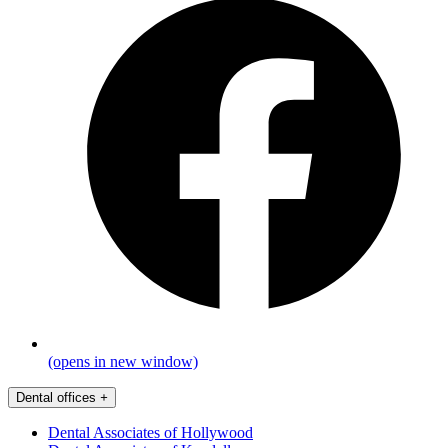
(opens in new window)
Dental offices
+
Dental Associates of Hollywood