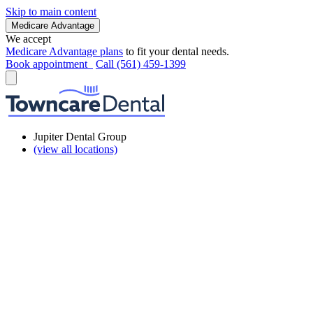
Skip to main content
Medicare Advantage
We accept
Medicare Advantage plans
to fit your dental needs.
Book appointment
Call (561) 459-1399
Jupiter Dental Group
(view all locations)