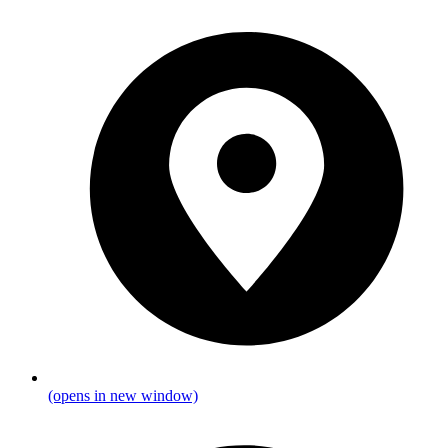
(opens in new window)