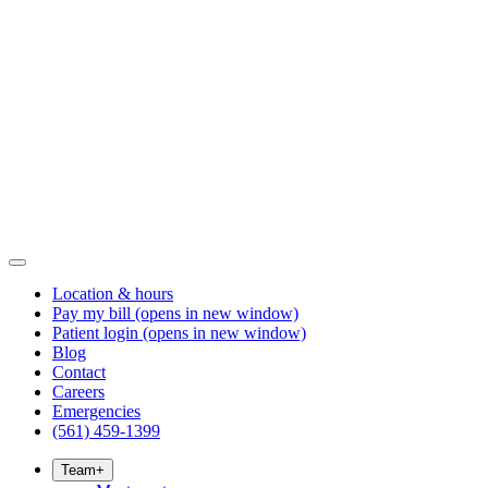
Location & hours
Pay my bill
(opens in new window)
Patient login
(opens in new window)
Blog
Contact
Careers
Emergencies
(561) 459-1399
Team
+