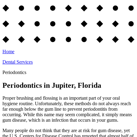
Home
Dental Services
Periodontics
Periodontics in Jupiter, Florida
Proper brushing and flossing is an important part of your oral
hygiene routine. Unfortunately, these methods do not always reach
far enough below the gum line to prevent periodontitis from
occurring. While this name may seem complicated, it simply means
gum disease, which is an infection that occurs in your gums.
Many people do not think that they are at risk for gum disease, yet
the U.S. Centers for Disease Control has reported that almost half of