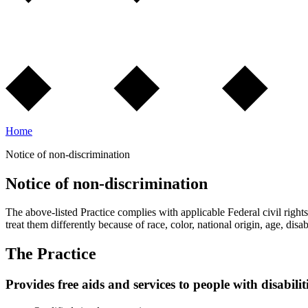
Home
Notice of non-discrimination
Notice of non-discrimination
The above-listed Practice complies with applicable Federal civil rights 
treat them differently because of race, color, national origin, age, disabi
The Practice
Provides free aids and services to people with disabilit