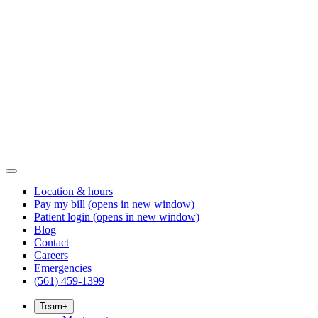
Location & hours
Pay my bill
(opens in new window)
Patient login
(opens in new window)
Blog
Contact
Careers
Emergencies
(561) 459-1399
Team
+