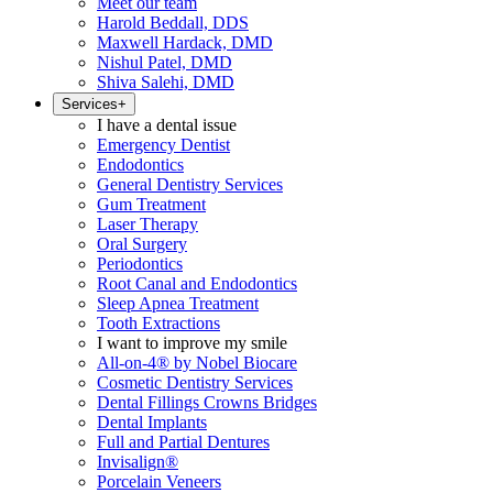
Meet our team
Harold Beddall, DDS
Maxwell Hardack, DMD
Nishul Patel, DMD
Shiva Salehi, DMD
Services
+
I have a dental issue
Emergency Dentist
Endodontics
General Dentistry Services
Gum Treatment
Laser Therapy
Oral Surgery
Periodontics
Root Canal and Endodontics
Sleep Apnea Treatment
Tooth Extractions
I want to improve my smile
All-on-4® by Nobel Biocare
Cosmetic Dentistry Services
Dental Fillings Crowns Bridges
Dental Implants
Full and Partial Dentures
Invisalign®
Porcelain Veneers