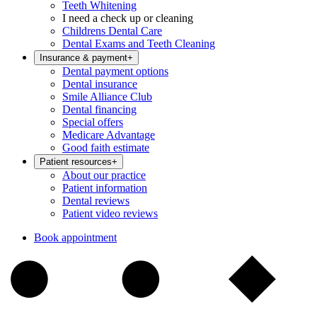
Teeth Whitening
I need a check up or cleaning
Childrens Dental Care
Dental Exams and Teeth Cleaning
Insurance & payment
+
Dental payment options
Dental insurance
Smile Alliance Club
Dental financing
Special offers
Medicare Advantage
Good faith estimate
Patient resources
+
About our practice
Patient information
Dental reviews
Patient video reviews
Book appointment