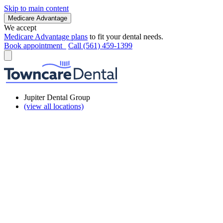
Skip to main content
Medicare Advantage
We accept
Medicare Advantage plans
to fit your dental needs.
Book appointment
Call (561) 459-1399
Jupiter Dental Group
(view all locations)