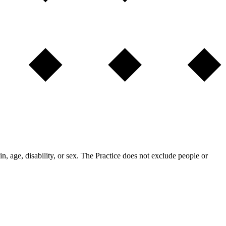
in, age, disability, or sex. The Practice does not exclude people or