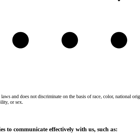
laws and does not discriminate on the basis of race, color, national orig
lity, or sex.
ies to communicate effectively with us, such as: