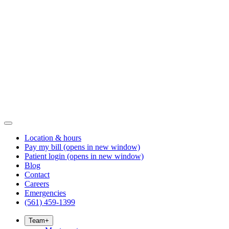
Location & hours
Pay my bill
(opens in new window)
Patient login
(opens in new window)
Blog
Contact
Careers
Emergencies
(561) 459-1399
Team
+