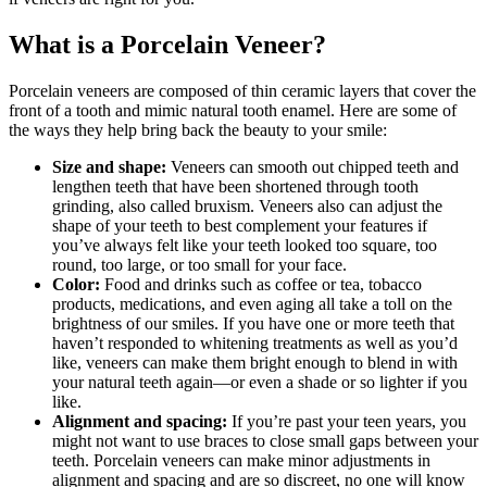
What is a Porcelain Veneer?
Porcelain veneers are composed of thin ceramic layers that cover the
front of a tooth and mimic natural tooth enamel. Here are some of
the ways they help bring back the beauty to your smile:
Size and shape:
Veneers can smooth out chipped teeth and
lengthen teeth that have been shortened through tooth
grinding, also called bruxism. Veneers also can adjust the
shape of your teeth to best complement your features if
you’ve always felt like your teeth looked too square, too
round, too large, or too small for your face.
Color:
Food and drinks such as coffee or tea, tobacco
products, medications, and even aging all take a toll on the
brightness of our smiles. If you have one or more teeth that
haven’t responded to whitening treatments as well as you’d
like, veneers can make them bright enough to blend in with
your natural teeth again—or even a shade or so lighter if you
like.
Alignment and spacing:
If you’re past your teen years, you
might not want to use braces to close small gaps between your
teeth. Porcelain veneers can make minor adjustments in
alignment and spacing and are so discreet, no one will know