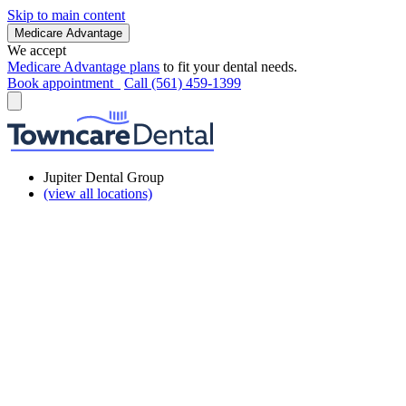
Skip to main content
Medicare Advantage
We accept
Medicare Advantage plans
to fit your dental needs.
Book appointment
Call (561) 459-1399
Jupiter Dental Group
(view all locations)