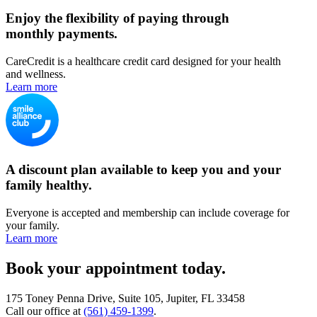
Enjoy the flexibility of paying through
monthly payments.
CareCredit is a healthcare credit card designed for your health
and wellness.
Learn more
A discount plan available to keep you and your
family healthy.
Everyone is accepted and membership can include coverage for
your family.
Learn more
Book your appointment today.
175 Toney Penna Drive, Suite 105, Jupiter, FL 33458
Call our office at
(561) 459-1399
.