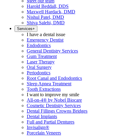
Meet our team
Harold Beddall, DDS
Maxwell Hardack, DMD
Nishul Patel, DMD
Shiva Salehi, DMD
Services
+
I have a dental issue
Emergency Dentist
Endodontics
General Dentistry Services
Gum Treatment
Laser Therapy
Oral Surgery
Periodontics
Root Canal and Endodontics
Sleep Apnea Treatment
Tooth Extractions
I want to improve my smile
All-on-4® by Nobel Biocare
Cosmetic Dentistry Services
Dental Fillings Crowns Bridges
Dental Implants
Full and Partial Dentures
Invisalign®
Porcelain Veneers