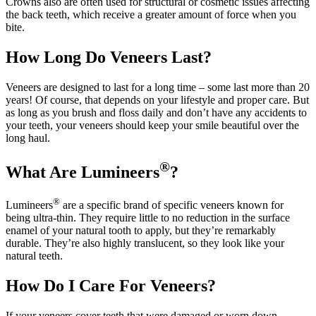
Crowns also are often used for structural or cosmetic issues affecting
the back teeth, which receive a greater amount of force when you
bite.
How Long Do Veneers Last?
Veneers are designed to last for a long time – some last more than 20
years! Of course, that depends on your lifestyle and proper care. But
as long as you brush and floss daily and don’t have any accidents to
your teeth, your veneers should keep your smile beautiful over the
long haul.
®
What Are Lumineers
?
®
Lumineers
are a specific brand of specific veneers known for
being ultra-thin. They require little to no reduction in the surface
enamel of your natural tooth to apply, but they’re remarkably
durable. They’re also highly translucent, so they look like your
natural teeth.
How Do I Care For Veneers?
If your veneers cover teeth that were damaged or worn down