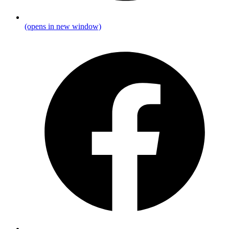
(opens in new window)