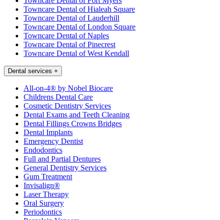
Towncare Dental of Fort Myers
Towncare Dental of Hialeah Square
Towncare Dental of Lauderhill
Towncare Dental of London Square
Towncare Dental of Naples
Towncare Dental of Pinecrest
Towncare Dental of West Kendall
Dental services
+
All-on-4® by Nobel Biocare
Childrens Dental Care
Cosmetic Dentistry Services
Dental Exams and Teeth Cleaning
Dental Fillings Crowns Bridges
Dental Implants
Emergency Dentist
Endodontics
Full and Partial Dentures
General Dentistry Services
Gum Treatment
Invisalign®
Laser Therapy
Oral Surgery
Periodontics