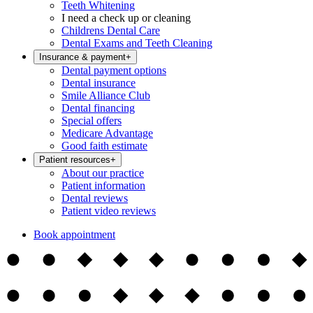
Teeth Whitening
I need a check up or cleaning
Childrens Dental Care
Dental Exams and Teeth Cleaning
Insurance & payment
+
Dental payment options
Dental insurance
Smile Alliance Club
Dental financing
Special offers
Medicare Advantage
Good faith estimate
Patient resources
+
About our practice
Patient information
Dental reviews
Patient video reviews
Book appointment