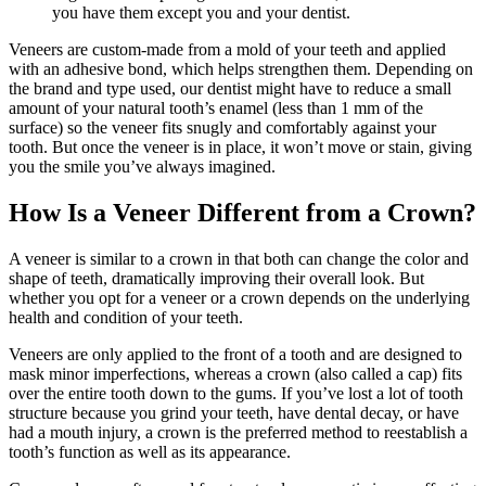
you have them except you and your dentist.
Veneers are custom-made from a mold of your teeth and applied
with an adhesive bond, which helps strengthen them. Depending on
the brand and type used, our dentist might have to reduce a small
amount of your natural tooth’s enamel (less than 1 mm of the
surface) so the veneer fits snugly and comfortably against your
tooth. But once the veneer is in place, it won’t move or stain, giving
you the smile you’ve always imagined.
How Is a Veneer Different from a Crown?
A veneer is similar to a crown in that both can change the color and
shape of teeth, dramatically improving their overall look. But
whether you opt for a veneer or a crown depends on the underlying
health and condition of your teeth.
Veneers are only applied to the front of a tooth and are designed to
mask minor imperfections, whereas a crown (also called a cap) fits
over the entire tooth down to the gums. If you’ve lost a lot of tooth
structure because you grind your teeth, have dental decay, or have
had a mouth injury, a crown is the preferred method to reestablish a
tooth’s function as well as its appearance.