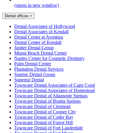
(opens in new window)
Dental offices
+
Dental Associates of Hollywood
Dental Associates of Kendall
Dental Center at Aventura
Dental Center of Kendall
Jupiter Dental Group
Miami Beach Dental Center
Naples Center for Cosmetic Dentistry
Palm Dental Center
Plantation Dental Services
Sunrise Dental Group
Superior Dental
Towncare Dental Associates of Cape Coral
Towncare Dental Associates of Homestead
Towncare Dental of Altamonte Springs
Towncare Dental of Bonita Springs
Towncare Dental of Clermont
Towncare Dental of Cooper City
Towncare Dental of Cutler Bay
Towncare Dental of Forest Hill
Towncare Dental of Fort Lauderdale