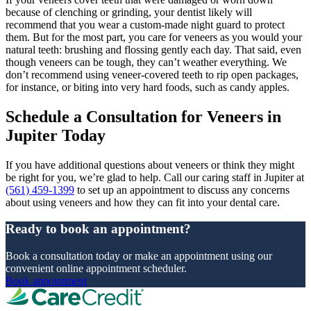
because of clenching or grinding, your dentist likely will
recommend that you wear a custom-made night guard to protect
them. But for the most part, you care for veneers as you would your
natural teeth: brushing and flossing gently each day. That said, even
though veneers can be tough, they can’t weather everything. We
don’t recommend using veneer-covered teeth to rip open packages,
for instance, or biting into very hard foods, such as candy apples.
Schedule a Consultation for Veneers in
Jupiter Today
If you have additional questions about veneers or think they might
be right for you, we’re glad to help. Call our caring staff in Jupiter at
(561) 459-1399
to set up an appointment to discuss any concerns
about using veneers and how they can fit into your dental care.
Ready to book an appointment?
Book a consultation today or make an appointment using our
convenient online appointment scheduler.
Book appointment