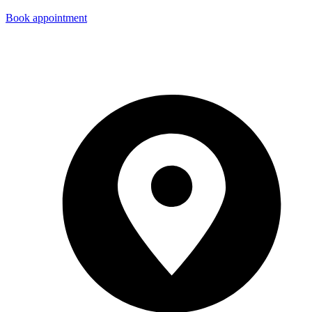
Book appointment