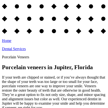
Home
Dental Services
Porcelain Veneers
Porcelain veneers in Jupiter, Florida
If your teeth are chipped or stained, or if you’ve always thought that
the shape of your teeth was too large or too small for your face,
porcelain veneers are one way to improve your smile. Veneers
restore the outer beauty of teeth that are otherwise in good health.
They’re a great option to fix not only size, shape, and minor spacing
and alignment issues but color as well. Our experienced dentist in
Jupiter will be happy to examine your smile and help you determine
if veneers are right for you.