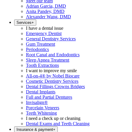
Meet our team
Adrian Garcia, DMD
Anita Pandey, DMD
Alexander Wang, DMD
Services
+
I have a dental issue
Emergency Dentist
General Dentistry Services
Gum Treatment
Periodontics
Root Canal and Endodontics
Sleep Apnea Treatment
Tooth Extractions
I want to improve my smile
All-on-4® by Nobel Biocare
Cosmetic Dentistry Services
Dental Fillings Crowns Bridges
Dental Implants
Full and Partial Dentures
Invisalign®
Porcelain Veneers
Teeth Whitening
I need a check up or cleaning
Dental Exams and Teeth Cleaning
Insurance & payment
+