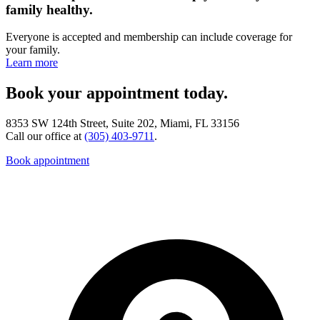
family healthy.
Everyone is accepted and membership can include coverage for
your family.
Learn more
Book your appointment today.
8353 SW 124th Street, Suite 202, Miami, FL 33156
Call our office at
(305) 403-9711
.
Book appointment