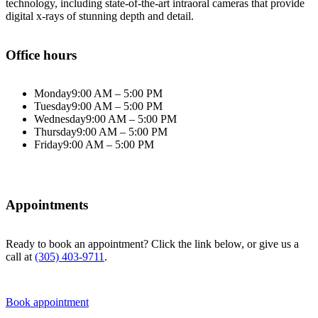
technology, including state-of-the-art intraoral cameras that provide
digital x-rays of stunning depth and detail.
Office hours
Monday
9:00 AM – 5:00 PM
Tuesday
9:00 AM – 5:00 PM
Wednesday
9:00 AM – 5:00 PM
Thursday
9:00 AM – 5:00 PM
Friday
9:00 AM – 5:00 PM
Appointments
Ready to book an appointment? Click the link below, or give us a
call at
(305) 403-9711
.
Book appointment