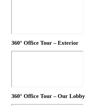
360° Office Tour – Exterior
360° Office Tour – Our Lobby