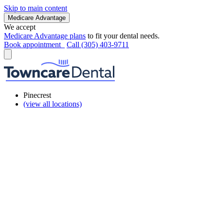
Skip to main content
Medicare Advantage
We accept
Medicare Advantage plans
to fit your dental needs.
Book appointment
Call (305) 403-9711
Pinecrest
(view all locations)