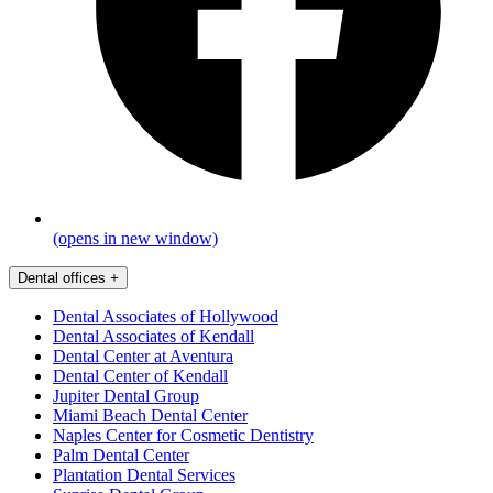
(opens in new window)
Dental offices
+
Dental Associates of Hollywood
Dental Associates of Kendall
Dental Center at Aventura
Dental Center of Kendall
Jupiter Dental Group
Miami Beach Dental Center
Naples Center for Cosmetic Dentistry
Palm Dental Center
Plantation Dental Services