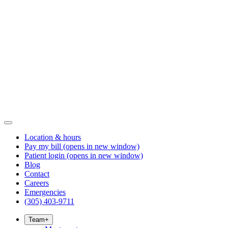
Location & hours
Pay my bill
(opens in new window)
Patient login
(opens in new window)
Blog
Contact
Careers
Emergencies
(305) 403-9711
Team
+