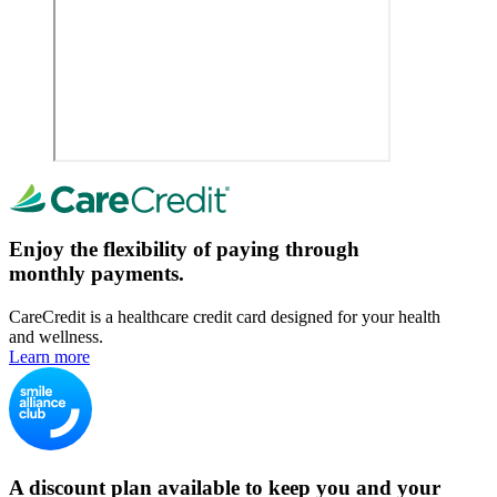
Enjoy the flexibility of paying through
monthly payments.
CareCredit is a healthcare credit card designed for your health
and wellness.
Learn more
A discount plan available to keep you and your