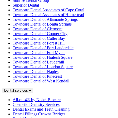
Sunrise Dental Group
Superior Dental
Towncare Dental Associates of Cape Coral
Towncare Dental Associates of Homestead
Towncare Dental of Altamonte Springs
Towncare Dental of Bonita Springs
Towncare Dental of Clermont
Towncare Dental of Cooper City
Towncare Dental of Cutler Bay
Towncare Dental of Forest Hill
Towncare Dental of Fort Lauderdale
Towncare Dental of Fort Myers
Towncare Dental of Hialeah Square
Towncare Dental of Lauderhill
Towncare Dental of London Square
Towncare Dental of Naples
Towncare Dental of Pinecrest
Towncare Dental of West Kendall
Dental services
+
All-on-4® by Nobel Biocare
Cosmetic Dentistry Services
Dental Exams and Teeth Cleaning
Dental Fillings Crowns Bridges