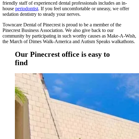
friendly staff of experienced dental professionals includes an in-
house
periodontist
. If you feel uncomfortable or uneasy, we offer
sedation dentistry to steady your nerves.
Towncare Dental of Pinecrest
is proud to be a member of the
Pinecrest Business Association. We also give back to our
community by participating in such worthy causes as Make-A-Wish,
the March of Dimes Walk-America and Autism Speaks walkathons.
Our Pinecrest office is easy to
find