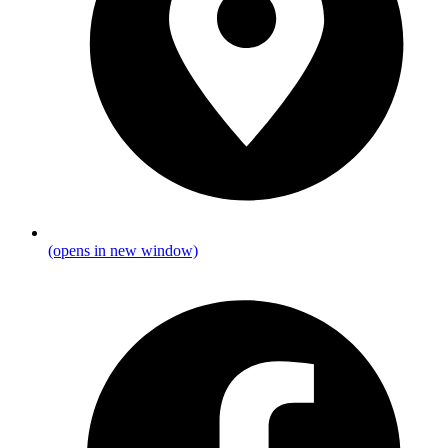
(opens in new window)