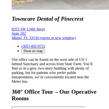
Towncare Dental of Pinecrest
8353 SW 124th Street
Suite 202
Miami, FL 33156
(opens in new window)
(305) 403-9711
Show on map
Our office can be found on the west side of US 1
behind Sanctuary and across from State Farm. You’ll
find us in a grey, two-story building with plenty of
parking, but for patients who prefer public
transportation, we’re conveniently located near the
Metro bus.
360° Office Tour – Our Operative
Rooms