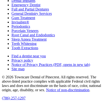
Dental Implants
Emergency Dentist
Full and Partial Dentures
General Dentistry Services
Gum Treatment
Invisalign®
Periodontics
Porcelain Veneers
Root Canal and Endodontics
Sleep Apnea Treatment
Teeth Whitening
Tooth Extractions
Find a dentist near you
Privacy policy
Notice of Privacy Practices
(PDF, opens in new tab)
Site map
© 2026 Towncare Dental of Pinecrest. All rights reserved. The
above-listed practice complies with applicable Federal civil rights
laws and does not discriminate on the basis of race, color, national
origin, age, disability, or sex.
Notice of non‑discrimination
.
(786) 257-1297