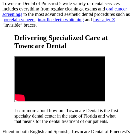
Towncare Dental of Pinecrest’s wide variety of dental services
includes everything from regular cleanings, exams and
oral cancer
screenings
to the most advanced aesthetic dental procedures such as
porcelain veneers
,
in-office teeth whitening
and
Invisalign®
“invisible” braces.
Delivering Specialized Care at
Towncare Dental
Learn more about how our Towncare Dental is the first
specialty dental center in the state of Florida and what
that means for the dental treatment
of our patients.
Fluent in both English and Spanish, Towncare Dental of Pinecrest’s