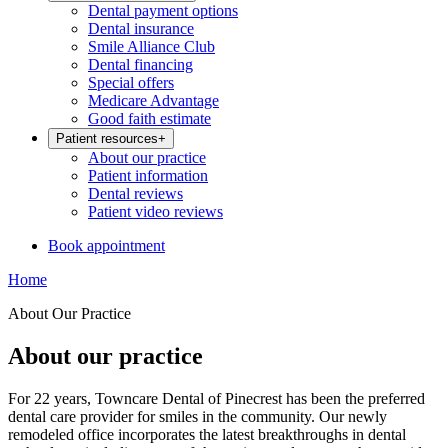
Dental payment options
Dental insurance
Smile Alliance Club
Dental financing
Special offers
Medicare Advantage
Good faith estimate
Patient resources
+
About our practice
Patient information
Dental reviews
Patient video reviews
Book appointment
Home
About Our Practice
About our practice
For 22 years, Towncare Dental of Pinecrest has been the preferred
dental care provider for smiles in the community. Our newly
remodeled office incorporates the latest breakthroughs in dental