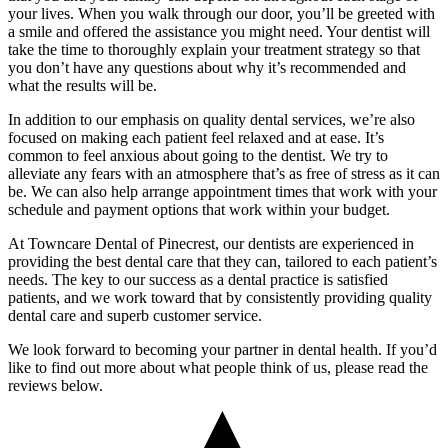
your lives. When you walk through our door, you’ll be greeted with
a smile and offered the assistance you might need. Your dentist will
take the time to thoroughly explain your treatment strategy so that
you don’t have any questions about why it’s recommended and
what the results will be.
In addition to our emphasis on quality dental services, we’re also
focused on making each patient feel relaxed and at ease. It’s
common to feel anxious about going to the dentist. We try to
alleviate any fears with an atmosphere that’s as free of stress as it can
be. We can also help arrange appointment times that work with your
schedule and payment options that work within your budget.
At Towncare Dental of Pinecrest, our dentists are experienced in
providing the best dental care that they can, tailored to each patient’s
needs. The key to our success as a dental practice is satisfied
patients, and we work toward that by consistently providing quality
dental care and superb customer service.
We look forward to becoming your partner in dental health. If you’d
like to find out more about what people think of us, please read the
reviews below.