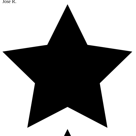
Jose R.