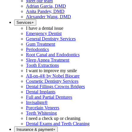
Meet our team
Adrian Garcia, DMD
Anita Pandey, DMD
Alexander Wang, DMD
Services
+
I have a dental issue
Emergency Dentist
General Dentistry Services
Gum Treatment
Periodontics
Root Canal and Endodontics
Sleep Apnea Treatment
Tooth Extractions
I want to improve my smile
All-on-4® by Nobel Biocare
Cosmetic Dentistry Services
Dental Fillings Crowns Bridges
Dental Implants
Full and Partial Dentures
Invisalign®
Porcelain Veneers
Teeth Whitening
I need a check up or cleaning
Dental Exams and Teeth Cleaning
Insurance & payment
+