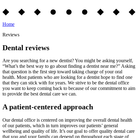
Home
Reviews
Dental reviews
Are you searching for a new dentist? You might be asking yourself,
“What’s the best way to go about finding a dentist near me?” Asking
that question is the first step toward taking charge of your oral
health. Most patients who are looking for a dentist hope to find one
that they can stick with for years. We strive to be the dental office
you want to keep coming back to because of our commitment to aim
to provide the best dental care we can.
A patient-centered approach
Our dental office is centered on improving the overall dental health
of our patients, which in turn improves our patients’ general
wellbeing and quality of life. It’s our goal to offer quality dental care
that you and your family can depend on throughout each stage of