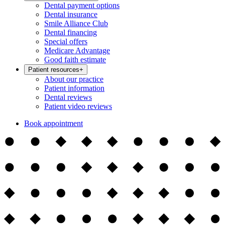
Dental payment options
Dental insurance
Smile Alliance Club
Dental financing
Special offers
Medicare Advantage
Good faith estimate
Patient resources
+
About our practice
Patient information
Dental reviews
Patient video reviews
Book appointment