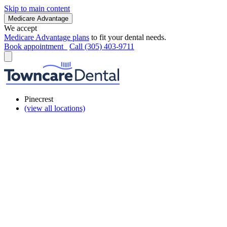
Skip to main content
Medicare Advantage
We accept
Medicare Advantage plans
to fit your dental needs.
Book appointment
Call (305) 403-9711
Pinecrest
(view all locations)