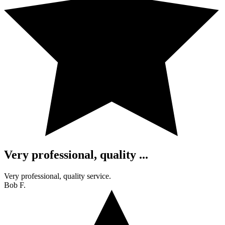
Very professional, quality ...
Very professional, quality service.
Bob F.