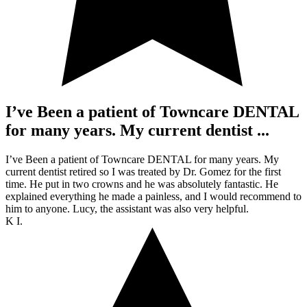
I’ve Been a patient of Towncare DENTAL
for many years. My current dentist ...
I’ve Been a patient of Towncare DENTAL for many years. My
current dentist retired so I was treated by Dr. Gomez for the first
time. He put in two crowns and he was absolutely fantastic. He
explained everything he made a painless, and I would recommend to
him to anyone. Lucy, the assistant was also very helpful.
K I.