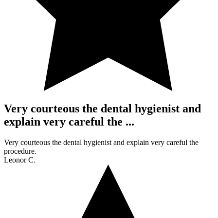
Very courteous the dental hygienist and
explain very careful the ...
Very courteous the dental hygienist and explain very careful the
procedure.
Leonor C.