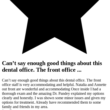
Can’t say enough good things about this
dental office. The front office ...
Can’t say enough good things about this dental office. The front
office staff is very accommodating and helpful. Natalia and Annette
out front are wonderful and accommodating Once inside I had a
thorough exam and the amazing Dr. Pandey explained my options
clearly and honestly. I was shown some minor issues and given my
options for treatment. Already have recommended them to some
family and friends in my area.