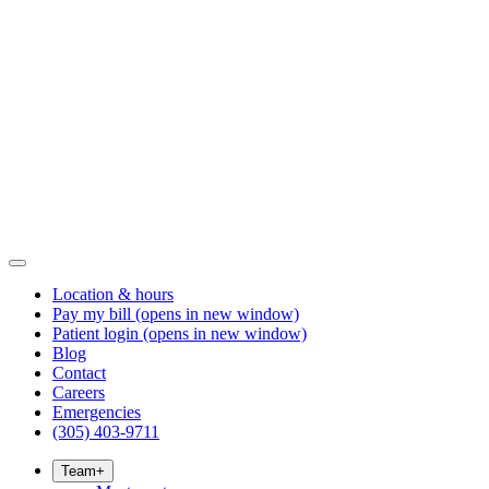
Location & hours
Pay my bill
(opens in new window)
Patient login
(opens in new window)
Blog
Contact
Careers
Emergencies
(305) 403-9711
Team
+