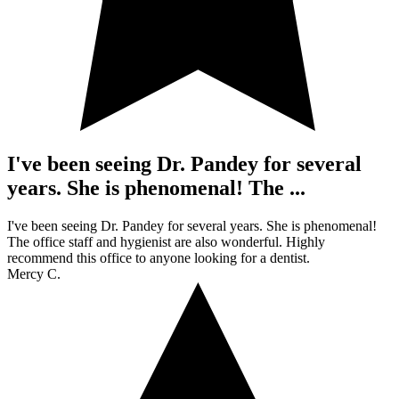
I've been seeing Dr. Pandey for several
years. She is phenomenal! The ...
I've been seeing Dr. Pandey for several years. She is phenomenal!
The office staff and hygienist are also wonderful. Highly
recommend this office to anyone looking for a dentist.
Mercy C.