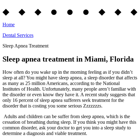
Home
Dental Services
Sleep Apnea Treatment
Sleep apnea treatment in Miami, Florida
How often do you wake up in the morning feeling as if you didn’t
sleep at all? You might have sleep apnea, a sleep disorder that affects
as many as 25 million Americans, according to the National
Institutes of Health. Unfortunately, many people aren’t familiar with
the disorder or even know they have it. A recent study suggests that
only 16 percent of sleep apnea sufferers seek treatment for the
disorder that is costing you some serious Zzzzzzzs.
Adults and children can be suffer from sleep apnea, which is the
cessation of breathing during sleep. If you think you might have this
common disorder, ask your doctor to get you into a sleep study to
determine a diagnosis and viable treatment.