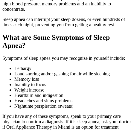
high blood pressure, memory problems and an inability to
concentrate.
Sleep apnea can interrupt your sleep dozens, or even hundreds of
times each night, preventing you from getting a healthy rest.
What are Some Symptoms of Sleep
Apnea?
Symptoms of sleep apnea you may recognize in yourself include:
Lethargy
Loud snoring and/or gasping for air while sleeping
Memory loss
Inability to focus
Weight increase
Heartburn and indigestion
Headaches and sinus problems
Nighttime perspiration (sweats)
If you have any of these symptoms, speak to your primary care
physician to confirm a diagnosis. If it is sleep apnea, ask your doctor
if Oral Appliance Therapy in Miami is an option for treatment.