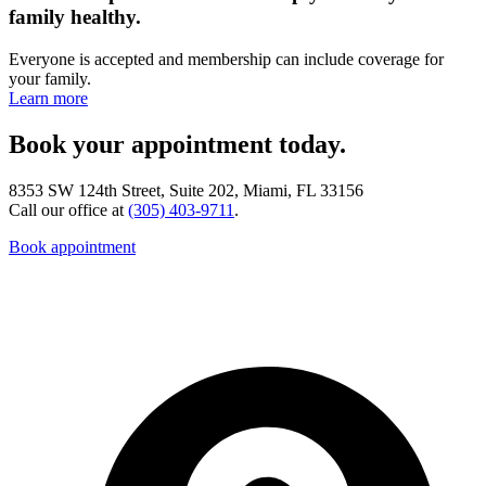
family healthy.
Everyone is accepted and membership can include coverage for
your family.
Learn more
Book your appointment today.
8353 SW 124th Street, Suite 202, Miami, FL 33156
Call our office at
(305) 403-9711
.
Book appointment