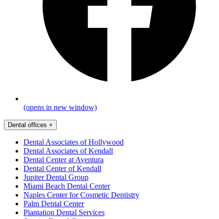
(opens in new window)
Dental offices
+
Dental Associates of Hollywood
Dental Associates of Kendall
Dental Center at Aventura
Dental Center of Kendall
Jupiter Dental Group
Miami Beach Dental Center
Naples Center for Cosmetic Dentistry
Palm Dental Center
Plantation Dental Services