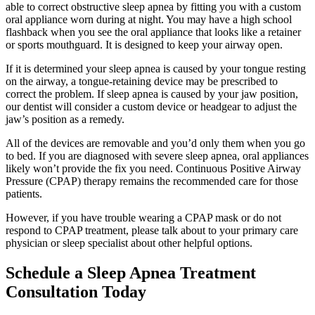
able to correct obstructive sleep apnea by fitting you with a custom
oral appliance worn during at night. You may have a high school
flashback when you see the oral appliance that looks like a retainer
or sports mouthguard. It is designed to keep your airway open.
If it is determined your sleep apnea is caused by your tongue resting
on the airway, a tongue-retaining device may be prescribed to
correct the problem. If sleep apnea is caused by your jaw position,
our dentist will consider a custom device or headgear to adjust the
jaw’s position as a remedy.
All of the devices are removable and you’d only them when you go
to bed. If you are diagnosed with severe sleep apnea, oral appliances
likely won’t provide the fix you need. Continuous Positive Airway
Pressure (CPAP) therapy remains the recommended care for those
patients.
However, if you have trouble wearing a CPAP mask or do not
respond to CPAP treatment, please talk about to your primary care
physician or sleep specialist about other helpful options.
Schedule a Sleep Apnea Treatment
Consultation Today