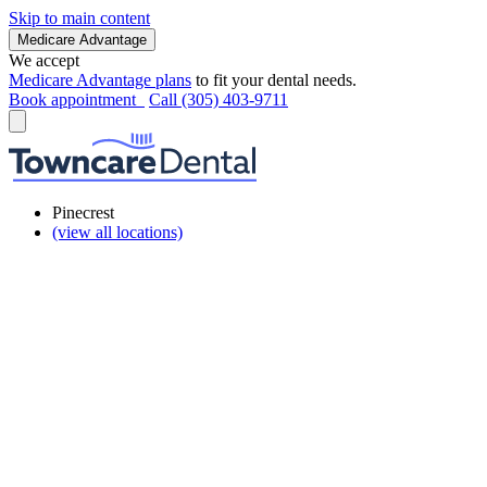
Skip to main content
Medicare Advantage
We accept
Medicare Advantage plans
to fit your dental needs.
Book appointment
Call (305) 403-9711
Pinecrest
(view all locations)