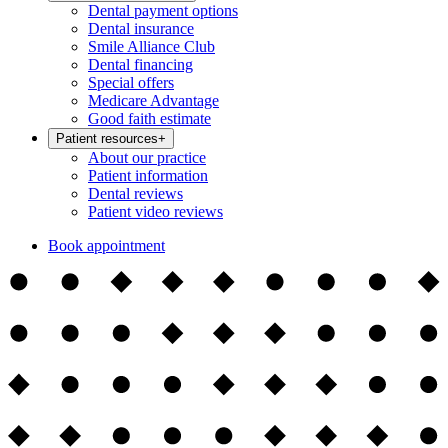
Dental payment options
Dental insurance
Smile Alliance Club
Dental financing
Special offers
Medicare Advantage
Good faith estimate
Patient resources
+
About our practice
Patient information
Dental reviews
Patient video reviews
Book appointment