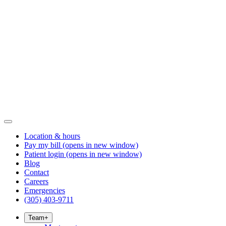
Location & hours
Pay my bill
(opens in new window)
Patient login
(opens in new window)
Blog
Contact
Careers
Emergencies
(305) 403-9711
Team
+