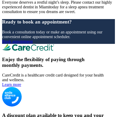
Everyone deserves a restful night’s sleep. Please contact our highly
experienced dentist in Miamitoday for a sleep apnea treatment
consultation to ensure you dreams are sweet.
Ready to book an appointment?
Book a consultation today or make an appointment using our
convenient online appointment scheduler.
Book appointment
Enjoy the flexibility of paying through
monthly payments.
CareCredit is a healthcare credit card designed for your health
and wellness.
Learn more
A discount plan available to keep you and your