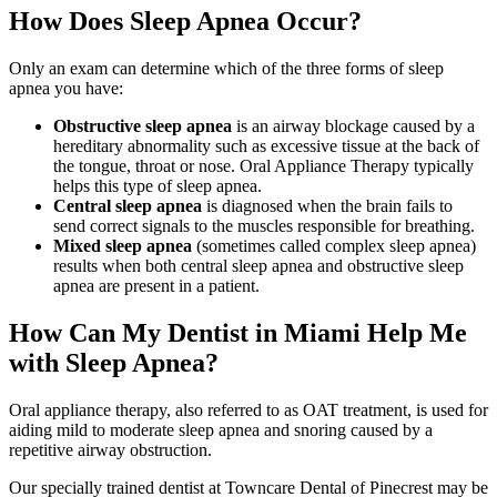
How Does Sleep Apnea Occur?
Only an exam can determine which of the three forms of sleep
apnea you have:
Obstructive sleep apnea
is an airway blockage caused by a
hereditary abnormality such as excessive tissue at the back of
the tongue, throat or nose. Oral Appliance Therapy typically
helps this type of sleep apnea.
Central sleep apnea
is diagnosed when the brain fails to
send correct signals to the muscles responsible for breathing.
Mixed sleep apnea
(sometimes called complex sleep apnea)
results when both central sleep apnea and obstructive sleep
apnea are present in a patient.
How Can My Dentist in Miami Help Me
with Sleep Apnea?
Oral appliance therapy, also referred to as OAT treatment, is used for
aiding mild to moderate sleep apnea and snoring caused by a
repetitive airway obstruction.
Our specially trained dentist at Towncare Dental of Pinecrest may be