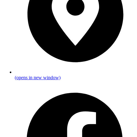
(opens in new window)