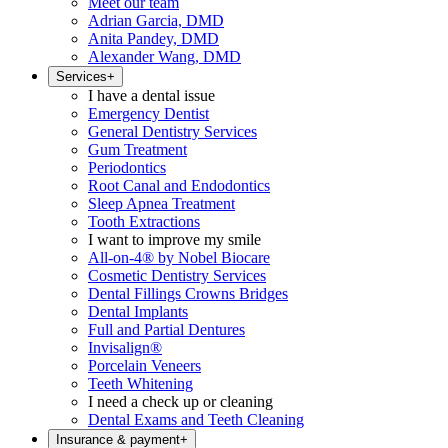
Meet our team
Adrian Garcia, DMD
Anita Pandey, DMD
Alexander Wang, DMD
Services
+
I have a dental issue
Emergency Dentist
General Dentistry Services
Gum Treatment
Periodontics
Root Canal and Endodontics
Sleep Apnea Treatment
Tooth Extractions
I want to improve my smile
All-on-4® by Nobel Biocare
Cosmetic Dentistry Services
Dental Fillings Crowns Bridges
Dental Implants
Full and Partial Dentures
Invisalign®
Porcelain Veneers
Teeth Whitening
I need a check up or cleaning
Dental Exams and Teeth Cleaning
Insurance & payment
+