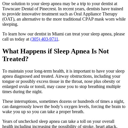
One solution to your sleep apnea may be a trip to your dentist at
Towncare Dental of Pinecrest. In recent years, dentists have trained
to provide innovative treatment such as Oral Appliance Therapy
(OAT), an alternative to the more traditional CPAP mask worn while
sleeping.
To learn how our dentist in Miami can treat your sleep apnea, please
call us today at
(305) 403-9711
.
What Happens if Sleep Apnea Is Not
Treated?
To maintain your long-term health, it is important to have your sleep
apnea diagnosed and treated. Airway obstructions, including your
tongue or possibly excess tissue in the throat, nose plus obesity or
enlarged uvula or tonsil, may cause you to stop breathing multiple
times during the night.
These interruptions, sometimes dozens or hundreds of times a night,
can dangerously lower the body’s oxygen levels, forcing the brain to
wake you up so you can take a proper breath.
Years of unchecked sleep apnea can take a toll on your overall
health including increasing the possibility of stroke, heart attack,