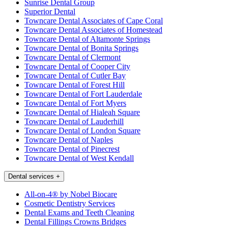
Sunrise Dental Group
Superior Dental
Towncare Dental Associates of Cape Coral
Towncare Dental Associates of Homestead
Towncare Dental of Altamonte Springs
Towncare Dental of Bonita Springs
Towncare Dental of Clermont
Towncare Dental of Cooper City
Towncare Dental of Cutler Bay
Towncare Dental of Forest Hill
Towncare Dental of Fort Lauderdale
Towncare Dental of Fort Myers
Towncare Dental of Hialeah Square
Towncare Dental of Lauderhill
Towncare Dental of London Square
Towncare Dental of Naples
Towncare Dental of Pinecrest
Towncare Dental of West Kendall
Dental services
+
All-on-4® by Nobel Biocare
Cosmetic Dentistry Services
Dental Exams and Teeth Cleaning
Dental Fillings Crowns Bridges