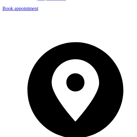
Book appointment