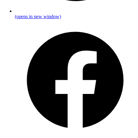
(opens in new window)