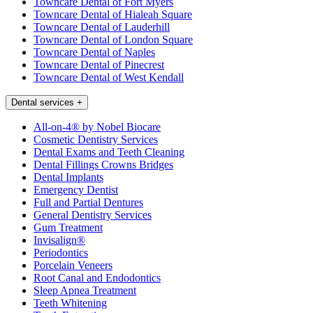
Towncare Dental of Fort Myers
Towncare Dental of Hialeah Square
Towncare Dental of Lauderhill
Towncare Dental of London Square
Towncare Dental of Naples
Towncare Dental of Pinecrest
Towncare Dental of West Kendall
Dental services
+
All-on-4® by Nobel Biocare
Cosmetic Dentistry Services
Dental Exams and Teeth Cleaning
Dental Fillings Crowns Bridges
Dental Implants
Emergency Dentist
Full and Partial Dentures
General Dentistry Services
Gum Treatment
Invisalign®
Periodontics
Porcelain Veneers
Root Canal and Endodontics
Sleep Apnea Treatment
Teeth Whitening