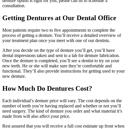
denture option is right for you, please call us to schedule a
consultation.
Getting Dentures at Our Dental Office
Most patients require two to five appointments to complete the
process of getting a denture. You’ll receive a detailed overview of
your treatment plan once you meet with one of our dentists.
After you decide on the type of denture you’ll get, you’ll have
dental impressions taken and sent to a lab for denture fabrication.
Once the denture is completed, you’ll see a dentist to try on your
new teeth. He or she will make sure they’re comfortable and
functional. They’ll also provide instructions for getting used to your
new denture.
How Much Do Dentures Cost?
Each individual’s denture price will vary. The cost depends on the
number of teeth you’re having replaced and whether or not you’ll
need surgery. The kind of denture you order and what material it’s
made from will also affect your price.
Rest assured that you will receive a full cost estimate up front when