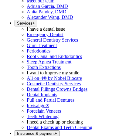
Meet our team
Adrian Garcia, DMD
Anita Pandey, DMD
Alexander Wang, DMD
Services
+
I have a dental issue
Emergency Dentist
General Dentistry Services
Gum Treatment
Periodontics
Root Canal and Endodontics
Sleep Apnea Treatment
Tooth Extractions
I want to improve my smile
All-on-4® by Nobel Biocare
Cosmetic Dentistry Services
Dental Fillings Crowns Bridges
Dental Implants
Full and Partial Dentures
Invisalign®
Porcelain Veneers
Teeth Whitening
I need a check up or cleaning
Dental Exams and Teeth Cleaning
Insurance & payment
+