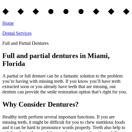
Home
Dental Services
Full and Partial Dentures
Full and partial dentures in Miami,
Florida
A partial or full denture can be a fantastic solution to the problem
you’re having with missing teeth. If you know you’ll have teeth
extracted soon or you already have teeth that are missing, our
dentists can provide the smile restoration option that’s right for you.
Why Consider Dentures?
Healthy teeth perform several important functions. If you are
missing teeth, it might be difficult for you to chew nutritious foods
and it can be hard to pronounce words properly. Teeth also help to