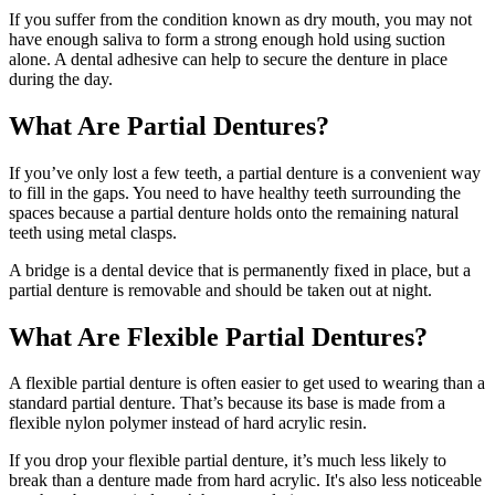
If you suffer from the condition known as dry mouth, you may not
have enough saliva to form a strong enough hold using suction
alone. A dental adhesive can help to secure the denture in place
during the day.
What Are Partial Dentures?
If you’ve only lost a few teeth, a partial denture is a convenient way
to fill in the gaps. You need to have healthy teeth surrounding the
spaces because a partial denture holds onto the remaining natural
teeth using metal clasps.
A bridge is a dental device that is permanently fixed in place, but a
partial denture is removable and should be taken out at night.
What Are Flexible Partial Dentures?
A flexible partial denture is often easier to get used to wearing than a
standard partial denture. That’s because its base is made from a
flexible nylon polymer instead of hard acrylic resin.
If you drop your flexible partial denture, it’s much less likely to
break than a denture made from hard acrylic. It's also less noticeable