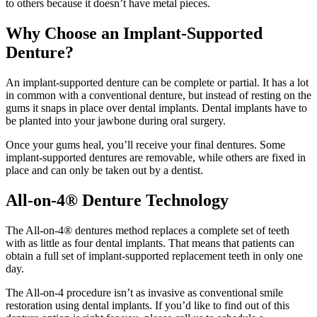
to others because it doesn’t have metal pieces.
Why Choose an Implant-Supported
Denture?
An implant-supported denture can be complete or partial. It has a lot
in common with a conventional denture, but instead of resting on the
gums it snaps in place over dental implants. Dental implants have to
be planted into your jawbone during oral surgery.
Once your gums heal, you’ll receive your final dentures. Some
implant-supported dentures are removable, while others are fixed in
place and can only be taken out by a dentist.
All-on-4® Denture Technology
The All-on-4® dentures method replaces a complete set of teeth
with as little as four dental implants. That means that patients can
obtain a full set of implant-supported replacement teeth in only one
day.
The All-on-4 procedure isn’t as invasive as conventional smile
restoration using dental implants. If you’d like to find out of this