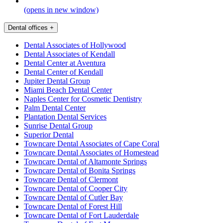
(opens in new window)
Dental offices
+
Dental Associates of Hollywood
Dental Associates of Kendall
Dental Center at Aventura
Dental Center of Kendall
Jupiter Dental Group
Miami Beach Dental Center
Naples Center for Cosmetic Dentistry
Palm Dental Center
Plantation Dental Services
Sunrise Dental Group
Superior Dental
Towncare Dental Associates of Cape Coral
Towncare Dental Associates of Homestead
Towncare Dental of Altamonte Springs
Towncare Dental of Bonita Springs
Towncare Dental of Clermont
Towncare Dental of Cooper City
Towncare Dental of Cutler Bay
Towncare Dental of Forest Hill
Towncare Dental of Fort Lauderdale