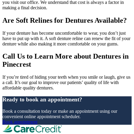
you visit our office. We understand that cost is always a factor in
making a final decision.
Are Soft Relines for Dentures Available?
If your denture has become uncomfortable to wear, you don’t just
have to put up with it. A soft denture reline can renew the fit of your
denture while also making it more comfortable on your gums.
Call Us to Learn More about Dentures in
Pinecrest
If you’re tired of hiding your teeth when you smile or laugh, give us
a call. It’s our goal to improve our patients’ quality of life with
affordable quality dentures.
Ready to book an appointment?
Book a consultation today or make an appointment using our
convenient online appointment scheduler.
Book appointment