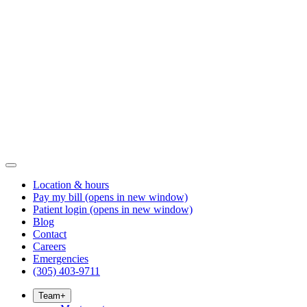
Location & hours
Pay my bill
(opens in new window)
Patient login
(opens in new window)
Blog
Contact
Careers
Emergencies
(305) 403-9711
Team
+