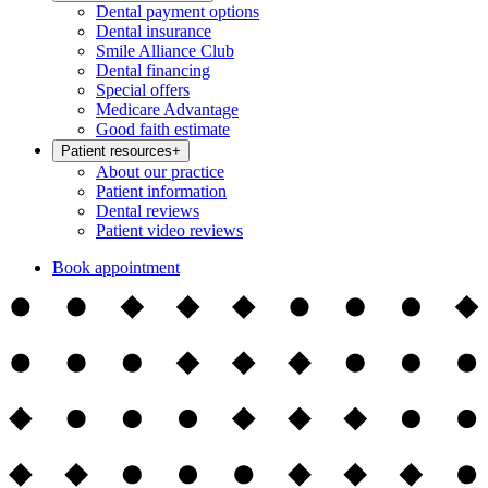
Dental payment options
Dental insurance
Smile Alliance Club
Dental financing
Special offers
Medicare Advantage
Good faith estimate
Patient resources
+
About our practice
Patient information
Dental reviews
Patient video reviews
Book appointment