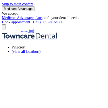
Skip to main content
Medicare Advantage
We accept
Medicare Advantage plans
to fit your dental needs.
Book appointment
Call (305) 403-9711
Pinecrest
(view all locations)