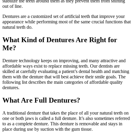
stabilize the teeth around them as they prevent them from shifting
out of line.
Dentures are a customized set of artificial teeth that improve your
appearance while performing most of the same crucial functions that
natural teeth do.
What Kind of Dentures Are Right for
Me?
Denture technology keeps on improving, and many attractive and
affordable ways exist to replace missing teeth. Our dentists are
skilled at carefully evaluating a patient’s dental health and matching
them with the denture that will best achieve their smile goals. The
following list describes the main categories of affordable quality
dentures.
What Are Full Dentures?
A traditional denture that takes the place of all your natural teeth on
one or both jaws is called a full denture. It’s also sometimes referred
to as a complete denture. This denture is removable and stays in
place during use by suction with the gum tissue.