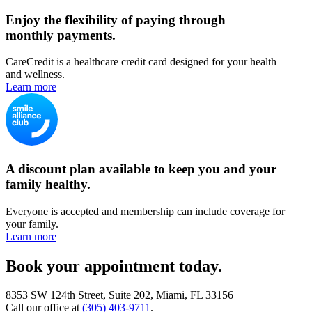
Enjoy the flexibility of paying through
monthly payments.
CareCredit is a healthcare credit card designed for your health
and wellness.
Learn more
A discount plan available to keep you and your
family healthy.
Everyone is accepted and membership can include coverage for
your family.
Learn more
Book your appointment today.
8353 SW 124th Street, Suite 202, Miami, FL 33156
Call our office at
(305) 403-9711
.