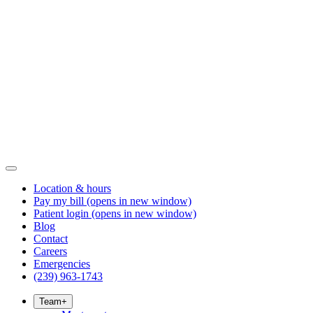
Location & hours
Pay my bill
(opens in new window)
Patient login
(opens in new window)
Blog
Contact
Careers
Emergencies
(239) 963-1743
Team
+