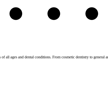
s of all ages and dental conditions. From cosmetic dentistry to general a