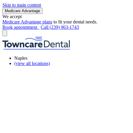
Skip to main content
Medicare Advantage
We accept
Medicare Advantage plans
to fit your dental needs.
Book appointment
Call (239) 963-1743
Naples
(view all locations)