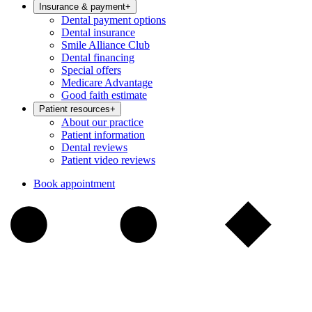
Insurance & payment
+
Dental payment options
Dental insurance
Smile Alliance Club
Dental financing
Special offers
Medicare Advantage
Good faith estimate
Patient resources
+
About our practice
Patient information
Dental reviews
Patient video reviews
Book appointment