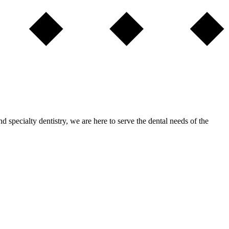
nd specialty dentistry, we are here to serve the dental needs of the