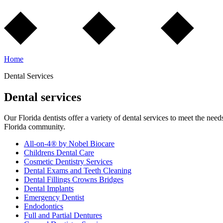
Home
Dental Services
Dental services
Our Florida dentists offer a variety of dental services to meet the need
Florida community.
All-on-4® by Nobel Biocare
Childrens Dental Care
Cosmetic Dentistry Services
Dental Exams and Teeth Cleaning
Dental Fillings Crowns Bridges
Dental Implants
Emergency Dentist
Endodontics
Full and Partial Dentures