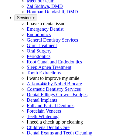
Meet our team
Zal Sidhwa, DMD
Houman Dehdashti, DMD
Services
+
I have a dental issue
Emergency Dentist
Endodontics
General Dentistry Services
Gum Treatment
Oral Surgery
Periodontics
Root Canal and Endodontics
Sleep Apnea Treatment
Tooth Extractions
I want to improve my smile
All-on-4® by Nobel Biocare
Cosmetic Dentistry Services
Dental Fillings Crowns Bridges
Dental Implants
Full and Partial Dentures
Porcelain Veneers
Teeth Whitening
I need a check up or cleaning
Childrens Dental Care
Dental Exams and Teeth Cleaning