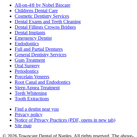
All-on-4® by Nobel Biocare
Childrens Dental Care
Cosmetic Dentistry Services
Dental Exams and Teeth Cleaning
Dental Fillings Crowns Bridges
Dental Implants
Emergency Dentist
Endodontics
Full and Partial Dentures
General Dentistry Services
Gum Treatment
Oral Surgery
Periodontics
Porcelain Veneers
Root Canal and Endodontics
Sleep Apnea Treatment
Teeth Whitening
Tooth Extractions
Find a dentist near you
Privacy policy
Notice of Privacy Practices
(PDF, opens in new tab)
Site map
© 2026 Towncare Dental of Naples. All rights reserved. The above-