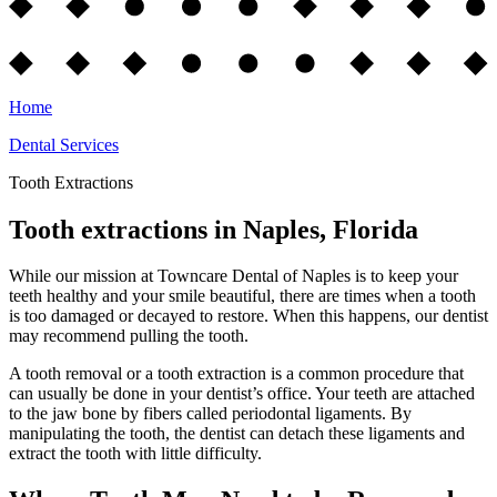
Home
Dental Services
Tooth Extractions
Tooth extractions in Naples, Florida
While our mission at Towncare Dental of Naples is to keep your
teeth healthy and your smile beautiful, there are times when a tooth
is too damaged or decayed to restore. When this happens, our dentist
may recommend pulling the tooth.
A tooth removal or a tooth extraction is a common procedure that
can usually be done in your dentist’s office. Your teeth are attached
to the jaw bone by fibers called periodontal ligaments. By
manipulating the tooth, the dentist can detach these ligaments and
extract the tooth with little difficulty.