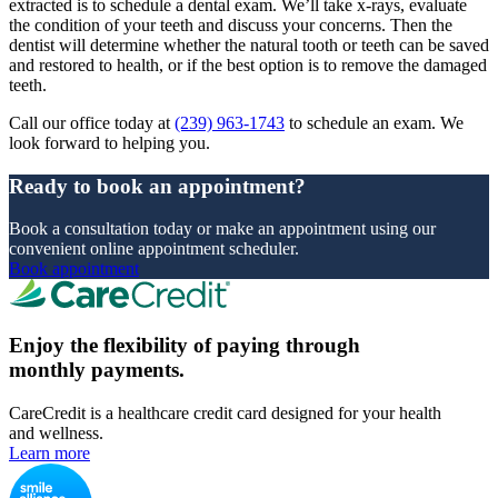
extracted is to schedule a dental exam. We’ll take x-rays, evaluate
the condition of your teeth and discuss your concerns. Then the
dentist will determine whether the natural tooth or teeth can be saved
and restored to health, or if the best option is to remove the damaged
teeth.
Call our office today at
(239) 963-1743
to schedule an exam. We
look forward to helping you.
Ready to book an appointment?
Book a consultation today or make an appointment using our
convenient online appointment scheduler.
Book appointment
Enjoy the flexibility of paying through
monthly payments.
CareCredit is a healthcare credit card designed for your health
and wellness.
Learn more