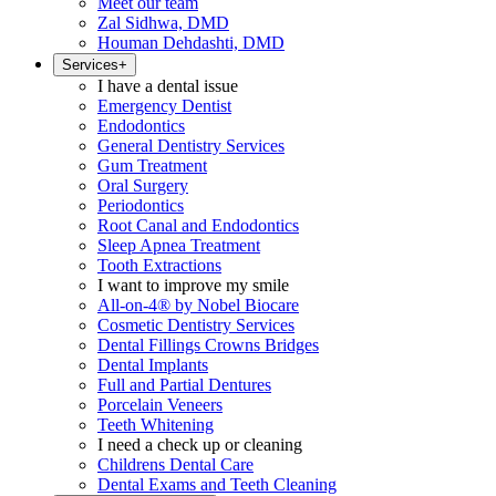
Meet our team
Zal Sidhwa, DMD
Houman Dehdashti, DMD
Services
+
I have a dental issue
Emergency Dentist
Endodontics
General Dentistry Services
Gum Treatment
Oral Surgery
Periodontics
Root Canal and Endodontics
Sleep Apnea Treatment
Tooth Extractions
I want to improve my smile
All-on-4® by Nobel Biocare
Cosmetic Dentistry Services
Dental Fillings Crowns Bridges
Dental Implants
Full and Partial Dentures
Porcelain Veneers
Teeth Whitening
I need a check up or cleaning
Childrens Dental Care
Dental Exams and Teeth Cleaning