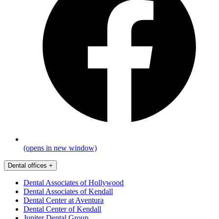
(opens in new window)
Dental offices
+
Dental Associates of Hollywood
Dental Associates of Kendall
Dental Center at Aventura
Dental Center of Kendall
Jupiter Dental Group