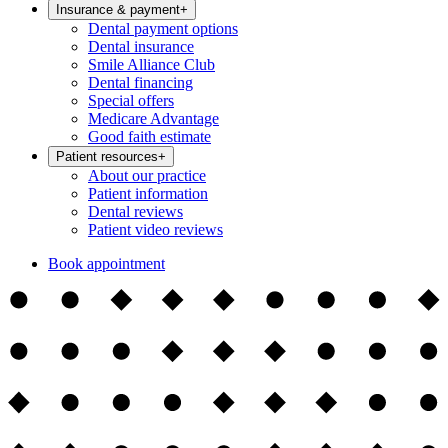
Insurance & payment
+
Dental payment options
Dental insurance
Smile Alliance Club
Dental financing
Special offers
Medicare Advantage
Good faith estimate
Patient resources
+
About our practice
Patient information
Dental reviews
Patient video reviews
Book appointment