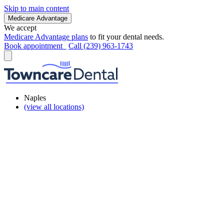
Skip to main content
Medicare Advantage
We accept
Medicare Advantage plans
to fit your dental needs.
Book appointment
Call (239) 963-1743
Naples
(view all locations)