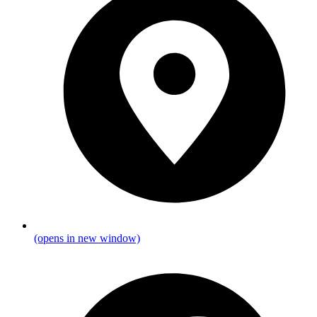
(opens in new window)