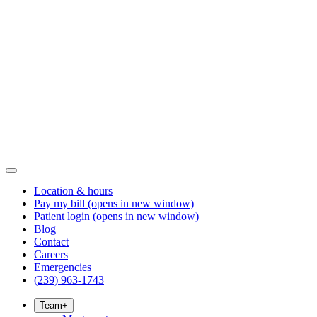
Location & hours
Pay my bill
(opens in new window)
Patient login
(opens in new window)
Blog
Contact
Careers
Emergencies
(239) 963-1743
Team
+