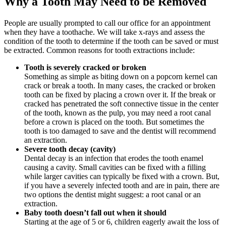
Why a Tooth May Need to be Removed
People are usually prompted to call our office for an appointment
when they have a toothache. We will take x-rays and assess the
condition of the tooth to determine if the tooth can be saved or must
be extracted. Common reasons for tooth extractions include:
Tooth is severely cracked or broken
Something as simple as biting down on a popcorn kernel can
crack or break a tooth. In many cases, the cracked or broken
tooth can be fixed by placing a crown over it. If the break or
cracked has penetrated the soft connective tissue in the center
of the tooth, known as the pulp, you may need a root canal
before a crown is placed on the tooth. But sometimes the
tooth is too damaged to save and the dentist will recommend
an extraction.
Severe tooth decay (cavity)
Dental decay is an infection that erodes the tooth enamel
causing a cavity. Small cavities can be fixed with a filling
while larger cavities can typically be fixed with a crown. But,
if you have a severely infected tooth and are in pain, there are
two options the dentist might suggest: a root canal or an
extraction.
Baby tooth doesn’t fall out when it should
Starting at the age of 5 or 6, children eagerly await the loss of