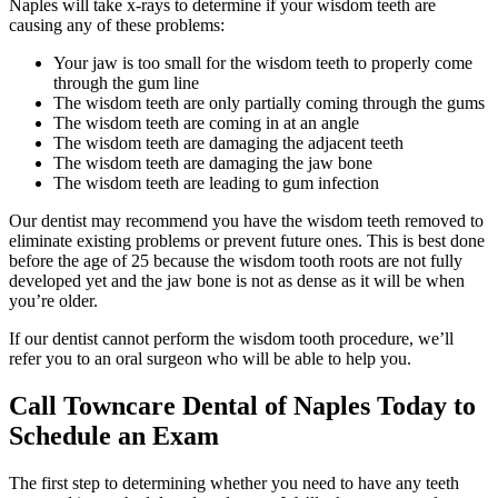
Naples will take x-rays to determine if your wisdom teeth are
causing any of these problems:
Your jaw is too small for the wisdom teeth to properly come
through the gum line
The wisdom teeth are only partially coming through the gums
The wisdom teeth are coming in at an angle
The wisdom teeth are damaging the adjacent teeth
The wisdom teeth are damaging the jaw bone
The wisdom teeth are leading to gum infection
Our dentist may recommend you have the wisdom teeth removed to
eliminate existing problems or prevent future ones. This is best done
before the age of 25 because the wisdom tooth roots are not fully
developed yet and the jaw bone is not as dense as it will be when
you’re older.
If our dentist cannot perform the wisdom tooth procedure, we’ll
refer you to an oral surgeon who will be able to help you.
Call Towncare Dental of Naples Today to
Schedule an Exam
The first step to determining whether you need to have any teeth