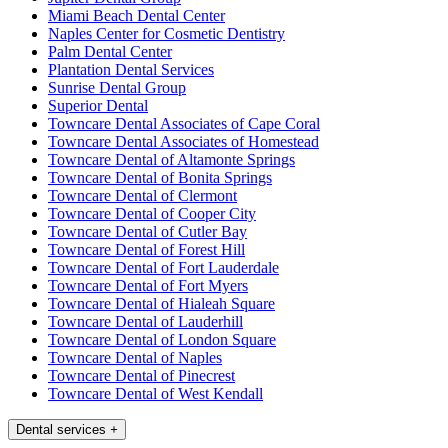
Miami Beach Dental Center
Naples Center for Cosmetic Dentistry
Palm Dental Center
Plantation Dental Services
Sunrise Dental Group
Superior Dental
Towncare Dental Associates of Cape Coral
Towncare Dental Associates of Homestead
Towncare Dental of Altamonte Springs
Towncare Dental of Bonita Springs
Towncare Dental of Clermont
Towncare Dental of Cooper City
Towncare Dental of Cutler Bay
Towncare Dental of Forest Hill
Towncare Dental of Fort Lauderdale
Towncare Dental of Fort Myers
Towncare Dental of Hialeah Square
Towncare Dental of Lauderhill
Towncare Dental of London Square
Towncare Dental of Naples
Towncare Dental of Pinecrest
Towncare Dental of West Kendall
Dental services
+