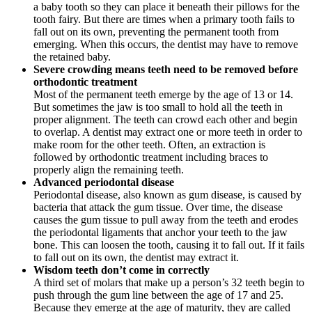
a baby tooth so they can place it beneath their pillows for the
tooth fairy. But there are times when a primary tooth fails to
fall out on its own, preventing the permanent tooth from
emerging. When this occurs, the dentist may have to remove
the retained baby.
Severe crowding means teeth need to be removed before
orthodontic treatment
Most of the permanent teeth emerge by the age of 13 or 14.
But sometimes the jaw is too small to hold all the teeth in
proper alignment. The teeth can crowd each other and begin
to overlap. A dentist may extract one or more teeth in order to
make room for the other teeth. Often, an extraction is
followed by orthodontic treatment including braces to
properly align the remaining teeth.
Advanced periodontal disease
Periodontal disease, also known as gum disease, is caused by
bacteria that attack the gum tissue. Over time, the disease
causes the gum tissue to pull away from the teeth and erodes
the periodontal ligaments that anchor your teeth to the jaw
bone. This can loosen the tooth, causing it to fall out. If it fails
to fall out on its own, the dentist may extract it.
Wisdom teeth don’t come in correctly
A third set of molars that make up a person’s 32 teeth begin to
push through the gum line between the age of 17 and 25.
Because they emerge at the age of maturity, they are called