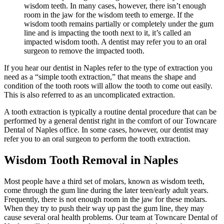
wisdom teeth. In many cases, however, there isn’t enough
room in the jaw for the wisdom teeth to emerge. If the
wisdom tooth remains partially or completely under the gum
line and is impacting the tooth next to it, it’s called an
impacted wisdom tooth. A dentist may refer you to an oral
surgeon to remove the impacted tooth.
If you hear our dentist in Naples refer to the type of extraction you
need as a “simple tooth extraction,” that means the shape and
condition of the tooth roots will allow the tooth to come out easily.
This is also referred to as an uncomplicated extraction.
A tooth extraction is typically a routine dental procedure that can be
performed by a general dentist right in the comfort of our Towncare
Dental of Naples office. In some cases, however, our dentist may
refer you to an oral surgeon to perform the tooth extraction.
Wisdom Tooth Removal in Naples
Most people have a third set of molars, known as wisdom teeth,
come through the gum line during the later teen/early adult years.
Frequently, there is not enough room in the jaw for these molars.
When they try to push their way up past the gum line, they may
cause several oral health problems. Our team at Towncare Dental of