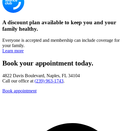
A discount plan available to keep you and your
family healthy.
Everyone is accepted and membership can include coverage for
your family.
Learn more
Book your appointment today.
4822 Davis Boulevard, Naples, FL 34104
Call our office at
(239) 963-1743
.
Book appointment