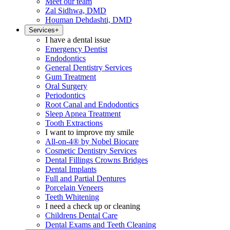
Meet our team
Zal Sidhwa, DMD
Houman Dehdashti, DMD
Services
+
I have a dental issue
Emergency Dentist
Endodontics
General Dentistry Services
Gum Treatment
Oral Surgery
Periodontics
Root Canal and Endodontics
Sleep Apnea Treatment
Tooth Extractions
I want to improve my smile
All-on-4® by Nobel Biocare
Cosmetic Dentistry Services
Dental Fillings Crowns Bridges
Dental Implants
Full and Partial Dentures
Porcelain Veneers
Teeth Whitening
I need a check up or cleaning
Childrens Dental Care
Dental Exams and Teeth Cleaning