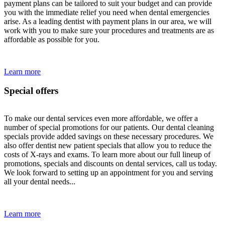
payment plans can be tailored to suit your budget and can provide
you with the immediate relief you need when dental emergencies
arise. As a leading dentist with payment plans in our area, we will
work with you to make sure your procedures and treatments are as
affordable as possible for you.
Learn more
Special offers
To make our dental services even more affordable, we offer a
number of special promotions for our patients. Our dental cleaning
specials provide added savings on these necessary procedures. We
also offer dentist new patient specials that allow you to reduce the
costs of X-rays and exams. To learn more about our full lineup of
promotions, specials and discounts on dental services, call us today.
We look forward to setting up an appointment for you and serving
all your dental needs...
Learn more