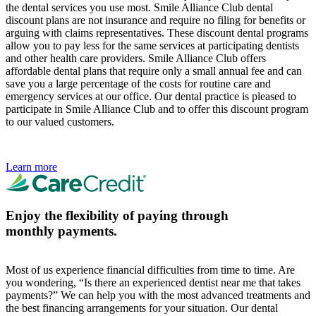
the dental services you use most. Smile Alliance Club dental
discount plans are not insurance and require no filing for benefits or
arguing with claims representatives. These discount dental programs
allow you to pay less for the same services at participating dentists
and other health care providers. Smile Alliance Club offers
affordable dental plans that require only a small annual fee and can
save you a large percentage of the costs for routine care and
emergency services at our office. Our dental practice is pleased to
participate in Smile Alliance Club and to offer this discount program
to our valued customers.
Learn more
Enjoy the flexibility of paying through
monthly payments.
Most of us experience financial difficulties from time to time. Are
you wondering, “Is there an experienced dentist near me that takes
payments?” We can help you with the most advanced treatments and
the best financing arrangements for your situation. Our dental