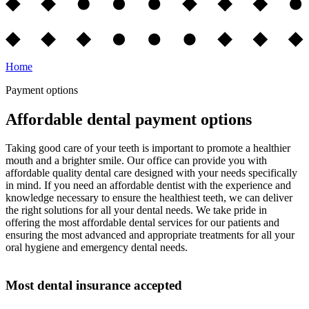
Home
Payment options
Affordable dental payment options
Taking good care of your teeth is important to promote a healthier
mouth and a brighter smile. Our office can provide you with
affordable quality dental care designed with your needs specifically
in mind. If you need an affordable dentist with the experience and
knowledge necessary to ensure the healthiest teeth, we can deliver
the right solutions for all your dental needs. We take pride in
offering the most affordable dental services for our patients and
ensuring the most advanced and appropriate treatments for all your
oral hygiene and emergency dental needs.
Most dental insurance accepted