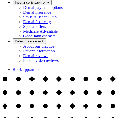
Insurance & payment
+
Dental payment options
Dental insurance
Smile Alliance Club
Dental financing
Special offers
Medicare Advantage
Good faith estimate
Patient resources
+
About our practice
Patient information
Dental reviews
Patient video reviews
Book appointment