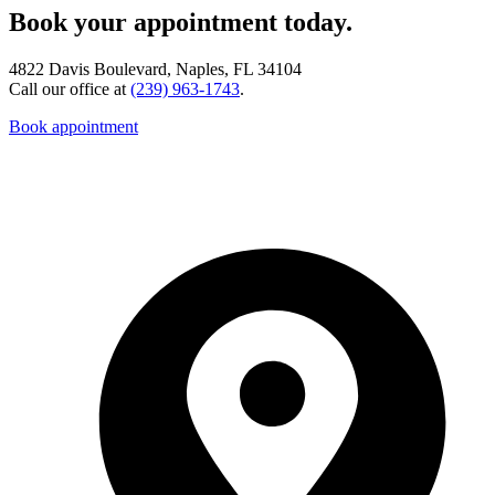
Book your appointment today.
4822 Davis Boulevard, Naples, FL 34104
Call our office at
(239) 963-1743
.
Book appointment