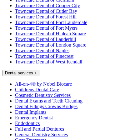
Towncare Dental of Cooper City
Towncare Dental of Cutler Bay
Towncare Dental of Forest Hill
Towncare Dental of Fort Lauderdale
Towncare Dental of Fort Myers
Towncare Dental of Hialeah Square
Towncare Dental of Lauderhill
Towncare Dental of London Square
Towncare Dental of Naples
Towncare Dental of Pinecrest
Towncare Dental of West Kendall
Dental services
+
All-on-4® by Nobel Biocare
Childrens Dental Care
Cosmetic Dentistry Services
Dental Exams and Teeth Cleaning
Dental Fillings Crowns Bridges
Dental Implants
Emergency Dentist
Endodontics
Full and Partial Dentures
General Dentistry Services