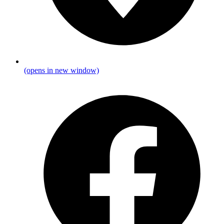
(opens in new window)