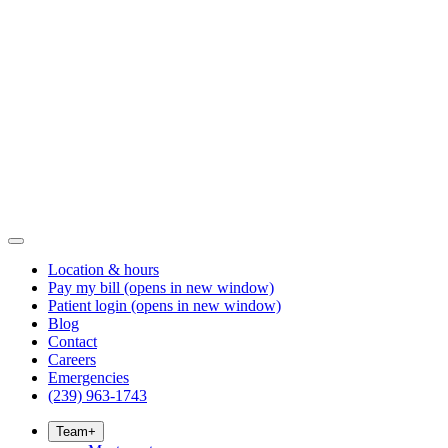
Location & hours
Pay my bill
(opens in new window)
Patient login
(opens in new window)
Blog
Contact
Careers
Emergencies
(239) 963-1743
Team
+