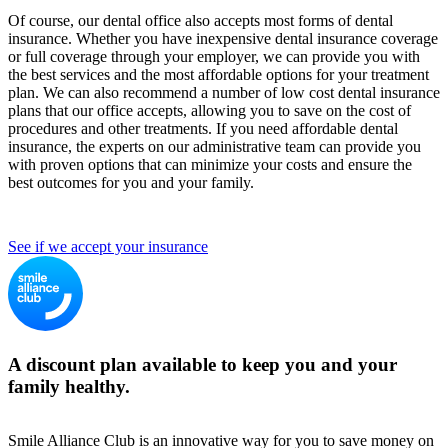
Of course, our dental office also accepts most forms of dental
insurance. Whether you have inexpensive dental insurance coverage
or full coverage through your employer, we can provide you with
the best services and the most affordable options for your treatment
plan. We can also recommend a number of low cost dental insurance
plans that our office accepts, allowing you to save on the cost of
procedures and other treatments. If you need affordable dental
insurance, the experts on our administrative team can provide you
with proven options that can minimize your costs and ensure the
best outcomes for you and your family.
See if we accept your insurance
A discount plan available to keep you and your
family healthy.
Smile Alliance Club is an innovative way for you to save money on