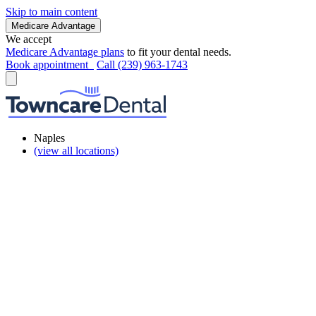
Skip to main content
Medicare Advantage
We accept
Medicare Advantage plans
to fit your dental needs.
Book appointment
Call (239) 963-1743
Naples
(view all locations)