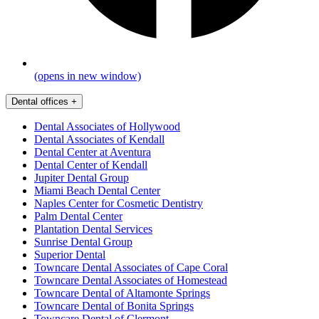
(opens in new window)
Dental offices
+
Dental Associates of Hollywood
Dental Associates of Kendall
Dental Center at Aventura
Dental Center of Kendall
Jupiter Dental Group
Miami Beach Dental Center
Naples Center for Cosmetic Dentistry
Palm Dental Center
Plantation Dental Services
Sunrise Dental Group
Superior Dental
Towncare Dental Associates of Cape Coral
Towncare Dental Associates of Homestead
Towncare Dental of Altamonte Springs
Towncare Dental of Bonita Springs
Towncare Dental of Clermont