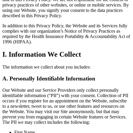
privacy practices of other websites, or online or mobile services. By
using our Website, you signify your consent to the data practices
described in this Privacy Policy.
In addition to this Privacy Policy, the Website and its Services fully
complies with our organization’s Notice of Privacy Practices as
required by the Health Insurance Portability & Accountability Act of
1996 (HIPAA).
I. Information We Collect
The information we collect about you includes:
A. Personally Identifiable Information
Our Website and our Service Providers only collect personally
identifiable information (“PII”) with your consent. Collection of PII
occurs if you register for an appointment on the Website, subscribe
to a newsletter, tweet to us, or use other features and resources on
the Website. You may visit our Site anonymously, but that may
prevent you from engaging in certain Website features or Services.
The PII we may collect includes the following:
First Name