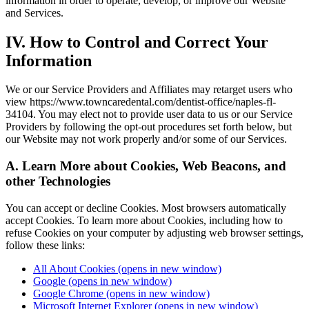
information in order to operate, develop, or improve our Website
and Services.
IV. How to Control and Correct Your
Information
We or our Service Providers and Affiliates may retarget users who
view https://www.towncaredental.com/dentist-office/naples-fl-
34104. You may elect not to provide user data to us or our Service
Providers by following the opt-out procedures set forth below, but
our Website may not work properly and/or some of our Services.
A. Learn More about Cookies, Web Beacons, and
other Technologies
You can accept or decline Cookies. Most browsers automatically
accept Cookies. To learn more about Cookies, including how to
refuse Cookies on your computer by adjusting web browser settings,
follow these links:
All About Cookies
(opens in new window)
Google
(opens in new window)
Google Chrome
(opens in new window)
Microsoft Internet Explorer
(opens in new window)