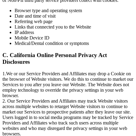
of Non-PII third party service providers collect with cookies:
Browser type and operating system
Date and time of visit
Referring web page
Links that connected you to the Website
IP address
Mobile Device ID
Medical/Dental condition or symptoms
C. California Online Personal Privacy Act
Disclosures
1.We or our Service Providers and Affiliates may drop a Cookie on
the browser of Website visitors. We do this to continue to market our
Services to you after you leave our Website. The Website does not
employ technology to override the privacy settings in your web
browser.
2. Our Service Providers and Affiliates may track Website visitors
across multiple websites to retarget Website visitors to continue to
market our Services to prospective patients after they leave our site.
Users logged in to social media programs may be tracked by Service
Providers and Affiliates who track such users across multiple
websites and who may disregard the privacy settings in your web
browsers.