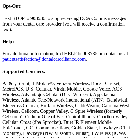
Opt-Out:
Text STOP to 903536 to stop receiving DCA Comms messages
from your dental care provider (you will receive a confirmation
text).
Help:
For additional information, text HELP to 903536 or contact us at
patientsatisfaction@dentalcarealliance.com
.
Supported Carriers:
AT&T, Sprint, T-Mobile®, Verizon Wireless, Boost, Cricket,
MetroPCS, U.S. Cellular, Virgin Mobile, Google Voice, ACS
Wireless, Advantage Cellular (DTC Wireless), Appalachian
Wireless, Atlantic Tele-Network International (ATN), Bandwidth,
Bluegrass Cellular, Buffalo Wireless, CableVision, Carolina West
Wireless, Cellcom, Copper Valley, C-Spire Wireless (formerly
Cellsouth), Cellular One of East Central Illinois, Chariton Valley
Cellular, Cross (dba Sprocket), Duet IP, Element Mobile,
EpicTouch, GCI Communications, Golden State, Hawkeye (Chat
Mobility), Hawkeye (NW Missouri Cellular), i Wireless (IOWA