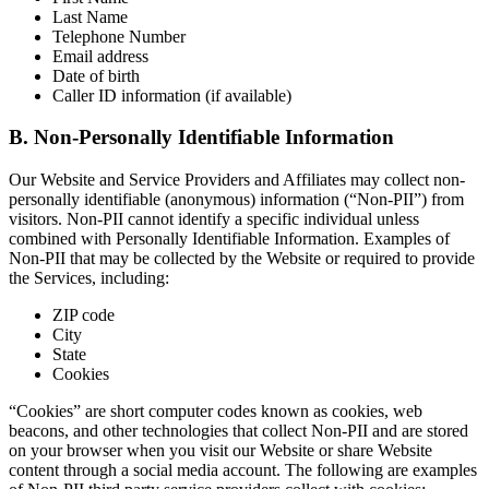
Last Name
Telephone Number
Email address
Date of birth
Caller ID information (if available)
B. Non-Personally Identifiable Information
Our Website and Service Providers and Affiliates may collect non-
personally identifiable (anonymous) information (“Non-PII”) from
visitors. Non-PII cannot identify a specific individual unless
combined with Personally Identifiable Information. Examples of
Non-PII that may be collected by the Website or required to provide
the Services, including:
ZIP code
City
State
Cookies
“Cookies” are short computer codes known as cookies, web
beacons, and other technologies that collect Non-PII and are stored
on your browser when you visit our Website or share Website
content through a social media account. The following are examples