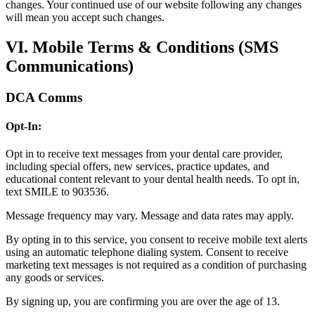
changes. Your continued use of our website following any changes
will mean you accept such changes.
VI. Mobile Terms & Conditions (SMS
Communications)
DCA Comms
Opt-In:
Opt in to receive text messages from your dental care provider,
including special offers, new services, practice updates, and
educational content relevant to your dental health needs. To opt in,
text SMILE to 903536.
Message frequency may vary. Message and data rates may apply.
By opting in to this service, you consent to receive mobile text alerts
using an automatic telephone dialing system. Consent to receive
marketing text messages is not required as a condition of purchasing
any goods or services.
By signing up, you are confirming you are over the age of 13.