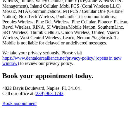
Wireless), Illinois Valley Cellular, Immix (Keystone Wireless / PC
Management), Inland Cellular, Mobi PCS (Coral Wireless LLC),
Mosaic, MTA Communications, MTPCS / Cellular One (Cellone
Nation), Nex-Tech Wireless, Panhandle Telecommunications,
Peoples Wireless, Pine Belt Wireless, Pine Cellular, Pioneer, Plateau,
Revol Wireless, RINA, SI Wireless/Mobile Nation, SouthernLinc,
SRT Wireless, Thumb Cellular, Union Wireless, United, Viaero
Wireless, West Central Wireless, Leaco, Nemont/Sagebrush. T-
Mobile is not liable for delayed or undelivered messages.
We take your privacy seriously. Please visit
https://www.dentalcarealliance.net/privacy-policy/
(opens in new
window)
to review our privacy policy.
Book your appointment today.
4822 Davis Boulevard, Naples, FL 34104
Call our office at
(239) 963-1743
.
Book appointment