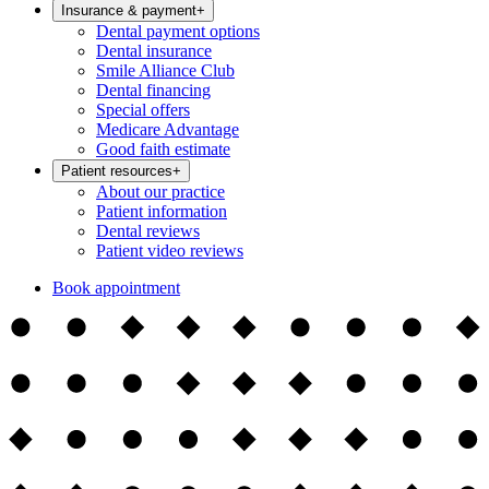
Insurance & payment
+
Dental payment options
Dental insurance
Smile Alliance Club
Dental financing
Special offers
Medicare Advantage
Good faith estimate
Patient resources
+
About our practice
Patient information
Dental reviews
Patient video reviews
Book appointment