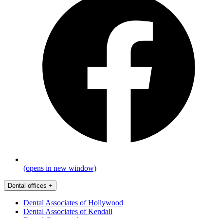
(opens in new window)
Dental offices
+
Dental Associates of Hollywood
Dental Associates of Kendall