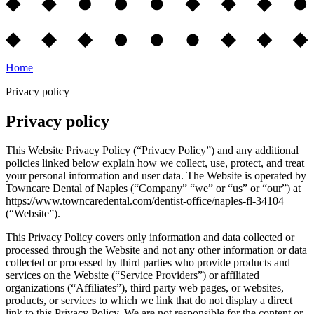
Home
Privacy policy
Privacy policy
This Website Privacy Policy (“Privacy Policy”) and any additional
policies linked below explain how we collect, use, protect, and treat
your personal information and user data. The Website is operated by
Towncare Dental of Naples (“Company” “we” or “us” or “our”) at
https://www.towncaredental.com/dentist-office/naples-fl-34104
(“Website”).
This Privacy Policy covers only information and data collected or
processed through the Website and not any other information or data
collected or processed by third parties who provide products and
services on the Website (“Service Providers”) or affiliated
organizations (“Affiliates”), third party web pages, or websites,
products, or services to which we link that do not display a direct
link to this Privacy Policy. We are not responsible for the content or