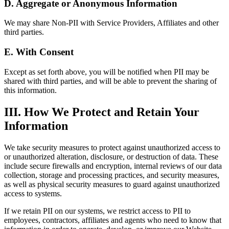
D. Aggregate or Anonymous Information
We may share Non-PII with Service Providers, Affiliates and other
third parties.
E. With Consent
Except as set forth above, you will be notified when PII may be
shared with third parties, and will be able to prevent the sharing of
this information.
III. How We Protect and Retain Your
Information
We take security measures to protect against unauthorized access to
or unauthorized alteration, disclosure, or destruction of data. These
include secure firewalls and encryption, internal reviews of our data
collection, storage and processing practices, and security measures,
as well as physical security measures to guard against unauthorized
access to systems.
If we retain PII on our systems, we restrict access to PII to
employees, contractors, affiliates and agents who need to know that