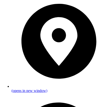
(opens in new window)