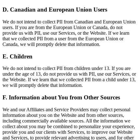
D. Canadian and European Union Users
We do not intend to collect PII from Canadian and European Union
users. If you are from the European Union or Canada, do not
provide us with PII, use our Services, or the Website. If we learn
that we collected PII from a user from the European Union or
Canada, we will promptly delete that information.
E. Children
We do not intend to collect PII from children under 13. If you are
under the age of 13, do not provide us with PII, use our Services, or
the Website. If we learn that we collected PII from a child under 13,
we will promptly delete that information.
F. Information about You from Other Sources
We and our Affiliates and Service Providers may collect personal
information about you on the Website and from other sources,
including commercially available sources. All the information we
collect about you may be combined to personalize your experience,
provide you and our clients with Services, to improve our Website
and Services, to provide relevant advertising to users, and for other