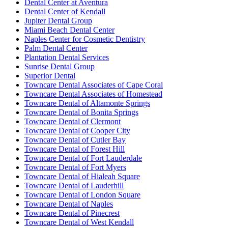
Dental Center at Aventura
Dental Center of Kendall
Jupiter Dental Group
Miami Beach Dental Center
Naples Center for Cosmetic Dentistry
Palm Dental Center
Plantation Dental Services
Sunrise Dental Group
Superior Dental
Towncare Dental Associates of Cape Coral
Towncare Dental Associates of Homestead
Towncare Dental of Altamonte Springs
Towncare Dental of Bonita Springs
Towncare Dental of Clermont
Towncare Dental of Cooper City
Towncare Dental of Cutler Bay
Towncare Dental of Forest Hill
Towncare Dental of Fort Lauderdale
Towncare Dental of Fort Myers
Towncare Dental of Hialeah Square
Towncare Dental of Lauderhill
Towncare Dental of London Square
Towncare Dental of Naples
Towncare Dental of Pinecrest
Towncare Dental of West Kendall