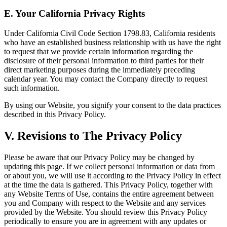
E. Your California Privacy Rights
Under California Civil Code Section 1798.83, California residents
who have an established business relationship with us have the right
to request that we provide certain information regarding the
disclosure of their personal information to third parties for their
direct marketing purposes during the immediately preceding
calendar year. You may contact the Company directly to request
such information.
By using our Website, you signify your consent to the data practices
described in this Privacy Policy.
V. Revisions to The Privacy Policy
Please be aware that our Privacy Policy may be changed by
updating this page. If we collect personal information or data from
or about you, we will use it according to the Privacy Policy in effect
at the time the data is gathered. This Privacy Policy, together with
any Website Terms of Use, contains the entire agreement between
you and Company with respect to the Website and any services
provided by the Website. You should review this Privacy Policy
periodically to ensure you are in agreement with any updates or