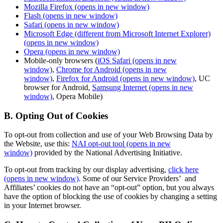
Mozilla Firefox
(opens in new window)
Flash
(opens in new window)
Safari
(opens in new window)
Microsoft Edge (different from Microsoft Internet Explorer)
(opens in new window)
Opera
(opens in new window)
Mobile-only browsers (
iOS Safari
(opens in new
window)
,
Chrome for Android
(opens in new
window)
,
Firefox for Android
(opens in new window)
, UC
browser for Android,
Samsung Internet
(opens in new
window)
, Opera Mobile)
B. Opting Out of Cookies
To opt-out from collection and use of your Web Browsing Data by
the Website, use this:
NAI opt-out tool
(opens in new
window)
provided by the National Advertising Initiative.
To opt-out from tracking by our display advertising,
click here
(opens in new window)
. Some of our Service Providers’ and
Affiliates’ cookies do not have an “opt-out” option, but you always
have the option of blocking the use of cookies by changing a setting
in your Internet browser.