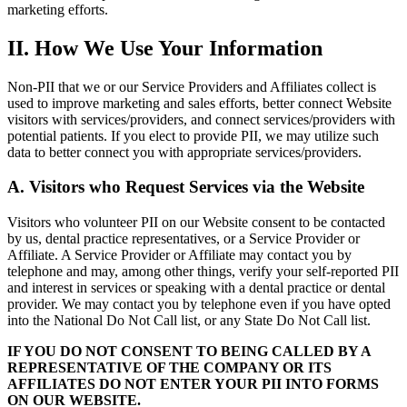
marketing efforts.
II. How We Use Your Information
Non-PII that we or our Service Providers and Affiliates collect is
used to improve marketing and sales efforts, better connect Website
visitors with services/providers, and connect services/providers with
potential patients. If you elect to provide PII, we may utilize such
data to better connect you with appropriate services/providers.
A. Visitors who Request Services via the Website
Visitors who volunteer PII on our Website consent to be contacted
by us, dental practice representatives, or a Service Provider or
Affiliate. A Service Provider or Affiliate may contact you by
telephone and may, among other things, verify your self-reported PII
and interest in services or speaking with a dental practice or dental
provider. We may contact you by telephone even if you have opted
into the National Do Not Call list, or any State Do Not Call list.
IF YOU DO NOT CONSENT TO BEING CALLED BY A
REPRESENTATIVE OF THE COMPANY OR ITS
AFFILIATES DO NOT ENTER YOUR PII INTO FORMS
ON OUR WEBSITE.