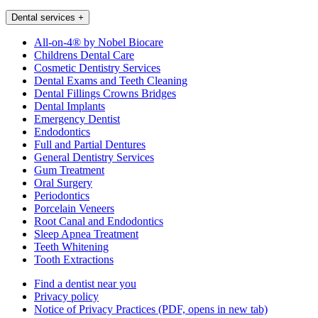
Dental services
+
All-on-4® by Nobel Biocare
Childrens Dental Care
Cosmetic Dentistry Services
Dental Exams and Teeth Cleaning
Dental Fillings Crowns Bridges
Dental Implants
Emergency Dentist
Endodontics
Full and Partial Dentures
General Dentistry Services
Gum Treatment
Oral Surgery
Periodontics
Porcelain Veneers
Root Canal and Endodontics
Sleep Apnea Treatment
Teeth Whitening
Tooth Extractions
Find a dentist near you
Privacy policy
Notice of Privacy Practices
(PDF, opens in new tab)