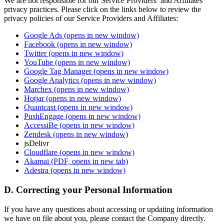
We are not responsible for our Service Providers’ and Affiliates’
privacy practices. Please click on the links below to review the
privacy policies of our Service Providers and Affiliates:
Google Ads
(opens in new window)
Facebook
(opens in new window)
Twitter
(opens in new window)
YouTube
(opens in new window)
Google Tag Manager
(opens in new window)
Google Analytics
(opens in new window)
Marchex
(opens in new window)
Hotjar
(opens in new window)
Quantcast
(opens in new window)
PushEngage
(opens in new window)
AccessiBe
(opens in new window)
Zendesk
(opens in new window)
jsDelivr
Cloudflare
(opens in new window)
Akamai
(PDF, opens in new tab)
Adestra
(opens in new window)
D. Correcting your Personal Information
If you have any questions about accessing or updating information
we have on file about you, please contact the Company directly.