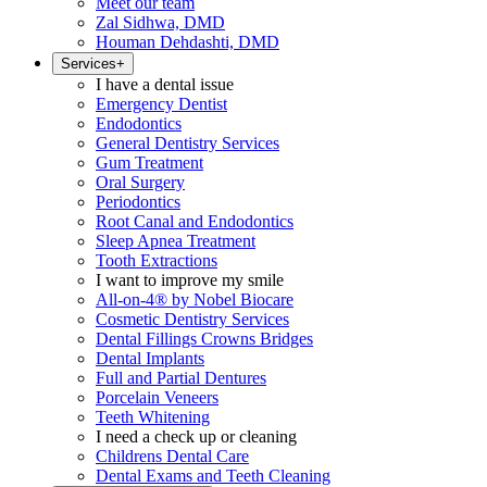
Meet our team
Zal Sidhwa, DMD
Houman Dehdashti, DMD
Services
+
I have a dental issue
Emergency Dentist
Endodontics
General Dentistry Services
Gum Treatment
Oral Surgery
Periodontics
Root Canal and Endodontics
Sleep Apnea Treatment
Tooth Extractions
I want to improve my smile
All-on-4® by Nobel Biocare
Cosmetic Dentistry Services
Dental Fillings Crowns Bridges
Dental Implants
Full and Partial Dentures
Porcelain Veneers
Teeth Whitening
I need a check up or cleaning
Childrens Dental Care
Dental Exams and Teeth Cleaning