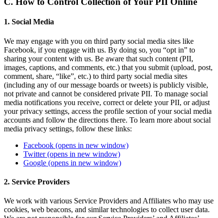
C. How to Control Collection of Your PII Online
1. Social Media
We may engage with you on third party social media sites like
Facebook, if you engage with us. By doing so, you “opt in” to
sharing your content with us. Be aware that such content (PII,
images, captions, and comments, etc.) that you submit (upload, post,
comment, share, “like”, etc.) to third party social media sites
(including any of our message boards or tweets) is publicly visible,
not private and cannot be considered private PII. To manage social
media notifications you receive, correct or delete your PII, or adjust
your privacy settings, access the profile section of your social media
accounts and follow the directions there. To learn more about social
media privacy settings, follow these links:
Facebook
(opens in new window)
Twitter
(opens in new window)
Google
(opens in new window)
2. Service Providers
We work with various Service Providers and Affiliates who may use
cookies, web beacons, and similar technologies to collect user data.