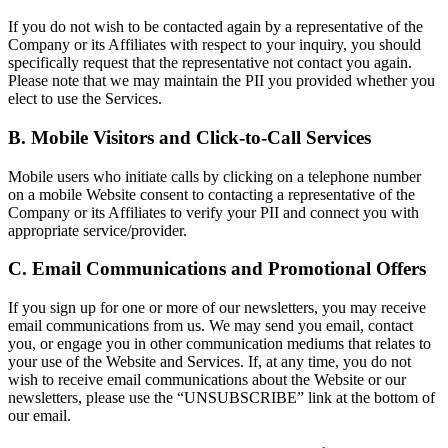
If you do not wish to be contacted again by a representative of the
Company or its Affiliates with respect to your inquiry, you should
specifically request that the representative not contact you again.
Please note that we may maintain the PII you provided whether you
elect to use the Services.
B. Mobile Visitors and Click-to-Call Services
Mobile users who initiate calls by clicking on a telephone number
on a mobile Website consent to contacting a representative of the
Company or its Affiliates to verify your PII and connect you with
appropriate service/provider.
C. Email Communications and Promotional Offers
If you sign up for one or more of our newsletters, you may receive
email communications from us. We may send you email, contact
you, or engage you in other communication mediums that relates to
your use of the Website and Services. If, at any time, you do not
wish to receive email communications about the Website or our
newsletters, please use the “UNSUBSCRIBE” link at the bottom of
our email.