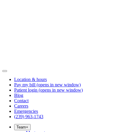
Location & hours
Pay my bill
(opens in new window)
Patient login
(opens in new window)
Blog
Contact
Careers
Emergencies
(239) 963-1743
Team
+