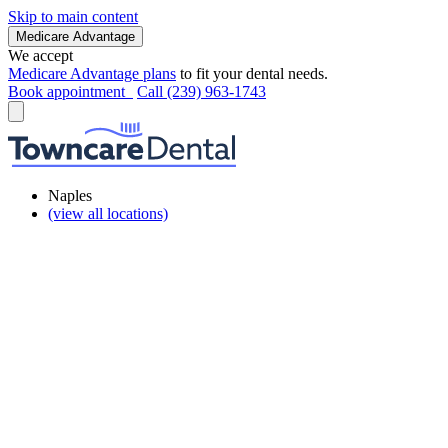
Skip to main content
Medicare Advantage
We accept
Medicare Advantage plans
to fit your dental needs.
Book appointment
Call (239) 963-1743
Naples
(view all locations)