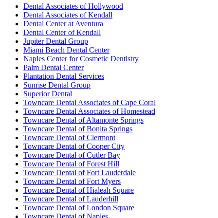
Dental Associates of Hollywood
Dental Associates of Kendall
Dental Center at Aventura
Dental Center of Kendall
Jupiter Dental Group
Miami Beach Dental Center
Naples Center for Cosmetic Dentistry
Palm Dental Center
Plantation Dental Services
Sunrise Dental Group
Superior Dental
Towncare Dental Associates of Cape Coral
Towncare Dental Associates of Homestead
Towncare Dental of Altamonte Springs
Towncare Dental of Bonita Springs
Towncare Dental of Clermont
Towncare Dental of Cooper City
Towncare Dental of Cutler Bay
Towncare Dental of Forest Hill
Towncare Dental of Fort Lauderdale
Towncare Dental of Fort Myers
Towncare Dental of Hialeah Square
Towncare Dental of Lauderhill
Towncare Dental of London Square
Towncare Dental of Naples