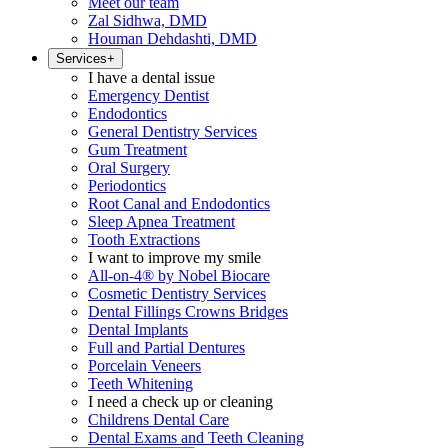
Meet our team
Zal Sidhwa, DMD
Houman Dehdashti, DMD
Services
+
I have a dental issue
Emergency Dentist
Endodontics
General Dentistry Services
Gum Treatment
Oral Surgery
Periodontics
Root Canal and Endodontics
Sleep Apnea Treatment
Tooth Extractions
I want to improve my smile
All-on-4® by Nobel Biocare
Cosmetic Dentistry Services
Dental Fillings Crowns Bridges
Dental Implants
Full and Partial Dentures
Porcelain Veneers
Teeth Whitening
I need a check up or cleaning
Childrens Dental Care
Dental Exams and Teeth Cleaning