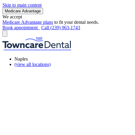
Skip to main content
Medicare Advantage
We accept
Medicare Advantage plans
to fit your dental needs.
Book appointment
Call (239) 963-1743
Naples
(view all locations)