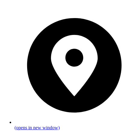
(opens in new window)