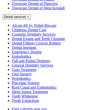
Towncare Dental of Pinecrest
Towncare Dental of West Kendall
Dental services
+
All-on-4® by Nobel Biocare
Childrens Dental Care
Cosmetic Dentistry Services
Dental Exams and Teeth Cleaning
Dental Fillings Crowns Bridges
Dental Implants
Emergency Dentist
Endodontics
Full and Partial Dentures
General Dentistry Services
Gum Treatment
Oral Surgery
Periodontics
Porcelain Veneers
Root Canal and Endodontics
Sleep Apnea Treatment
Teeth Whitening
Tooth Extractions
Find a dentist near you