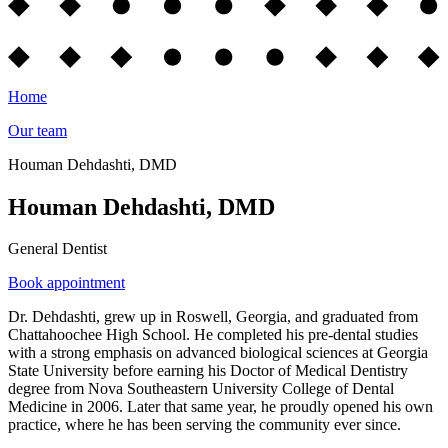
Home
Our team
Houman Dehdashti, DMD
Houman Dehdashti, DMD
General Dentist
Book appointment
Dr. Dehdashti, grew up in Roswell, Georgia, and graduated from
Chattahoochee High School. He completed his pre-dental studies
with a strong emphasis on advanced biological sciences at Georgia
State University before earning his Doctor of Medical Dentistry
degree from Nova Southeastern University College of Dental
Medicine in 2006. Later that same year, he proudly opened his own
practice, where he has been serving the community ever since.