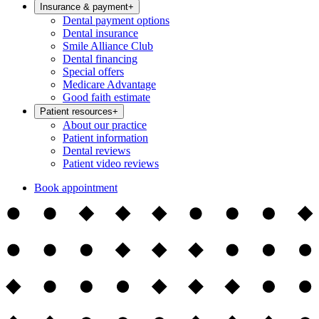
Insurance & payment
+
Dental payment options
Dental insurance
Smile Alliance Club
Dental financing
Special offers
Medicare Advantage
Good faith estimate
Patient resources
+
About our practice
Patient information
Dental reviews
Patient video reviews
Book appointment