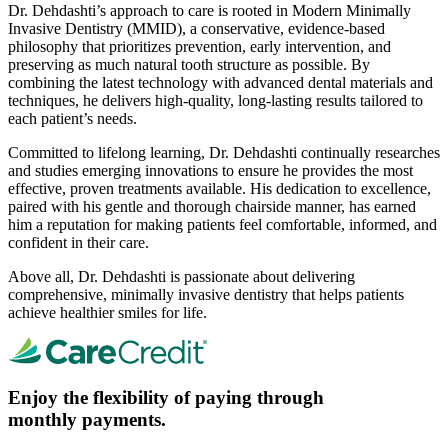
Dr. Dehdashti’s approach to care is rooted in Modern Minimally
Invasive Dentistry (MMID), a conservative, evidence-based
philosophy that prioritizes prevention, early intervention, and
preserving as much natural tooth structure as possible. By
combining the latest technology with advanced dental materials and
techniques, he delivers high-quality, long-lasting results tailored to
each patient’s needs.
Committed to lifelong learning, Dr. Dehdashti continually researches
and studies emerging innovations to ensure he provides the most
effective, proven treatments available. His dedication to excellence,
paired with his gentle and thorough chairside manner, has earned
him a reputation for making patients feel comfortable, informed, and
confident in their care.
Above all, Dr. Dehdashti is passionate about delivering
comprehensive, minimally invasive dentistry that helps patients
achieve healthier smiles for life.
Enjoy the flexibility of paying through
monthly payments.