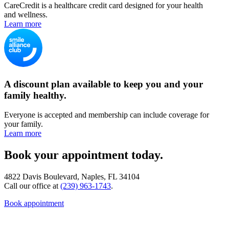
CareCredit is a healthcare credit card designed for your health
and wellness.
Learn more
A discount plan available to keep you and your
family healthy.
Everyone is accepted and membership can include coverage for
your family.
Learn more
Book your appointment today.
4822 Davis Boulevard, Naples, FL 34104
Call our office at
(239) 963-1743
.
Book appointment