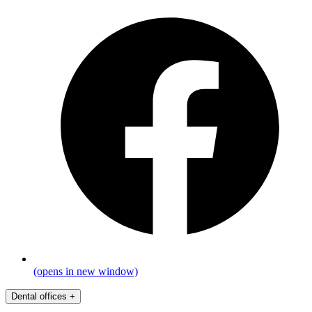
(opens in new window)
Dental offices
+