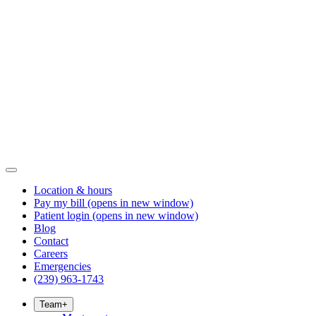
Location & hours
Pay my bill
(opens in new window)
Patient login
(opens in new window)
Blog
Contact
Careers
Emergencies
(239) 963-1743
Team
+