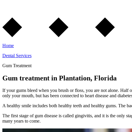
Home
Dental Services
Gum Treatment
Gum treatment in Plantation, Florida
If your gums bleed when you brush or floss, you are not alone. Half o
only your mouth, but has been connected to heart disease and diabetes
A healthy smile includes both healthy teeth and healthy gums. The bact
The first stage of gum disease is called gingivitis, and it is the only 
many years to come.