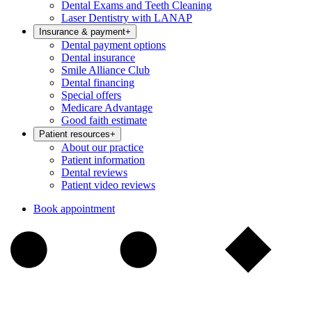
Dental Exams and Teeth Cleaning
Laser Dentistry with LANAP
Insurance & payment
+
Dental payment options
Dental insurance
Smile Alliance Club
Dental financing
Special offers
Medicare Advantage
Good faith estimate
Patient resources
+
About our practice
Patient information
Dental reviews
Patient video reviews
Book appointment