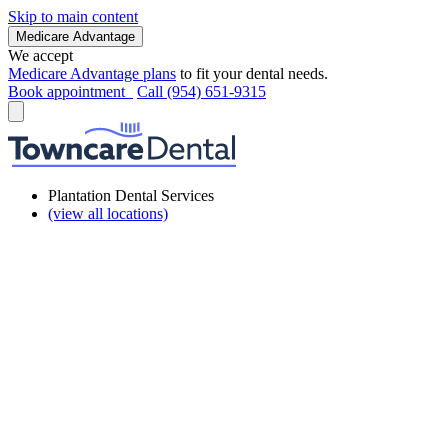
Skip to main content
Medicare Advantage
We accept
Medicare Advantage plans
to fit your dental needs.
Book appointment
Call (954) 651-9315
Plantation Dental Services
(view all locations)