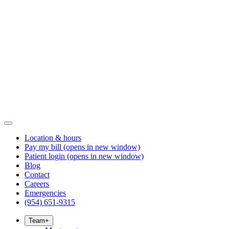
Location & hours
Pay my bill
(opens in new window)
Patient login
(opens in new window)
Blog
Contact
Careers
Emergencies
(954) 651-9315
Team
+