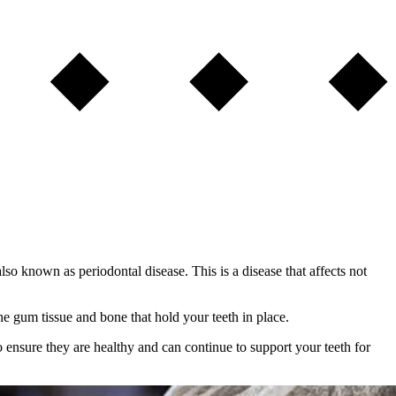
o known as periodontal disease. This is a disease that affects not
he gum tissue and bone that hold your teeth in place.
 to ensure they are healthy and can continue to support your teeth for