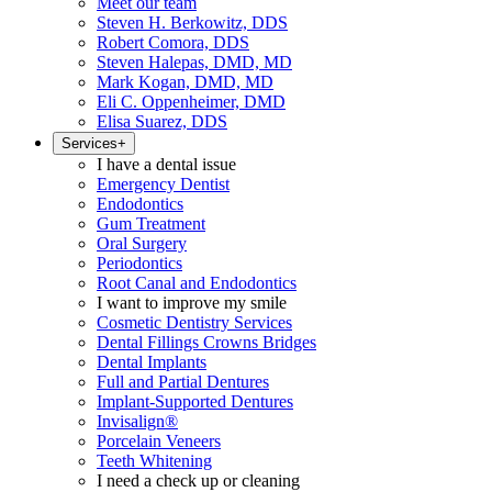
Meet our team
Steven H. Berkowitz, DDS
Robert Comora, DDS
Steven Halepas, DMD, MD
Mark Kogan, DMD, MD
Eli C. Oppenheimer, DMD
Elisa Suarez, DDS
Services
+
I have a dental issue
Emergency Dentist
Endodontics
Gum Treatment
Oral Surgery
Periodontics
Root Canal and Endodontics
I want to improve my smile
Cosmetic Dentistry Services
Dental Fillings Crowns Bridges
Dental Implants
Full and Partial Dentures
Implant-Supported Dentures
Invisalign®
Porcelain Veneers
Teeth Whitening
I need a check up or cleaning