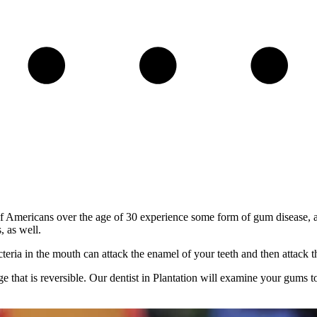
f Americans over the age of 30 experience some form of gum disease, als
, as well.
eria in the mouth can attack the enamel of your teeth and then attack t
stage that is reversible. Our dentist in Plantation will examine your gums