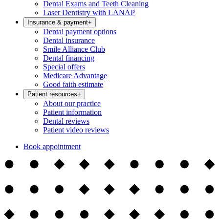
Dental Exams and Teeth Cleaning
Laser Dentistry with LANAP
Insurance & payment
+
Dental payment options
Dental insurance
Smile Alliance Club
Dental financing
Special offers
Medicare Advantage
Good faith estimate
Patient resources
+
About our practice
Patient information
Dental reviews
Patient video reviews
Book appointment