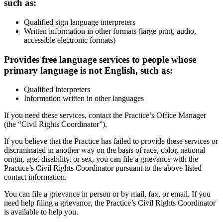
such as:
Qualified sign language interpreters
Written information in other formats (large print, audio,
accessible electronic formats)
Provides free language services to people whose
primary language is not English, such as:
Qualified interpreters
Information written in other languages
If you need these services, contact the Practice’s Office Manager
(the “Civil Rights Coordinator”).
If you believe that the Practice has failed to provide these services or
discriminated in another way on the basis of race, color, national
origin, age, disability, or sex, you can file a grievance with the
Practice’s Civil Rights Coordinator pursuant to the above-listed
contact information.
You can file a grievance in person or by mail, fax, or email. If you
need help filing a grievance, the Practice’s Civil Rights Coordinator
is available to help you.