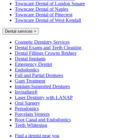
Towncare Dental of London Square
Towncare Dental of Naples
Towncare Dental of Pinecrest
Towncare Dental of West Kendall
Dental services
+
Cosmetic Dentistry Services
Dental Exams and Teeth Cleaning
Dental Fillings Crowns Bridges
Dental Implants
Emergency Dentist
Endodontics
Full and Partial Dentures
Gum Treatment
Implant-Supported Dentures
Invisalign®
Laser Dentistry with LANAP
Oral Surgery
Periodontics
Porcelain Veneers
Root Canal and Endodontics
Teeth Whitening
Find a dentist near you