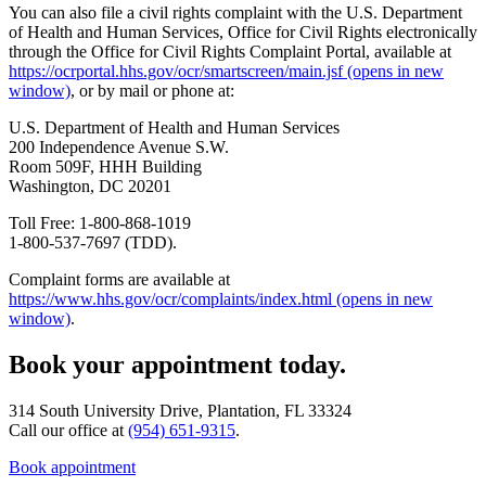
You can also file a civil rights complaint with the U.S. Department
of Health and Human Services, Office for Civil Rights electronically
through the Office for Civil Rights Complaint Portal, available at
https://ocrportal.hhs.gov/ocr/smartscreen/main.jsf
(opens in new
window)
, or by mail or phone at:
U.S. Department of Health and Human Services
200 Independence Avenue S.W.
Room 509F, HHH Building
Washington, DC 20201
Toll Free: 1-800-868-1019
1-800-537-7697 (TDD).
Complaint forms are available at
https://www.hhs.gov/ocr/complaints/index.html
(opens in new
window)
.
Book your appointment today.
314 South University Drive, Plantation, FL 33324
Call our office at
(954) 651-9315
.
Book appointment