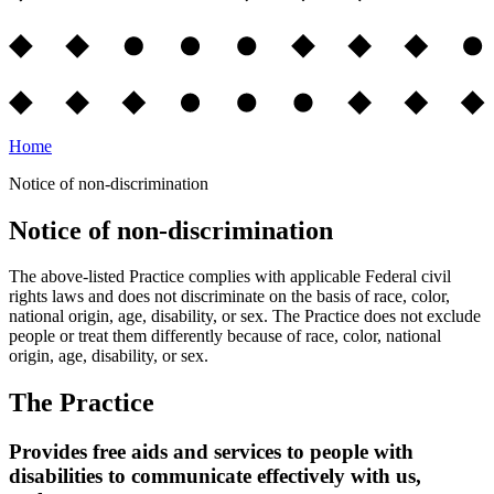
Home
Notice of non-discrimination
Notice of non-discrimination
The above-listed Practice complies with applicable Federal civil
rights laws and does not discriminate on the basis of race, color,
national origin, age, disability, or sex. The Practice does not exclude
people or treat them differently because of race, color, national
origin, age, disability, or sex.
The Practice
Provides free aids and services to people with
disabilities to communicate effectively with us,