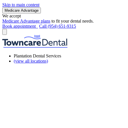
Skip to main content
Medicare Advantage
We accept
Medicare Advantage plans
to fit your dental needs.
Book appointment
Call (954) 651-9315
Plantation Dental Services
(view all locations)