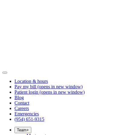
Location & hours
Pay my bill
(opens in new window)
Patient login
(opens in new window)
Blog
Contact
Careers
Emergencies
(954) 651-9315
Team
+