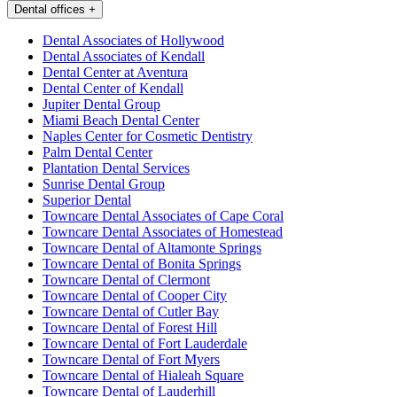
Dental offices
+
Dental Associates of Hollywood
Dental Associates of Kendall
Dental Center at Aventura
Dental Center of Kendall
Jupiter Dental Group
Miami Beach Dental Center
Naples Center for Cosmetic Dentistry
Palm Dental Center
Plantation Dental Services
Sunrise Dental Group
Superior Dental
Towncare Dental Associates of Cape Coral
Towncare Dental Associates of Homestead
Towncare Dental of Altamonte Springs
Towncare Dental of Bonita Springs
Towncare Dental of Clermont
Towncare Dental of Cooper City
Towncare Dental of Cutler Bay
Towncare Dental of Forest Hill
Towncare Dental of Fort Lauderdale
Towncare Dental of Fort Myers
Towncare Dental of Hialeah Square
Towncare Dental of Lauderhill