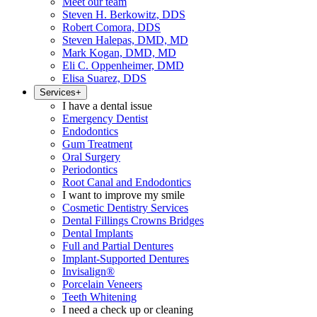
Meet our team
Steven H. Berkowitz, DDS
Robert Comora, DDS
Steven Halepas, DMD, MD
Mark Kogan, DMD, MD
Eli C. Oppenheimer, DMD
Elisa Suarez, DDS
Services
+
I have a dental issue
Emergency Dentist
Endodontics
Gum Treatment
Oral Surgery
Periodontics
Root Canal and Endodontics
I want to improve my smile
Cosmetic Dentistry Services
Dental Fillings Crowns Bridges
Dental Implants
Full and Partial Dentures
Implant-Supported Dentures
Invisalign®
Porcelain Veneers
Teeth Whitening
I need a check up or cleaning