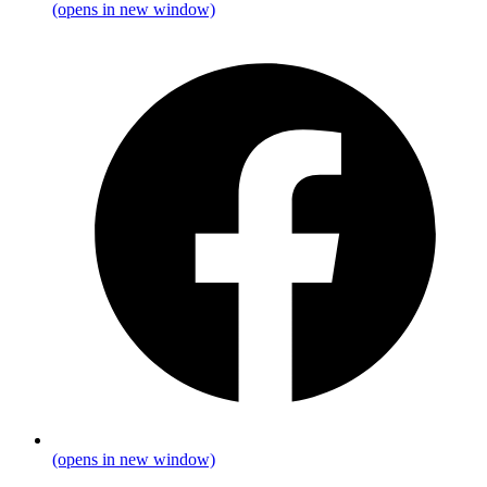
(opens in new window)
(opens in new window)