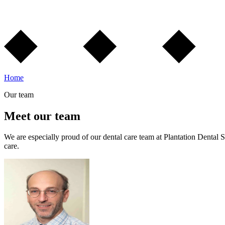
Home
Our team
Meet our team
We are especially proud of our dental care team at Plantation Dental S
care.