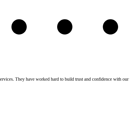
ervices. They have worked hard to build trust and confidence with our v