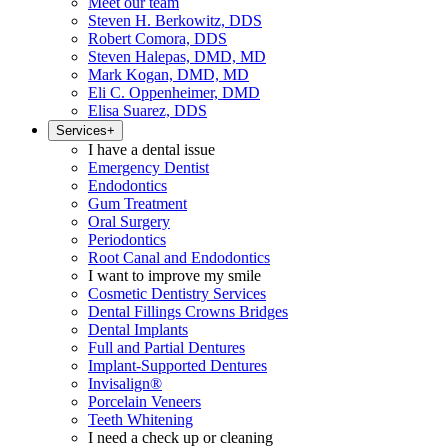
Meet our team
Steven H. Berkowitz, DDS
Robert Comora, DDS
Steven Halepas, DMD, MD
Mark Kogan, DMD, MD
Eli C. Oppenheimer, DMD
Elisa Suarez, DDS
Services
+
I have a dental issue
Emergency Dentist
Endodontics
Gum Treatment
Oral Surgery
Periodontics
Root Canal and Endodontics
I want to improve my smile
Cosmetic Dentistry Services
Dental Fillings Crowns Bridges
Dental Implants
Full and Partial Dentures
Implant-Supported Dentures
Invisalign®
Porcelain Veneers
Teeth Whitening
I need a check up or cleaning