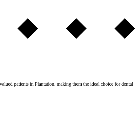
alued patients in Plantation, making them the ideal choice for dental