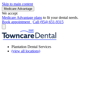
Skip to main content
Medicare Advantage
We accept
Medicare Advantage plans
to fit your dental needs.
Book appointment
Call (954) 651-9315
Plantation Dental Services
(view all locations)