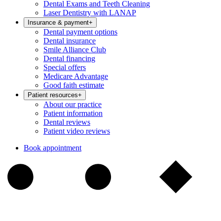
Dental Exams and Teeth Cleaning
Laser Dentistry with LANAP
Insurance & payment
+
Dental payment options
Dental insurance
Smile Alliance Club
Dental financing
Special offers
Medicare Advantage
Good faith estimate
Patient resources
+
About our practice
Patient information
Dental reviews
Patient video reviews
Book appointment