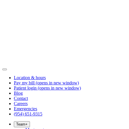
Location & hours
Pay my bill
(opens in new window)
Patient login
(opens in new window)
Blog
Contact
Careers
Emergencies
(954) 651-9315
Team
+