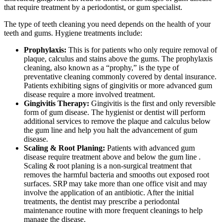
that require treatment by a periodontist, or gum specialist.
The type of teeth cleaning you need depends on the health of your
teeth and gums. Hygiene treatments include:
Prophylaxis:
This is for patients who only require removal of
plaque, calculus and stains above the gums. The prophylaxis
cleaning, also known as a “prophy,” is the type of
preventative cleaning commonly covered by dental insurance.
Patients exhibiting signs of gingivitis or more advanced gum
disease require a more involved treatment.
Gingivitis Therapy:
Gingivitis is the first and only reversible
form of gum disease. The hygienist or dentist will perform
additional services to remove the plaque and calculus below
the gum line and help you halt the advancement of gum
disease.
Scaling & Root Planing:
Patients with advanced gum
disease require treatment above and below the gum line .
Scaling & root planing is a non-surgical treatment that
removes the harmful bacteria and smooths out exposed root
surfaces. SRP may take more than one office visit and may
involve the application of an antibiotic. After the initial
treatments, the dentist may prescribe a periodontal
maintenance routine with more frequent cleanings to help
manage the disease.