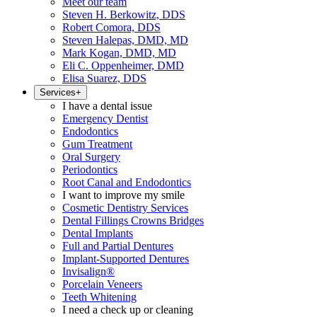
Meet our team
Steven H. Berkowitz, DDS
Robert Comora, DDS
Steven Halepas, DMD, MD
Mark Kogan, DMD, MD
Eli C. Oppenheimer, DMD
Elisa Suarez, DDS
Services
+
I have a dental issue
Emergency Dentist
Endodontics
Gum Treatment
Oral Surgery
Periodontics
Root Canal and Endodontics
I want to improve my smile
Cosmetic Dentistry Services
Dental Fillings Crowns Bridges
Dental Implants
Full and Partial Dentures
Implant-Supported Dentures
Invisalign®
Porcelain Veneers
Teeth Whitening
I need a check up or cleaning