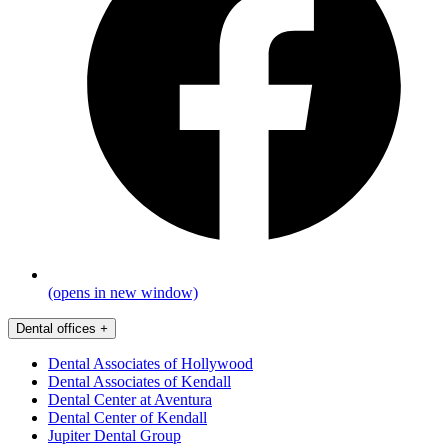
(opens in new window)
Dental offices
+
Dental Associates of Hollywood
Dental Associates of Kendall
Dental Center at Aventura
Dental Center of Kendall
Jupiter Dental Group