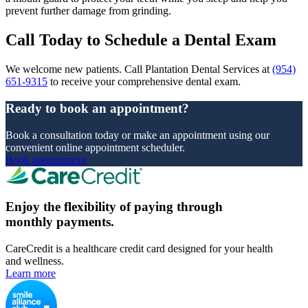
prevent further damage from grinding.
Call Today to Schedule a Dental Exam
We welcome new patients. Call Plantation Dental Services at
(954)
651-9315
to receive your comprehensive dental exam.
Ready to book an appointment?
Book a consultation today or make an appointment using our
convenient online appointment scheduler.
Book appointment
Enjoy the flexibility of paying through
monthly payments.
CareCredit is a healthcare credit card designed for your health
and wellness.
Learn more