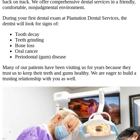
back on track. We offer comprehensive dental services in a friendly,
comfortable, nonjudgmental environment.
During your first dental exam at Plantation Dental Services, the
dentist will look for signs of:
Tooth decay
Teeth grinding
Bone loss
Oral cancer
Periodontal (gum) disease
Many of our patients have been visiting us for years because they
trust us to keep their teeth and gums healthy. We are eager to build a
trusting relationship with you as well.