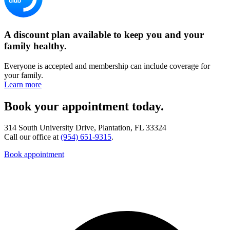
A discount plan available to keep you and your
family healthy.
Everyone is accepted and membership can include coverage for
your family.
Learn more
Book your appointment today.
314 South University Drive, Plantation, FL 33324
Call our office at
(954) 651-9315
.
Book appointment