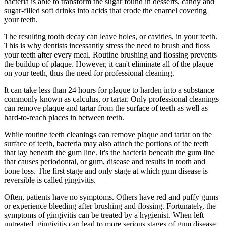
bacteria is able to transform the sugar found in desserts, candy and
sugar-filled soft drinks into acids that erode the enamel covering
your teeth.
The resulting tooth decay can leave holes, or cavities, in your teeth.
This is why dentists incessantly stress the need to brush and floss
your teeth after every meal. Routine brushing and flossing prevents
the buildup of plaque. However, it can't eliminate all of the plaque
on your teeth, thus the need for professional cleaning.
It can take less than 24 hours for plaque to harden into a substance
commonly known as calculus, or tartar. Only professional cleanings
can remove plaque and tartar from the surface of teeth as well as
hard-to-reach places in between teeth.
While routine teeth cleanings can remove plaque and tartar on the
surface of teeth, bacteria may also attach the portions of the teeth
that lay beneath the gum line. It's the bacteria beneath the gum line
that causes periodontal, or gum, disease and results in tooth and
bone loss. The first stage and only stage at which gum disease is
reversible is called gingivitis.
Often, patients have no symptoms. Others have red and puffy gums
or experience bleeding after brushing and flossing. Fortunately, the
symptoms of gingivitis can be treated by a hygienist. When left
untreated, gingivitis can lead to more serious stages of gum disease