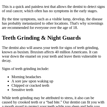
This is a quick and painless test that allows the dentist to detect signs
of oral cancer, which often has no symptoms in the early stages.
By the time symptoms, such as a visible lump, develop, the disease
has probably metastasized to other locations. That's why screenings
are recommended for everyone over the age of 18.
Teeth Grinding & Night Guards
The dentist also will assess your teeth for signs of teeth grinding,
known as buxism. Bruxism affects 40 million Americans. It can
wear down the enamel on your teeth and leave them vulnerable to
decay.
Signs of teeth grinding include:
Morning headaches
A sore jaw upon waking up
Chipped or cracked teeth
Sensitive teeth
While teeth grinding may be attributed to stress, it also can be
caused by crooked teeth or a “bad bite.” Our dentist can fit you with
a mouth guard to protect your teeth while you sleep and help you