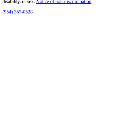
disability, or sex.
Notice of non‑discrimination
.
(954) 357-0528