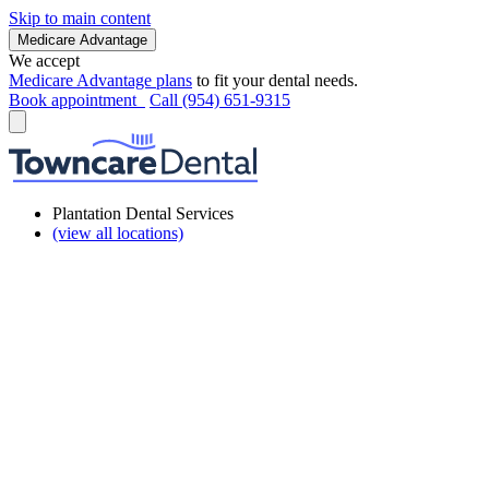
Skip to main content
Medicare Advantage
We accept
Medicare Advantage plans
to fit your dental needs.
Book appointment
Call (954) 651-9315
Plantation Dental Services
(view all locations)