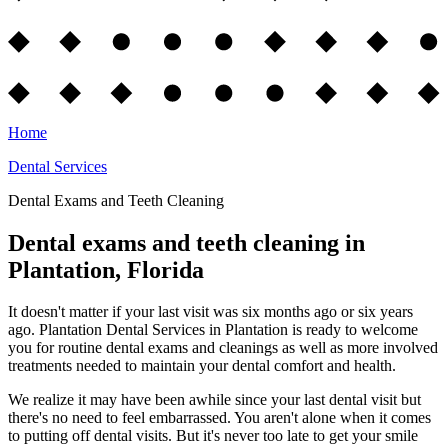
Home
Dental Services
Dental Exams and Teeth Cleaning
Dental exams and teeth cleaning in
Plantation, Florida
It doesn't matter if your last visit was six months ago or six years
ago. Plantation Dental Services in Plantation is ready to welcome
you for routine dental exams and cleanings as well as more involved
treatments needed to maintain your dental comfort and health.
We realize it may have been awhile since your last dental visit but
there's no need to feel embarrassed. You aren't alone when it comes
to putting off dental visits. But it's never too late to get your smile