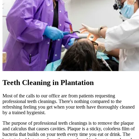
Teeth Cleaning in Plantation
Most of the calls to our office are from patients requesting
professional teeth cleanings. There's nothing compared to the
refreshing feeling you get when your teeth have thoroughly cleaned
by a trained hygienist.
The purpose of professional teeth cleanings is to remove the plaque
and calculus that causes cavities. Plaque is a sticky, colorless film of
bacteria that builds on your teeth every time you eat or drink. The