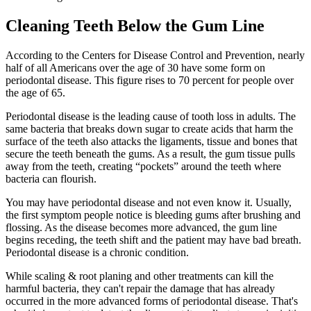
Cleaning Teeth Below the Gum Line
According to the Centers for Disease Control and Prevention, nearly
half of all Americans over the age of 30 have some form on
periodontal disease. This figure rises to 70 percent for people over
the age of 65.
Periodontal disease is the leading cause of tooth loss in adults. The
same bacteria that breaks down sugar to create acids that harm the
surface of the teeth also attacks the ligaments, tissue and bones that
secure the teeth beneath the gums. As a result, the gum tissue pulls
away from the teeth, creating “pockets” around the teeth where
bacteria can flourish.
You may have periodontal disease and not even know it. Usually,
the first symptom people notice is bleeding gums after brushing and
flossing. As the disease becomes more advanced, the gum line
begins receding, the teeth shift and the patient may have bad breath.
Periodontal disease is a chronic condition.
While scaling & root planing and other treatments can kill the
harmful bacteria, they can't repair the damage that has already
occurred in the more advanced forms of periodontal disease. That's