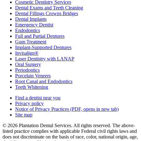
Cosmetic Dentistry Services
Dental Exams and Teeth Cleaning
Dental Fillings Crowns Bridges
Dental Implants
Emergency Dentist
Endodontics
Full and Partial Dentures
Gum Treatment
Implant-Supported Dentures
Invisalign®
Laser Dentistry with LANAP
Oral Surgery
Periodontics
Porcelain Veneers
Root Canal and Endodontics
Teeth Whitening
Find a dentist near you
Privacy policy
Notice of Privacy Practices
(PDF, opens in new tab)
Site map
© 2026 Plantation Dental Services. All rights reserved. The above-
listed practice complies with applicable Federal civil rights laws and
does not discriminate on the basis of race, color, national origin, age,