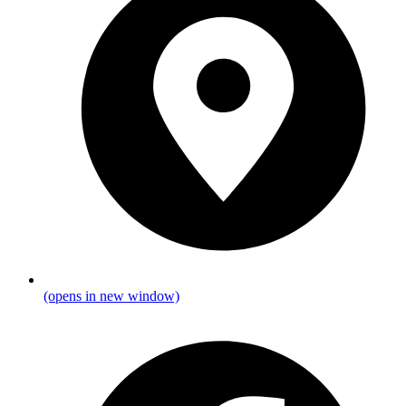
(opens in new window)