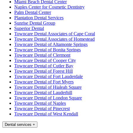
Miami Beach Dental Center
Naples Center for Cosmetic Dentistry
Palm Dental Center
Plantation Dental Services
Sunrise Dental Group
Superior Dental
Towncare Dental Associates of Cape Coral
Towncare Dental Associates of Homestead
Towncare Dental of Altamonte Springs
Towncare Dental of Bonita Springs
Towncare Dental of Clermont
Towncare Dental of Cooper City
Towncare Dental of Cutler Bay
Towncare Dental of Forest Hill
Towncare Dental of Fort Lauderdale
Towncare Dental of Fort Myers
Towncare Dental of Hialeah Square
Towncare Dental of Lauderhill
Towncare Dental of London Square
Towncare Dental of Naples
Towncare Dental of Pinecrest
Towncare Dental of West Kendall
Dental services
+