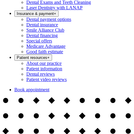
Dental Exams and Teeth Cleaning
Laser Dentistry with LANAP
Insurance & payment
+
Dental payment options
Dental insurance
Smile Alliance Club
Dental financing
Special offers
Medicare Advantage
Good faith estimate
Patient resources
+
About our practice
Patient information
Dental reviews
Patient video reviews
Book appointment