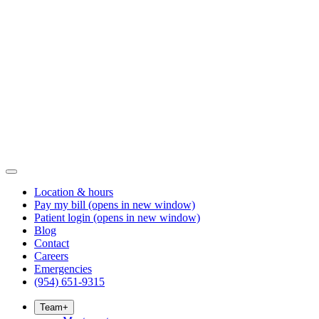
Location & hours
Pay my bill
(opens in new window)
Patient login
(opens in new window)
Blog
Contact
Careers
Emergencies
(954) 651-9315
Team
+