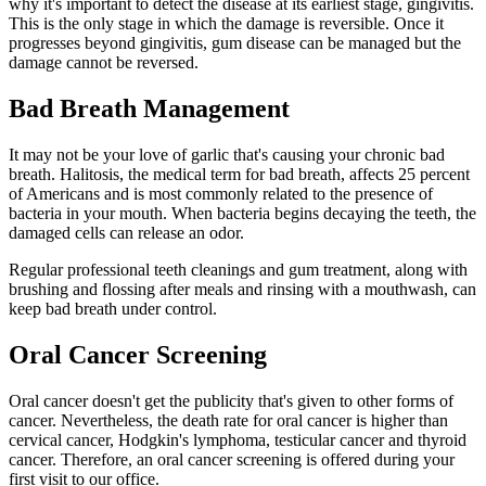
why it's important to detect the disease at its earliest stage, gingivitis.
This is the only stage in which the damage is reversible. Once it
progresses beyond gingivitis, gum disease can be managed but the
damage cannot be reversed.
Bad Breath Management
It may not be your love of garlic that's causing your chronic bad
breath. Halitosis, the medical term for bad breath, affects 25 percent
of Americans and is most commonly related to the presence of
bacteria in your mouth. When bacteria begins decaying the teeth, the
damaged cells can release an odor.
Regular professional teeth cleanings and gum treatment, along with
brushing and flossing after meals and rinsing with a mouthwash, can
keep bad breath under control.
Oral Cancer Screening
Oral cancer doesn't get the publicity that's given to other forms of
cancer. Nevertheless, the death rate for oral cancer is higher than
cervical cancer, Hodgkin's lymphoma, testicular cancer and thyroid
cancer. Therefore, an oral cancer screening is offered during your
first visit to our office.