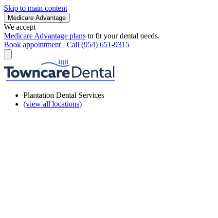
Skip to main content
Medicare Advantage
We accept
Medicare Advantage plans
to fit your dental needs.
Book appointment
Call (954) 651-9315
Plantation Dental Services
(view all locations)