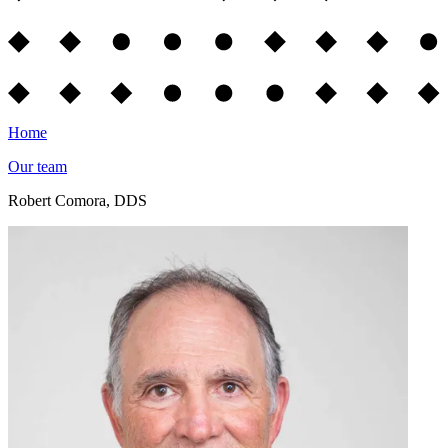
Home
Our team
Robert Comora, DDS