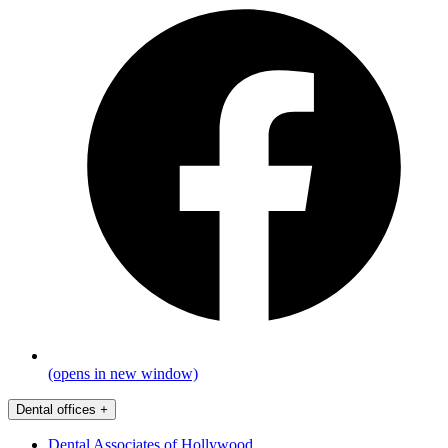
(opens in new window)
Dental offices
+
Dental Associates of Hollywood