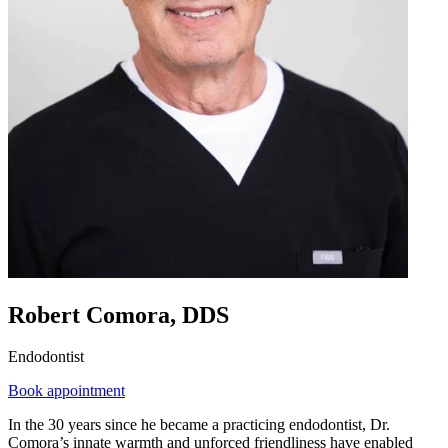
Robert Comora, DDS
Endodontist
Book appointment
In the 30 years since he became a practicing endodontist, Dr.
Comora’s innate warmth and unforced friendliness have enabled