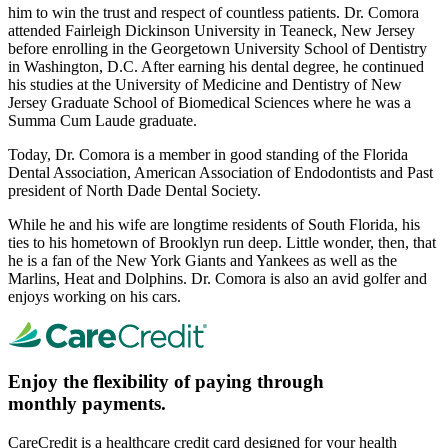
him to win the trust and respect of countless patients. Dr. Comora
attended Fairleigh Dickinson University in Teaneck, New Jersey
before enrolling in the Georgetown University School of Dentistry
in Washington, D.C. After earning his dental degree, he continued
his studies at the University of Medicine and Dentistry of New
Jersey Graduate School of Biomedical Sciences where he was a
Summa Cum Laude graduate.
Today, Dr. Comora is a member in good standing of the Florida
Dental Association, American Association of Endodontists and Past
president of North Dade Dental Society.
While he and his wife are longtime residents of South Florida, his
ties to his hometown of Brooklyn run deep. Little wonder, then, that
he is a fan of the New York Giants and Yankees as well as the
Marlins, Heat and Dolphins. Dr. Comora is also an avid golfer and
enjoys working on his cars.
Enjoy the flexibility of paying through
monthly payments.
CareCredit is a healthcare credit card designed for your health