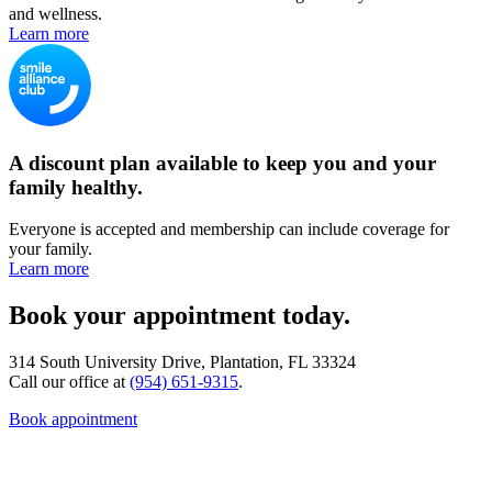
and wellness.
Learn more
A discount plan available to keep you and your
family healthy.
Everyone is accepted and membership can include coverage for
your family.
Learn more
Book your appointment today.
314 South University Drive, Plantation, FL 33324
Call our office at
(954) 651-9315
.
Book appointment