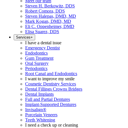
Meet our team
Steven H. Berkowitz, DDS
Robert Comora, DDS
Steven Halepas, DMD, MD
Mark Kogan, DMD, MD
Eli C. Oppenheimer, DMD
Elisa Suarez, DDS
Services
+
I have a dental issue
Emergency Dentist
Endodontics
Gum Treatment
Oral Surgery
Periodontics
Root Canal and Endodontics
I want to improve my smile
Cosmetic Dentistry Services
Dental Fillings Crowns Bridges
Dental Implants
Full and Partial Dentures
Implant-Supported Dentures
Invisalign®
Porcelain Veneers
Teeth Whitening
I need a check up or cleaning