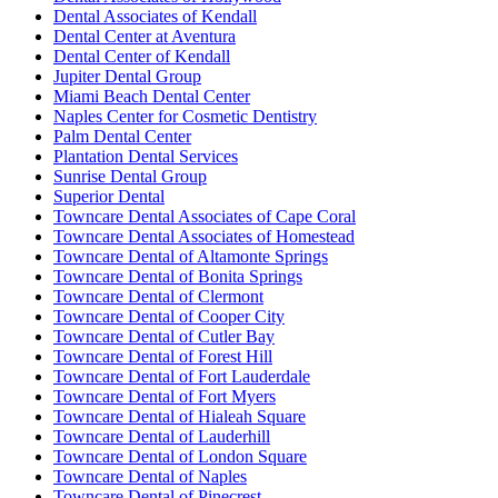
Dental Associates of Kendall
Dental Center at Aventura
Dental Center of Kendall
Jupiter Dental Group
Miami Beach Dental Center
Naples Center for Cosmetic Dentistry
Palm Dental Center
Plantation Dental Services
Sunrise Dental Group
Superior Dental
Towncare Dental Associates of Cape Coral
Towncare Dental Associates of Homestead
Towncare Dental of Altamonte Springs
Towncare Dental of Bonita Springs
Towncare Dental of Clermont
Towncare Dental of Cooper City
Towncare Dental of Cutler Bay
Towncare Dental of Forest Hill
Towncare Dental of Fort Lauderdale
Towncare Dental of Fort Myers
Towncare Dental of Hialeah Square
Towncare Dental of Lauderhill
Towncare Dental of London Square
Towncare Dental of Naples
Towncare Dental of Pinecrest