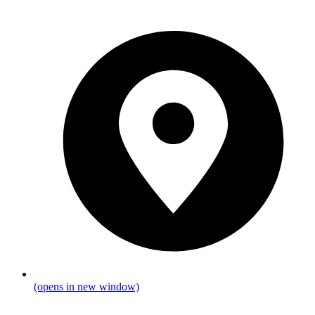
(opens in new window)