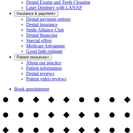
Dental Exams and Teeth Cleaning
Laser Dentistry with LANAP
Insurance & payment
+
Dental payment options
Dental insurance
Smile Alliance Club
Dental financing
Special offers
Medicare Advantage
Good faith estimate
Patient resources
+
About our practice
Patient information
Dental reviews
Patient video reviews
Book appointment