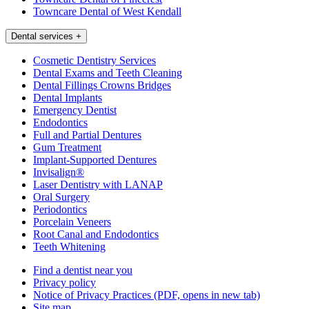
Towncare Dental of West Kendall
Dental services
+
Cosmetic Dentistry Services
Dental Exams and Teeth Cleaning
Dental Fillings Crowns Bridges
Dental Implants
Emergency Dentist
Endodontics
Full and Partial Dentures
Gum Treatment
Implant-Supported Dentures
Invisalign®
Laser Dentistry with LANAP
Oral Surgery
Periodontics
Porcelain Veneers
Root Canal and Endodontics
Teeth Whitening
Find a dentist near you
Privacy policy
Notice of Privacy Practices
(PDF, opens in new tab)
Site map