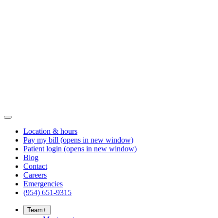
Location & hours
Pay my bill
(opens in new window)
Patient login
(opens in new window)
Blog
Contact
Careers
Emergencies
(954) 651-9315
Team
+