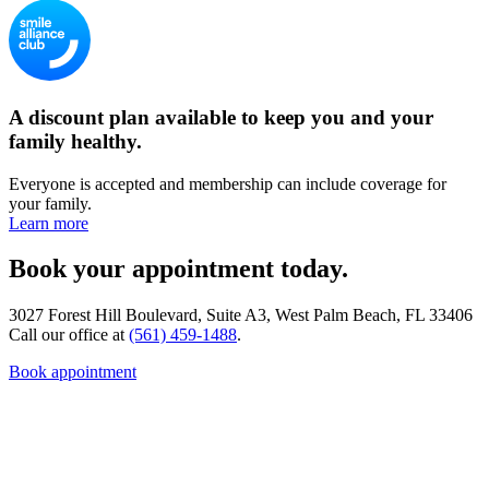
A discount plan available to keep you and your
family healthy.
Everyone is accepted and membership can include coverage for
your family.
Learn more
Book your appointment today.
3027 Forest Hill Boulevard, Suite A3, West Palm Beach, FL 33406
Call our office at
(561) 459-1488
.
Book appointment