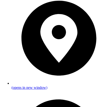
(opens in new window)