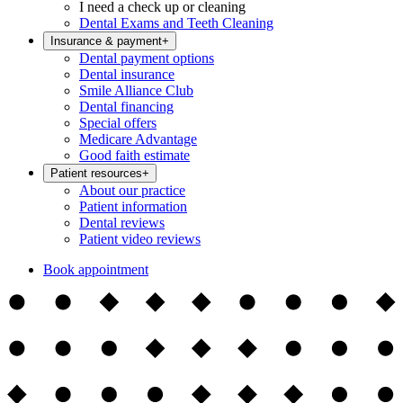
I need a check up or cleaning
Dental Exams and Teeth Cleaning
Insurance & payment
+
Dental payment options
Dental insurance
Smile Alliance Club
Dental financing
Special offers
Medicare Advantage
Good faith estimate
Patient resources
+
About our practice
Patient information
Dental reviews
Patient video reviews
Book appointment