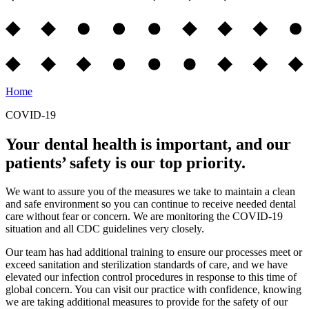
Home
COVID-19
Your dental health is important, and our
patients’ safety is our top priority.
We want to assure you of the measures we take to maintain a clean
and safe environment so you can continue to receive needed dental
care without fear or concern. We are monitoring the COVID-19
situation and all CDC guidelines very closely.
Our team has had additional training to ensure our processes meet or
exceed sanitation and sterilization standards of care, and we have
elevated our infection control procedures in response to this time of
global concern. You can visit our practice with confidence, knowing
we are taking additional measures to provide for the safety of our