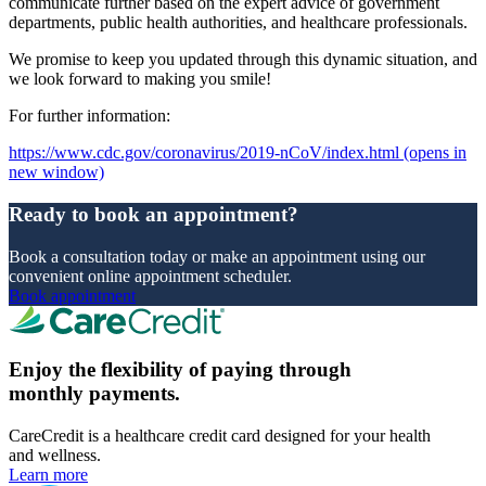
communicate further based on the expert advice of government
departments, public health authorities, and healthcare professionals.
We promise to keep you updated through this dynamic situation, and
we look forward to making you smile!
For further information:
https://www.cdc.gov/coronavirus/2019-nCoV/index.html
(opens in
new window)
Ready to book an appointment?
Book a consultation today or make an appointment using our
convenient online appointment scheduler.
Book appointment
Enjoy the flexibility of paying through
monthly payments.
CareCredit is a healthcare credit card designed for your health
and wellness.
Learn more