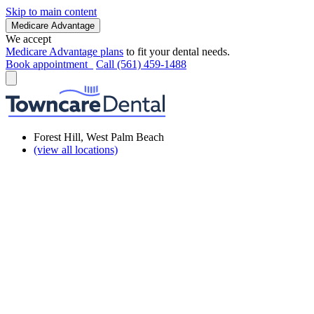
Skip to main content
Medicare Advantage
We accept
Medicare Advantage plans
to fit your dental needs.
Book appointment
Call (561) 459-1488
Forest Hill, West Palm Beach
(view all locations)