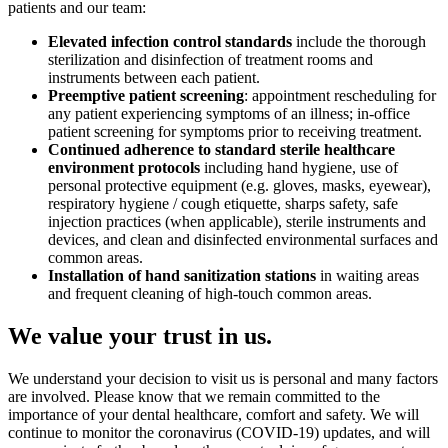
patients and our team:
Elevated infection control standards
include the thorough
sterilization and disinfection of treatment rooms and
instruments between each patient.
Preemptive patient screening
: appointment rescheduling for
any patient experiencing symptoms of an illness; in-office
patient screening for symptoms prior to receiving treatment.
Continued adherence to standard sterile healthcare
environment protocols
including hand hygiene, use of
personal protective equipment (e.g. gloves, masks, eyewear),
respiratory hygiene / cough etiquette, sharps safety, safe
injection practices (when applicable), sterile instruments and
devices, and clean and disinfected environmental surfaces and
common areas.
Installation of hand sanitization stations
in waiting areas
and frequent cleaning of high-touch common areas.
We value your trust in us.
We understand your decision to visit us is personal and many factors
are involved. Please know that we remain committed to the
importance of your dental healthcare, comfort and safety. We will
continue to monitor the coronavirus (COVID-19) updates, and will