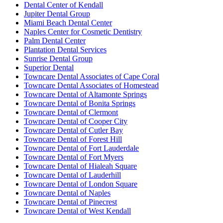
Dental Center of Kendall
Jupiter Dental Group
Miami Beach Dental Center
Naples Center for Cosmetic Dentistry
Palm Dental Center
Plantation Dental Services
Sunrise Dental Group
Superior Dental
Towncare Dental Associates of Cape Coral
Towncare Dental Associates of Homestead
Towncare Dental of Altamonte Springs
Towncare Dental of Bonita Springs
Towncare Dental of Clermont
Towncare Dental of Cooper City
Towncare Dental of Cutler Bay
Towncare Dental of Forest Hill
Towncare Dental of Fort Lauderdale
Towncare Dental of Fort Myers
Towncare Dental of Hialeah Square
Towncare Dental of Lauderhill
Towncare Dental of London Square
Towncare Dental of Naples
Towncare Dental of Pinecrest
Towncare Dental of West Kendall