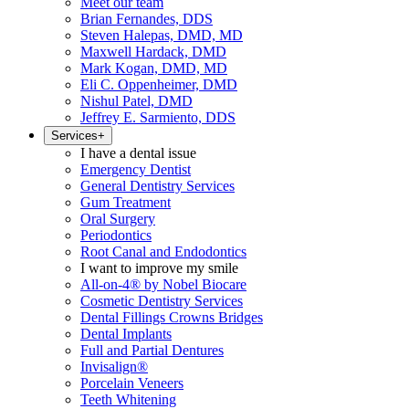
Meet our team
Brian Fernandes, DDS
Steven Halepas, DMD, MD
Maxwell Hardack, DMD
Mark Kogan, DMD, MD
Eli C. Oppenheimer, DMD
Nishul Patel, DMD
Jeffrey E. Sarmiento, DDS
Services
+
I have a dental issue
Emergency Dentist
General Dentistry Services
Gum Treatment
Oral Surgery
Periodontics
Root Canal and Endodontics
I want to improve my smile
All-on-4® by Nobel Biocare
Cosmetic Dentistry Services
Dental Fillings Crowns Bridges
Dental Implants
Full and Partial Dentures
Invisalign®
Porcelain Veneers
Teeth Whitening