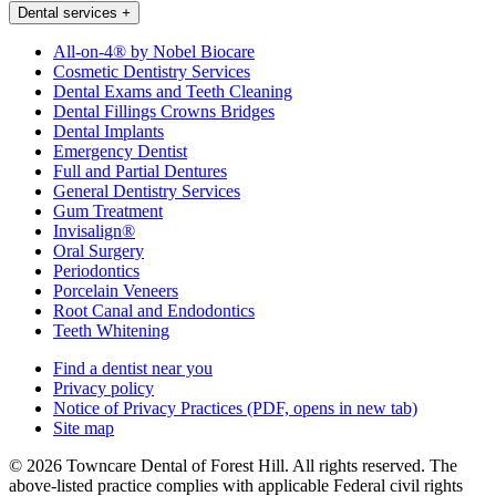
Dental services
+
All-on-4® by Nobel Biocare
Cosmetic Dentistry Services
Dental Exams and Teeth Cleaning
Dental Fillings Crowns Bridges
Dental Implants
Emergency Dentist
Full and Partial Dentures
General Dentistry Services
Gum Treatment
Invisalign®
Oral Surgery
Periodontics
Porcelain Veneers
Root Canal and Endodontics
Teeth Whitening
Find a dentist near you
Privacy policy
Notice of Privacy Practices
(PDF, opens in new tab)
Site map
© 2026 Towncare Dental of Forest Hill. All rights reserved. The
above-listed practice complies with applicable Federal civil rights