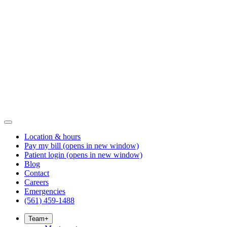
Location & hours
Pay my bill
(opens in new window)
Patient login
(opens in new window)
Blog
Contact
Careers
Emergencies
(561) 459-1488
Team
+