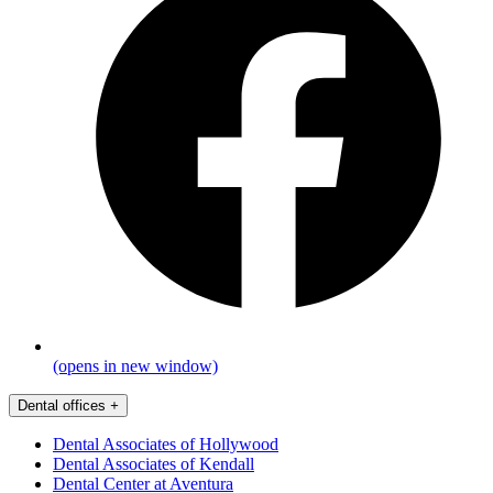
(opens in new window)
Dental offices
+
Dental Associates of Hollywood
Dental Associates of Kendall
Dental Center at Aventura