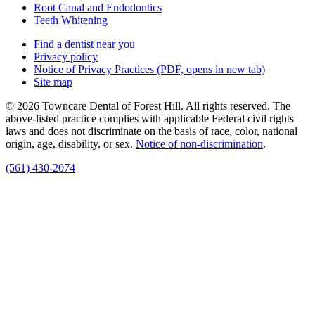
Root Canal and Endodontics
Teeth Whitening
Find a dentist near you
Privacy policy
Notice of Privacy Practices
(PDF, opens in new tab)
Site map
© 2026 Towncare Dental of Forest Hill. All rights reserved. The
above-listed practice complies with applicable Federal civil rights
laws and does not discriminate on the basis of race, color, national
origin, age, disability, or sex.
Notice of non‑discrimination
.
(561) 430-2074