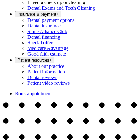
I need a check up or cleaning
Dental Exams and Teeth Cleaning
Insurance & payment
+
Dental payment options
Dental insurance
Smile Alliance Club
Dental financing
Special offers
Medicare Advantage
Good faith estimate
Patient resources
+
About our practice
Patient information
Dental reviews
Patient video reviews
Book appointment