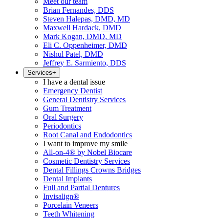
Meet our team
Brian Fernandes, DDS
Steven Halepas, DMD, MD
Maxwell Hardack, DMD
Mark Kogan, DMD, MD
Eli C. Oppenheimer, DMD
Nishul Patel, DMD
Jeffrey E. Sarmiento, DDS
Services
+
I have a dental issue
Emergency Dentist
General Dentistry Services
Gum Treatment
Oral Surgery
Periodontics
Root Canal and Endodontics
I want to improve my smile
All-on-4® by Nobel Biocare
Cosmetic Dentistry Services
Dental Fillings Crowns Bridges
Dental Implants
Full and Partial Dentures
Invisalign®
Porcelain Veneers
Teeth Whitening