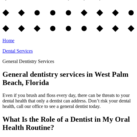
Home
Dental Services
General Dentistry Services
General dentistry services in West Palm
Beach, Florida
Even if you brush and floss every day, there can be threats to your
dental health that only a dentist can address. Don’t risk your dental
health, call our office to see a general dentist today.
What Is the Role of a Dentist in My Oral
Health Routine?