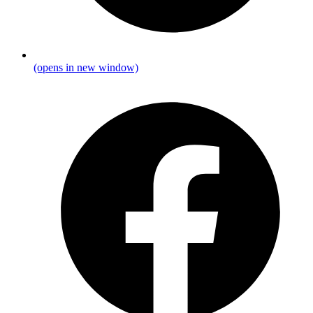
(opens in new window)