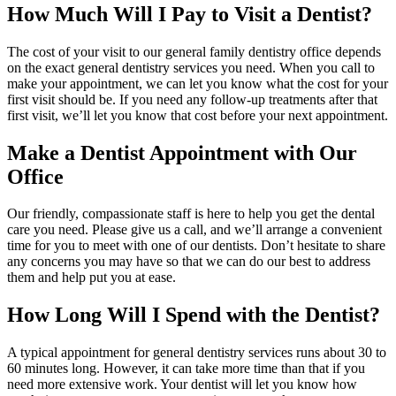
How Much Will I Pay to Visit a Dentist?
The cost of your visit to our general family dentistry office depends
on the exact general dentistry services you need. When you call to
make your appointment, we can let you know what the cost for your
first visit should be. If you need any follow-up treatments after that
first visit, we’ll let you know that cost before your next appointment.
Make a Dentist Appointment with Our
Office
Our friendly, compassionate staff is here to help you get the dental
care you need. Please give us a call, and we’ll arrange a convenient
time for you to meet with one of our dentists. Don’t hesitate to share
any concerns you may have so that we can do our best to address
them and help put you at ease.
How Long Will I Spend with the Dentist?
A typical appointment for general dentistry services runs about 30 to
60 minutes long. However, it can take more time than that if you
need more extensive work. Your dentist will let you know how