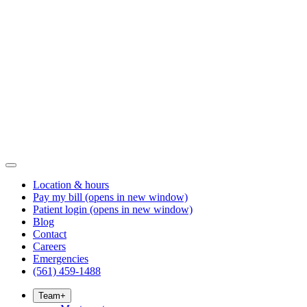
Location & hours
Pay my bill
(opens in new window)
Patient login
(opens in new window)
Blog
Contact
Careers
Emergencies
(561) 459-1488
Team
+