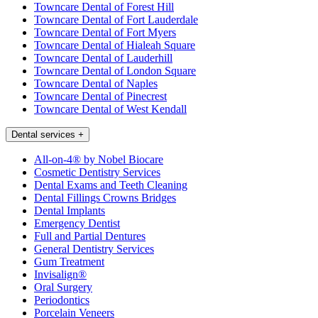
Towncare Dental of Forest Hill
Towncare Dental of Fort Lauderdale
Towncare Dental of Fort Myers
Towncare Dental of Hialeah Square
Towncare Dental of Lauderhill
Towncare Dental of London Square
Towncare Dental of Naples
Towncare Dental of Pinecrest
Towncare Dental of West Kendall
Dental services
+
All-on-4® by Nobel Biocare
Cosmetic Dentistry Services
Dental Exams and Teeth Cleaning
Dental Fillings Crowns Bridges
Dental Implants
Emergency Dentist
Full and Partial Dentures
General Dentistry Services
Gum Treatment
Invisalign®
Oral Surgery
Periodontics
Porcelain Veneers