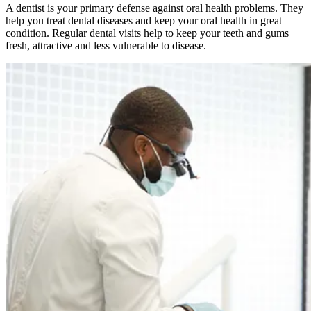
A dentist is your primary defense against oral health problems. They
help you treat dental diseases and keep your oral health in great
condition. Regular dental visits help to keep your teeth and gums
fresh, attractive and less vulnerable to disease.