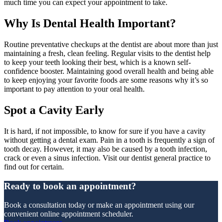
much time you can expect your appointment to take.
Why Is Dental Health Important?
Routine preventative checkups at the dentist are about more than just
maintaining a fresh, clean feeling. Regular visits to the dentist help
to keep your teeth looking their best, which is a known self-
confidence booster. Maintaining good overall health and being able
to keep enjoying your favorite foods are some reasons why it’s so
important to pay attention to your oral health.
Spot a Cavity Early
It is hard, if not impossible, to know for sure if you have a cavity
without getting a dental exam. Pain in a tooth is frequently a sign of
tooth decay. However, it may also be caused by a tooth infection,
crack or even a sinus infection. Visit our dentist general practice to
find out for certain.
Ready to book an appointment?
Book a consultation today or make an appointment using our
convenient online appointment scheduler.