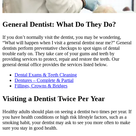
General Dentist: What Do They Do?
If you don’t normally visit the dentist, you may be wondering,
“What will happen when I visit a general dentist near me?” General
dentists perform preventative checkups to spot signs of dental
trouble early on. They take care of your gums and teeth by
providing services to protect, repair and restore the teeth. Our
general dental office provides the services listed below.
Dental Exams & Teeth Cleaning
Dentures – Complete & Partial
Fillings, Crowns & Bridges
Visiting a Dentist Twice Per Year
Healthy adults should plan on seeing a dentist two times per year. If
you have health conditions or high risk lifestyle factors, such as a
smoking habit, your dentist may ask to see you more often to make
sure you stay in good health.