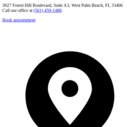
3027 Forest Hill Boulevard, Suite A3, West Palm Beach, FL 33406
Call our office at
(561) 459-1488
.
Book appointment