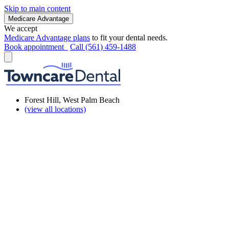
Skip to main content
Medicare Advantage
We accept
Medicare Advantage plans
to fit your dental needs.
Book appointment
Call (561) 459-1488
Forest Hill, West Palm Beach
(view all locations)