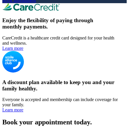
Book appointment
Enjoy the flexibility of paying through
monthly payments.
CareCredit is a healthcare credit card designed for your health
and wellness.
Learn more
A discount plan available to keep you and your
family healthy.
Everyone is accepted and membership can include coverage for
your family.
Learn more
Book your appointment today.