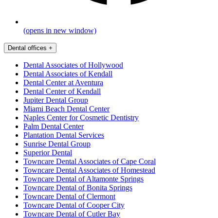
(opens in new window)
Dental offices
+
Dental Associates of Hollywood
Dental Associates of Kendall
Dental Center at Aventura
Dental Center of Kendall
Jupiter Dental Group
Miami Beach Dental Center
Naples Center for Cosmetic Dentistry
Palm Dental Center
Plantation Dental Services
Sunrise Dental Group
Superior Dental
Towncare Dental Associates of Cape Coral
Towncare Dental Associates of Homestead
Towncare Dental of Altamonte Springs
Towncare Dental of Bonita Springs
Towncare Dental of Clermont
Towncare Dental of Cooper City
Towncare Dental of Cutler Bay