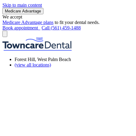
Skip to main content
Medicare Advantage
We accept
Medicare Advantage plans
to fit your dental needs.
Book appointment
Call (561) 459-1488
Forest Hill, West Palm Beach
(view all locations)