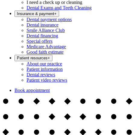
I need a check up or cleaning
Dental Exams and Teeth Cleaning
Insurance & payment
+
Dental payment options
Dental insurance
Smile Alliance Club
Dental financing
Special offers
Medicare Advantage
Good faith estimate
Patient resources
+
About our practice
Patient information
Dental reviews
Patient video reviews
Book appointment