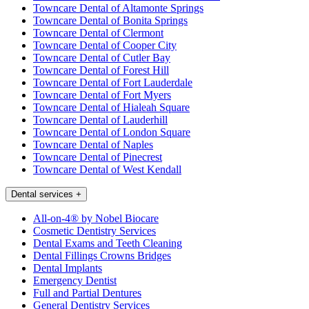
Towncare Dental of Altamonte Springs
Towncare Dental of Bonita Springs
Towncare Dental of Clermont
Towncare Dental of Cooper City
Towncare Dental of Cutler Bay
Towncare Dental of Forest Hill
Towncare Dental of Fort Lauderdale
Towncare Dental of Fort Myers
Towncare Dental of Hialeah Square
Towncare Dental of Lauderhill
Towncare Dental of London Square
Towncare Dental of Naples
Towncare Dental of Pinecrest
Towncare Dental of West Kendall
Dental services
+
All-on-4® by Nobel Biocare
Cosmetic Dentistry Services
Dental Exams and Teeth Cleaning
Dental Fillings Crowns Bridges
Dental Implants
Emergency Dentist
Full and Partial Dentures
General Dentistry Services