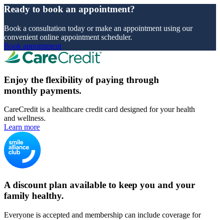
Ready to book an appointment?
Book a consultation today or make an appointment using our
convenient online appointment scheduler.
Book appointment
Enjoy the flexibility of paying through
monthly payments.
CareCredit is a healthcare credit card designed for your health
and wellness.
Learn more
A discount plan available to keep you and your
family healthy.
Everyone is accepted and membership can include coverage for