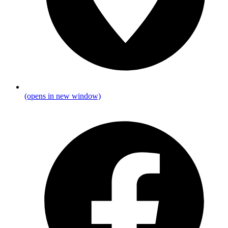
(opens in new window)