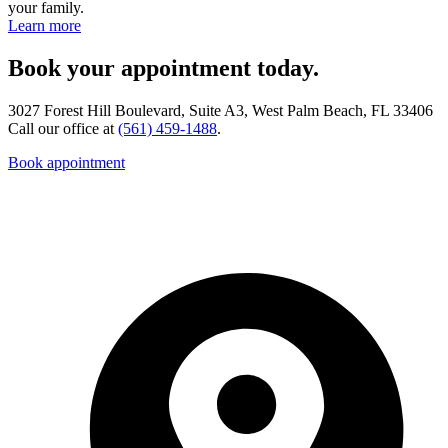
your family.
Learn more
Book your appointment today.
3027 Forest Hill Boulevard, Suite A3, West Palm Beach, FL 33406
Call our office at
(561) 459-1488
.
Book appointment