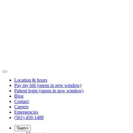
Location & hours
Pay my bill
(opens in new window)
Patient login
(opens in new window)
Blog
Contact
Careers
Emergencies
(561) 459-1488
Team
+