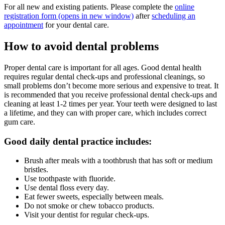
For all new and existing patients. Please complete the
online
registration form
(opens in new window)
after
scheduling an
appointment
for your dental care.
How to avoid dental problems
Proper dental care is important for all ages. Good dental health
requires regular dental check-ups and professional cleanings, so
small problems don’t become more serious and expensive to treat. It
is recommended that you receive professional dental check-ups and
cleaning at least 1-2 times per year. Your teeth were designed to last
a lifetime, and they can with proper care, which includes correct
gum care.
Good daily dental practice includes:
Brush after meals with a toothbrush that has soft or medium
bristles.
Use toothpaste with fluoride.
Use dental floss every day.
Eat fewer sweets, especially between meals.
Do not smoke or chew tobacco products.
Visit your dentist for regular check-ups.