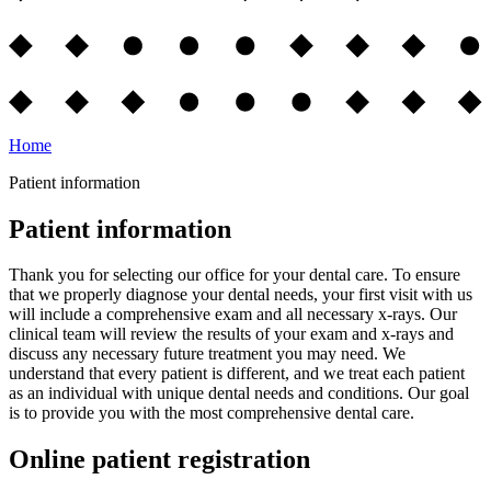
Home
Patient information
Patient information
Thank you for selecting our office for your dental care. To ensure
that we properly diagnose your dental needs, your first visit with us
will include a comprehensive exam and all necessary x-rays. Our
clinical team will review the results of your exam and x-rays and
discuss any necessary future treatment you may need. We
understand that every patient is different, and we treat each patient
as an individual with unique dental needs and conditions. Our goal
is to provide you with the most comprehensive dental care.
Online patient registration