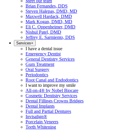
Meet our team
Brian Fernandes, DDS
Steven Halepas, DMD, MD
Maxwell Hardack, DMD
Mark Kogan, DMD, MD
Eli C. Oppenheimer, DMD
Nishul Patel, DMD
Jeffrey E. Sarmiento, DDS
Services
+
I have a dental issue
Emergency Dentist
General Dentistry Services
Gum Treatment
Oral Surgery
Periodontics
Root Canal and Endodontics
I want to improve my smile
All-on-4® by Nobel Biocare
Cosmetic Dentistry Services
Dental Fillings Crowns Bridges
Dental Implants
Full and Partial Dentures
Invisalign®
Porcelain Veneers
Teeth Whitening