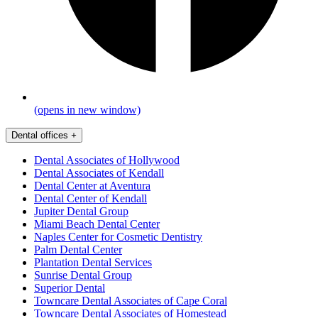
(opens in new window)
Dental offices
+
Dental Associates of Hollywood
Dental Associates of Kendall
Dental Center at Aventura
Dental Center of Kendall
Jupiter Dental Group
Miami Beach Dental Center
Naples Center for Cosmetic Dentistry
Palm Dental Center
Plantation Dental Services
Sunrise Dental Group
Superior Dental
Towncare Dental Associates of Cape Coral
Towncare Dental Associates of Homestead