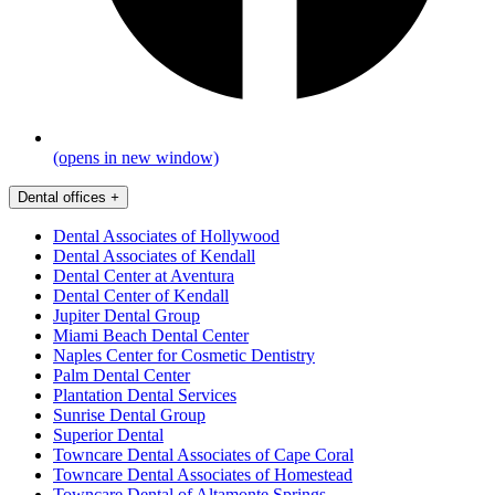
(opens in new window)
Dental offices
+
Dental Associates of Hollywood
Dental Associates of Kendall
Dental Center at Aventura
Dental Center of Kendall
Jupiter Dental Group
Miami Beach Dental Center
Naples Center for Cosmetic Dentistry
Palm Dental Center
Plantation Dental Services
Sunrise Dental Group
Superior Dental
Towncare Dental Associates of Cape Coral
Towncare Dental Associates of Homestead
Towncare Dental of Altamonte Springs