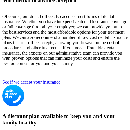
Most dental insurance accepted
Of course, our dental office also accepts most forms of dental
insurance. Whether you have inexpensive dental insurance coverage
or full coverage through your employer, we can provide you with
the best services and the most affordable options for your treatment
plan. We can also recommend a number of low cost dental insurance
plans that our office accepts, allowing you to save on the cost of
procedures and other treatments. If you need affordable dental
insurance, the experts on our administrative team can provide you
with proven options that can minimize your costs and ensure the
best outcomes for you and your family.
See if we accept your insurance
A discount plan available to keep you and your
family healthy.