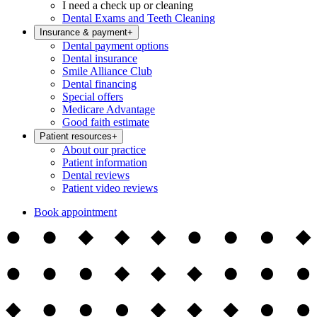
I need a check up or cleaning
Dental Exams and Teeth Cleaning
Insurance & payment
+
Dental payment options
Dental insurance
Smile Alliance Club
Dental financing
Special offers
Medicare Advantage
Good faith estimate
Patient resources
+
About our practice
Patient information
Dental reviews
Patient video reviews
Book appointment