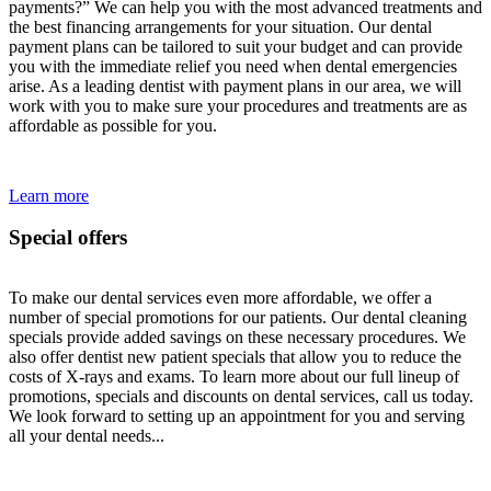
payments?” We can help you with the most advanced treatments and
the best financing arrangements for your situation. Our dental
payment plans can be tailored to suit your budget and can provide
you with the immediate relief you need when dental emergencies
arise. As a leading dentist with payment plans in our area, we will
work with you to make sure your procedures and treatments are as
affordable as possible for you.
Learn more
Special offers
To make our dental services even more affordable, we offer a
number of special promotions for our patients. Our dental cleaning
specials provide added savings on these necessary procedures. We
also offer dentist new patient specials that allow you to reduce the
costs of X-rays and exams. To learn more about our full lineup of
promotions, specials and discounts on dental services, call us today.
We look forward to setting up an appointment for you and serving
all your dental needs...