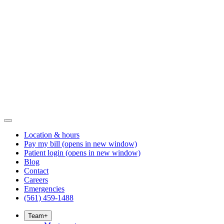
Location & hours
Pay my bill
(opens in new window)
Patient login
(opens in new window)
Blog
Contact
Careers
Emergencies
(561) 459-1488
Team
+