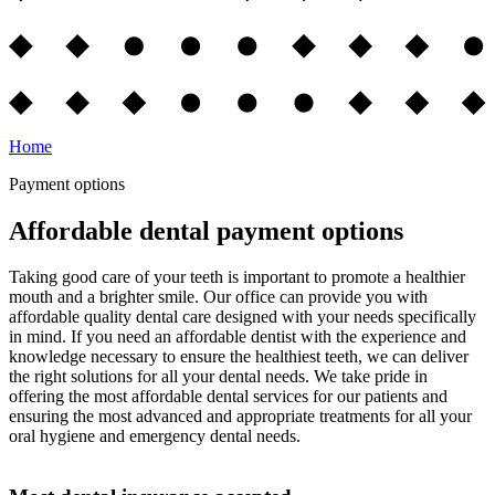
Home
Payment options
Affordable dental payment options
Taking good care of your teeth is important to promote a healthier
mouth and a brighter smile. Our office can provide you with
affordable quality dental care designed with your needs specifically
in mind. If you need an affordable dentist with the experience and
knowledge necessary to ensure the healthiest teeth, we can deliver
the right solutions for all your dental needs. We take pride in
offering the most affordable dental services for our patients and
ensuring the most advanced and appropriate treatments for all your
oral hygiene and emergency dental needs.