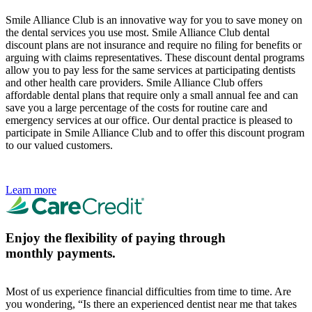
Smile Alliance Club is an innovative way for you to save money on
the dental services you use most. Smile Alliance Club dental
discount plans are not insurance and require no filing for benefits or
arguing with claims representatives. These discount dental programs
allow you to pay less for the same services at participating dentists
and other health care providers. Smile Alliance Club offers
affordable dental plans that require only a small annual fee and can
save you a large percentage of the costs for routine care and
emergency services at our office. Our dental practice is pleased to
participate in Smile Alliance Club and to offer this discount program
to our valued customers.
Learn more
Enjoy the flexibility of paying through
monthly payments.
Most of us experience financial difficulties from time to time. Are
you wondering, “Is there an experienced dentist near me that takes