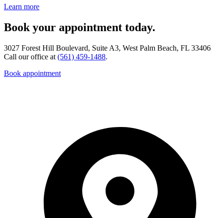
Learn more
Book your appointment today.
3027 Forest Hill Boulevard, Suite A3, West Palm Beach, FL 33406
Call our office at
(561) 459-1488
.
Book appointment