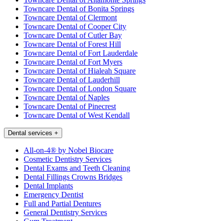
Towncare Dental of Bonita Springs
Towncare Dental of Clermont
Towncare Dental of Cooper City
Towncare Dental of Cutler Bay
Towncare Dental of Forest Hill
Towncare Dental of Fort Lauderdale
Towncare Dental of Fort Myers
Towncare Dental of Hialeah Square
Towncare Dental of Lauderhill
Towncare Dental of London Square
Towncare Dental of Naples
Towncare Dental of Pinecrest
Towncare Dental of West Kendall
Dental services
+
All-on-4® by Nobel Biocare
Cosmetic Dentistry Services
Dental Exams and Teeth Cleaning
Dental Fillings Crowns Bridges
Dental Implants
Emergency Dentist
Full and Partial Dentures
General Dentistry Services