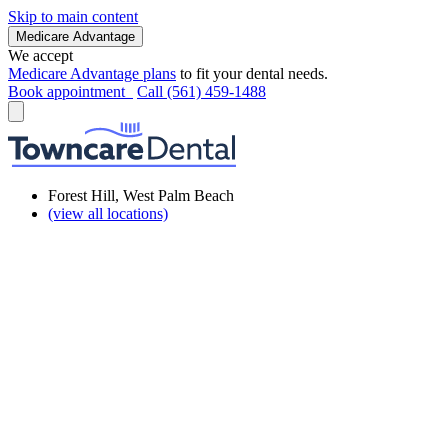
Skip to main content
Medicare Advantage
We accept
Medicare Advantage plans
to fit your dental needs.
Book appointment
Call (561) 459-1488
Forest Hill, West Palm Beach
(view all locations)