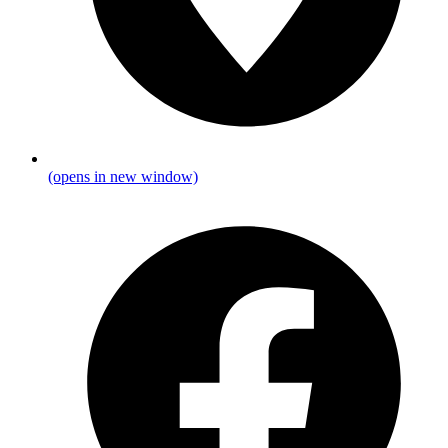
(opens in new window)