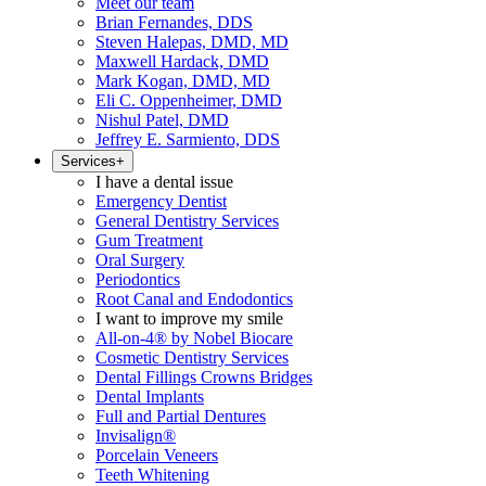
Meet our team
Brian Fernandes, DDS
Steven Halepas, DMD, MD
Maxwell Hardack, DMD
Mark Kogan, DMD, MD
Eli C. Oppenheimer, DMD
Nishul Patel, DMD
Jeffrey E. Sarmiento, DDS
Services
+
I have a dental issue
Emergency Dentist
General Dentistry Services
Gum Treatment
Oral Surgery
Periodontics
Root Canal and Endodontics
I want to improve my smile
All-on-4® by Nobel Biocare
Cosmetic Dentistry Services
Dental Fillings Crowns Bridges
Dental Implants
Full and Partial Dentures
Invisalign®
Porcelain Veneers
Teeth Whitening