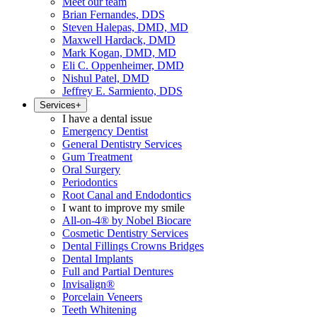
Meet our team
Brian Fernandes, DDS
Steven Halepas, DMD, MD
Maxwell Hardack, DMD
Mark Kogan, DMD, MD
Eli C. Oppenheimer, DMD
Nishul Patel, DMD
Jeffrey E. Sarmiento, DDS
Services
+
I have a dental issue
Emergency Dentist
General Dentistry Services
Gum Treatment
Oral Surgery
Periodontics
Root Canal and Endodontics
I want to improve my smile
All-on-4® by Nobel Biocare
Cosmetic Dentistry Services
Dental Fillings Crowns Bridges
Dental Implants
Full and Partial Dentures
Invisalign®
Porcelain Veneers
Teeth Whitening