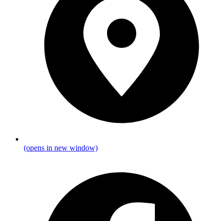
(opens in new window)