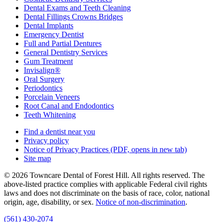
Dental Exams and Teeth Cleaning
Dental Fillings Crowns Bridges
Dental Implants
Emergency Dentist
Full and Partial Dentures
General Dentistry Services
Gum Treatment
Invisalign®
Oral Surgery
Periodontics
Porcelain Veneers
Root Canal and Endodontics
Teeth Whitening
Find a dentist near you
Privacy policy
Notice of Privacy Practices
(PDF, opens in new tab)
Site map
© 2026 Towncare Dental of Forest Hill. All rights reserved. The
above-listed practice complies with applicable Federal civil rights
laws and does not discriminate on the basis of race, color, national
origin, age, disability, or sex.
Notice of non‑discrimination
.
(561) 430-2074