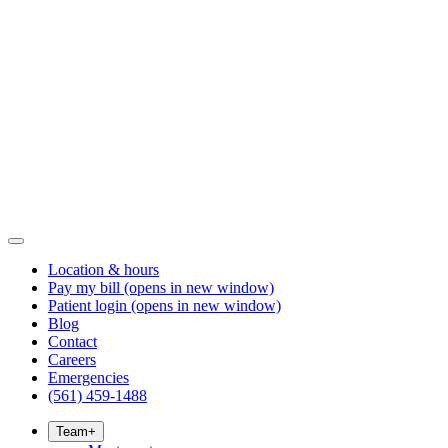
Location & hours
Pay my bill
(opens in new window)
Patient login
(opens in new window)
Blog
Contact
Careers
Emergencies
(561) 459-1488
Team
+