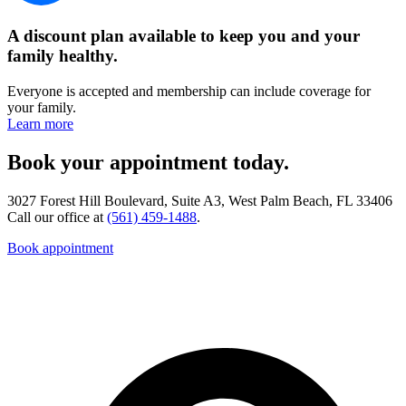
A discount plan available to keep you and your
family healthy.
Everyone is accepted and membership can include coverage for
your family.
Learn more
Book your appointment today.
3027 Forest Hill Boulevard, Suite A3, West Palm Beach, FL 33406
Call our office at
(561) 459-1488
.
Book appointment