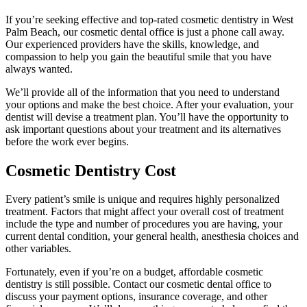
If you’re seeking effective and top-rated cosmetic dentistry in West
Palm Beach, our cosmetic dental office is just a phone call away.
Our experienced providers have the skills, knowledge, and
compassion to help you gain the beautiful smile that you have
always wanted.
We’ll provide all of the information that you need to understand
your options and make the best choice. After your evaluation, your
dentist will devise a treatment plan. You’ll have the opportunity to
ask important questions about your treatment and its alternatives
before the work ever begins.
Cosmetic Dentistry Cost
Every patient’s smile is unique and requires highly personalized
treatment. Factors that might affect your overall cost of treatment
include the type and number of procedures you are having, your
current dental condition, your general health, anesthesia choices and
other variables.
Fortunately, even if you’re on a budget, affordable cosmetic
dentistry is still possible. Contact our cosmetic dental office to
discuss your payment options, insurance coverage, and other