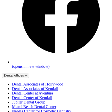
(opens in new window)
Dental offices
+
Dental Associates of Hollywood
Dental Associates of Kendall
Dental Center at Aventura
Dental Center of Kendall
Jupiter Dental Group
Miami Beach Dental Center
Naples Center for Cosmetic Dentistry