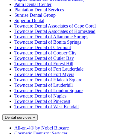
Palm Dental Center
Plantation Dental Services
Sunrise Dental Group
Superior Dental
Towncare Dental Associates of Cape Coral
Towncare Dental Associates of Homestead
Towncare Dental of Altamonte Springs
Towncare Dental of Bonita Springs
Towncare Dental of Clermont
Towncare Dental of Cooper City
Towncare Dental of Cutler Bay
Towncare Dental of Forest Hill
Towncare Dental of Fort Lauderdale
Towncare Dental of Fort Myers
Towncare Dental of Hialeah Square
Towncare Dental of Lauderhill
Towncare Dental of London Square
Towncare Dental of Naples
Towncare Dental of Pinecrest
Towncare Dental of West Kendall
Dental services
+
All-on-4® by Nobel Biocare
Cosmetic Dentistry Services