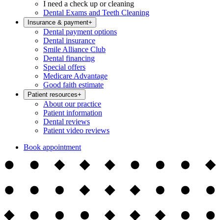
I need a check up or cleaning
Dental Exams and Teeth Cleaning
Insurance & payment
+
Dental payment options
Dental insurance
Smile Alliance Club
Dental financing
Special offers
Medicare Advantage
Good faith estimate
Patient resources
+
About our practice
Patient information
Dental reviews
Patient video reviews
Book appointment