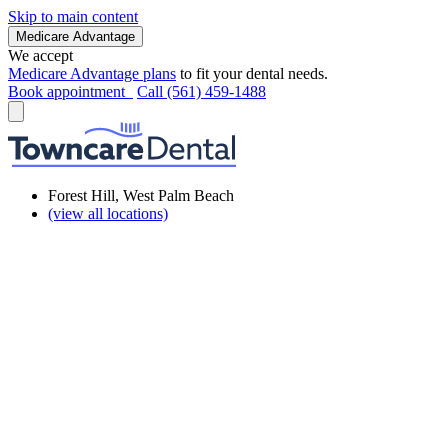
Skip to main content
Medicare Advantage
We accept
Medicare Advantage plans
to fit your dental needs.
Book appointment
Call (561) 459-1488
Forest Hill, West Palm Beach
(view all locations)