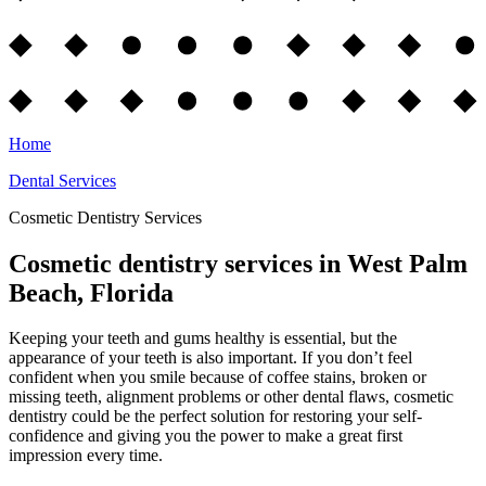
Home
Dental Services
Cosmetic Dentistry Services
Cosmetic dentistry services in West Palm
Beach, Florida
Keeping your teeth and gums healthy is essential, but the
appearance of your teeth is also important. If you don’t feel
confident when you smile because of coffee stains, broken or
missing teeth, alignment problems or other dental flaws, cosmetic
dentistry could be the perfect solution for restoring your self-
confidence and giving you the power to make a great first
impression every time.