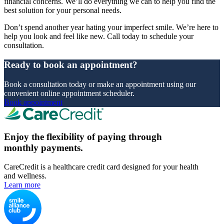
financial concerns. We’ll do everything we can to help you find the
best solution for your personal needs.
Don’t spend another year hating your imperfect smile. We’re here to
help you look and feel like new. Call today to schedule your
consultation.
Ready to book an appointment?
Book a consultation today or make an appointment using our
convenient online appointment scheduler.
Book appointment
Enjoy the flexibility of paying through
monthly payments.
CareCredit is a healthcare credit card designed for your health
and wellness.
Learn more