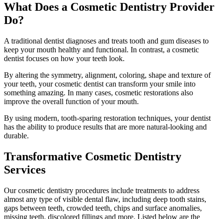
What Does a Cosmetic Dentistry Provider
Do?
A traditional dentist diagnoses and treats tooth and gum diseases to
keep your mouth healthy and functional. In contrast, a cosmetic
dentist focuses on how your teeth look.
By altering the symmetry, alignment, coloring, shape and texture of
your teeth, your cosmetic dentist can transform your smile into
something amazing. In many cases, cosmetic restorations also
improve the overall function of your mouth.
By using modern, tooth-sparing restoration techniques, your dentist
has the ability to produce results that are more natural-looking and
durable.
Transformative Cosmetic Dentistry
Services
Our cosmetic dentistry procedures include treatments to address
almost any type of visible dental flaw, including deep tooth stains,
gaps between teeth, crowded teeth, chips and surface anomalies,
missing teeth, discolored fillings and more. Listed below are the