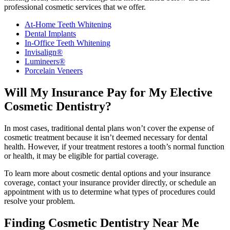
professional cosmetic services that we offer.
At-Home Teeth Whitening
Dental Implants
In-Office Teeth Whitening
Invisalign®
Lumineers®
Porcelain Veneers
Will My Insurance Pay for My Elective
Cosmetic Dentistry?
In most cases, traditional dental plans won’t cover the expense of
cosmetic treatment because it isn’t deemed necessary for dental
health. However, if your treatment restores a tooth’s normal function
or health, it may be eligible for partial coverage.
To learn more about cosmetic dental options and your insurance
coverage, contact your insurance provider directly, or schedule an
appointment with us to determine what types of procedures could
resolve your problem.
Finding Cosmetic Dentistry Near Me