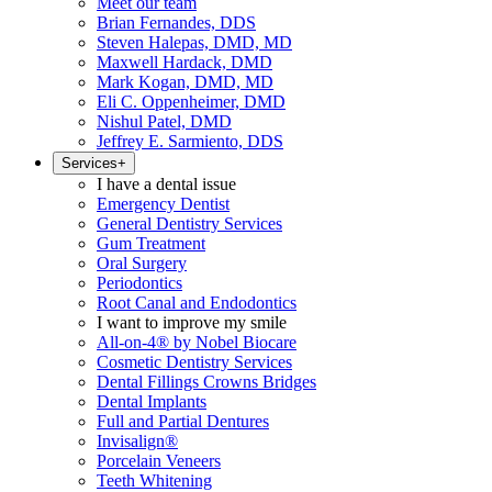
Meet our team
Brian Fernandes, DDS
Steven Halepas, DMD, MD
Maxwell Hardack, DMD
Mark Kogan, DMD, MD
Eli C. Oppenheimer, DMD
Nishul Patel, DMD
Jeffrey E. Sarmiento, DDS
Services
+
I have a dental issue
Emergency Dentist
General Dentistry Services
Gum Treatment
Oral Surgery
Periodontics
Root Canal and Endodontics
I want to improve my smile
All-on-4® by Nobel Biocare
Cosmetic Dentistry Services
Dental Fillings Crowns Bridges
Dental Implants
Full and Partial Dentures
Invisalign®
Porcelain Veneers
Teeth Whitening