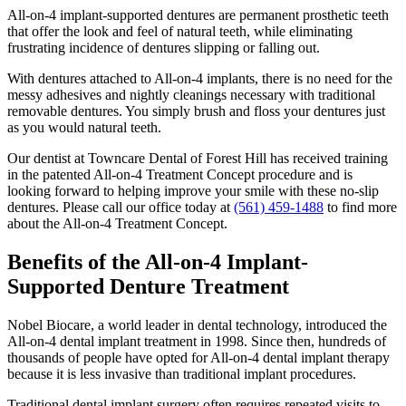
All-on-4 implant-supported dentures are permanent prosthetic teeth
that offer the look and feel of natural teeth, while eliminating
frustrating incidence of dentures slipping or falling out.
With dentures attached to All-on-4 implants, there is no need for the
messy adhesives and nightly cleanings necessary with traditional
removable dentures. You simply brush and floss your dentures just
as you would natural teeth.
Our dentist at Towncare Dental of Forest Hill has received training
in the patented All-on-4 Treatment Concept procedure and is
looking forward to helping improve your smile with these no-slip
dentures. Please call our office today at
(561) 459-1488
to find more
about the All-on-4 Treatment Concept.
Benefits of the All-on-4 Implant-
Supported Denture Treatment
Nobel Biocare, a world leader in dental technology, introduced the
All-on-4 dental implant treatment in 1998. Since then, hundreds of
thousands of people have opted for All-on-4 dental implant therapy
because it is less invasive than traditional implant procedures.
Traditional dental implant surgery often requires repeated visits to