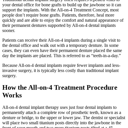
your dental office for bone grafts to build up the jawbone so it can
support the implants. With the All-on-4 Treatment Concept, most
people don’t require bone grafts. Patients, therefore, heal more
quickly and are able to enjoy the comfort and natural appearance of
their permanent dentures supported by All-on-4 dental implants
sooner.
Patients can receive their All-on-4 implants during a single visit to
the dental office and walk out with a temporary denture. In some
cases, they can even have their permanent denture placed the same
day the implants are placed. This is referred to as “teeth-in-a-day.”
Because All-on-4 dental implants require fewer implants and less-
invasive surgery, it is typically less costly than traditional implant
surgery.
How the All-on-4 Treatment Procedure
Works
All-on-4 dental implant therapy uses just four dental implants to
permanently attach a complete row of prosthetic teeth, known as a
denture or bridge, to the upper or lower jaw. The dentist or specialist
will place two small titanium posts directly into the jawbone in the
front of your mouth and two more titanium posts tilted at a 45-