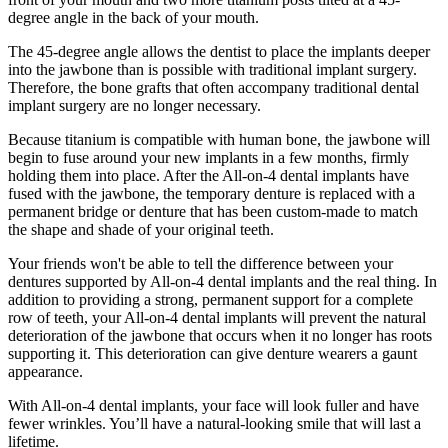
degree angle in the back of your mouth.
The 45-degree angle allows the dentist to place the implants deeper
into the jawbone than is possible with traditional implant surgery.
Therefore, the bone grafts that often accompany traditional dental
implant surgery are no longer necessary.
Because titanium is compatible with human bone, the jawbone will
begin to fuse around your new implants in a few months, firmly
holding them into place. After the All-on-4 dental implants have
fused with the jawbone, the temporary denture is replaced with a
permanent bridge or denture that has been custom-made to match
the shape and shade of your original teeth.
Your friends won't be able to tell the difference between your
dentures supported by All-on-4 dental implants and the real thing. In
addition to providing a strong, permanent support for a complete
row of teeth, your All-on-4 dental implants will prevent the natural
deterioration of the jawbone that occurs when it no longer has roots
supporting it. This deterioration can give denture wearers a gaunt
appearance.
With All-on-4 dental implants, your face will look fuller and have
fewer wrinkles. You’ll have a natural-looking smile that will last a
lifetime.