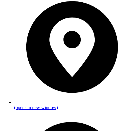
(opens in new window)