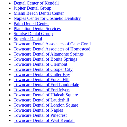
Dental Center of Kendall
Jupiter Dental Group
Miami Beach Dental Center
Naples Center for Cosmetic Dentistry
Palm Dental Center
Plantation Dental Services
Sunrise Dental Group
Superior Dental
Towncare Dental Associates of Cape Coral
Towncare Dental Associates of Homestead
Towncare Dental of Altamonte Springs
Towncare Dental of Bonita Springs
Towncare Dental of Clermont
Towncare Dental of Cooper City
Towncare Dental of Cutler Bay
Towncare Dental of Forest Hill
Towncare Dental of Fort Lauderdale
Towncare Dental of Fort Myers
Towncare Dental of Hialeah Square
Towncare Dental of Lauderhill
Towncare Dental of London Square
Towncare Dental of Naples
Towncare Dental of Pinecrest
Towncare Dental of West Kendall