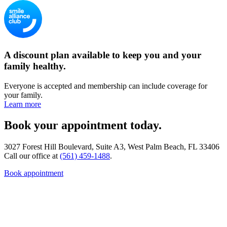
A discount plan available to keep you and your
family healthy.
Everyone is accepted and membership can include coverage for
your family.
Learn more
Book your appointment today.
3027 Forest Hill Boulevard, Suite A3, West Palm Beach, FL 33406
Call our office at
(561) 459-1488
.
Book appointment