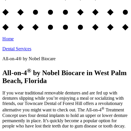
Home
Dental Services
All-on-4® by Nobel Biocare
®
All-on-4
by Nobel Biocare in West Palm
Beach, Florida
If you wear traditional removable dentures and are fed up with
dentures slipping while you’re enjoying a meal or socializing with
friends, our Towncare Dental of Forest Hill offers a revolutionary
®
alternative you might want to check out. The All-on-4
Treatment
Concept uses four dental implants to hold an upper or lower denture
permanently in place. It’s quickly become a popular option for
people who have lost their teeth due to gum disease or tooth decay.