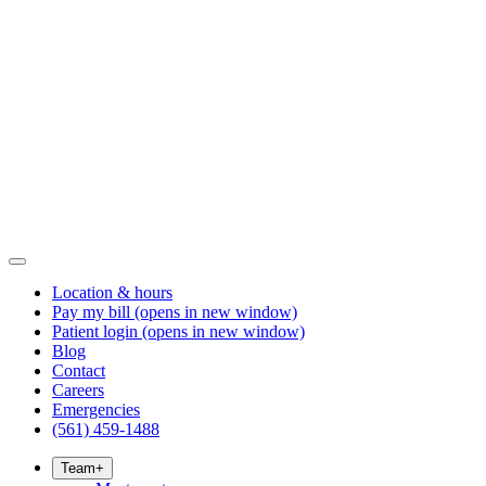
Location & hours
Pay my bill
(opens in new window)
Patient login
(opens in new window)
Blog
Contact
Careers
Emergencies
(561) 459-1488
Team
+