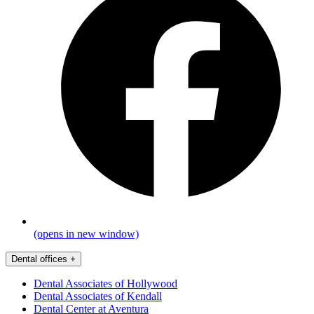
(opens in new window)
Dental offices
+
Dental Associates of Hollywood
Dental Associates of Kendall
Dental Center at Aventura