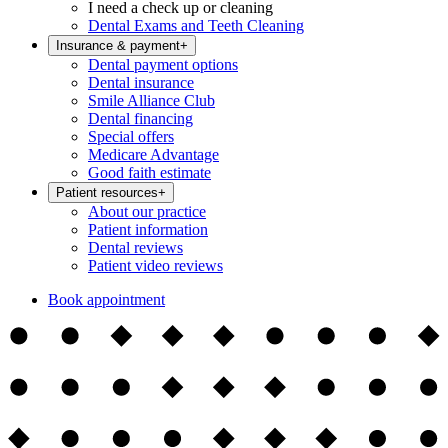
I need a check up or cleaning
Dental Exams and Teeth Cleaning
Insurance & payment
+
Dental payment options
Dental insurance
Smile Alliance Club
Dental financing
Special offers
Medicare Advantage
Good faith estimate
Patient resources
+
About our practice
Patient information
Dental reviews
Patient video reviews
Book appointment