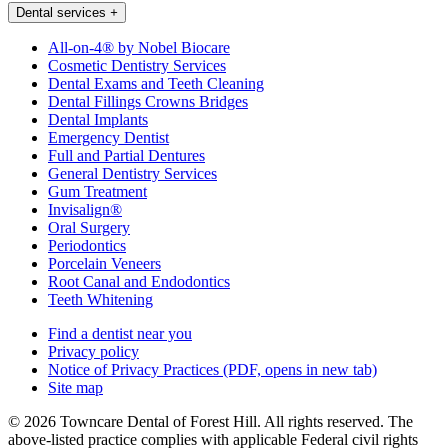
Dental services
+
All-on-4® by Nobel Biocare
Cosmetic Dentistry Services
Dental Exams and Teeth Cleaning
Dental Fillings Crowns Bridges
Dental Implants
Emergency Dentist
Full and Partial Dentures
General Dentistry Services
Gum Treatment
Invisalign®
Oral Surgery
Periodontics
Porcelain Veneers
Root Canal and Endodontics
Teeth Whitening
Find a dentist near you
Privacy policy
Notice of Privacy Practices
(PDF, opens in new tab)
Site map
© 2026 Towncare Dental of Forest Hill. All rights reserved. The
above-listed practice complies with applicable Federal civil rights