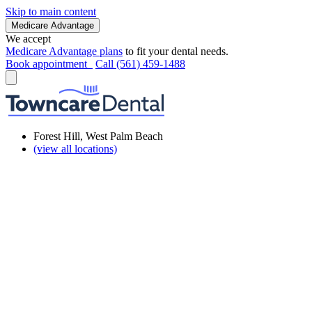
Skip to main content
Medicare Advantage
We accept
Medicare Advantage plans
to fit your dental needs.
Book appointment
Call (561) 459-1488
Forest Hill, West Palm Beach
(view all locations)