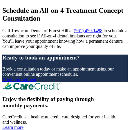
Schedule an All-on-4 Treatment Concept
Consultation
Call Towncare Dental of Forest Hill at
(561) 459-1488
to schedule a
consultation to see if All-on-4 dental implants are right for you.
You’ll leave your appointment knowing how a permanent denture
can improve your quality of life.
Ready to book an appointment?
Book a consultation today or make an appointment using our
convenient online appointment scheduler.
Book appointment
Enjoy the flexibility of paying through
monthly payments.
CareCredit is a healthcare credit card designed for your health
and wellness.
Learn more