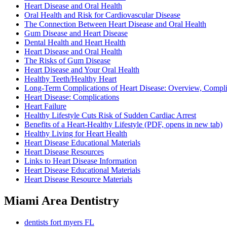
Heart Disease and Oral Health
Oral Health and Risk for Cardiovascular Disease
The Connection Between Heart Disease and Oral Health
Gum Disease and Heart Disease
Dental Health and Heart Health
Heart Disease and Oral Health
The Risks of Gum Disease
Heart Disease and Your Oral Health
Healthy Teeth/Healthy Heart
Long-Term Complications of Heart Disease: Overview, Compli
Heart Disease: Complications
Heart Failure
Healthy Lifestyle Cuts Risk of Sudden Cardiac Arrest
Benefits of a Heart-Healthy Lifestyle
(PDF, opens in new tab)
Healthy Living for Heart Health
Heart Disease Educational Materials
Heart Disease Resources
Links to Heart Disease Information
Heart Disease Educational Materials
Heart Disease Resource Materials
Miami Area Dentistry
dentists fort myers FL