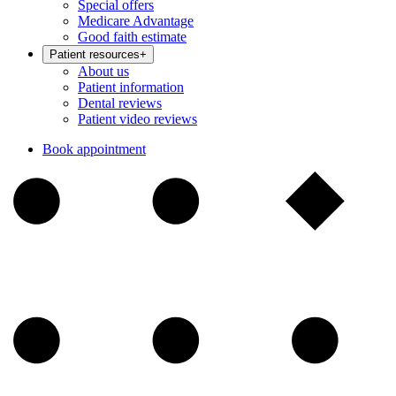
Special offers
Medicare Advantage
Good faith estimate
Patient resources
+
About us
Patient information
Dental reviews
Patient video reviews
Book appointment