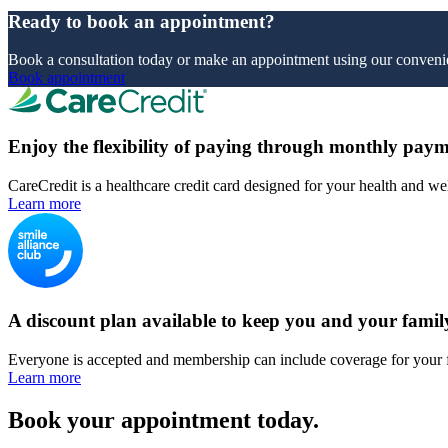
Ready to book an appointment?
Book a consultation today or make an appointment using our convenie
Book appointment
Enjoy the flexibility of paying through monthly paym
CareCredit is a healthcare credit card designed for your health and we
Learn more
A discount plan available to keep you and your famil
Everyone is accepted and membership can include coverage for your 
Learn more
Book your appointment today.