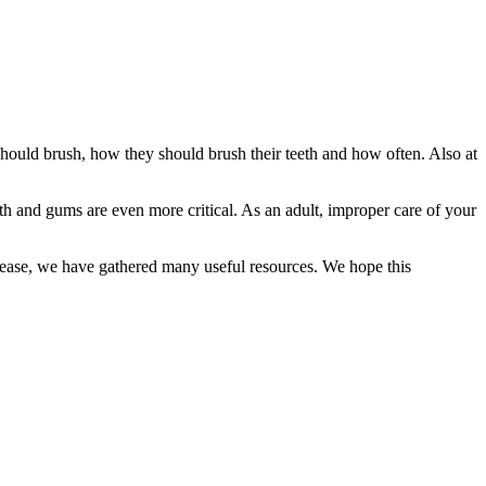
y should brush, how they should brush their teeth and how often. Also at
eth and gums are even more critical. As an adult, improper care of your
disease, we have gathered many useful resources. We hope this