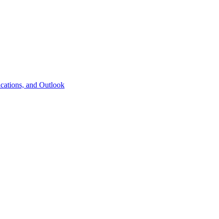
cations, and Outlook