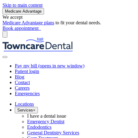
Skip to main content
Medicare Advantage
We accept
Medicare Advantage plans
to fit your dental needs.
Book appointment
Pay my bill
(opens in new window)
Patient login
Blog
Contact
Careers
Emergencies
Locations
Services
+
I have a dental issue
Emergency Dentist
Endodontics
General Dentistry Services