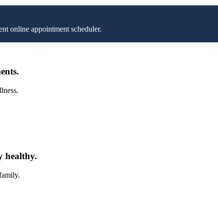
nt online appointment scheduler.
ents.
llness.
y healthy.
family.