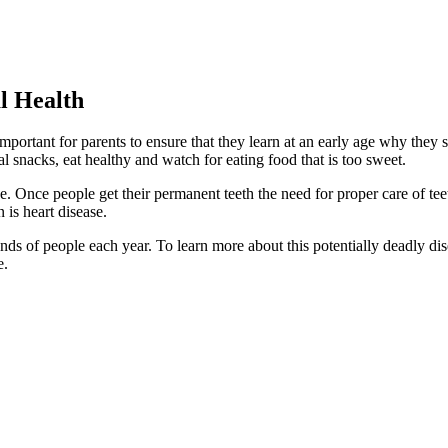
l Health
is important for parents to ensure that they learn at an early age why the
 snacks, eat healthy and watch for eating food that is too sweet.
ue. Once people get their permanent teeth the need for proper care of te
 is heart disease.
sands of people each year. To learn more about this potentially deadly 
e.