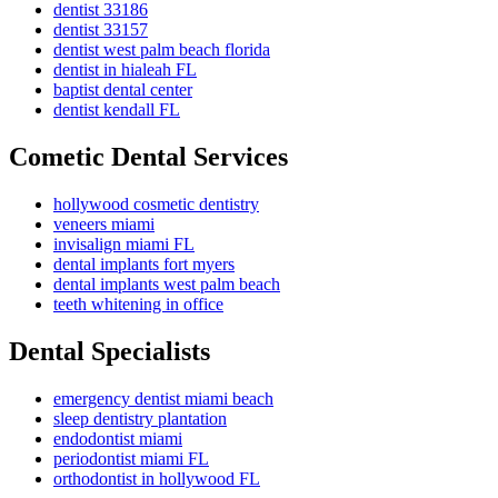
dentist 33186
dentist 33157
dentist west palm beach florida
dentist in hialeah FL
baptist dental center
dentist kendall FL
Cometic Dental Services
hollywood cosmetic dentistry
veneers miami
invisalign miami FL
dental implants fort myers
dental implants west palm beach
teeth whitening in office
Dental Specialists
emergency dentist miami beach
sleep dentistry plantation
endodontist miami
periodontist miami FL
orthodontist in hollywood FL