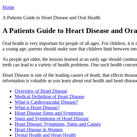
Home
A Patients Guide to Heart Disease and Oral Health
A Patients Guide to Heart Disease and Ora
Oral health is very important for people of all ages. For children, it 
a young age, parents should make sure that children limit between meal
As people get older, the lessons learned at an early age should contin
teeth can lead to a variety of health problems. One such health concern
Heart Disease is one of the leading causes of death, that effects thou
information is valuable as you learn about oral health and heart diseas
Overview of Heart Disease
Medical Definition of Heart Disease
What is Cardiovascular Disease?
What is Heart Disease?
Heart Disease Signs and Symptoms
Signs and Symptoms of Heart Disease
Heart Disease: Symptoms, Signs and Causes
Heart Disease in Women
Dental Health and Heart Health