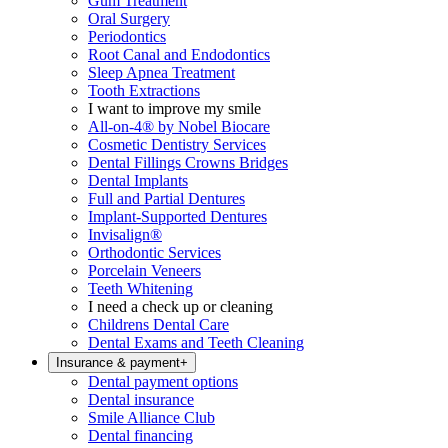
Gum Treatment
Oral Surgery
Periodontics
Root Canal and Endodontics
Sleep Apnea Treatment
Tooth Extractions
I want to improve my smile
All-on-4® by Nobel Biocare
Cosmetic Dentistry Services
Dental Fillings Crowns Bridges
Dental Implants
Full and Partial Dentures
Implant-Supported Dentures
Invisalign®
Orthodontic Services
Porcelain Veneers
Teeth Whitening
I need a check up or cleaning
Childrens Dental Care
Dental Exams and Teeth Cleaning
Insurance & payment
+
Dental payment options
Dental insurance
Smile Alliance Club
Dental financing